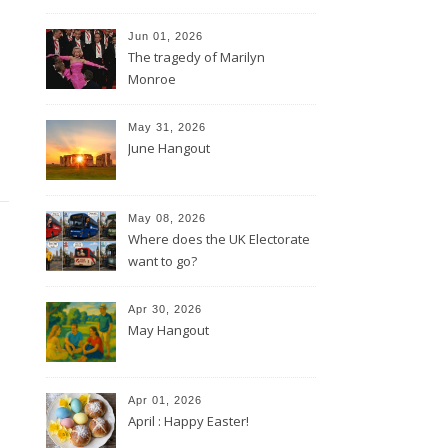
Jun 01, 2026
The tragedy of Marilyn
Monroe
May 31, 2026
June Hangout
May 08, 2026
Where does the UK Electorate
want to go?
Apr 30, 2026
May Hangout
Apr 01, 2026
April : Happy Easter!