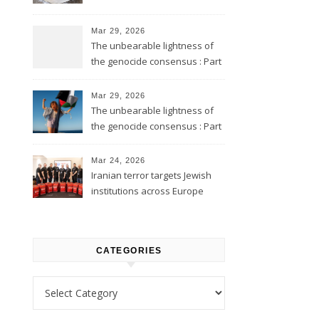
Mar 29, 2026
The unbearable lightness of
the genocide consensus : Part
2
Mar 29, 2026
The unbearable lightness of
the genocide consensus : Part
1
Mar 24, 2026
Iranian terror targets Jewish
institutions across Europe
CATEGORIES
Categories