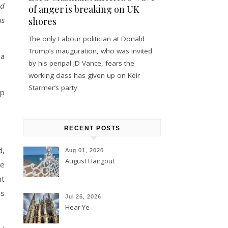
nd
of anger is breaking on UK
is
shores
The only Labour politician at Donald
Trump’s inauguration, who was invited
 a
by his penpal JD Vance, fears the
working class has given up on Keir
Starmer’s party
up
RECENT POSTS
d,
Aug 01, 2026
August Hangout
he
ht
is
Jul 26, 2026
Hear Ye