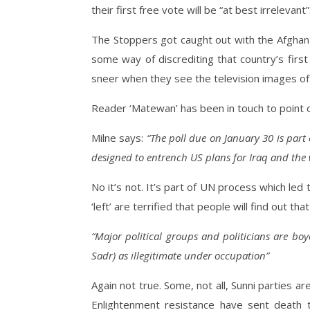
their first free vote will be “at best irrelevant”
The Stoppers got caught out with the Afghan 
some way of discrediting that country’s first 
sneer when they see the television images of 
Reader ‘Matewan’ has been in touch to point ou
Milne says:
“The poll due on January 30 is part
designed to entrench US plans for Iraq and the 
No it’s not. It’s part of UN process which led 
‘left’ are terrified that people will find out t
“Major political groups and politicians are boy
Sadr) as illegitimate under occupation”
Again not true. Some, not all, Sunni parties a
Enlightenment resistance have sent death 