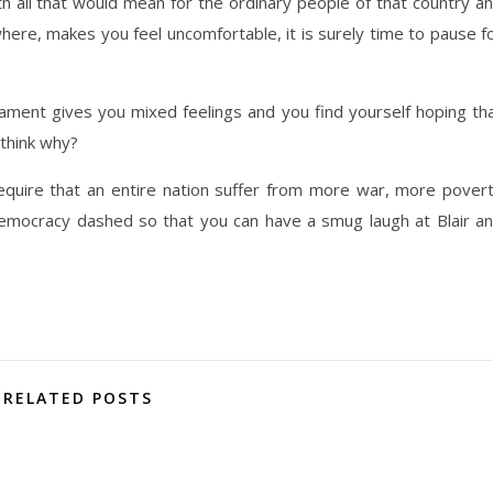
with all that would mean for the ordinary people of that country a
here, makes you feel uncomfortable, it is surely time to pause f
rliament gives you mixed feelings and you find yourself hoping th
 think why?
require that an entire nation suffer from more war, more pover
emocracy dashed so that you can have a smug laugh at Blair a
RELATED POSTS