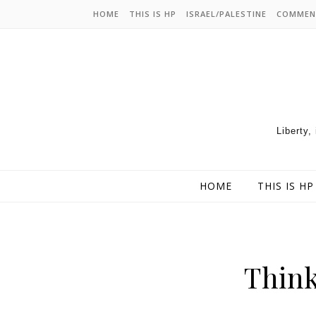
HOME
THIS IS HP
ISRAEL/PALESTINE
COMMEN
Liberty,
HOME
THIS IS HP
Think