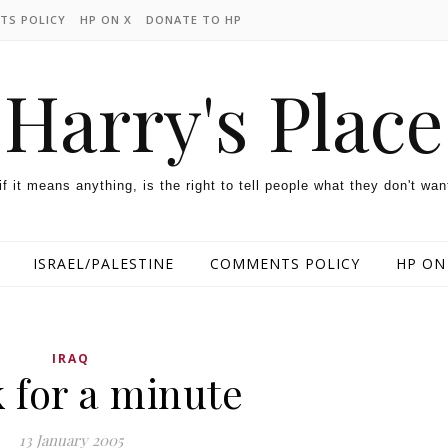
TS POLICY
HP ON X
DONATE TO HP
Harry's Place
 if it means anything, is the right to tell people what they don't wan
ISRAEL/PALESTINE
COMMENTS POLICY
HP ON
IRAQ
 for a minute
13 January 2005