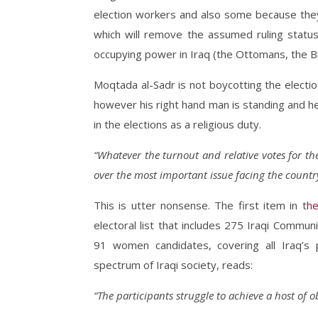
election workers and also some because they 
which will remove the assumed ruling statu
occupying power in Iraq (the Ottomans, the Bri
Moqtada al-Sadr is not boycotting the electio
however his right hand man is standing and he is 
in the elections as a religious duty.
“Whatever the turnout and relative votes for the 
over the most important issue facing the countr
This is utter nonsense. The first item in t
he
electoral list that includes 275 Iraqi Commun
91 women candidates, covering all Iraq’s p
spectrum of Iraqi society, reads:
“The participants struggle to achieve a host of o