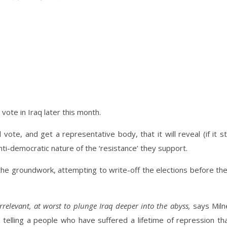
ote in Iraq later this month.
 vote, and get a representative body, that it will reveal (if it sti
ti-democratic nature of the ‘resistance’ they support.
he groundwork, attempting to write-off the elections before th
e irrelevant, at worst to plunge Iraq deeper into the abyss,
says Miln
t telling a people who have suffered a lifetime of repression th