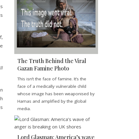
ss
us
f,
te
The Truth Behind the Viral
ll
Gazan Famine Photo
This isn’t the face of famine. It’s the
face of a medically vulnerable child
on
whose image has been weaponised by
th
Hamas and amplified by the global
us
media.
Lord Glasman: America’s wave