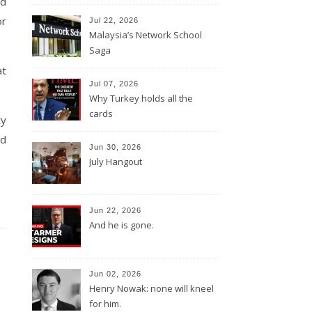
nd
or
Jul 22, 2026
Malaysia’s Network School
Saga
at
Jul 07, 2026
Why Turkey holds all the
cards
ty
nd
Jun 30, 2026
July Hangout
Jun 22, 2026
And he is gone.
Jun 02, 2026
Henry Nowak: none will kneel
for him.