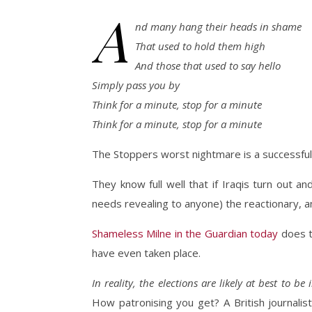
A
nd many hang their heads in shame
That used to hold them high
And those that used to say hello
Simply pass you by
Think for a minute, stop for a minute
Think for a minute, stop for a minute
The Stoppers worst nightmare is a successful v
They know full well that if Iraqis turn out and
needs revealing to anyone) the reactionary, an
Shameless Milne in the Guardian today
does t
have even taken place.
In reality, the elections are likely at best to b
How patronising you get? A British journalis