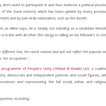
don’t want to participate in and thus endorse a political proce
s of the Sunni minority which has been upheld by every previo
tish) and by pan-Arab nationalists such as the Ba’ath.
ns as Milne says, he is simply not standing as a candidate himsel
in line with all other Shi’i clergy in calling on his followers to vo
different lists, the result cannot and will not reflect the popular wi
y: the occupation.”
 programme of People’s Unity (Ittihad Al-Shaab) List,
a coaliti
ists, democrats and independent patriotic and social figures, wi
rovinces and representing the full social, ethnic and religio
bjectives, including: