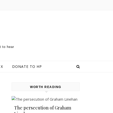
t to hear
 X
DONATE TO HP
WORTH READING
The persecution of Graham