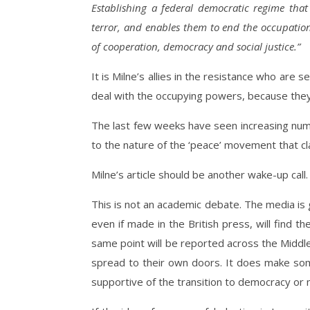
Establishing a federal democratic regime that g
terror, and enables them to end the occupatio
of cooperation, democracy and social justice.”
It is Milne’s allies in the resistance who are 
deal with the occupying powers, because they
The last few weeks have seen increasing numb
to the nature of the ‘peace’ movement that cl
Milne’s article should be another wake-up call.
This is not an academic debate. The media is g
even if made in the British press, will find
same point will be reported across the Middl
spread to their own doors. It does make som
supportive of the transition to democracy or 