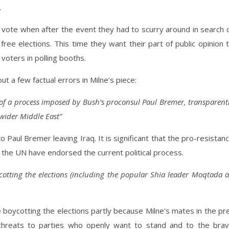
.
vote when after the event they had to scurry around in search 
free elections. This time they want their part of public opinion 
voters in polling booths.
t a few factual errors in Milne’s piece:
 of a process imposed by Bush’s proconsul Paul Bremer, transparent
wider Middle East”
to Paul Bremer leaving Iraq. It is significant that the pro-resistan
hat the UN have endorsed the current political process.
cotting the elections (including the popular Shia leader Moqtada a
re boycotting the elections partly because Milne’s mates in the pr
threats to parties who openly want to stand and to the bra