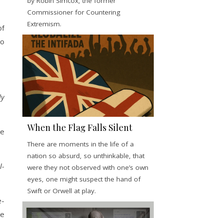
by Robin Simcox, the former
Commissioner for Countering
Extremism.
of
to
ly
When the Flag Falls Silent
ce
There are moments in the life of a
nation so absurd, so unthinkable, that
l-
were they not observed with one’s own
eyes, one might suspect the hand of
Swift or Orwell at play.
e-
ve