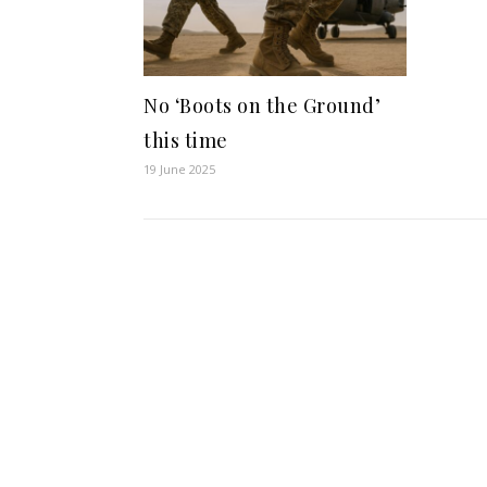
No ‘Boots on the Ground’
this time
19 June 2025