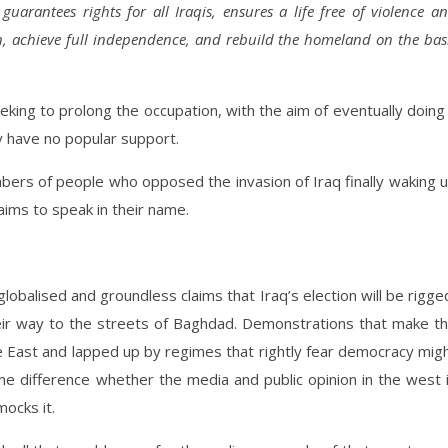
uarantees rights for all Iraqis, ensures a life free of violence a
n, achieve full independence, and rebuild the homeland on the bas
seeking to prolong the occupation, with the aim of eventually doing
 have no popular support.
ers of people who opposed the invasion of Iraq finally waking 
aims to speak in their name.
lobalised and groundless claims that Iraq’s election will be rigge
 their way to the streets of Baghdad. Demonstrations that make t
e East and lapped up by regimes that rightly fear democracy mig
e difference whether the media and public opinion in the west 
mocks it.