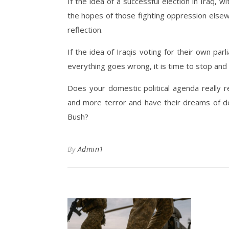
If the idea of a successful election in Iraq, 
the hopes of those fighting oppression elsew
reflection.
If the idea of Iraqis voting for their own pa
everything goes wrong, it is time to stop and
Does your domestic political agenda really 
and more terror and have their dreams of d
Bush?
By
Admin1