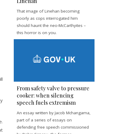
Linehan
That image of Linehan becoming
poorly as cops interrogated him
should haunt the neo-McCarthyites –
this horror is on you.
ll
From safety valve to pressure
cooker: when silencing
ey
speech fuels extremism
An essay written by Jacob Mchangama,
part of a series of essays on
e.
defending free speech commissioned
at