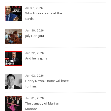
Jul 07, 2026
Why Turkey holds all the
cards
Jun 30, 2026
July Hangout
Jun 22, 2026
And he is gone.
Jun 02, 2026
Henry Nowak: none will kneel
for him.
Jun 01, 2026
The tragedy of Marilyn
Monroe