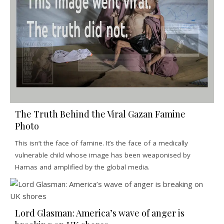
The Truth Behind the Viral Gazan Famine
Photo
This isn’t the face of famine. It’s the face of a medically
vulnerable child whose image has been weaponised by
Hamas and amplified by the global media.
Lord Glasman: America’s wave of anger is