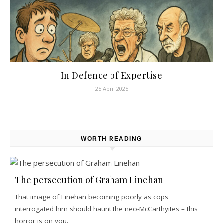
In Defence of Expertise
25 April 2025
WORTH READING
The persecution of Graham Linehan
That image of Linehan becoming poorly as cops
interrogated him should haunt the neo-McCarthyites – this
horror is on you.