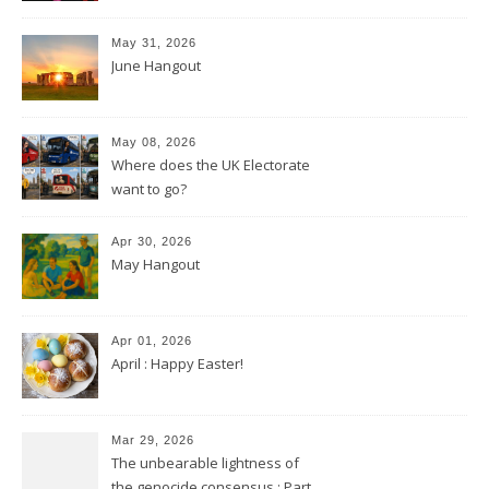
May 31, 2026
June Hangout
May 08, 2026
Where does the UK Electorate
want to go?
Apr 30, 2026
May Hangout
Apr 01, 2026
April : Happy Easter!
Mar 29, 2026
The unbearable lightness of
the genocide consensus : Part