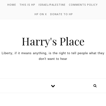
HOME
THIS IS HP
ISRAEL/PALESTINE
COMMENTS POLICY
HP ON X
DONATE TO HP
Harry's Place
Liberty, if it means anything, is the right to tell people what they
don't want to hear