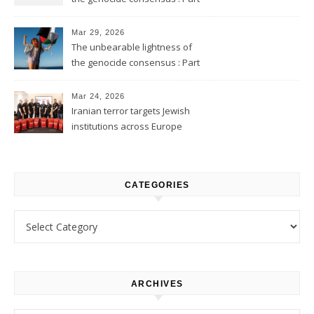
2
Mar 29, 2026
The unbearable lightness of
the genocide consensus : Part
1
Mar 24, 2026
Iranian terror targets Jewish
institutions across Europe
CATEGORIES
Categories
ARCHIVES