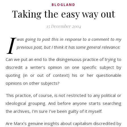
BLOGLAND
Taking the easy way out
15 December 2004
I
was going to post this in response to a comment to my
previous post, but I think it has some general relevance:
Can we put an end to the disingenuous practice of trying to
discredit a writer’s opinion on one specific subject by
quoting (in or out of context) his or her questionable
opinions on other subjects?
This practice, of course, is not restricted to any political or
ideological grouping. And before anyone starts searching
the archives, I’m sure I’ve been guilty of it myself.
Are Marx’s genuine insights about capitalism discredited by