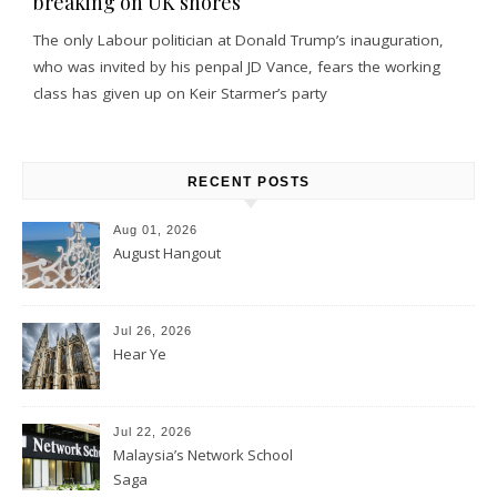
breaking on UK shores
The only Labour politician at Donald Trump’s inauguration,
who was invited by his penpal JD Vance, fears the working
class has given up on Keir Starmer’s party
RECENT POSTS
Aug 01, 2026
August Hangout
Jul 26, 2026
Hear Ye
Jul 22, 2026
Malaysia’s Network School
Saga