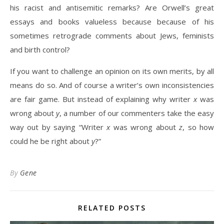
his racist and antisemitic remarks? Are Orwell’s great
essays and books valueless because because of his
sometimes retrograde comments about Jews, feminists
and birth control?
If you want to challenge an opinion on its own merits, by all
means do so. And of course a writer’s own inconsistencies
are fair game. But instead of explaining why writer
x
was
wrong about
y
, a number of our commenters take the easy
way out by saying “Writer
x
was wrong about
z
, so how
could he be right about
y
?”
By
Gene
RELATED POSTS