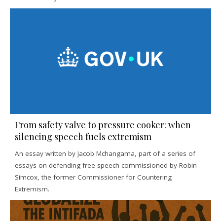
From safety valve to pressure cooker: when
silencing speech fuels extremism
An essay written by Jacob Mchangama, part of a series of
essays on defending free speech commissioned by Robin
Simcox, the former Commissioner for Countering
Extremism.