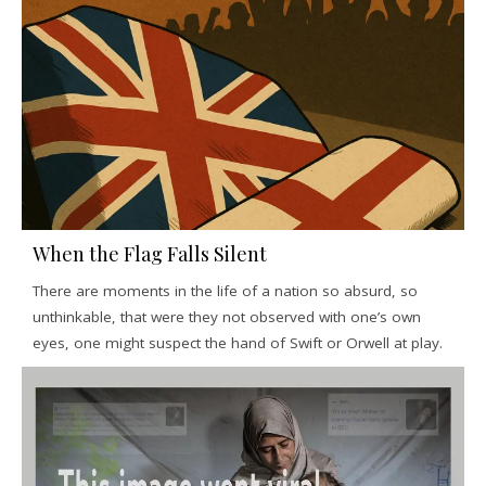
When the Flag Falls Silent
There are moments in the life of a nation so absurd, so
unthinkable, that were they not observed with one’s own
eyes, one might suspect the hand of Swift or Orwell at play.