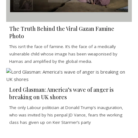
The Truth Behind the Viral Gazan Famine
Photo
This isn’t the face of famine. It’s the face of a medically
vulnerable child whose image has been weaponised by
Hamas and amplified by the global media.
Lord Glasman: America’s wave of anger is
breaking on UK shores
The only Labour politician at Donald Trump’s inauguration,
who was invited by his penpal JD Vance, fears the working
class has given up on Keir Starmer’s party