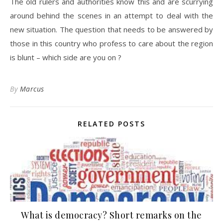
The old rulers and authorities know this and are scurrying
around behind the scenes in an attempt to deal with the
new situation. The question that needs to be answered by
those in this country who profess to care about the region
is blunt – which side are you on ?
By
Marcus
RELATED POSTS
What is democracy? Short remarks on the