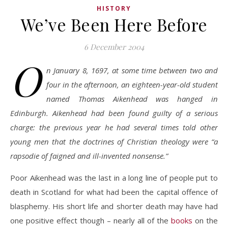
HISTORY
We’ve Been Here Before
6 December 2004
O
n January 8, 1697, at some time between two and
four in the afternoon, an eighteen-year-old student
named Thomas Aikenhead was hanged in
Edinburgh. Aikenhead had been found guilty of a serious
charge: the previous year he had several times told other
young men that the doctrines of Christian theology were “a
rapsodie of faigned and ill-invented nonsense.”
Poor Aikenhead was the last in a long line of people put to
death in Scotland for what had been the capital offence of
blasphemy. His short life and shorter death may have had
one positive effect though – nearly all of the
books
on the