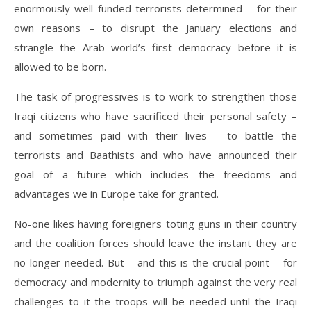
enormously well funded terrorists determined – for their
own reasons – to disrupt the January elections and
strangle the Arab world’s first democracy before it is
allowed to be born.
The task of progressives is to work to strengthen those
Iraqi citizens who have sacrificed their personal safety –
and sometimes paid with their lives – to battle the
terrorists and Baathists and who have announced their
goal of a future which includes the freedoms and
advantages we in Europe take for granted.
No-one likes having foreigners toting guns in their country
and the coalition forces should leave the instant they are
no longer needed. But – and this is the crucial point – for
democracy and modernity to triumph against the very real
challenges to it the troops will be needed until the Iraqi