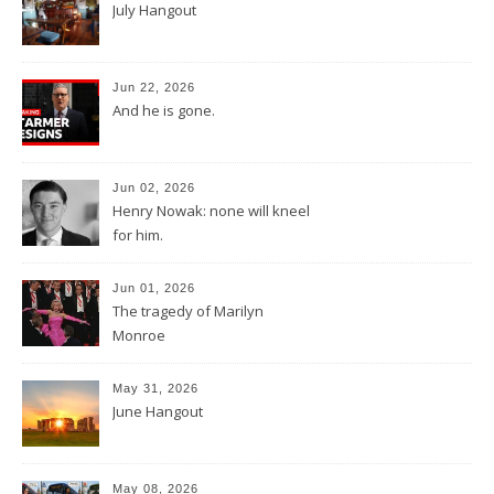
July Hangout
Jun 22, 2026
And he is gone.
Jun 02, 2026
Henry Nowak: none will kneel
for him.
Jun 01, 2026
The tragedy of Marilyn
Monroe
May 31, 2026
June Hangout
May 08, 2026