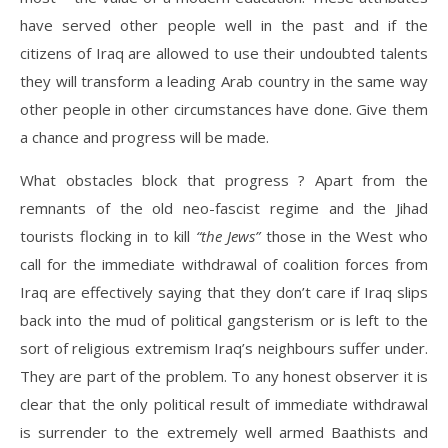
have served other people well in the past and if the
citizens of Iraq are allowed to use their undoubted talents
they will transform a leading Arab country in the same way
other people in other circumstances have done. Give them
a chance and progress will be made.
What obstacles block that progress ? Apart from the
remnants of the old neo-fascist regime and the Jihad
tourists flocking in to kill
“the Jews”
those in the West who
call for the immediate withdrawal of coalition forces from
Iraq are effectively saying that they don’t care if Iraq slips
back into the mud of political gangsterism or is left to the
sort of religious extremism Iraq’s neighbours suffer under.
They are part of the problem. To any honest observer it is
clear that the only political result of immediate withdrawal
is surrender to the extremely well armed Baathists and