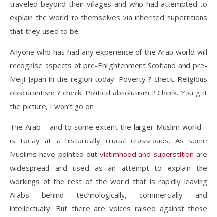
traveled beyond their villages and who had attempted to
explain the world to themselves via inherited supertitions
that they used to be.
Anyone who has had any experience of the Arab world will
recognise aspects of pre-Enlightenment Scotland and pre-
Meiji Japan in the region today. Poverty ? check. Religious
obscurantism ? check. Political absolutism ? Check. You get
the picture, I won’t go on.
The Arab – and to some extent the larger Muslim world –
is today at a historically crucial crossroads. As some
Muslims have pointed out
victimhood and superstition
are
widespread and used as an attempt to explain the
workings of the rest of the world that is rapidly leaving
Arabs behind technologically, commercially and
intellectually. But there are voices raised against these