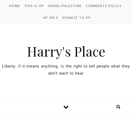
HOME
THIS IS HP
ISRAEL/PALESTINE
COMMENTS POLICY
HP ON X
DONATE TO HP
Harry's Place
Liberty, if it means anything, is the right to tell people what they
don't want to hear