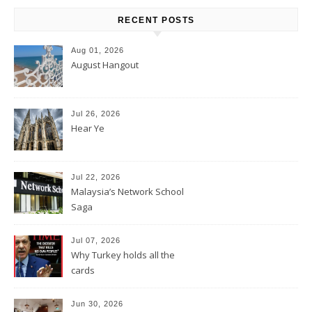
RECENT POSTS
Aug 01, 2026
August Hangout
Jul 26, 2026
Hear Ye
Jul 22, 2026
Malaysia’s Network School
Saga
Jul 07, 2026
Why Turkey holds all the
cards
Jun 30, 2026