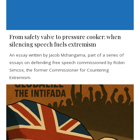
From safety valve to pressure cooker: when
silencing speech fuels extremism
An essay written by Jacob Mchangama, part of a series of
essays on defending free speech commissioned by Robin
Simcox, the former Commissioner for Countering
Extremism.