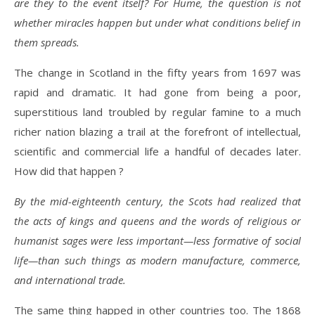
are they to the event itself? For Hume, the question is not
whether miracles happen but under what conditions belief in
them spreads.
The change in Scotland in the fifty years from 1697 was
rapid and dramatic. It had gone from being a poor,
superstitious land troubled by regular famine to a much
richer nation blazing a trail at the forefront of intellectual,
scientific and commercial life a handful of decades later.
How did that happen ?
By the mid-eighteenth century, the Scots had realized that
the acts of kings and queens and the words of religious or
humanist sages were less important—less formative of social
life—than such things as modern manufacture, commerce,
and international trade.
The same thing happed in other countries too. The 1868