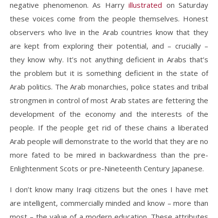
negative phenomenon. As Harry
illustrated
on Saturday
these voices come from the people themselves. Honest
observers who live in the Arab countries know that they
are kept from exploring their potential, and – crucially –
they know why. It’s not anything deficient in Arabs that’s
the problem but it is something deficient in the state of
Arab politics. The Arab monarchies, police states and tribal
strongmen in control of most Arab states are fettering the
development of the economy and the interests of the
people. If the people get rid of these chains a liberated
Arab people will demonstrate to the world that they are no
more fated to be mired in backwardness than the pre-
Enlightenment Scots or pre-Nineteenth Century Japanese.
I don’t know many Iraqi citizens but the ones I have met
are intelligent, commercially minded and know – more than
most – the value of a modern education. These attributes