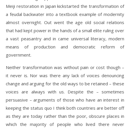
Meiji restoration in Japan kickstarted the transformation of
a feudal backwater into a textbook example of modernity
almost overnight. Out went the age old social relations
that had kept power in the hands of a small elite ruling over
a vast peasantry and in came universal literacy, modern
means of production and democratic reform of
government.
Neither transformation was without pain or cost though –
it never is. Nor was there any lack of voices denouncing
change and arguing for the old ways to be retained – these
voices are always with us. Despite the – sometimes
persuasive – arguments of those who have an interest in
keeping the status quo I think both countries are better off
as they are today rather than the poor, obscure places in
which the majority of people who lived there never