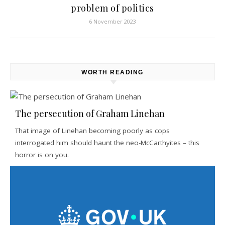
problem of politics
6 November 2023
WORTH READING
The persecution of Graham Linehan
That image of Linehan becoming poorly as cops
interrogated him should haunt the neo-McCarthyites – this
horror is on you.