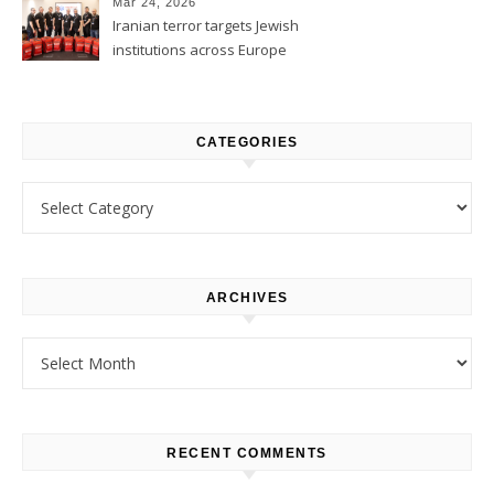
Mar 24, 2026
Iranian terror targets Jewish
institutions across Europe
CATEGORIES
Categories
ARCHIVES
Archives
RECENT COMMENTS