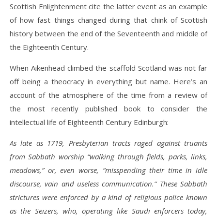
Scottish Enlightenment cite the latter event as an example
of how fast things changed during that chink of Scottish
history between the end of the Seventeenth and middle of
the Eighteenth Century.
When Aikenhead climbed the scaffold Scotland was not far
off being a theocracy in everything but name. Here’s an
account of the atmosphere of the time from a review of
the most recently published book to consider the
intellectual life of Eighteenth Century Edinburgh:
As late as 1719, Presbyterian tracts raged against truants
from Sabbath worship “walking through fields, parks, links,
meadows,” or, even worse, “misspending their time in idle
discourse, vain and useless communication.” These Sabbath
strictures were enforced by a kind of religious police known
as the Seizers, who, operating like Saudi enforcers today,