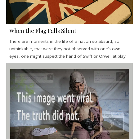
When the Flag Falls Silent
There are moments in the life of a nation so absurd, so
unthinkable, that were they not observed with one’s own
eyes, one might suspect the hand of Swift or Orwell at play.