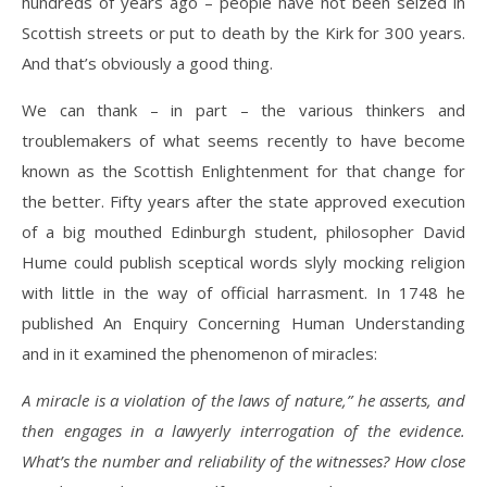
hundreds of years ago – people have not been seized in
Scottish streets or put to death by the Kirk for 300 years.
And that’s obviously a good thing.
We can thank – in part – the various thinkers and
troublemakers of what seems recently to have become
known as the Scottish Enlightenment for that change for
the better. Fifty years after the state approved execution
of a big mouthed Edinburgh student, philosopher David
Hume could publish sceptical words slyly mocking religion
with little in the way of official harrasment. In 1748 he
published An Enquiry Concerning Human Understanding
and in it examined the phenomenon of miracles:
A miracle is a violation of the laws of nature,” he asserts, and
then engages in a lawyerly interrogation of the evidence.
What’s the number and reliability of the witnesses? How close