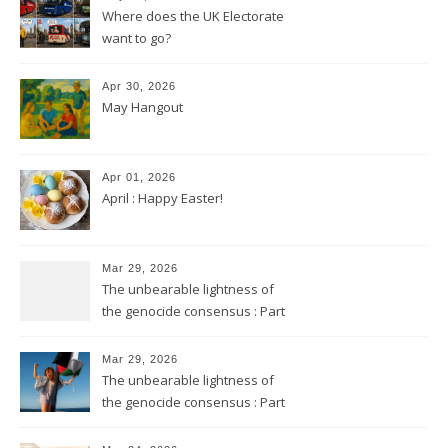
Where does the UK Electorate
want to go?
Apr 30, 2026
May Hangout
Apr 01, 2026
April : Happy Easter!
Mar 29, 2026
The unbearable lightness of
the genocide consensus : Part
2
Mar 29, 2026
The unbearable lightness of
the genocide consensus : Part
1