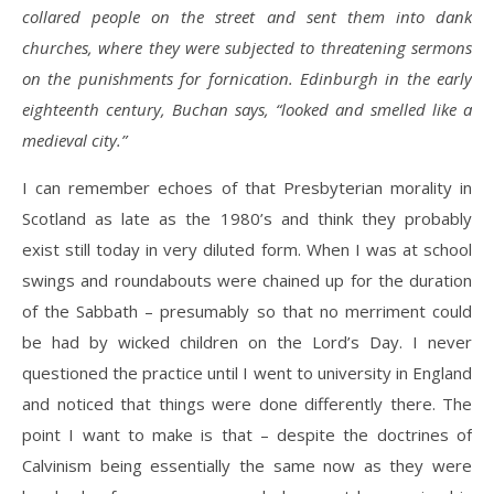
collared people on the street and sent them into dank
churches, where they were subjected to threatening sermons
on the punishments for fornication. Edinburgh in the early
eighteenth century, Buchan says, “looked and smelled like a
medieval city.”
I can remember echoes of that Presbyterian morality in
Scotland as late as the 1980’s and think they probably
exist still today in very diluted form. When I was at school
swings and roundabouts were chained up for the duration
of the Sabbath – presumably so that no merriment could
be had by wicked children on the Lord’s Day. I never
questioned the practice until I went to university in England
and noticed that things were done differently there. The
point I want to make is that – despite the doctrines of
Calvinism being essentially the same now as they were