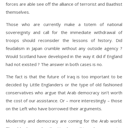
forces are able see off the alliance of terrorist and Baathist
themselves.
Those who are currently make a totem of national
sovereignity and call for the immediate withdrawal of
troops should reconsider the lessons of history. Did
feudalism in Japan crumble without any outside agency ?
Would Scotland have developed in the way it did if England
had not existed ? The answer in both cases is no.
The fact is that the future of Iraq is too important to be
decided by Little Englanders or the type of old fashioned
conservatives who argue that Arab democracy isn’t worth
the cost of our assistance. Or – more interestingly – those
on the Left who have borrowed their arguments.
Modernity and democracy are coming for the Arab world.