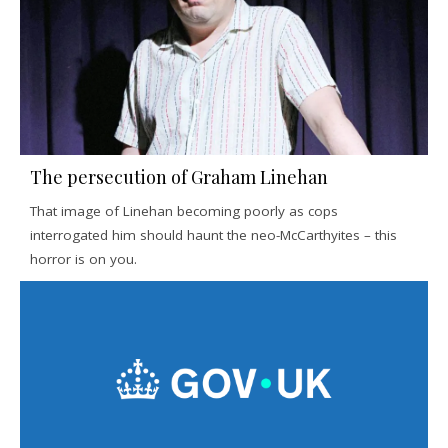
The persecution of Graham Linehan
That image of Linehan becoming poorly as cops
interrogated him should haunt the neo-McCarthyites – this
horror is on you.