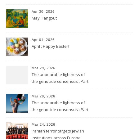
Apr 30, 2026
May Hangout
Apr 01, 2026
April : Happy Easter!
Mar 29, 2026
The unbearable lightness of
the genocide consensus : Part
2
Mar 29, 2026
The unbearable lightness of
the genocide consensus : Part
1
Mar 24, 2026
Iranian terror targets Jewish
institutions across Europe