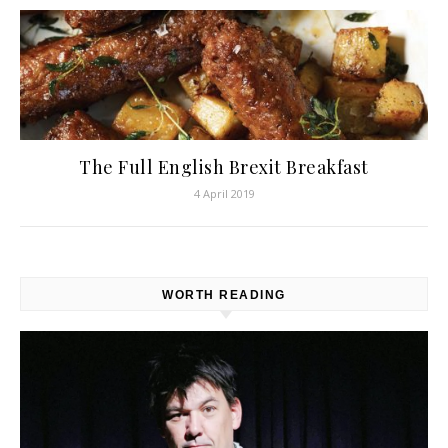
The Full English Brexit Breakfast
4 April 2019
WORTH READING