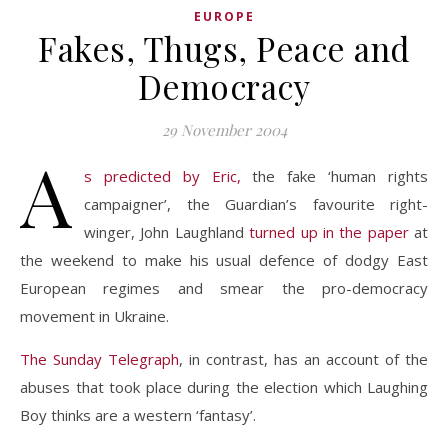
EUROPE
Fakes, Thugs, Peace and
Democracy
29 November 2004
A
s predicted by Eric,
the fake ‘human rights
campaigner’, the Guardian’s favourite right-
winger, John Laughland
turned up in the paper
at
the weekend to make his usual defence of dodgy East
European regimes and smear the pro-democracy
movement in Ukraine.
The Sunday Telegraph
, in contrast, has an account of the
abuses that took place during the election which Laughing
Boy thinks are a western ‘fantasy’.