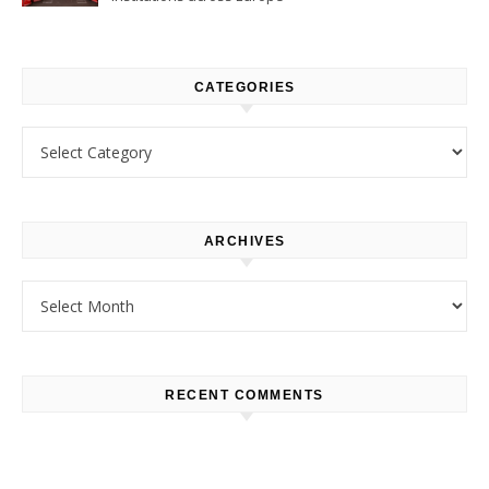
CATEGORIES
Categories
ARCHIVES
Archives
RECENT COMMENTS