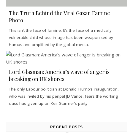
The Truth Behind the Viral Gazan Famine
Photo
This isn’t the face of famine. It’s the face of a medically
vulnerable child whose image has been weaponised by
Hamas and amplified by the global media.
Lord Glasman: America’s wave of anger is
breaking on UK shores
The only Labour politician at Donald Trump’s inauguration,
who was invited by his penpal JD Vance, fears the working
class has given up on Keir Starmer’s party
RECENT POSTS