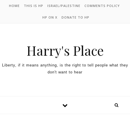
HOME
THIS IS HP
ISRAEL/PALESTINE
COMMENTS POLICY
HP ON X
DONATE TO HP
Harry's Place
Liberty, if it means anything, is the right to tell people what they
don't want to hear