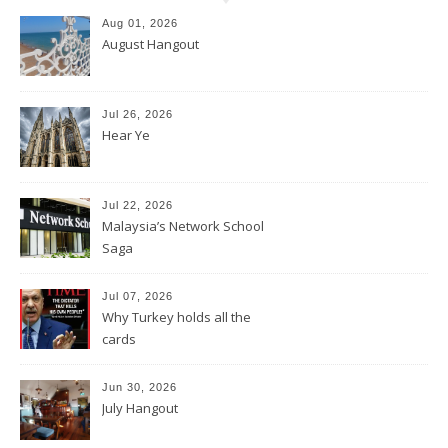
Aug 01, 2026
August Hangout
Jul 26, 2026
Hear Ye
Jul 22, 2026
Malaysia’s Network School
Saga
Jul 07, 2026
Why Turkey holds all the
cards
Jun 30, 2026
July Hangout