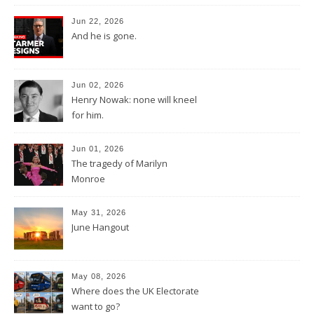
Jun 22, 2026
And he is gone.
Jun 02, 2026
Henry Nowak: none will kneel
for him.
Jun 01, 2026
The tragedy of Marilyn
Monroe
May 31, 2026
June Hangout
May 08, 2026
Where does the UK Electorate
want to go?