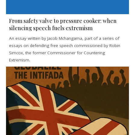
From safety valve to pressure cooker: when
silencing speech fuels extremism
An essay written by Jacob Mchangama, part of a series of
essays on defending free speech commissioned by Robin
Simcox, the former Commissioner for Countering
Extremism.