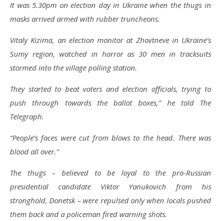
It was 5.30pm on election day in Ukraine when the thugs in
masks arrived armed with rubber truncheons.
Vitaly Kizima, an election monitor at Zhovtneve in Ukraine’s
Sumy region, watched in horror as 30 men in tracksuits
stormed into the village polling station.
They started to beat voters and election officials, trying to
push through towards the ballot boxes,” he told The
Telegraph.
“People’s faces were cut from blows to the head. There was
blood all over.”
The thugs – believed to be loyal to the pro-Russian
presidential candidate Viktor Yanukovich from his
stronghold, Donetsk – were repulsed only when locals pushed
them back and a policeman fired warning shots.