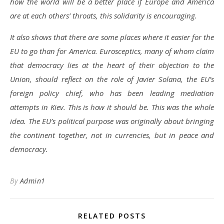
how the world will be a better place if Europe and America
are at each others’ throats, this solidarity is encouraging.
It also shows that there are some places where it easier for the
EU to go than for America. Eurosceptics, many of whom claim
that democracy lies at the heart of their objection to the
Union, should reflect on the role of Javier Solana, the EU’s
foreign policy chief, who has been leading mediation
attempts in Kiev. This is how it should be. This was the whole
idea. The EU’s political purpose was originally about bringing
the continent together, not in currencies, but in peace and
democracy.
By
Admin1
RELATED POSTS