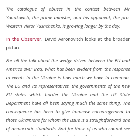
The catalogue of abuses in the contest between Mr
Yanukovich, the prime minister, and his opponent, the pro-
Western Viktor Yushchenko, is growing longer by the day.
In the Observer
, David Aaronovitch looks at the broader
picture:
For all the talk about the wedge driven between the EU and
America over Iraq, what has been evident from the response
to events in the Ukraine is how much we have in common.
The EU and its representatives, the governments of the new
EU states which border the Ukraine and the US State
Department have all been saying much the same thing. The
consequence has been to give immense encouragement to
those Ukrainians for whom the issue is a straightforward one
of democratic standards. And for those of us who cannot see