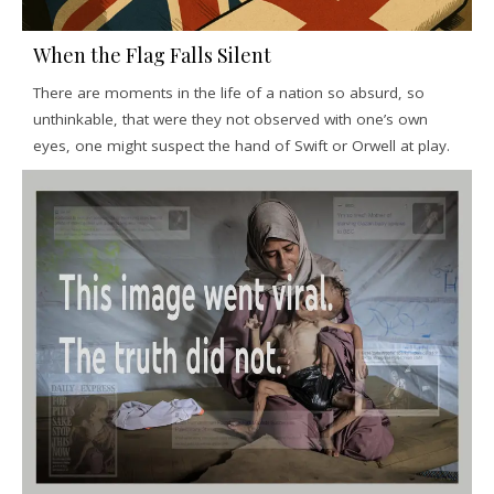
When the Flag Falls Silent
There are moments in the life of a nation so absurd, so
unthinkable, that were they not observed with one’s own
eyes, one might suspect the hand of Swift or Orwell at play.