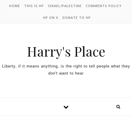
HOME
THIS IS HP
ISRAEL/PALESTINE
COMMENTS POLICY
HP ON X
DONATE TO HP
Harry's Place
Liberty, if it means anything, is the right to tell people what they
don't want to hear