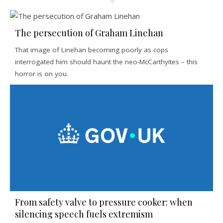
The persecution of Graham Linehan
That image of Linehan becoming poorly as cops
interrogated him should haunt the neo-McCarthyites – this
horror is on you.
From safety valve to pressure cooker: when
silencing speech fuels extremism