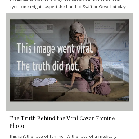
eyes, one might suspect the hand of Swift or Orwell at play.
The Truth Behind the Viral Gazan Famine
Photo
This isn’t the face of famine. It’s the face of a medically