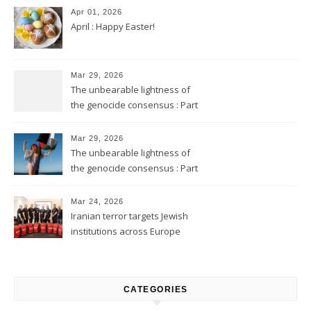
Apr 01, 2026
April : Happy Easter!
Mar 29, 2026
The unbearable lightness of
the genocide consensus : Part
2
Mar 29, 2026
The unbearable lightness of
the genocide consensus : Part
1
Mar 24, 2026
Iranian terror targets Jewish
institutions across Europe
CATEGORIES