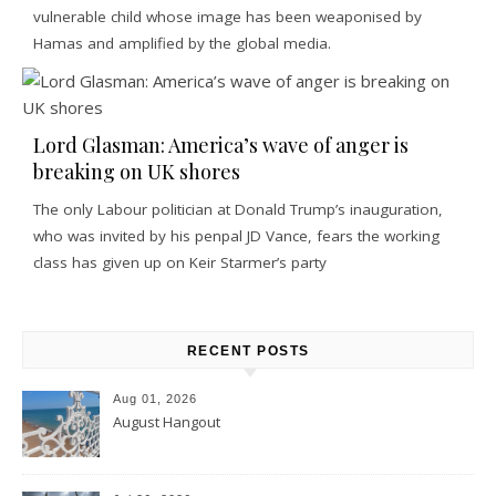
vulnerable child whose image has been weaponised by
Hamas and amplified by the global media.
Lord Glasman: America’s wave of anger is
breaking on UK shores
The only Labour politician at Donald Trump’s inauguration,
who was invited by his penpal JD Vance, fears the working
class has given up on Keir Starmer’s party
RECENT POSTS
Aug 01, 2026
August Hangout