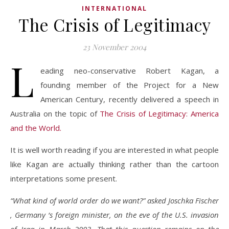
INTERNATIONAL
The Crisis of Legitimacy
23 November 2004
L
eading neo-conservative Robert Kagan, a
founding member of the Project for a New
American Century, recently delivered a speech in
Australia on the topic of
The Crisis of Legitimacy: America
and the World.
It is well worth reading if you are interested in what people
like Kagan are actually thinking rather than the cartoon
interpretations some present.
“What kind of world order do we want?” asked Joschka Fischer
, Germany ‘s foreign minister, on the eve of the U.S. invasion