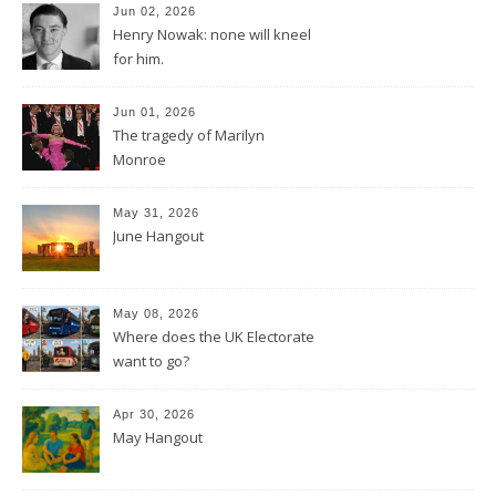
Jun 02, 2026
Henry Nowak: none will kneel
for him.
Jun 01, 2026
The tragedy of Marilyn
Monroe
May 31, 2026
June Hangout
May 08, 2026
Where does the UK Electorate
want to go?
Apr 30, 2026
May Hangout