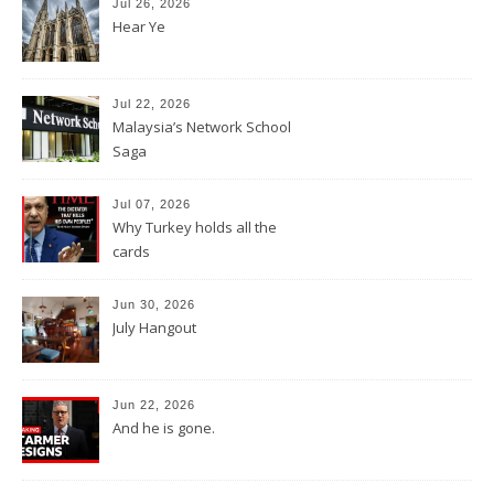
Jul 26, 2026
Hear Ye
Jul 22, 2026
Malaysia’s Network School
Saga
Jul 07, 2026
Why Turkey holds all the
cards
Jun 30, 2026
July Hangout
Jun 22, 2026
And he is gone.