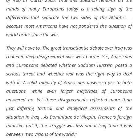
of Iraq in March 2003. That this question remains on the
minds of many Europeans today is a telling sign of the
differences that separate the two sides of the Atlantic —
because most Americans have not pondered the question of
world order since the war.
They will have to. The great transatlantic debate over Iraq was
rooted in deep disagreement over world order. Yes, Americans
and Europeans debated whether Saddam Hussein posed a
serious threat and whether war was the right way to deal
with it. A solid majority of Americans answered yes to both
questions, while even larger majorities of Europeans
answered no. Yet these disagreements reflected more than
just differing tactical and analytical assessments of the
situation in Iraq . As Dominique de Villepin, France ‘s foreign
minister, put it, the struggle was less about Iraq than it was
between “two visions of the world.”