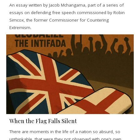
An essay written by Jacob Mchangama, part of a series of
essays on defending free speech commissioned by Robin
Simcox, the former Commissioner for Countering
Extremism.
When the Flag Falls Silent
There are moments in the life of a nation so absurd, so
unthinkable, that were they not observed with one’s own