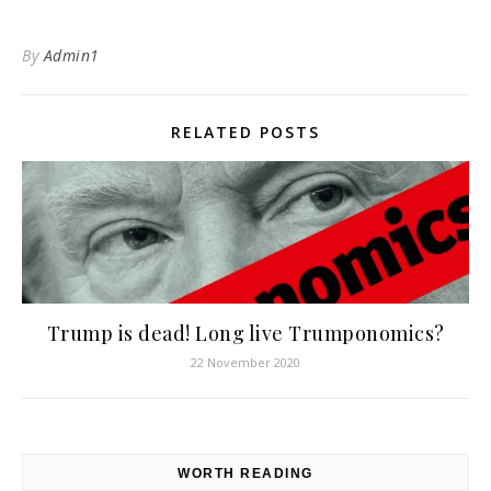
By
Admin1
RELATED POSTS
Trump is dead! Long live Trumponomics?
22 November 2020
WORTH READING