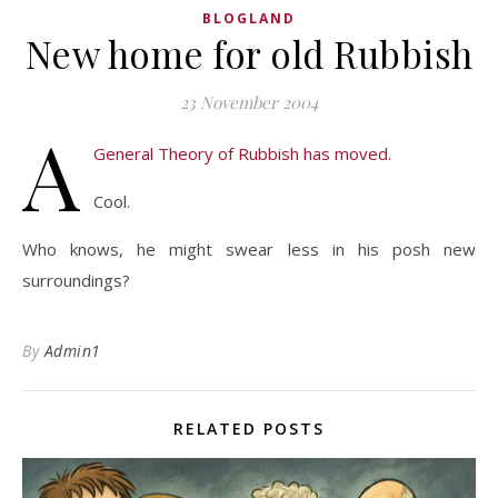
BLOGLAND
New home for old Rubbish
23 November 2004
A
General Theory of Rubbish has moved.
Cool.
Who knows, he might swear less in his posh new
surroundings?
By
Admin1
RELATED POSTS