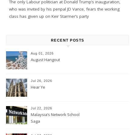
The only Labour politician at Donald Trump’s inauguration,
who was invited by his penpal JD Vance, fears the working
class has given up on Keir Starmer’s party
RECENT POSTS
Aug 01, 2026
August Hangout
Jul 26, 2026
Hear Ye
Jul 22, 2026
Malaysia’s Network School
Saga