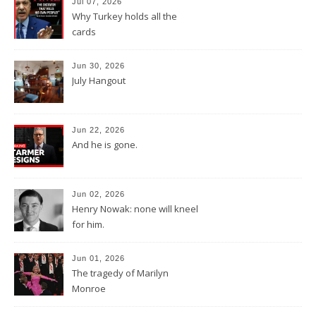
Jul 07, 2026
Why Turkey holds all the
cards
Jun 30, 2026
July Hangout
Jun 22, 2026
And he is gone.
Jun 02, 2026
Henry Nowak: none will kneel
for him.
Jun 01, 2026
The tragedy of Marilyn
Monroe