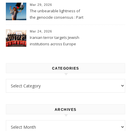
Mar 29, 2026
The unbearable lightness of
the genocide consensus : Part
1
Mar 24, 2026
Iranian terror targets Jewish
institutions across Europe
CATEGORIES
Categories
ARCHIVES
Archives