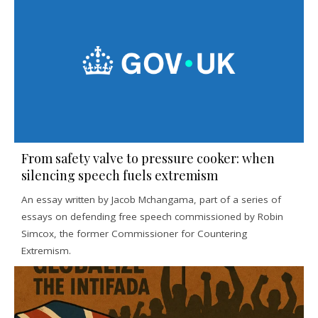
From safety valve to pressure cooker: when
silencing speech fuels extremism
An essay written by Jacob Mchangama, part of a series of
essays on defending free speech commissioned by Robin
Simcox, the former Commissioner for Countering
Extremism.