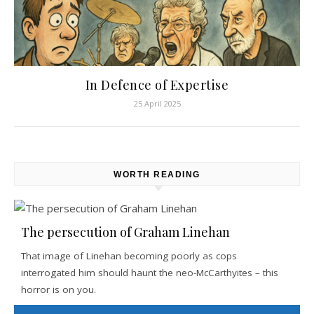
In Defence of Expertise
25 April 2025
WORTH READING
The persecution of Graham Linehan
That image of Linehan becoming poorly as cops
interrogated him should haunt the neo-McCarthyites – this
horror is on you.