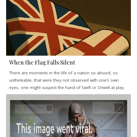
When the Flag Falls Silent
There are moments in the life of a nation so absurd, so
unthinkable, that were they not observed with one’s own
eyes, one might suspect the hand of Swift or Orwell at play.