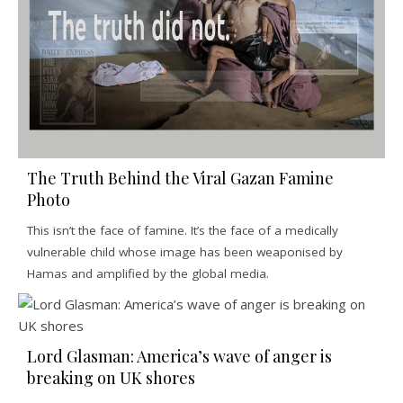
The Truth Behind the Viral Gazan Famine
Photo
This isn’t the face of famine. It’s the face of a medically
vulnerable child whose image has been weaponised by
Hamas and amplified by the global media.
Lord Glasman: America’s wave of anger is
breaking on UK shores