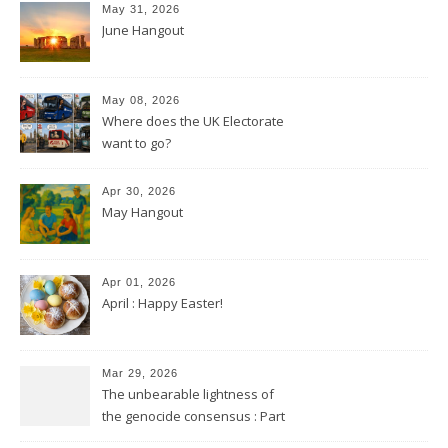
May 31, 2026
June Hangout
May 08, 2026
Where does the UK Electorate
want to go?
Apr 30, 2026
May Hangout
Apr 01, 2026
April : Happy Easter!
Mar 29, 2026
The unbearable lightness of
the genocide consensus : Part
2