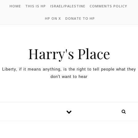
HOME
THIS IS HP
ISRAEL/PALESTINE
COMMENTS POLICY
HP ON X
DONATE TO HP
Harry's Place
Liberty, if it means anything, is the right to tell people what they
don't want to hear