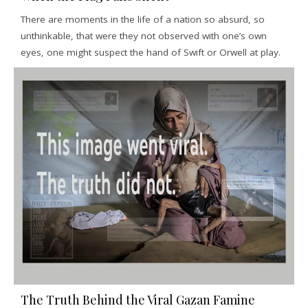
There are moments in the life of a nation so absurd, so
unthinkable, that were they not observed with one’s own
eyes, one might suspect the hand of Swift or Orwell at play.
The Truth Behind the Viral Gazan Famine