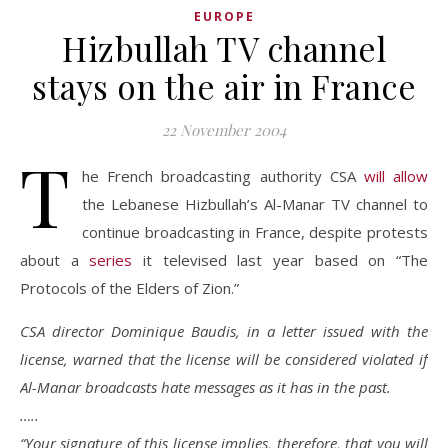
EUROPE
Hizbullah TV channel
stays on the air in France
22 November 2004
T
he French broadcasting authority CSA
will allow
the Lebanese Hizbullah’s Al-Manar TV channel to
continue broadcasting in France, despite protests
about a
series
it televised last year based on “The
Protocols of the Elders of Zion.”
CSA director Dominique Baudis, in a letter issued with the
license, warned that the license will be considered violated if
Al-Manar broadcasts hate messages as it has in the past.
…..
“Your signature of this license implies, therefore, that you will