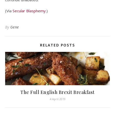
(Via
Secular Blasphemy
.)
By
Gene
RELATED POSTS
The Full English Brexit Breakfast
4 April 2019