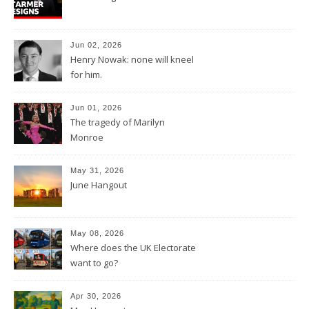
Jun 02, 2026
Henry Nowak: none will kneel
for him.
Jun 01, 2026
The tragedy of Marilyn
Monroe
May 31, 2026
June Hangout
May 08, 2026
Where does the UK Electorate
want to go?
Apr 30, 2026