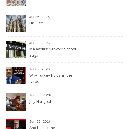
Jul 26, 2026
Hear Ye
Jul 22, 2026
Malaysia’s Network School
Saga
Jul 07, 2026
Why Turkey holds all the
cards
Jun 30, 2026
July Hangout
Jun 22, 2026
And he is gone.