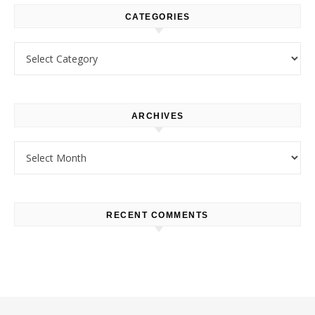
CATEGORIES
Categories
ARCHIVES
Archives
RECENT COMMENTS