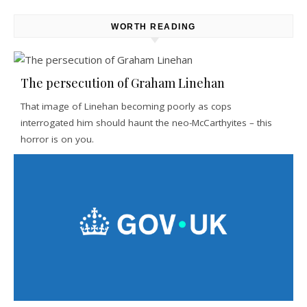
WORTH READING
The persecution of Graham Linehan
That image of Linehan becoming poorly as cops
interrogated him should haunt the neo-McCarthyites – this
horror is on you.