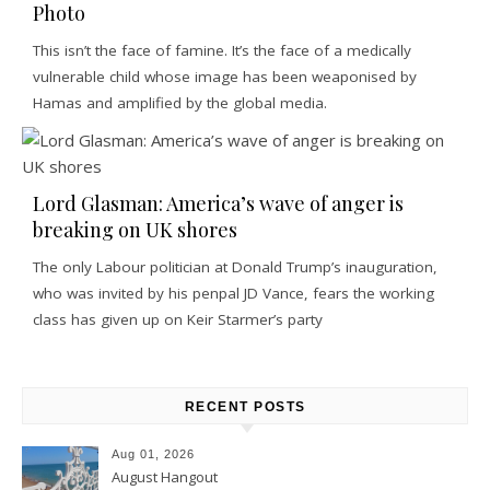
Photo
This isn’t the face of famine. It’s the face of a medically
vulnerable child whose image has been weaponised by
Hamas and amplified by the global media.
Lord Glasman: America’s wave of anger is
breaking on UK shores
The only Labour politician at Donald Trump’s inauguration,
who was invited by his penpal JD Vance, fears the working
class has given up on Keir Starmer’s party
RECENT POSTS
Aug 01, 2026
August Hangout