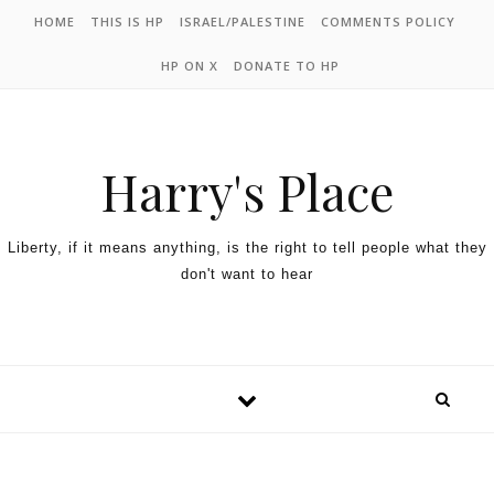
HOME
THIS IS HP
ISRAEL/PALESTINE
COMMENTS POLICY
HP ON X
DONATE TO HP
Harry's Place
Liberty, if it means anything, is the right to tell people what they
don't want to hear