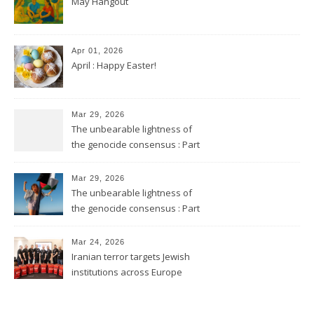
May Hangout
Apr 01, 2026
April : Happy Easter!
Mar 29, 2026
The unbearable lightness of
the genocide consensus : Part
2
Mar 29, 2026
The unbearable lightness of
the genocide consensus : Part
1
Mar 24, 2026
Iranian terror targets Jewish
institutions across Europe