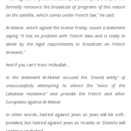
formally renounce the broadcast of programs of this nature
on the satellite, which comes under French law,” he said.
Al-Manar, which signed the license Friday, issued a statement
saying “it has no problem with French laws and is ready to
abide by the legal requirements to broadcast on French
airwaves.”
And if you can’t trust Hizbullah…
In the statement Al-Manar accused the “Zionist entity” of
unsuccessfully attempting to silence the “voice of the
Lebanese resistance” and provoke the French and other
Europeans against Al-Manar.
In other words, hatred against Jews as Jews will be soft-
pedaled, but hatred against Jews as Israelis or Zionists will
continue unabated.