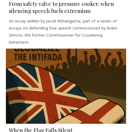
From safety valve to pressure cooker: when
silencing speech fuels extremism
An essay written by Jacob Mchangama, part of a series of
essays on defending free speech commissioned by Robin
Simcox, the former Commissioner for Countering
Extremism.
When the Flag Falls Silent