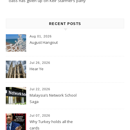
class has given up on Keir Starmer’s party
RECENT POSTS
Aug 01, 2026
August Hangout
Jul 26, 2026
Hear Ye
Jul 22, 2026
Malaysia’s Network School
Saga
Jul 07, 2026
Why Turkey holds all the
cards