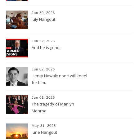
Jun 30, 2026
July Hangout
Jun 22, 2026
And he is gone.
Jun 02, 2026
Henry Nowak: none will kneel
for him.
Jun 01, 2026
The tragedy of Marilyn
Monroe
May 31, 2026
June Hangout