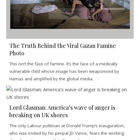
The Truth Behind the Viral Gazan Famine
Photo
This isn’t the face of famine. It’s the face of a medically
vulnerable child whose image has been weaponised by
Hamas and amplified by the global media.
Lord Glasman: America’s wave of anger is
breaking on UK shores
The only Labour politician at Donald Trump’s inauguration,
who was invited by his penpal JD Vance, fears the working