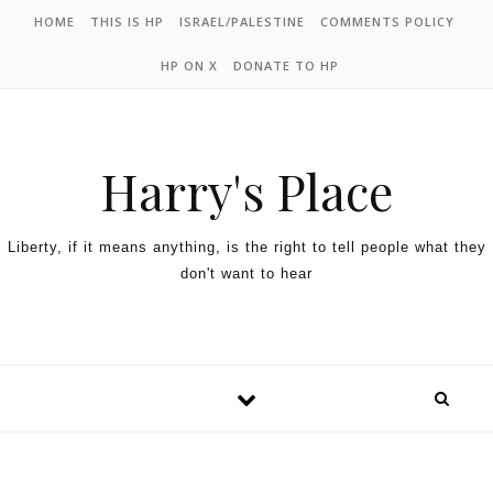
HOME
THIS IS HP
ISRAEL/PALESTINE
COMMENTS POLICY
HP ON X
DONATE TO HP
Harry's Place
Liberty, if it means anything, is the right to tell people what they
don't want to hear