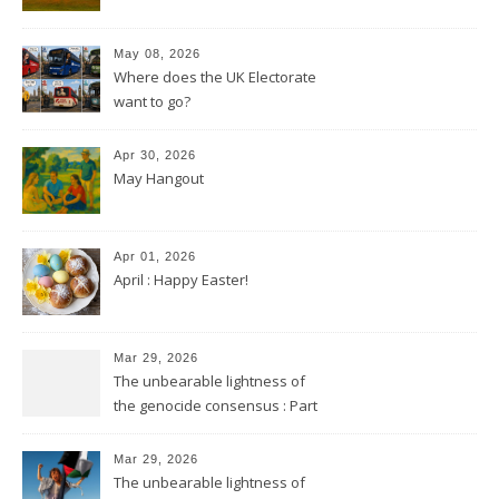
May 08, 2026
Where does the UK Electorate
want to go?
Apr 30, 2026
May Hangout
Apr 01, 2026
April : Happy Easter!
Mar 29, 2026
The unbearable lightness of
the genocide consensus : Part
2
Mar 29, 2026
The unbearable lightness of