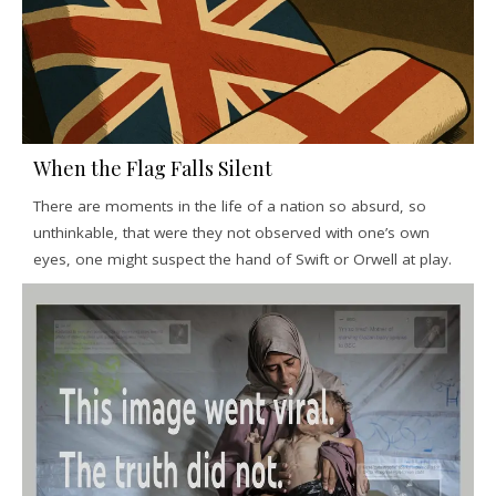
When the Flag Falls Silent
There are moments in the life of a nation so absurd, so
unthinkable, that were they not observed with one’s own
eyes, one might suspect the hand of Swift or Orwell at play.