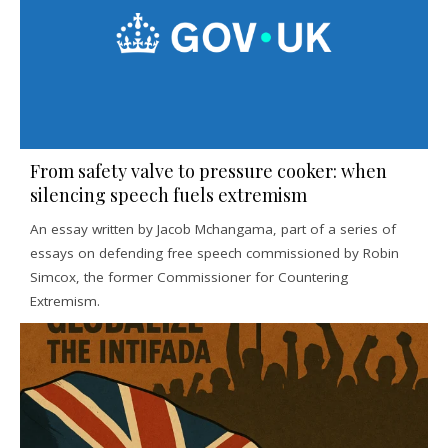
From safety valve to pressure cooker: when
silencing speech fuels extremism
An essay written by Jacob Mchangama, part of a series of
essays on defending free speech commissioned by Robin
Simcox, the former Commissioner for Countering
Extremism.