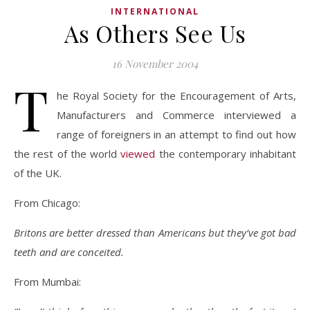
INTERNATIONAL
As Others See Us
16 November 2004
T
he Royal Society for the Encouragement of Arts,
Manufacturers and Commerce interviewed a
range of foreigners in an attempt to find out how
the rest of the world
viewed
the contemporary inhabitant
of the UK.
From Chicago:
Britons are better dressed than Americans but they’ve got bad
teeth and are conceited.
From Mumbai: