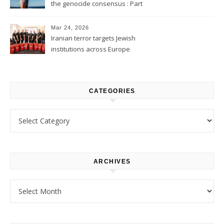
the genocide consensus : Part
1
Mar 24, 2026
Iranian terror targets Jewish
institutions across Europe
CATEGORIES
Categories
ARCHIVES
Archives