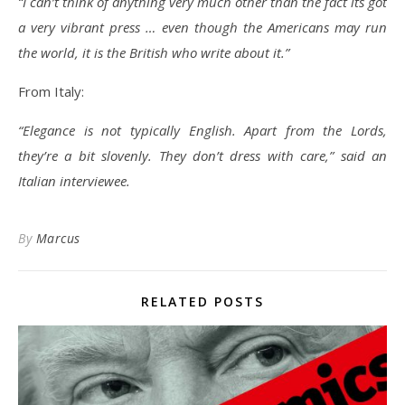
“I can’t think of anything very much other than the fact its got
a very vibrant press … even though the Americans may run
the world, it is the British who write about it.”
From Italy:
“Elegance is not typically English. Apart from the Lords,
they’re a bit slovenly. They don’t dress with care,” said an
Italian interviewee.
By
Marcus
RELATED POSTS