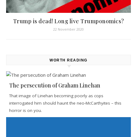
Trump is dead! Long live Trumponomics?
22 November 2020
WORTH READING
The persecution of Graham Linehan
That image of Linehan becoming poorly as cops
interrogated him should haunt the neo-McCarthyites – this
horror is on you.