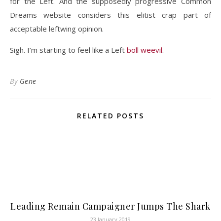
for the Left. And the supposedly progressive Common
Dreams website considers this elitist crap part of
acceptable leftwing opinion.
Sigh. I’m starting to feel like a Left
boll weevil
.
By
Gene
RELATED POSTS
Leading Remain Campaigner Jumps The Shark
23 January 2019