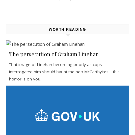
WORTH READING
The persecution of Graham Linehan
That image of Linehan becoming poorly as cops
interrogated him should haunt the neo-McCarthyites – this
horror is on you.