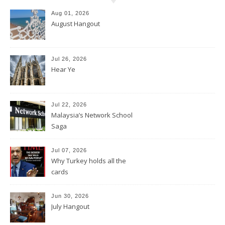
Aug 01, 2026
August Hangout
Jul 26, 2026
Hear Ye
Jul 22, 2026
Malaysia’s Network School
Saga
Jul 07, 2026
Why Turkey holds all the
cards
Jun 30, 2026
July Hangout