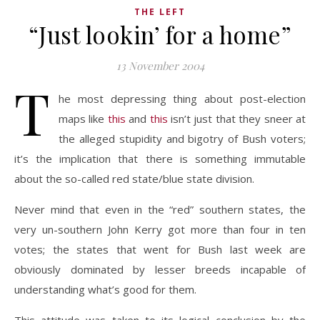
THE LEFT
“Just lookin’ for a home”
13 November 2004
T
he most depressing thing about post-election
maps like
this
and
this
isn’t just that they sneer at
the alleged stupidity and bigotry of Bush voters;
it’s the implication that there is something immutable
about the so-called red state/blue state division.
Never mind that even in the “red” southern states, the
very un-southern John Kerry got more than four in ten
votes; the states that went for Bush last week are
obviously dominated by lesser breeds incapable of
understanding what’s good for them.