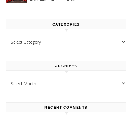
CATEGORIES
Categories
ARCHIVES
Archives
RECENT COMMENTS