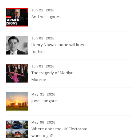
Jun 22, 2026
And he is gone.
Jun 02, 2026
Henry Nowak: none will kneel
for him.
Jun 01, 2026
The tragedy of Marilyn
Monroe
May 31, 2026
June Hangout
May 08, 2026
Where does the UK Electorate
want to go?