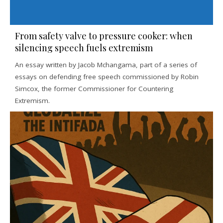
From safety valve to pressure cooker: when
silencing speech fuels extremism
An essay written by Jacob Mchangama, part of a series of
essays on defending free speech commissioned by Robin
Simcox, the former Commissioner for Countering
Extremism.