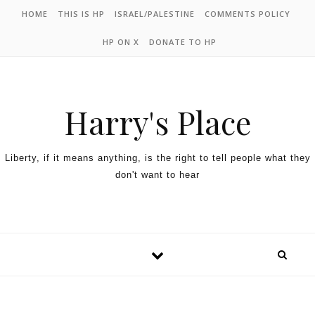
HOME
THIS IS HP
ISRAEL/PALESTINE
COMMENTS POLICY
HP ON X
DONATE TO HP
Harry's Place
Liberty, if it means anything, is the right to tell people what they
don't want to hear