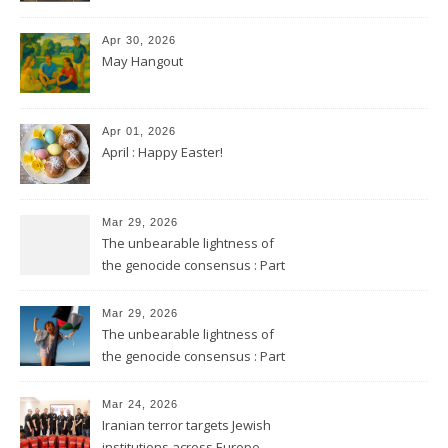
Apr 30, 2026
May Hangout
Apr 01, 2026
April : Happy Easter!
Mar 29, 2026
The unbearable lightness of
the genocide consensus : Part
2
Mar 29, 2026
The unbearable lightness of
the genocide consensus : Part
1
Mar 24, 2026
Iranian terror targets Jewish
institutions across Europe