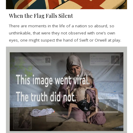
When the Flag Falls Silent
There are moments in the life of a nation so absurd, so
unthinkable, that were they not observed with one’s own
eyes, one might suspect the hand of Swift or Orwell at play.