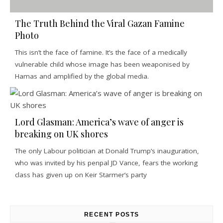
The Truth Behind the Viral Gazan Famine
Photo
This isn’t the face of famine. It’s the face of a medically
vulnerable child whose image has been weaponised by
Hamas and amplified by the global media.
Lord Glasman: America’s wave of anger is
breaking on UK shores
The only Labour politician at Donald Trump’s inauguration,
who was invited by his penpal JD Vance, fears the working
class has given up on Keir Starmer’s party
RECENT POSTS