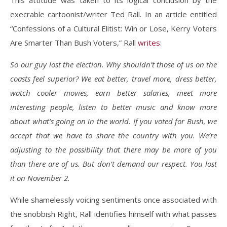
This attitude was taken to its logical conclusion by the
execrable cartoonist/writer Ted Rall. In an article entitled
“Confessions of a Cultural Elitist: Win or Lose, Kerry Voters
Are Smarter Than Bush Voters,” Rall
writes
:
So our guy lost the election. Why shouldn’t those of us on the
coasts feel superior? We eat better, travel more, dress better,
watch cooler movies, earn better salaries, meet more
interesting people, listen to better music and know more
about what’s going on in the world. If you voted for Bush, we
accept that we have to share the country with you. We’re
adjusting to the possibility that there may be more of you
than there are of us. But don’t demand our respect. You lost
it on November 2.
While shamelessly voicing sentiments once associated with
the snobbish Right, Rall identifies himself with what passes