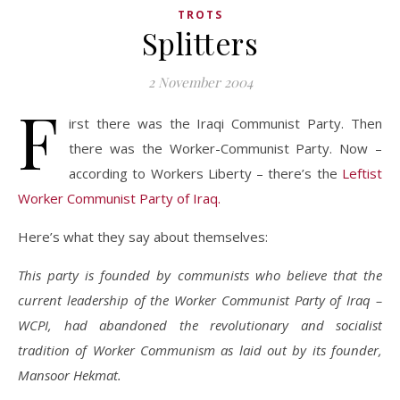
TROTS
Splitters
2 November 2004
F
irst there was the Iraqi Communist Party. Then
there was the Worker-Communist Party. Now –
according to Workers Liberty – there’s the
Leftist
Worker Communist Party of Iraq.
Here’s what they say about themselves:
This party is founded by communists who believe that the
current leadership of the Worker Communist Party of Iraq –
WCPI, had abandoned the revolutionary and socialist
tradition of Worker Communism as laid out by its founder,
Mansoor Hekmat.