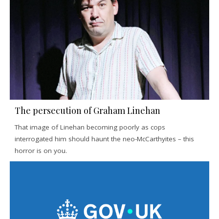
The persecution of Graham Linehan
That image of Linehan becoming poorly as cops
interrogated him should haunt the neo-McCarthyites – this
horror is on you.