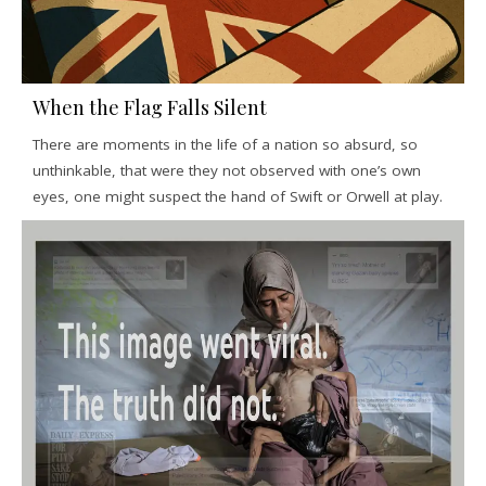
When the Flag Falls Silent
There are moments in the life of a nation so absurd, so
unthinkable, that were they not observed with one’s own
eyes, one might suspect the hand of Swift or Orwell at play.