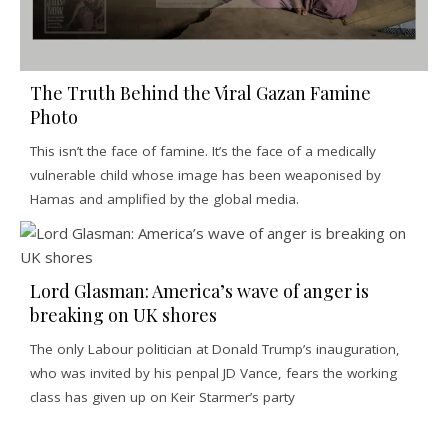
The Truth Behind the Viral Gazan Famine
Photo
This isn’t the face of famine. It’s the face of a medically
vulnerable child whose image has been weaponised by
Hamas and amplified by the global media.
Lord Glasman: America’s wave of anger is
breaking on UK shores
The only Labour politician at Donald Trump’s inauguration,
who was invited by his penpal JD Vance, fears the working
class has given up on Keir Starmer’s party