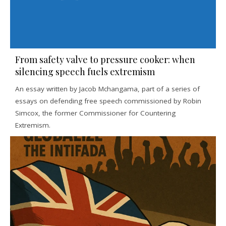
From safety valve to pressure cooker: when
silencing speech fuels extremism
An essay written by Jacob Mchangama, part of a series of
essays on defending free speech commissioned by Robin
Simcox, the former Commissioner for Countering
Extremism.