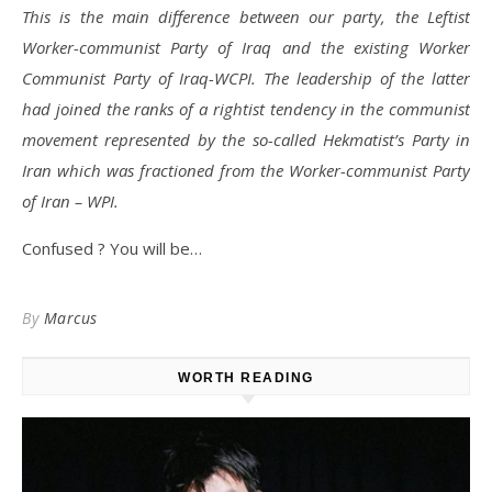
This is the main difference between our party, the Leftist
Worker-communist Party of Iraq and the existing Worker
Communist Party of Iraq-WCPI. The leadership of the latter
had joined the ranks of a rightist tendency in the communist
movement represented by the so-called Hekmatist’s Party in
Iran which was fractioned from the Worker-communist Party
of Iran – WPI.
Confused ? You will be…
By
Marcus
WORTH READING