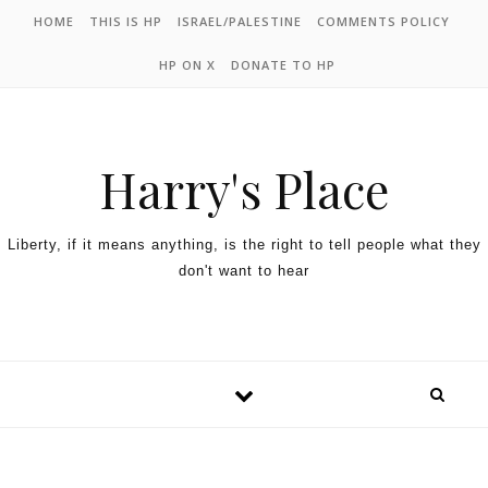
HOME
THIS IS HP
ISRAEL/PALESTINE
COMMENTS POLICY
HP ON X
DONATE TO HP
Harry's Place
Liberty, if it means anything, is the right to tell people what they
don't want to hear