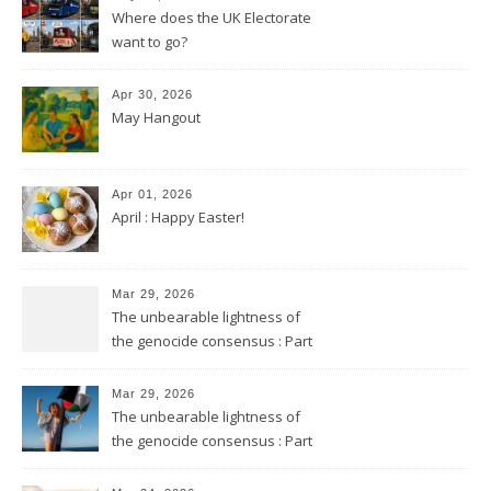
Where does the UK Electorate
want to go?
Apr 30, 2026
May Hangout
Apr 01, 2026
April : Happy Easter!
Mar 29, 2026
The unbearable lightness of
the genocide consensus : Part
2
Mar 29, 2026
The unbearable lightness of
the genocide consensus : Part
1