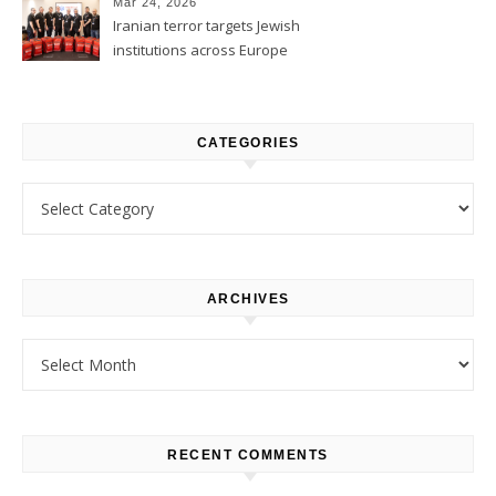
Mar 24, 2026
Iranian terror targets Jewish
institutions across Europe
CATEGORIES
Categories
ARCHIVES
Archives
RECENT COMMENTS