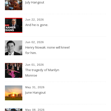
July Hangout
Jun 22, 2026
And he is gone.
Jun 02, 2026
Henry Nowak: none will kneel
for him.
Jun 01, 2026
The tragedy of Marilyn
Monroe
May 31, 2026
June Hangout
May 08, 2026