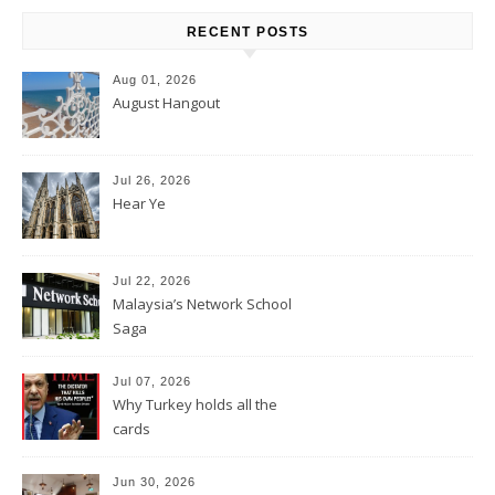
RECENT POSTS
Aug 01, 2026
August Hangout
Jul 26, 2026
Hear Ye
Jul 22, 2026
Malaysia’s Network School
Saga
Jul 07, 2026
Why Turkey holds all the
cards
Jun 30, 2026