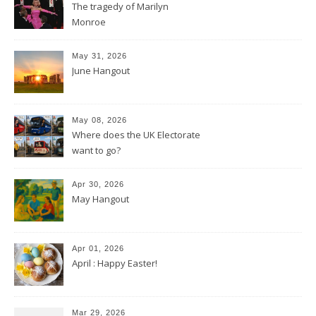
The tragedy of Marilyn
Monroe
May 31, 2026
June Hangout
May 08, 2026
Where does the UK Electorate
want to go?
Apr 30, 2026
May Hangout
Apr 01, 2026
April : Happy Easter!
Mar 29, 2026