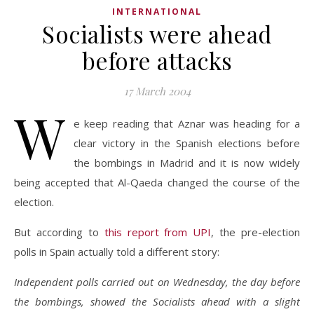
INTERNATIONAL
Socialists were ahead
before attacks
17 March 2004
W
e keep reading that Aznar was heading for a
clear victory in the Spanish elections before
the bombings in Madrid and it is now widely
being accepted that Al-Qaeda changed the course of the
election.
But according to
this report from UPI
, the pre-election
polls in Spain actually told a different story:
Independent polls carried out on Wednesday, the day before
the bombings, showed the Socialists ahead with a slight