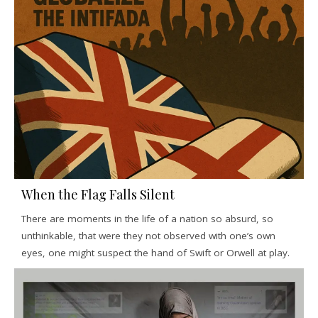
When the Flag Falls Silent
There are moments in the life of a nation so absurd, so
unthinkable, that were they not observed with one’s own
eyes, one might suspect the hand of Swift or Orwell at play.