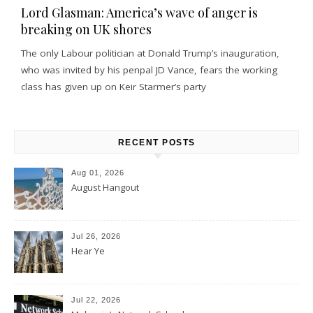
Lord Glasman: America’s wave of anger is
breaking on UK shores
The only Labour politician at Donald Trump’s inauguration,
who was invited by his penpal JD Vance, fears the working
class has given up on Keir Starmer’s party
RECENT POSTS
Aug 01, 2026
August Hangout
Jul 26, 2026
Hear Ye
Jul 22, 2026