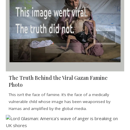
The Truth Behind the Viral Gazan Famine
Photo
This isn’t the face of famine. It’s the face of a medically
vulnerable child whose image has been weaponised by
Hamas and amplified by the global media.