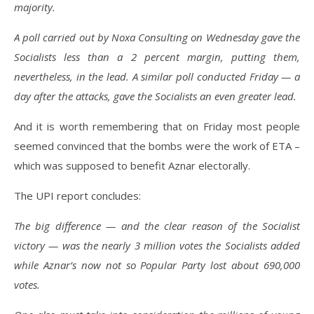
majority.
A poll carried out by Noxa Consulting on Wednesday gave the
Socialists less than a 2 percent margin, putting them,
nevertheless, in the lead. A similar poll conducted Friday — a
day after the attacks, gave the Socialists an even greater lead.
And it is worth remembering that on Friday most people
seemed convinced that the bombs were the work of ETA –
which was supposed to benefit Aznar electorally.
The UPI report concludes:
The big difference — and the clear reason of the Socialist
victory — was the nearly 3 million votes the Socialists added
while Aznar’s now not so Popular Party lost about 690,000
votes.