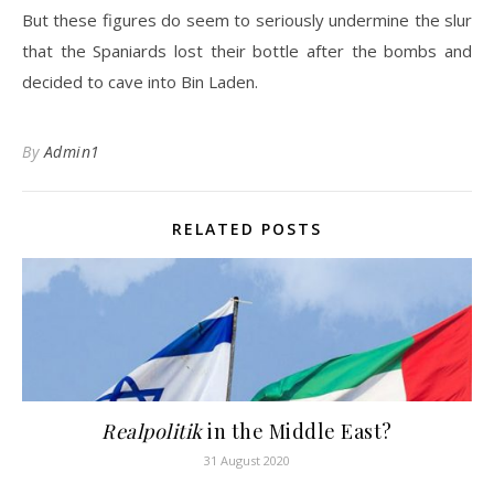
But these figures do seem to seriously undermine the slur
that the Spaniards lost their bottle after the bombs and
decided to cave into Bin Laden.
By
Admin1
RELATED POSTS
Realpolitik
in the Middle East?
31 August 2020