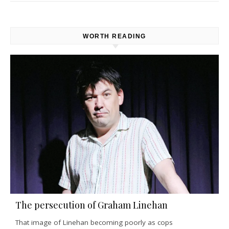
WORTH READING
The persecution of Graham Linehan
That image of Linehan becoming poorly as cops