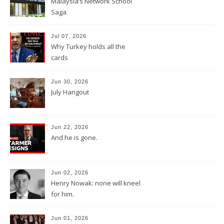
Malaysia’s Network School
Saga
Jul 07, 2026
Why Turkey holds all the
cards
Jun 30, 2026
July Hangout
Jun 22, 2026
And he is gone.
Jun 02, 2026
Henry Nowak: none will kneel
for him.
Jun 01, 2026