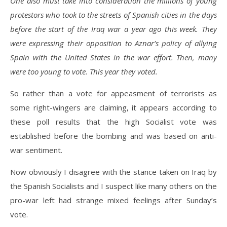
One also must take into consideration the millions of young
protestors who took to the streets of Spanish cities in the days
before the start of the Iraq war a year ago this week. They
were expressing their opposition to Aznar’s policy of allying
Spain with the United States in the war effort. Then, many
were too young to vote. This year they voted.
So rather than a vote for appeasment of terrorists as
some right-wingers are claiming, it appears according to
these poll results that the high Socialist vote was
established before the bombing and was based on anti-
war sentiment.
Now obviously I disagree with the stance taken on Iraq by
the Spanish Socialists and I suspect like many others on the
pro-war left had strange mixed feelings after Sunday’s
vote.