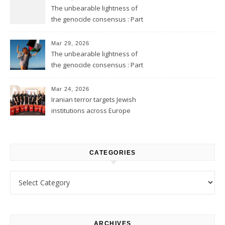
The unbearable lightness of
the genocide consensus : Part
2
Mar 29, 2026
The unbearable lightness of
the genocide consensus : Part
1
Mar 24, 2026
Iranian terror targets Jewish
institutions across Europe
CATEGORIES
Categories
ARCHIVES