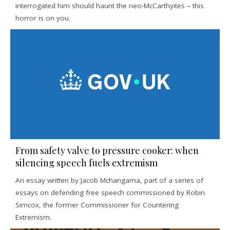
interrogated him should haunt the neo-McCarthyites – this
horror is on you.
From safety valve to pressure cooker: when
silencing speech fuels extremism
An essay written by Jacob Mchangama, part of a series of
essays on defending free speech commissioned by Robin
Simcox, the former Commissioner for Countering
Extremism.