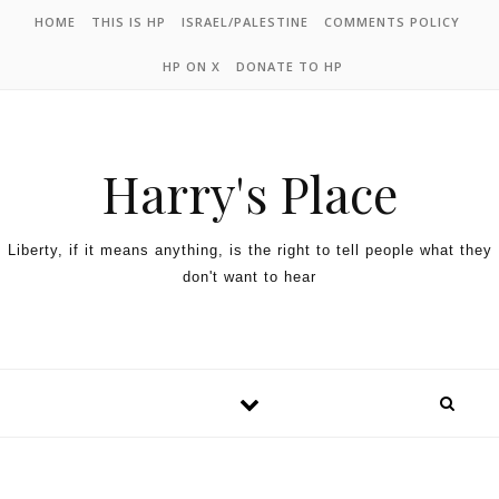
HOME
THIS IS HP
ISRAEL/PALESTINE
COMMENTS POLICY
HP ON X
DONATE TO HP
Harry's Place
Liberty, if it means anything, is the right to tell people what they
don't want to hear