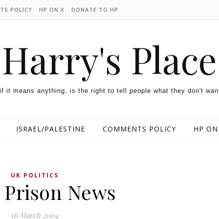
TS POLICY
HP ON X
DONATE TO HP
Harry's Place
 if it means anything, is the right to tell people what they don't wan
ISRAEL/PALESTINE
COMMENTS POLICY
HP ON
UK POLITICS
 Prison News
16 March 2004