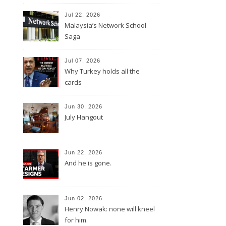
Jul 22, 2026
Malaysia’s Network School
Saga
Jul 07, 2026
Why Turkey holds all the
cards
Jun 30, 2026
July Hangout
Jun 22, 2026
And he is gone.
Jun 02, 2026
Henry Nowak: none will kneel
for him.