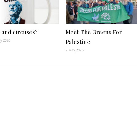
 and circuses?
Meet The Greens For
ry 2020
Palestine
2 May 2025