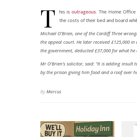
T
his is
outrageous
. The Home Office 
the costs of their bed and board whi
Michael O’Brien, one of the Cardiff Three wrong
the appeal court. He later received £125,000 i
the government, deducted £37,000 for what he c
Mr O’Brien’s solicitor, said: “It is adding insult 
by the prison giving him food and a roof over hi
By
Marcus