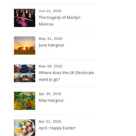
Jun 01, 2026
The tragedy of Marilyn
Monroe
May 31, 2026
June Hangout
May 08, 2026
Where does the UK Electorate
want to go?
Apr 30, 2026
May Hangout
Apr 01, 2026
April : Happy Easter!