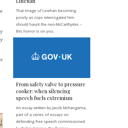
Linehan
ce
That image of Linehan becoming
poorly as cops interrogated him
should haunt the neo-McCarthyites –
by
this horror is on you.
by
te
From safety valve to pressure
cooker: when silencing
speech fuels extremism
An essay written by Jacob Mchangama,
part of a series of essays on
defending free speech commissioned