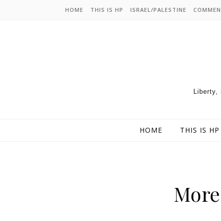
HOME
THIS IS HP
ISRAEL/PALESTINE
COMMEN
Liberty,
HOME
THIS IS HP
More