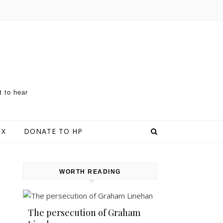
t to hear
 X
DONATE TO HP
WORTH READING
The persecution of Graham