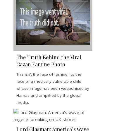
The Truth Behind the Viral
Gazan Famine Photo
This isn’t the face of famine. It’s the
face of a medically vulnerable child
whose image has been weaponised by
Hamas and amplified by the global
media.
Lord Glasman: America’s wave