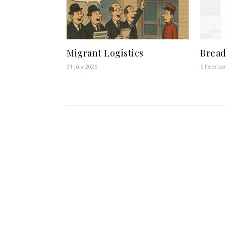
Migrant Logistics
Bread
31 July 2025
6 Februa