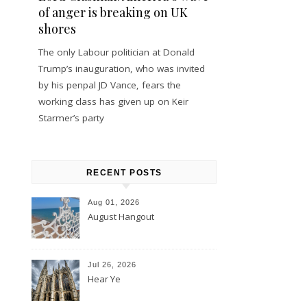
of anger is breaking on UK
shores
The only Labour politician at Donald
Trump’s inauguration, who was invited
by his penpal JD Vance, fears the
working class has given up on Keir
Starmer’s party
RECENT POSTS
Aug 01, 2026
August Hangout
Jul 26, 2026
Hear Ye