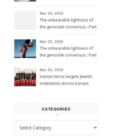
Mar 29, 2026
The unbearable lightness of
the genocide consensus : Part
2
Mar 29, 2026
The unbearable lightness of
the genocide consensus : Part
1
Mar 24, 2026
Iranian terror targets Jewish
institutions across Europe
CATEGORIES
Categories