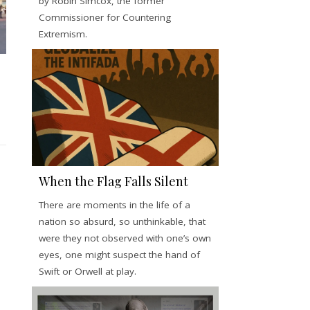
by Robin Simcox, the former
Commissioner for Countering
Extremism.
When the Flag Falls Silent
There are moments in the life of a
nation so absurd, so unthinkable, that
were they not observed with one’s own
eyes, one might suspect the hand of
Swift or Orwell at play.