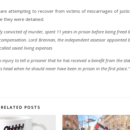
are attempting to recover from victims of miscarriages of justi
le they were detained.
ly convicted of murder, spent 11 years in prison before being freed 
n compensation. Lord Brennan, the independent assessor appointed 
alled saved living expenses
to injury to tell a prisoner that he has received a benefit from the sta
s head when he should never have been in prison in the first place.”
RELATED POSTS