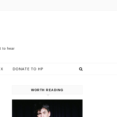
t to hear
 X
DONATE TO HP
WORTH READING