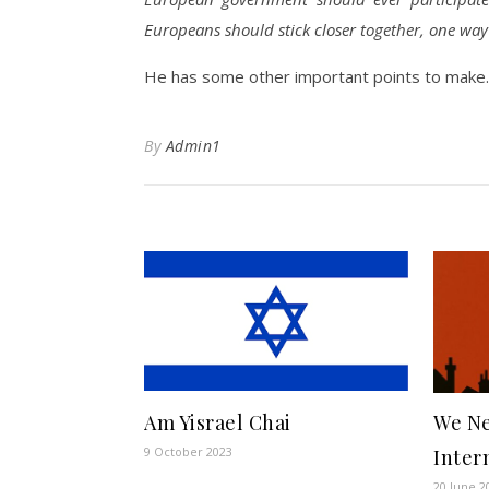
Europeans should stick closer together, one way 
He has some other important points to make.
By
Admin1
Am Yisrael Chai
We Ne
9 October 2023
Inter
20 June 2