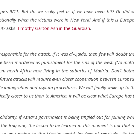
’s 9/11. But do we really feel as if we have been hit? Or did 
onally when the victims were in New York? And if this is Europe
 it?
asks
Timothy Garton Ash in the Guardian
.
sponsible for the attack. If it was al-Qaida, then few will doubt th
ve been murdered as punishment for the sins of the west. (No matt
rom north Africa now living in the suburbs of Madrid. Don’t both
nt future attacks will require even closer cooperation between Europe
de immigration and asylum procedures. We will finally wake up to t
ically closer to us than to America. It will be clear what Europe has 
olidarity. If Aznar’s government is being singled out for joining wh
n the Iraq war, the lesson to be learned in this moment is not that 
in any action in the Muslim world for fear of reprisals. It’s th