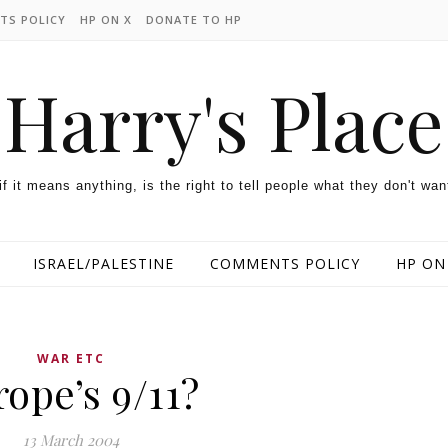
TS POLICY
HP ON X
DONATE TO HP
Harry's Place
 if it means anything, is the right to tell people what they don't wan
ISRAEL/PALESTINE
COMMENTS POLICY
HP ON
WAR ETC
ope’s 9/11?
13 March 2004