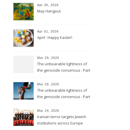
Apr 30, 2026
May Hangout
Apr 01, 2026
April : Happy Easter!
Mar 29, 2026
The unbearable lightness of
the genocide consensus : Part
2
Mar 29, 2026
The unbearable lightness of
the genocide consensus : Part
1
Mar 24, 2026
Iranian terror targets Jewish
institutions across Europe