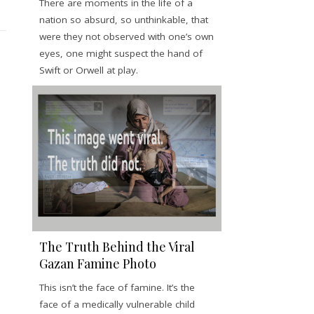
There are moments in the life of a
nation so absurd, so unthinkable, that
were they not observed with one’s own
eyes, one might suspect the hand of
Swift or Orwell at play.
The Truth Behind the Viral
Gazan Famine Photo
This isn’t the face of famine. It’s the
face of a medically vulnerable child