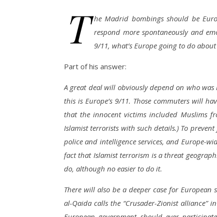
T
he Madrid bombings should be Europe
respond more spontaneously and emoti
9/11, what’s Europe going to do about
Part of his answer:
A great deal will obviously depend on who was re
this is Europe’s 9/11. Those commuters will ha
that the innocent victims included Muslims f
Islamist terrorists with such details.) To preve
police and intelligence services, and Europe-wi
fact that Islamist terrorism is a threat geograph
do, although no easier to do it.
There will also be a deeper case for European s
al-Qaida calls the “Crusader-Zionist alliance” i
European government should ever participate 