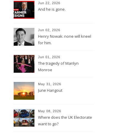
Jun 22, 2026
And he is gone.
Jun 02, 2026
Henry Nowak: none will kneel
for him.
Jun 01, 2026
The tragedy of Marilyn
Monroe
May 31, 2026
June Hangout
May 08, 2026
Where does the UK Electorate
want to go?