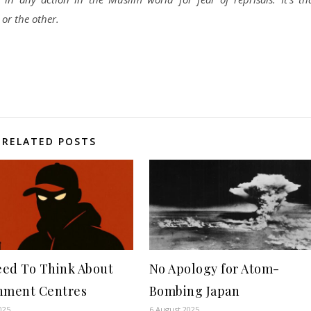
or the other.
RELATED POSTS
ed To Think About
No Apology for Atom-
nment Centres
Bombing Japan
025
6 August 2025