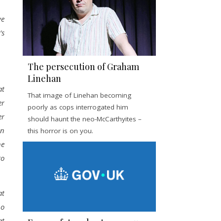
we
’s
The persecution of Graham
Linehan
at
That image of Linehan becoming
er
poorly as cops interrogated him
er
should haunt the neo-McCarthyites –
an
this horror is on you.
he
to
at
no
at