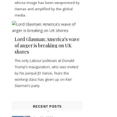
whose image has been weaponised by
Hamas and amplified by the global
media.
Lord Glasman: America’s wave
of anger is breaking on UK
shores
The only Labour politician at Donald
Trump’s inauguration, who was invited
by his penpal JD Vance, fears the
working class has given up on Keir
Starmer’s party
RECENT POSTS