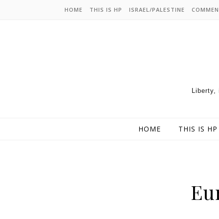
HOME
THIS IS HP
ISRAEL/PALESTINE
COMMEN
Liberty,
HOME
THIS IS HP
Eur