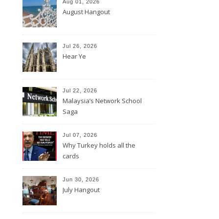
Aug 01, 2026
August Hangout
Jul 26, 2026
Hear Ye
Jul 22, 2026
Malaysia’s Network School
Saga
Jul 07, 2026
Why Turkey holds all the
cards
Jun 30, 2026
July Hangout