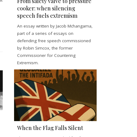
From safety valve to pressure
cooker: when silencing
speech fuels extremism
An essay written by Jacob Mchangama,
part of a series of essays on
defending free speech commissioned
by Robin Simcox, the former
Commissioner for Countering
Extremism.
When the Flag Falls Silent