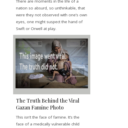
There are moments in the life of a
nation so absurd, so unthinkable, that
were they not observed with one’s own
eyes, one might suspect the hand of
Swift or Orwell at play.
The Truth Behind the Viral
Gazan Famine Photo
This isn’t the face of famine. It’s the
face of a medically vulnerable child