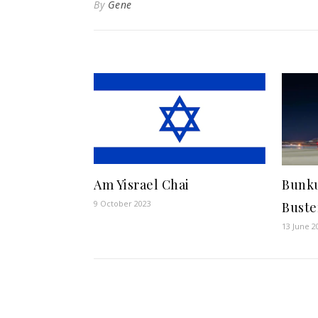
By
Gene
Am Yisrael Chai
Bunku
9 October 2023
Buste
13 June 2