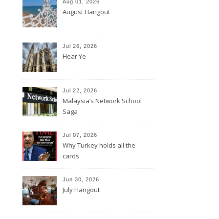
Aug 01, 2026
August Hangout
Jul 26, 2026
Hear Ye
Jul 22, 2026
Malaysia’s Network School
Saga
Jul 07, 2026
Why Turkey holds all the
cards
Jun 30, 2026
July Hangout