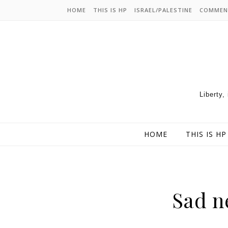
HOME
THIS IS HP
ISRAEL/PALESTINE
COMMEN
Liberty,
HOME
THIS IS HP
Sad n