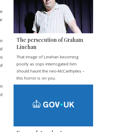
He
ar
The persecution of Graham
an
Linehan
st
ns
That image of Linehan becoming
poorly as cops interrogated him
al
should haunt the neo-McCarthyites –
this horror is on you.
om
ke