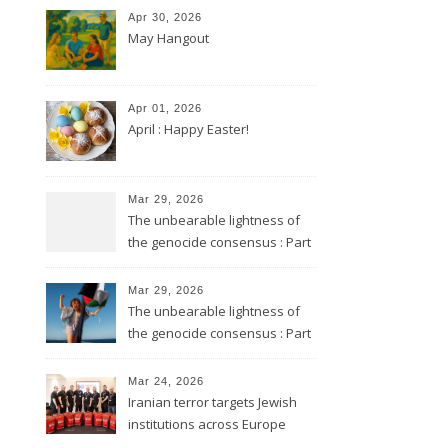
Apr 30, 2026
May Hangout
Apr 01, 2026
April : Happy Easter!
Mar 29, 2026
The unbearable lightness of
the genocide consensus : Part
2
Mar 29, 2026
The unbearable lightness of
the genocide consensus : Part
1
Mar 24, 2026
Iranian terror targets Jewish
institutions across Europe