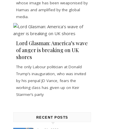
whose image has been weaponised by
Hamas and amplified by the global
media.
Lord Glasman: America’s wave
of anger is breaking on UK
shores
The only Labour politician at Donald
Trump’s inauguration, who was invited
by his penpal JD Vance, fears the
working class has given up on Keir
Starmer’s party
RECENT POSTS