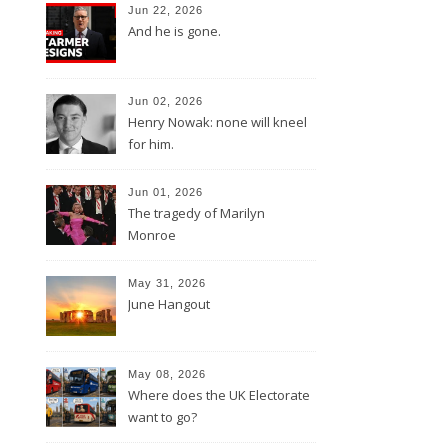
Jun 22, 2026
And he is gone.
Jun 02, 2026
Henry Nowak: none will kneel
for him.
Jun 01, 2026
The tragedy of Marilyn
Monroe
May 31, 2026
June Hangout
May 08, 2026
Where does the UK Electorate
want to go?