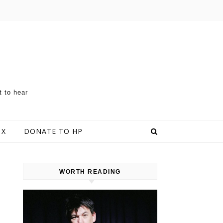
t to hear
 X
DONATE TO HP
WORTH READING