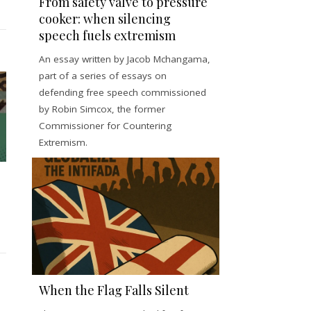
From safety valve to pressure
cooker: when silencing
speech fuels extremism
An essay written by Jacob Mchangama,
part of a series of essays on
defending free speech commissioned
by Robin Simcox, the former
Commissioner for Countering
Extremism.
When the Flag Falls Silent