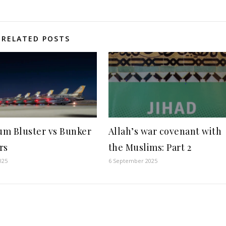
RELATED POSTS
m Bluster vs Bunker
Allah’s war covenant with
rs
the Muslims: Part 2
025
6 September 2025