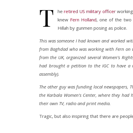
T
he
retired US military officer
working 
knew
Fern Holland
, one of the two 
Hillah by gunmen posing as police.
This was someone I had known and worked with,
from Baghdad who was working with Fern on wo
from the UK, organized several Women’s Right
had brought a petition to the IGC to have a 
assembly).
The other guy was funding local newspapers, T
the Karbala Women’s Center, where they had
their own TV, radio and print media.
Tragic, but also inspiring that there are people