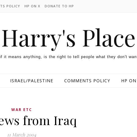
TS POLICY
HP ON X
DONATE TO HP
Harry's Place
 if it means anything, is the right to tell people what they don't wan
ISRAEL/PALESTINE
COMMENTS POLICY
HP ON
WAR ETC
ews from Iraq
11 March 2004