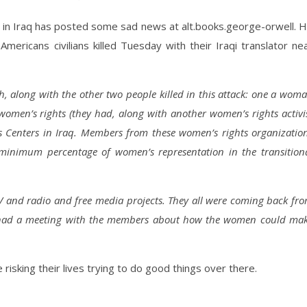
in Iraq has posted some sad news at alt.books.george-orwell. 
Americans civilians killed Tuesday with their Iraqi translator ne
 along with the other two people killed in this attack: one a wom
men’s rights (they had, along with another women’s rights activi
s Centers in Iraq. Members from these women’s rights organizatio
minimum percentage of women’s representation in the transition
V and radio and free media projects. They all were coming back fr
 had a meeting with the members about how the women could ma
 risking their lives trying to do good things over there.