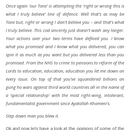
Once again ‘our Tone’ is attempting the ‘right or wrong this is
what I truly believe’ line of defence. Well that’s as may be
Tone but, right or wrong I don’t believe you – and that’s what
I truly believe. This cod sincerity just doesn’t wash any longer.
Your actions over your two terms have defined you. I know
what you promised and I know what you delivered, you can
spin it as much as you want but you delivered less than you
promised. From the NHS to crime to pensions to reform of the
Lords to education, education, education you let me down on
every issue. On top of that you’ve squandered billions on
gung ho wars against third world countries all in the name of
a ‘special relationship’ with the most right-wing, intolerant,
fundamentalist government since Ayatollah Khomeni’s.
Step down man you blew it.
Ok and now lets have a look at the opinions of some of the