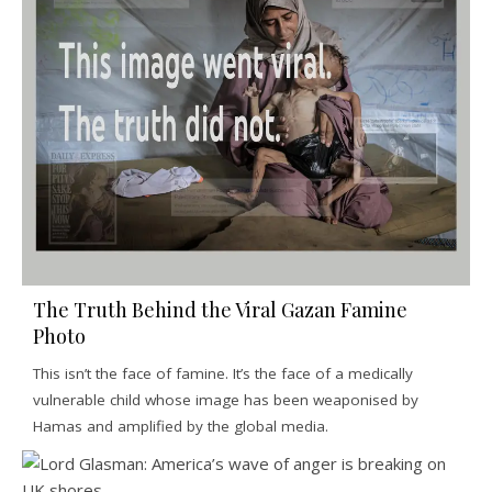
The Truth Behind the Viral Gazan Famine
Photo
This isn’t the face of famine. It’s the face of a medically
vulnerable child whose image has been weaponised by
Hamas and amplified by the global media.