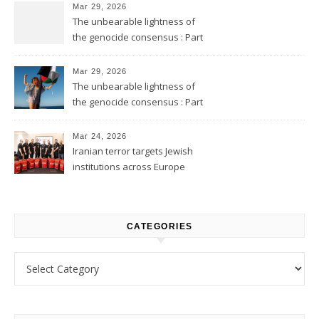
Mar 29, 2026
The unbearable lightness of
the genocide consensus : Part
2
Mar 29, 2026
The unbearable lightness of
the genocide consensus : Part
1
Mar 24, 2026
Iranian terror targets Jewish
institutions across Europe
CATEGORIES
Categories