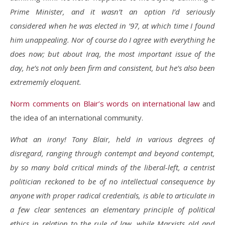
Prime Minister, and it wasn’t an option I’d seriously
considered when he was elected in ’97, at which time I found
him unappealing. Nor of course do I agree with everything he
does now; but about Iraq, the most important issue of the
day, he’s not only been firm and consistent, but he’s also been
extrememly eloquent.
Norm comments on Blair’s words on international law
and
the idea of an international community.
What an irony! Tony Blair, held in various degrees of
disregard, ranging through contempt and beyond contempt,
by so many bold critical minds of the liberal-left, a centrist
politician reckoned to be of no intellectual consequence by
anyone with proper radical credentials, is able to articulate in
a few clear sentences an elementary principle of political
ethics in relation to the rule of law, while Marxists old and