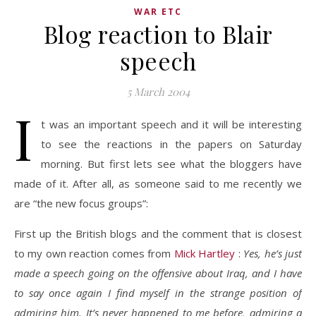
WAR ETC
Blog reaction to Blair
speech
5 March 2004
I
t was an important speech and it will be interesting
to see the reactions in the papers on Saturday
morning. But first lets see what the bloggers have
made of it. After all, as someone said to me recently we
are “the new focus groups”:
First up the British blogs and the comment that is closest
to my own reaction comes from
Mick Hartley
:
Yes, he’s just
made a speech going on the offensive about Iraq, and I have
to say once again I find myself in the strange position of
admiring him. It’s never happened to me before, admiring a