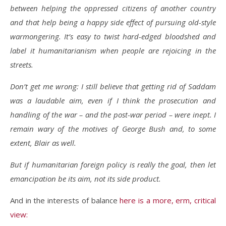
between helping the oppressed citizens of another country
and that help being a happy side effect of pursuing old-style
warmongering. It’s easy to twist hard-edged bloodshed and
label it humanitarianism when people are rejoicing in the
streets.
Don’t get me wrong: I still believe that getting rid of Saddam
was a laudable aim, even if I think the prosecution and
handling of the war – and the post-war period – were inept. I
remain wary of the motives of George Bush and, to some
extent, Blair as well.
But if humanitarian foreign policy is really the goal, then let
emancipation be its aim, not its side product.
And in the interests of balance
here is a more, erm, critical
view: