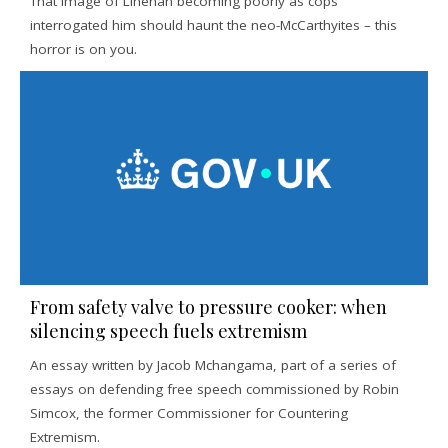
That image of Linehan becoming poorly as cops
interrogated him should haunt the neo-McCarthyites – this
horror is on you.
From safety valve to pressure cooker: when
silencing speech fuels extremism
An essay written by Jacob Mchangama, part of a series of
essays on defending free speech commissioned by Robin
Simcox, the former Commissioner for Countering
Extremism.