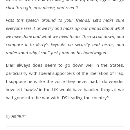
click through, now please, and read it.
Pass this speech around to your friends. Let’s make sure
everyone sees it as we try and make up our minds about what
we have done and what we need to do. Then scroll down, and
compare it to Kerry’s keynote on security and terror, and
understand why I can’t just jump on his bandwagon.
Blair always does seem to go down well in the States,
particularly with liberal supporters of the liberation of Iraq.
I suppose he is like the voice they never had. I do wonder
how left ‘hawks’ in the UK would have handled things if we
had gone into the war with IDS leading the country?
By
Admin1