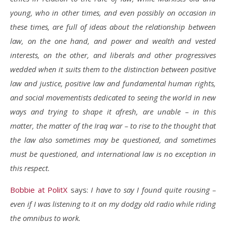
young, who in other times, and even possibly on occasion in
these times, are full of ideas about the relationship between
law, on the one hand, and power and wealth and vested
interests, on the other, and liberals and other progressives
wedded when it suits them to the distinction between positive
law and justice, positive law and fundamental human rights,
and social movementists dedicated to seeing the world in new
ways and trying to shape it afresh, are unable – in this
matter, the matter of the Iraq war – to rise to the thought that
the law also sometimes may be questioned, and sometimes
must be questioned, and international law is no exception in
this respect.
Bobbie at PolitX
says:
I have to say I found quite rousing –
even if I was listening to it on my dodgy old radio while riding
the omnibus to work.