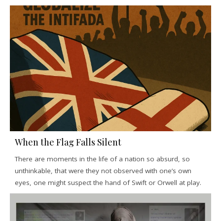
When the Flag Falls Silent
There are moments in the life of a nation so absurd, so
unthinkable, that were they not observed with one’s own
eyes, one might suspect the hand of Swift or Orwell at play.