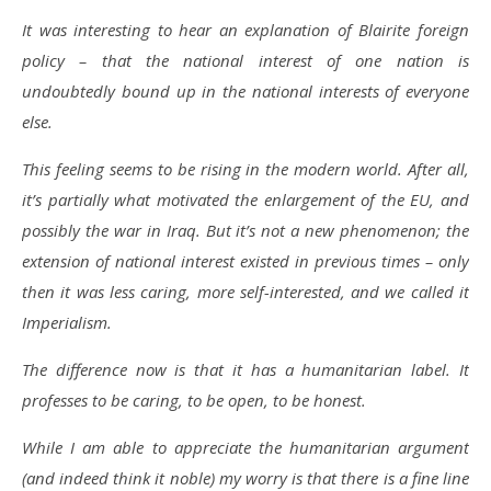
It was interesting to hear an explanation of Blairite foreign
policy – that the national interest of one nation is
undoubtedly bound up in the national interests of everyone
else.
This feeling seems to be rising in the modern world. After all,
it’s partially what motivated the enlargement of the EU, and
possibly the war in Iraq. But it’s not a new phenomenon; the
extension of national interest existed in previous times – only
then it was less caring, more self-interested, and we called it
Imperialism.
The difference now is that it has a humanitarian label. It
professes to be caring, to be open, to be honest.
While I am able to appreciate the humanitarian argument
(and indeed think it noble) my worry is that there is a fine line