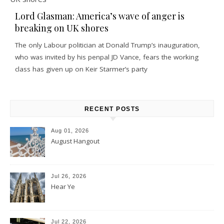
Lord Glasman: America’s wave of anger is
breaking on UK shores
The only Labour politician at Donald Trump’s inauguration,
who was invited by his penpal JD Vance, fears the working
class has given up on Keir Starmer’s party
RECENT POSTS
Aug 01, 2026
August Hangout
Jul 26, 2026
Hear Ye
Jul 22, 2026