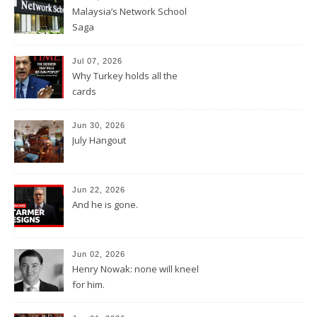
Malaysia’s Network School
Saga
Jul 07, 2026
Why Turkey holds all the
cards
Jun 30, 2026
July Hangout
Jun 22, 2026
And he is gone.
Jun 02, 2026
Henry Nowak: none will kneel
for him.