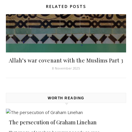
RELATED POSTS
Allah’s war covenant with the Muslims Part 3
8 November 2025
WORTH READING
The persecution of Graham Linehan