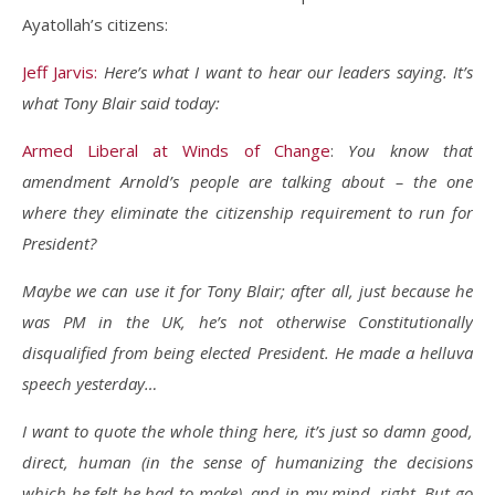
Ayatollah’s citizens:
Jeff Jarvis:
Here’s what I want to hear our leaders saying. It’s
what Tony Blair said today:
Armed Liberal at Winds of Change
:
You know that
amendment Arnold’s people are talking about – the one
where they eliminate the citizenship requirement to run for
President?
Maybe we can use it for Tony Blair; after all, just because he
was PM in the UK, he’s not otherwise Constitutionally
disqualified from being elected President. He made a helluva
speech yesterday…
I want to quote the whole thing here, it’s just so damn good,
direct, human (in the sense of humanizing the decisions
which he felt he had to make), and in my mind, right. But go