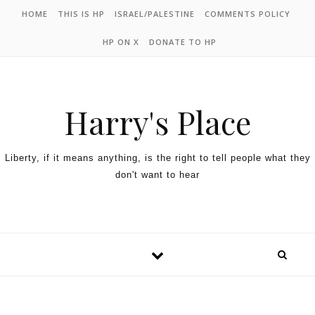
HOME
THIS IS HP
ISRAEL/PALESTINE
COMMENTS POLICY
HP ON X
DONATE TO HP
Harry's Place
Liberty, if it means anything, is the right to tell people what they
don't want to hear