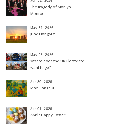
Jun 01, 2026
The tragedy of Marilyn
Monroe
May 31, 2026
June Hangout
May 08, 2026
Where does the UK Electorate
want to go?
Apr 30, 2026
May Hangout
Apr 01, 2026
April : Happy Easter!