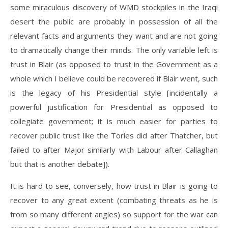
some miraculous discovery of WMD stockpiles in the Iraqi
desert the public are probably in possession of all the
relevant facts and arguments they want and are not going
to dramatically change their minds. The only variable left is
trust in Blair (as opposed to trust in the Government as a
whole which I believe could be recovered if Blair went, such
is the legacy of his Presidential style [incidentally a
powerful justification for Presidential as opposed to
collegiate government; it is much easier for parties to
recover public trust like the Tories did after Thatcher, but
failed to after Major similarly with Labour after Callaghan
but that is another debate]).
It is hard to see, conversely, how trust in Blair is going to
recover to any great extent (combating threats as he is
from so many different angles) so support for the war can