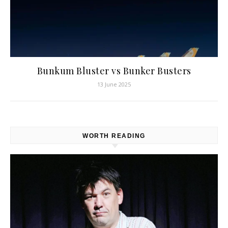
Bunkum Bluster vs Bunker Busters
13 June 2025
WORTH READING