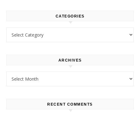
CATEGORIES
Categories
ARCHIVES
Archives
RECENT COMMENTS