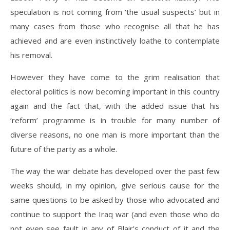
speculation is not coming from ‘the usual suspects’ but in
many cases from those who recognise all that he has
achieved and are even instinctively loathe to contemplate
his removal.
However they have come to the grim realisation that
electoral politics is now becoming important in this country
again and the fact that, with the added issue that his
‘reform’ programme is in trouble for many number of
diverse reasons, no one man is more important than the
future of the party as a whole.
The way the war debate has developed over the past few
weeks should, in my opinion, give serious cause for the
same questions to be asked by those who advocated and
continue to support the Iraq war (and even those who do
not even see fault in any of Blair’s conduct of it and the