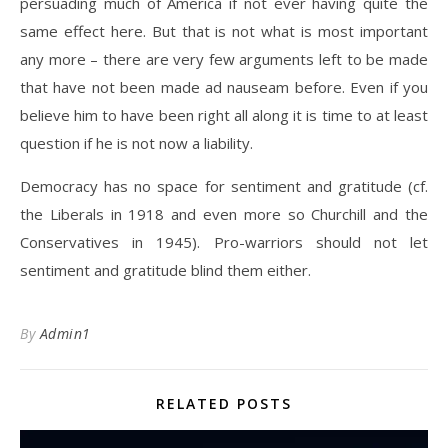
persuading much of America if not ever having quite the
same effect here. But that is not what is most important
any more – there are very few arguments left to be made
that have not been made ad nauseam before. Even if you
believe him to have been right all along it is time to at least
question if he is not now a liability.
Democracy has no space for sentiment and gratitude (cf.
the Liberals in 1918 and even more so Churchill and the
Conservatives in 1945). Pro-warriors should not let
sentiment and gratitude blind them either.
By
Admin1
RELATED POSTS