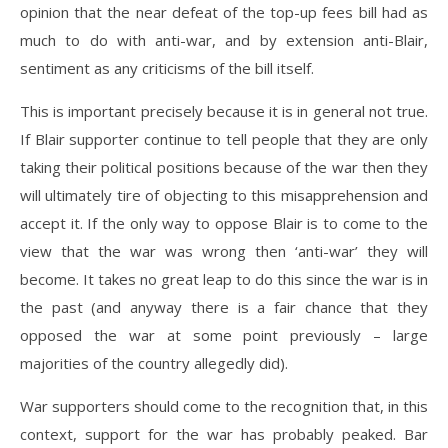
opinion that the near defeat of the top-up fees bill had as
much to do with anti-war, and by extension anti-Blair,
sentiment as any criticisms of the bill itself.
This is important precisely because it is in general not true.
If Blair supporter continue to tell people that they are only
taking their political positions because of the war then they
will ultimately tire of objecting to this misapprehension and
accept it. If the only way to oppose Blair is to come to the
view that the war was wrong then ‘anti-war’ they will
become. It takes no great leap to do this since the war is in
the past (and anyway there is a fair chance that they
opposed the war at some point previously – large
majorities of the country allegedly did).
War supporters should come to the recognition that, in this
context, support for the war has probably peaked. Bar