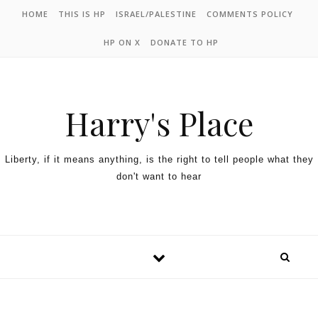
HOME
THIS IS HP
ISRAEL/PALESTINE
COMMENTS POLICY
HP ON X
DONATE TO HP
Harry's Place
Liberty, if it means anything, is the right to tell people what they
don't want to hear