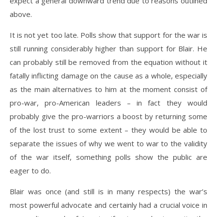
expect a general downward trend due to reasons outlined
above.
It is not yet too late. Polls show that support for the war is
still running considerably higher than support for Blair. He
can probably still be removed from the equation without it
fatally inflicting damage on the cause as a whole, especially
as the main alternatives to him at the moment consist of
pro-war, pro-American leaders – in fact they would
probably give the pro-warriors a boost by returning some
of the lost trust to some extent – they would be able to
separate the issues of why we went to war to the validity
of the war itself, something polls show the public are
eager to do.
Blair was once (and still is in many respects) the war’s
most powerful advocate and certainly had a crucial voice in