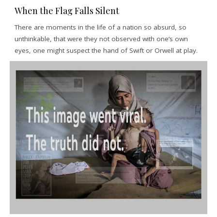
When the Flag Falls Silent
There are moments in the life of a nation so absurd, so
unthinkable, that were they not observed with one’s own
eyes, one might suspect the hand of Swift or Orwell at play.