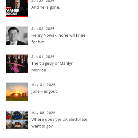
Jun 22, 2026
And he is gone.
Jun 02, 2026
Henry Nowak: none will kneel
for him.
Jun 01, 2026
The tragedy of Marilyn
Monroe
May 31, 2026
June Hangout
May 08, 2026
Where does the UK Electorate
want to go?