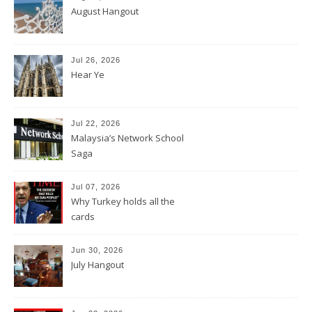
August Hangout
Jul 26, 2026
Hear Ye
Jul 22, 2026
Malaysia’s Network School
Saga
Jul 07, 2026
Why Turkey holds all the
cards
Jun 30, 2026
July Hangout