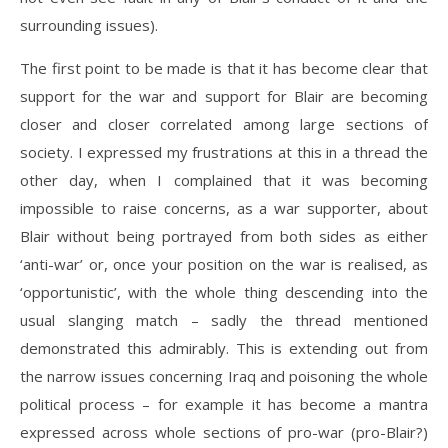
surrounding issues).
The first point to be made is that it has become clear that
support for the war and support for Blair are becoming
closer and closer correlated among large sections of
society. I expressed my frustrations at this in a thread the
other day, when I complained that it was becoming
impossible to raise concerns, as a war supporter, about
Blair without being portrayed from both sides as either
‘anti-war’ or, once your position on the war is realised, as
‘opportunistic’, with the whole thing descending into the
usual slanging match – sadly the thread mentioned
demonstrated this admirably. This is extending out from
the narrow issues concerning Iraq and poisoning the whole
political process – for example it has become a mantra
expressed across whole sections of pro-war (pro-Blair?)