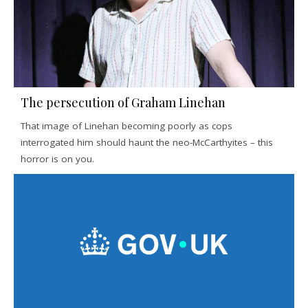
The persecution of Graham Linehan
That image of Linehan becoming poorly as cops
interrogated him should haunt the neo-McCarthyites – this
horror is on you.