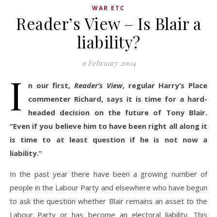
WAR ETC
Reader’s View – Is Blair a
liability?
9 February 2004
I
n our first,
Reader’s View
, regular Harry’s Place
commenter Richard, says it is time for a hard-
headed decision on the future of Tony Blair.
“Even if you believe him to have been right all along it
is time to at least question if he is not now a
liability.”
In the past year there have been a growing number of
people in the Labour Party and elsewhere who have begun
to ask the question whether Blair remains an asset to the
Labour Party or has become an electoral liability. This