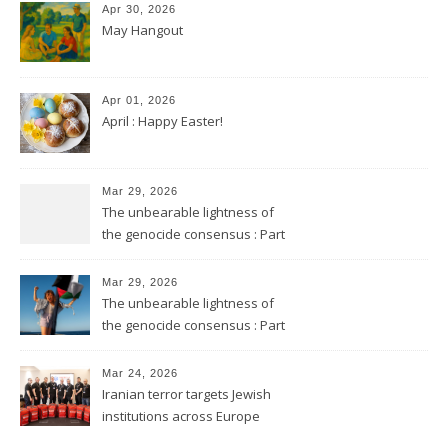
Apr 30, 2026
May Hangout
Apr 01, 2026
April : Happy Easter!
Mar 29, 2026
The unbearable lightness of
the genocide consensus : Part
2
Mar 29, 2026
The unbearable lightness of
the genocide consensus : Part
1
Mar 24, 2026
Iranian terror targets Jewish
institutions across Europe