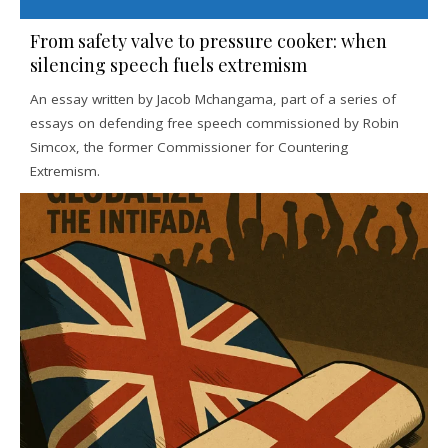
From safety valve to pressure cooker: when
silencing speech fuels extremism
An essay written by Jacob Mchangama, part of a series of
essays on defending free speech commissioned by Robin
Simcox, the former Commissioner for Countering
Extremism.