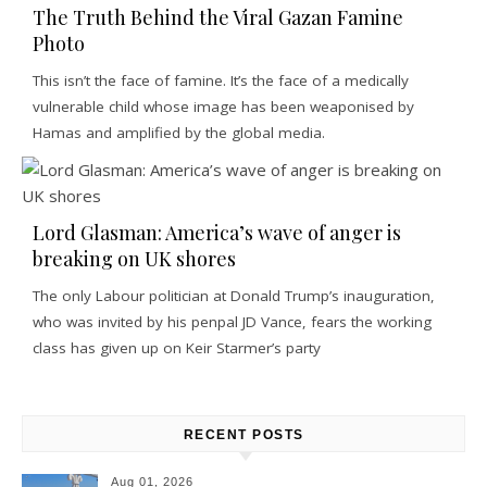
The Truth Behind the Viral Gazan Famine
Photo
This isn’t the face of famine. It’s the face of a medically
vulnerable child whose image has been weaponised by
Hamas and amplified by the global media.
Lord Glasman: America’s wave of anger is
breaking on UK shores
The only Labour politician at Donald Trump’s inauguration,
who was invited by his penpal JD Vance, fears the working
class has given up on Keir Starmer’s party
RECENT POSTS
Aug 01, 2026