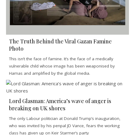
The Truth Behind the Viral Gazan Famine
Photo
This isn’t the face of famine. It’s the face of a medically
vulnerable child whose image has been weaponised by
Hamas and amplified by the global media.
Lord Glasman: America’s wave of anger is
breaking on UK shores
The only Labour politician at Donald Trump’s inauguration,
who was invited by his penpal JD Vance, fears the working
class has given up on Keir Starmer’s party