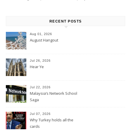
RECENT POSTS
Aug 01, 2026
August Hangout
Jul 26, 2026
Hear Ye
Jul 22, 2026
Malaysia’s Network School
Saga
Jul 07, 2026
Why Turkey holds all the
cards