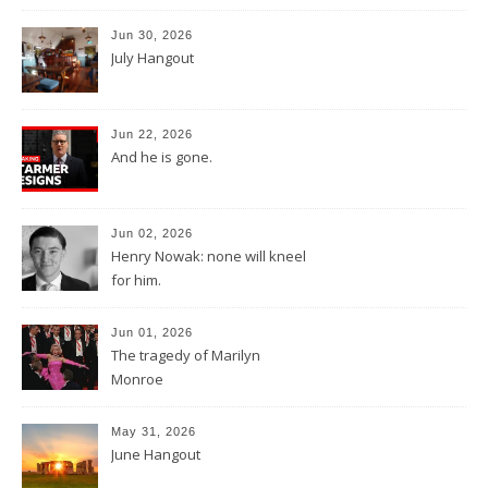
Jun 30, 2026
July Hangout
Jun 22, 2026
And he is gone.
Jun 02, 2026
Henry Nowak: none will kneel
for him.
Jun 01, 2026
The tragedy of Marilyn
Monroe
May 31, 2026
June Hangout