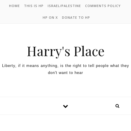
HOME
THIS IS HP
ISRAEL/PALESTINE
COMMENTS POLICY
HP ON X
DONATE TO HP
Harry's Place
Liberty, if it means anything, is the right to tell people what they
don't want to hear