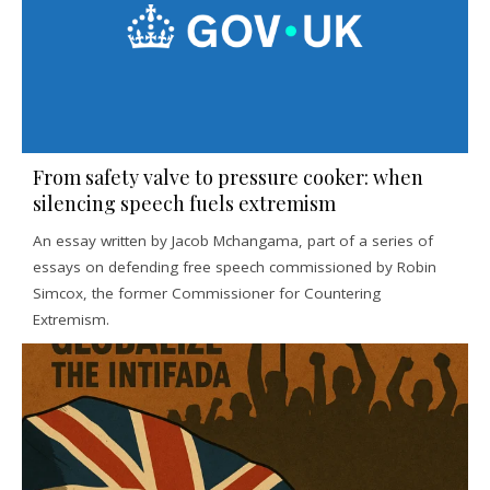
From safety valve to pressure cooker: when
silencing speech fuels extremism
An essay written by Jacob Mchangama, part of a series of
essays on defending free speech commissioned by Robin
Simcox, the former Commissioner for Countering
Extremism.