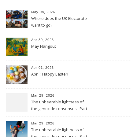
May 08, 2026
Where does the UK Electorate
want to go?
Apr 30, 2026
May Hangout
Apr 01, 2026
April : Happy Easter!
Mar 29, 2026
The unbearable lightness of
the genocide consensus : Part
2
Mar 29, 2026
The unbearable lightness of
the genocide consensus : Part