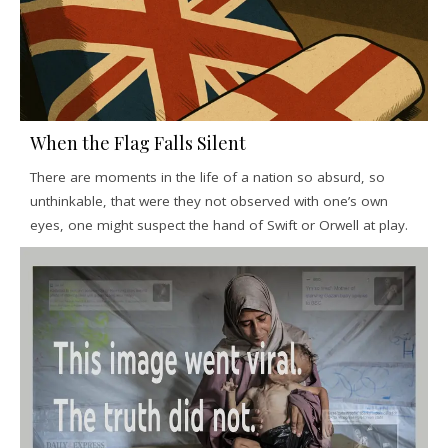
When the Flag Falls Silent
There are moments in the life of a nation so absurd, so
unthinkable, that were they not observed with one’s own
eyes, one might suspect the hand of Swift or Orwell at play.