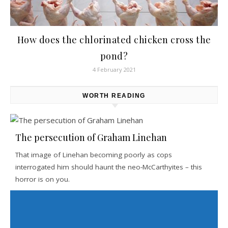
How does the chlorinated chicken cross the
pond?
4 February 2021
WORTH READING
The persecution of Graham Linehan
That image of Linehan becoming poorly as cops
interrogated him should haunt the neo-McCarthyites – this
horror is on you.