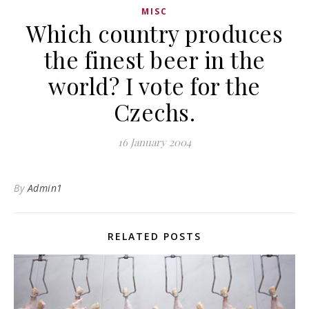
MISC
Which country produces
the finest beer in the
world? I vote for the
Czechs.
16 January 2004
By
Admin1
RELATED POSTS