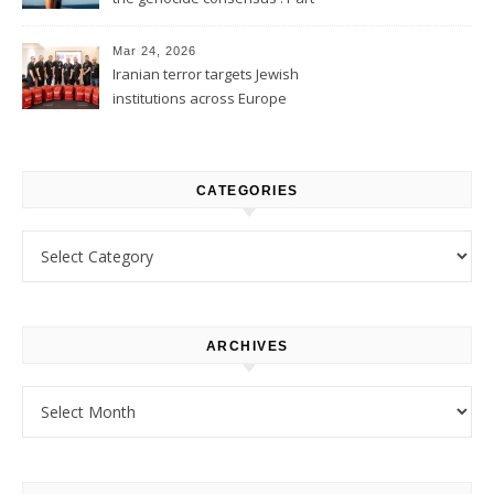
1
Mar 24, 2026
Iranian terror targets Jewish
institutions across Europe
CATEGORIES
Categories
ARCHIVES
Archives