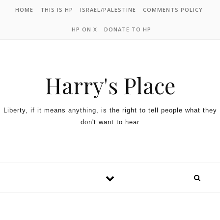
HOME
THIS IS HP
ISRAEL/PALESTINE
COMMENTS POLICY
HP ON X
DONATE TO HP
Harry's Place
Liberty, if it means anything, is the right to tell people what they
don't want to hear