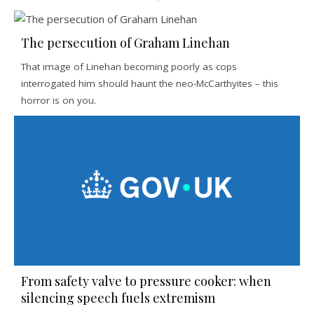
The persecution of Graham Linehan
That image of Linehan becoming poorly as cops
interrogated him should haunt the neo-McCarthyites – this
horror is on you.
From safety valve to pressure cooker: when
silencing speech fuels extremism