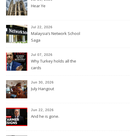
Hear Ye
Jul 22, 2026
Malaysia’s Network School
Saga
Jul 07, 2026
Why Turkey holds all the
cards
Jun 30, 2026
July Hangout
Jun 22, 2026
And he is gone.