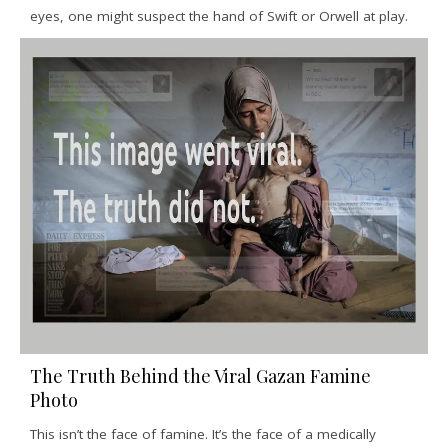
eyes, one might suspect the hand of Swift or Orwell at play.
The Truth Behind the Viral Gazan Famine
Photo
This isn’t the face of famine. It’s the face of a medically