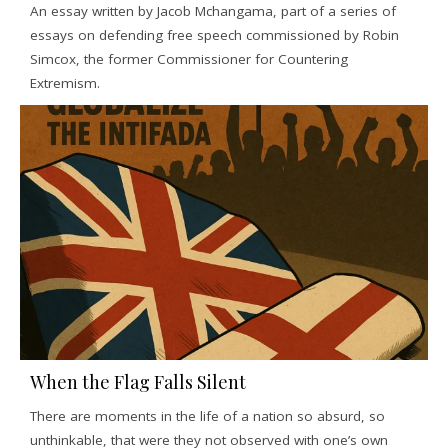
An essay written by Jacob Mchangama, part of a series of
essays on defending free speech commissioned by Robin
Simcox, the former Commissioner for Countering
Extremism.
When the Flag Falls Silent
There are moments in the life of a nation so absurd, so
unthinkable, that were they not observed with one’s own