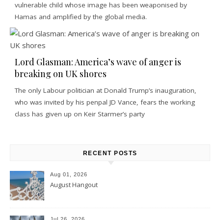
vulnerable child whose image has been weaponised by
Hamas and amplified by the global media.
Lord Glasman: America’s wave of anger is
breaking on UK shores
The only Labour politician at Donald Trump’s inauguration,
who was invited by his penpal JD Vance, fears the working
class has given up on Keir Starmer’s party
RECENT POSTS
Aug 01, 2026
August Hangout
Jul 26, 2026