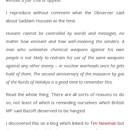
without a fair trial or appeal.
I reproduce without comment what the Observer said
about Saddam Hussein at the time.
Hussein cannot be controlled by words and messages, no
matter how eminent and how well-meaning the senders. A
man who unleashes chemical weapons against his own
people is not likely to restrain his use of the same weapons
against any other enemy – or nuclear warheads once he gets
hold of them. The second anniversary of the massacre by gas
of the Kurds of Halabja is a good time to remember this.
Read the whole thing. There are all sorts of reasons to do
so, not least of which is reminding ourselves which British
MP said Bazoft deserved to be hanged.
I discovered this on a blog which linked to
Tim Newman
but