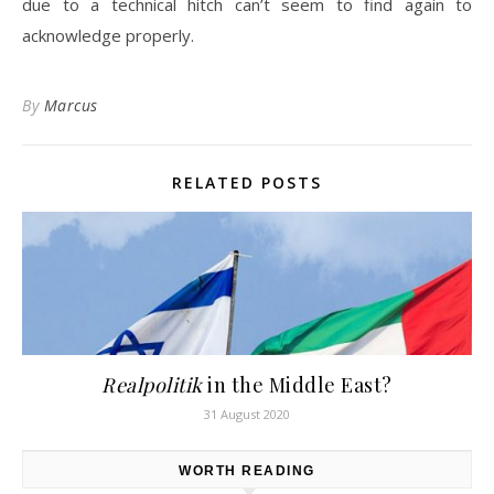
due to a technical hitch can’t seem to find again to
acknowledge properly.
By
Marcus
RELATED POSTS
Realpolitik
in the Middle East?
31 August 2020
WORTH READING