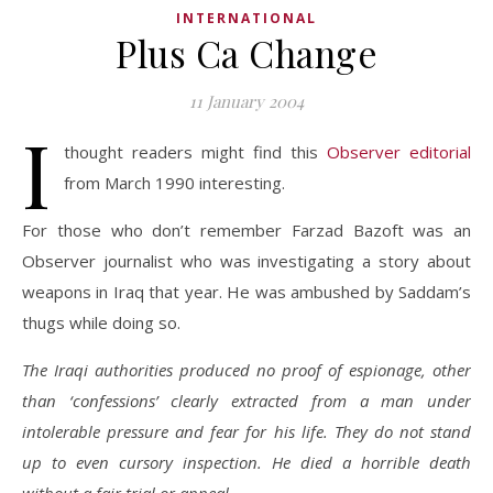
INTERNATIONAL
Plus Ca Change
11 January 2004
I
thought readers might find this
Observer editorial
from March 1990 interesting.
For those who don’t remember Farzad Bazoft was an
Observer journalist who was investigating a story about
weapons in Iraq that year. He was ambushed by Saddam’s
thugs while doing so.
The Iraqi authorities produced no proof of espionage, other
than ‘confessions’ clearly extracted from a man under
intolerable pressure and fear for his life. They do not stand
up to even cursory inspection. He died a horrible death