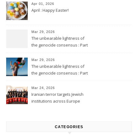
Apr 01, 2026
April : Happy Easter!
Mar 29, 2026
The unbearable lightness of
the genocide consensus : Part
2
Mar 29, 2026
The unbearable lightness of
the genocide consensus : Part
1
Mar 24, 2026
Iranian terror targets Jewish
institutions across Europe
CATEGORIES