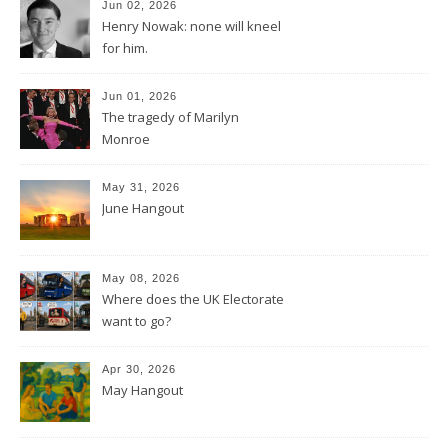
Jun 02, 2026
Henry Nowak: none will kneel
for him.
Jun 01, 2026
The tragedy of Marilyn
Monroe
May 31, 2026
June Hangout
May 08, 2026
Where does the UK Electorate
want to go?
Apr 30, 2026
May Hangout