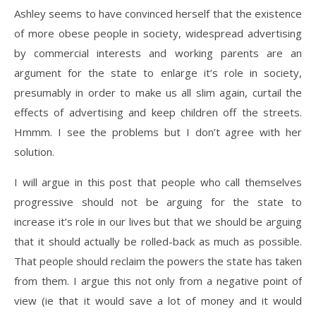
Ashley seems to have convinced herself that the existence
of more obese people in society, widespread advertising
by commercial interests and working parents are an
argument for the state to enlarge it’s role in society,
presumably in order to make us all slim again, curtail the
effects of advertising and keep children off the streets.
Hmmm. I see the problems but I don’t agree with her
solution.
I will argue in this post that people who call themselves
progressive should not be arguing for the state to
increase it’s role in our lives but that we should be arguing
that it should actually be rolled-back as much as possible.
That people should reclaim the powers the state has taken
from them. I argue this not only from a negative point of
view (ie that it would save a lot of money and it would