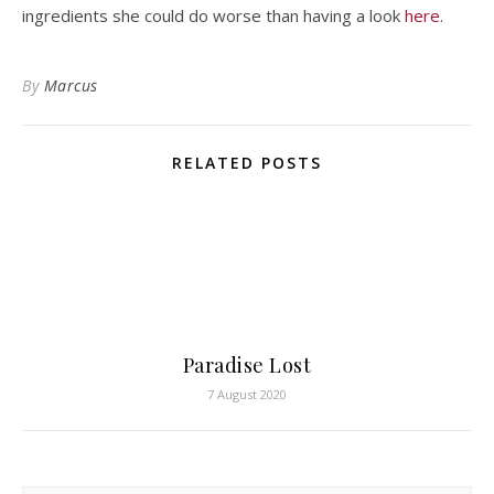
ingredients she could do worse than having a look
here
.
By
Marcus
RELATED POSTS
Paradise Lost
7 August 2020