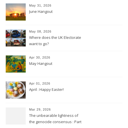
May 31, 2026
June Hangout
May 08, 2026
Where does the UK Electorate
want to go?
Apr 30, 2026
May Hangout
Apr 01, 2026
April : Happy Easter!
Mar 29, 2026
The unbearable lightness of
the genocide consensus : Part
2