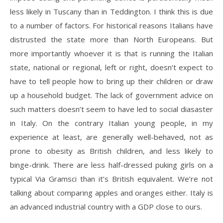
less likely in Tuscany than in Teddington. I think this is due
to a number of factors. For historical reasons Italians have
distrusted the state more than North Europeans. But
more importantly whoever it is that is running the Italian
state, national or regional, left or right, doesn’t expect to
have to tell people how to bring up their children or draw
up a household budget. The lack of government advice on
such matters doesn’t seem to have led to social diasaster
in Italy. On the contrary Italian young people, in my
experience at least, are generally well-behaved, not as
prone to obesity as British children, and less likely to
binge-drink. There are less half-dressed puking girls on a
typical Via Gramsci than it’s British equivalent. We’re not
talking about comparing apples and oranges either. Italy is
an advanced industrial country with a GDP close to ours.