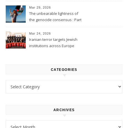
Mar 29, 2026
The unbearable lightness of
the genocide consensus : Part
1
Mar 24, 2026
Iranian terror targets Jewish
institutions across Europe
CATEGORIES
Categories
ARCHIVES
Archives