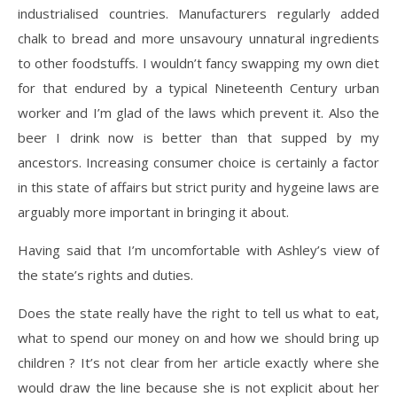
industrialised countries. Manufacturers regularly added
chalk to bread and more unsavoury unnatural ingredients
to other foodstuffs. I wouldn’t fancy swapping my own diet
for that endured by a typical Nineteenth Century urban
worker and I’m glad of the laws which prevent it. Also the
beer I drink now is better than that supped by my
ancestors. Increasing consumer choice is certainly a factor
in this state of affairs but strict purity and hygeine laws are
arguably more important in bringing it about.
Having said that I’m uncomfortable with Ashley’s view of
the state’s rights and duties.
Does the state really have the right to tell us what to eat,
what to spend our money on and how we should bring up
children ? It’s not clear from her article exactly where she
would draw the line because she is not explicit about her