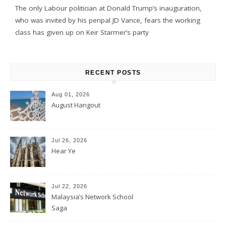
The only Labour politician at Donald Trump’s inauguration,
who was invited by his penpal JD Vance, fears the working
class has given up on Keir Starmer’s party
RECENT POSTS
Aug 01, 2026
August Hangout
Jul 26, 2026
Hear Ye
Jul 22, 2026
Malaysia’s Network School
Saga