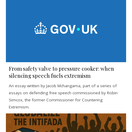
From safety valve to pressure cooker: when
silencing speech fuels extremism
An essay written by Jacob Mchangama, part of a series of
essays on defending free speech commissioned by Robin
Simcox, the former Commissioner for Countering
Extremism.