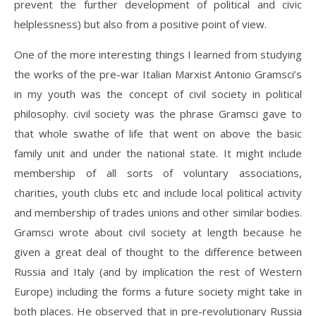
prevent the further development of political and civic
helplessness) but also from a positive point of view.
One of the more interesting things I learned from studying
the works of the pre-war Italian Marxist Antonio Gramsci’s
in my youth was the concept of civil society in political
philosophy. civil society was the phrase Gramsci gave to
that whole swathe of life that went on above the basic
family unit and under the national state. It might include
membership of all sorts of voluntary associations,
charities, youth clubs etc and include local political activity
and membership of trades unions and other similar bodies.
Gramsci wrote about civil society at length because he
given a great deal of thought to the difference between
Russia and Italy (and by implication the rest of Western
Europe) including the forms a future society might take in
both places. He observed that in pre-revolutionary Russia