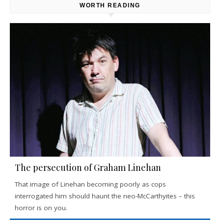
WORTH READING
The persecution of Graham Linehan
That image of Linehan becoming poorly as cops
interrogated him should haunt the neo-McCarthyites – this
horror is on you.