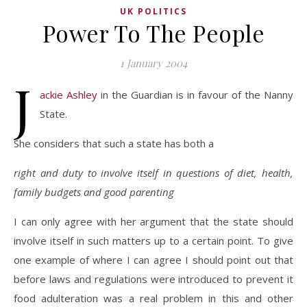
UK POLITICS
Power To The People
1 January 2004
J
ackie Ashley
in the Guardian is in favour of the Nanny
State.
She considers that such a state has both a
right and duty to involve itself in questions of diet, health,
family budgets and good parenting
I can only agree with her argument that the state should
involve itself in such matters up to a certain point. To give
one example of where I can agree I should point out that
before laws and regulations were introduced to prevent it
food adulteration was a real problem in this and other