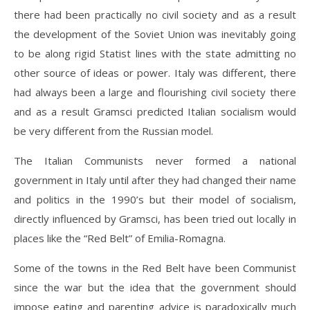
there had been practically no civil society and as a result
the development of the Soviet Union was inevitably going
to be along rigid Statist lines with the state admitting no
other source of ideas or power. Italy was different, there
had always been a large and flourishing civil society there
and as a result Gramsci predicted Italian socialism would
be very different from the Russian model.
The Italian Communists never formed a national
government in Italy until after they had changed their name
and politics in the 1990’s but their model of socialism,
directly influenced by Gramsci, has been tried out locally in
places like the “Red Belt” of Emilia-Romagna.
Some of the towns in the Red Belt have been Communist
since the war but the idea that the government should
impose eating and parenting advice is paradoxically much