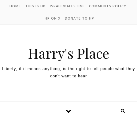
HOME
THIS IS HP
ISRAEL/PALESTINE
COMMENTS POLICY
HP ON X
DONATE TO HP
Harry's Place
Liberty, if it means anything, is the right to tell people what they
don't want to hear