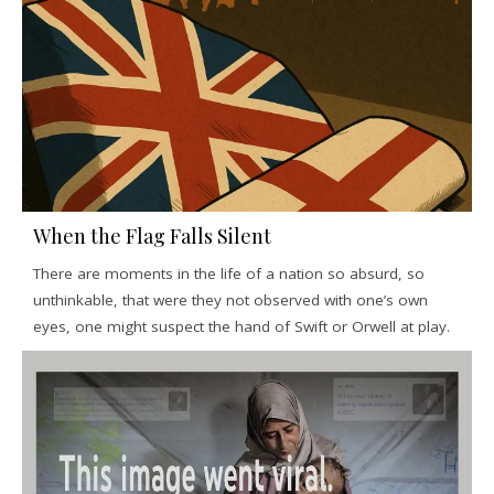
When the Flag Falls Silent
There are moments in the life of a nation so absurd, so
unthinkable, that were they not observed with one’s own
eyes, one might suspect the hand of Swift or Orwell at play.