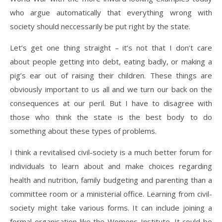
who argue automatically that everything wrong with
society should neccessarily be put right by the state.
Let’s get one thing straight – it’s not that I don’t care
about people getting into debt, eating badly, or making a
pig’s ear out of raising their children. These things are
obviously important to us all and we turn our back on the
consequences at our peril. But I have to disagree with
those who think the state is the best body to do
something about these types of problems.
I think a revitalised civil-society is a much better forum for
individuals to learn about and make choices regarding
health and nutrition, family budgeting and parenting than a
committee room or a ministerial office. Learning from civil-
society might take various forms. It can include joining a
formal organisation like the Womens Institute. It could be