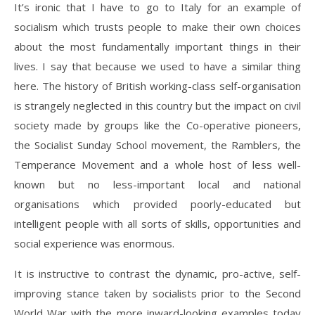
It’s ironic that I have to go to Italy for an example of
socialism which trusts people to make their own choices
about the most fundamentally important things in their
lives. I say that because we used to have a similar thing
here. The history of British working-class self-organisation
is strangely neglected in this country but the impact on civil
society made by groups like the Co-operative pioneers,
the Socialist Sunday School movement, the Ramblers, the
Temperance Movement and a whole host of less well-
known but no less-important local and national
organisations which provided poorly-educated but
intelligent people with all sorts of skills, opportunities and
social experience was enormous.
It is instructive to contrast the dynamic, pro-active, self-
improving stance taken by socialists prior to the Second
World War with the more inward-looking examples today