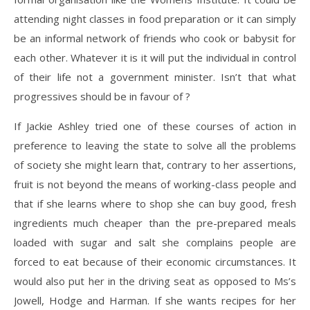
attending night classes in food preparation or it can simply
be an informal network of friends who cook or babysit for
each other. Whatever it is it will put the individual in control
of their life not a government minister. Isn’t that what
progressives should be in favour of ?
If Jackie Ashley tried one of these courses of action in
preference to leaving the state to solve all the problems
of society she might learn that, contrary to her assertions,
fruit is not beyond the means of working-class people and
that if she learns where to shop she can buy good, fresh
ingredients much cheaper than the pre-prepared meals
loaded with sugar and salt she complains people are
forced to eat because of their economic circumstances. It
would also put her in the driving seat as opposed to Ms’s
Jowell, Hodge and Harman. If she wants recipes for her