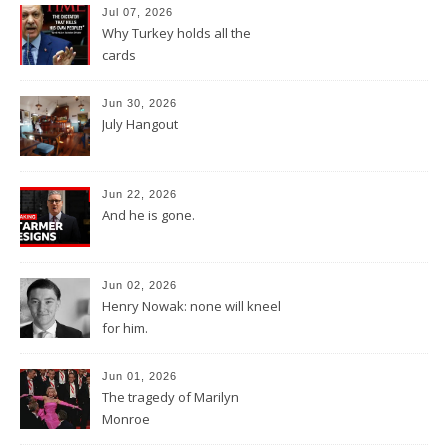
Jul 07, 2026
Why Turkey holds all the
cards
Jun 30, 2026
July Hangout
Jun 22, 2026
And he is gone.
Jun 02, 2026
Henry Nowak: none will kneel
for him.
Jun 01, 2026
The tragedy of Marilyn
Monroe