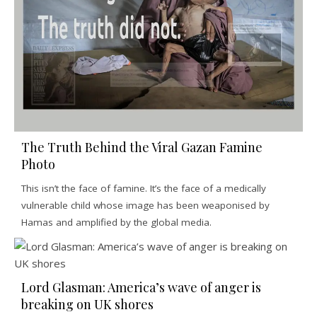
The Truth Behind the Viral Gazan Famine
Photo
This isn’t the face of famine. It’s the face of a medically
vulnerable child whose image has been weaponised by
Hamas and amplified by the global media.
Lord Glasman: America’s wave of anger is
breaking on UK shores