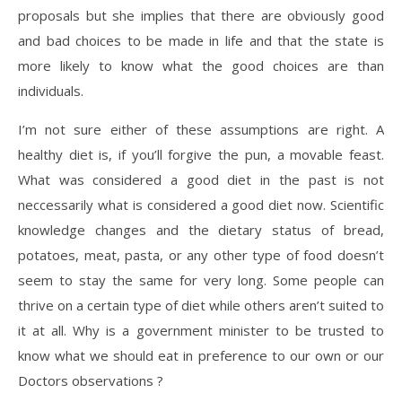
proposals but she implies that there are obviously good
and bad choices to be made in life and that the state is
more likely to know what the good choices are than
individuals.
I’m not sure either of these assumptions are right. A
healthy diet is, if you’ll forgive the pun, a movable feast.
What was considered a good diet in the past is not
neccessarily what is considered a good diet now. Scientific
knowledge changes and the dietary status of bread,
potatoes, meat, pasta, or any other type of food doesn’t
seem to stay the same for very long. Some people can
thrive on a certain type of diet while others aren’t suited to
it at all. Why is a government minister to be trusted to
know what we should eat in preference to our own or our
Doctors observations ?