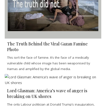
The Truth Behind the Viral Gazan Famine
Photo
This isn’t the face of famine. It’s the face of a medically
vulnerable child whose image has been weaponised by
Hamas and amplified by the global media.
Lord Glasman: America’s wave of anger is
breaking on UK shores
The only Labour politician at Donald Trump’s inauguration,