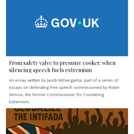
From safety valve to pressure cooker: when
silencing speech fuels extremism
An essay written by Jacob Mchangama, part of a series of
essays on defending free speech commissioned by Robin
Simcox, the former Commissioner for Countering
Extremism.