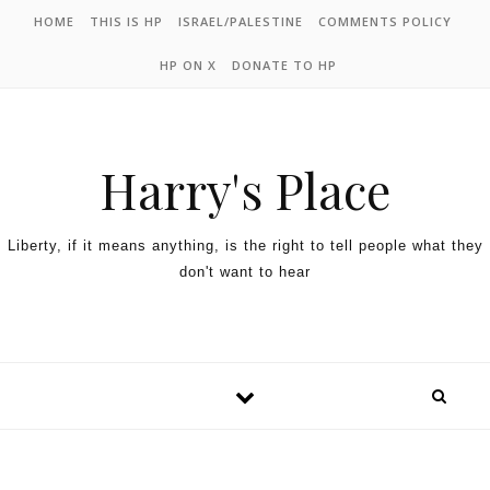
HOME
THIS IS HP
ISRAEL/PALESTINE
COMMENTS POLICY
HP ON X
DONATE TO HP
Harry's Place
Liberty, if it means anything, is the right to tell people what they
don't want to hear