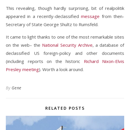
This revealing, though hardly surprising, bit of realpolitik
appeared in a recently-declassified
message
from then-
Secretary of State George Shultz to Rumsfeld.
It came to light thanks to one of the most remarkable sites
on the web– the
National Security Archive
, a database of
declassified US foreign-policy and other documents
(including reports on the historic
Richard Nixon-Elvis
Presley meeting
). Worth a look around.
By
Gene
RELATED POSTS