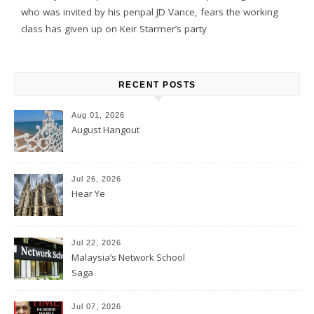
who was invited by his penpal JD Vance, fears the working
class has given up on Keir Starmer’s party
RECENT POSTS
Aug 01, 2026
August Hangout
Jul 26, 2026
Hear Ye
Jul 22, 2026
Malaysia’s Network School
Saga
Jul 07, 2026