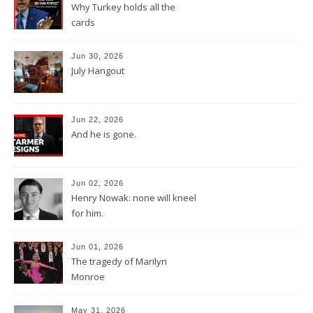
Why Turkey holds all the
cards
Jun 30, 2026
July Hangout
Jun 22, 2026
And he is gone.
Jun 02, 2026
Henry Nowak: none will kneel
for him.
Jun 01, 2026
The tragedy of Marilyn
Monroe
May 31, 2026