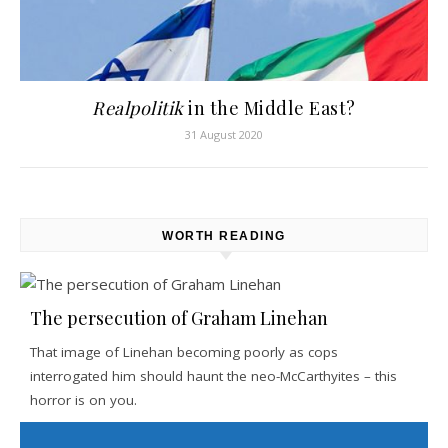
Realpolitik
in the Middle East?
31 August 2020
WORTH READING
The persecution of Graham Linehan
That image of Linehan becoming poorly as cops
interrogated him should haunt the neo-McCarthyites – this
horror is on you.