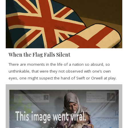
When the Flag Falls Silent
There are moments in the life of a nation so absurd, so
unthinkable, that were they not observed with one’s own
eyes, one might suspect the hand of Swift or Orwell at play.