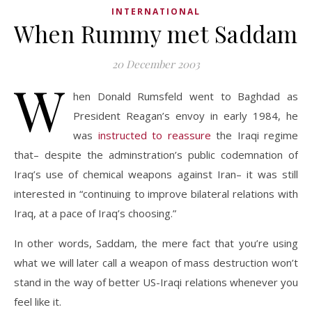
INTERNATIONAL
When Rummy met Saddam
20 December 2003
W
hen Donald Rumsfeld went to Baghdad as
President Reagan’s envoy in early 1984, he
was
instructed to reassure
the Iraqi regime
that– despite the adminstration’s public codemnation of
Iraq’s use of chemical weapons against Iran– it was still
interested in “continuing to improve bilateral relations with
Iraq, at a pace of Iraq’s choosing.”
In other words, Saddam, the mere fact that you’re using
what we will later call a weapon of mass destruction won’t
stand in the way of better US-Iraqi relations whenever you
feel like it.