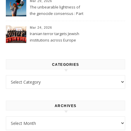
Mar 29, 2026
The unbearable lightness of
the genocide consensus : Part
1
Mar 24, 2026
Iranian terror targets Jewish
institutions across Europe
CATEGORIES
Categories
ARCHIVES
Archives