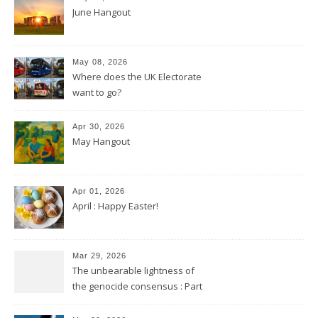
June Hangout
May 08, 2026
Where does the UK Electorate
want to go?
Apr 30, 2026
May Hangout
Apr 01, 2026
April : Happy Easter!
Mar 29, 2026
The unbearable lightness of
the genocide consensus : Part
2