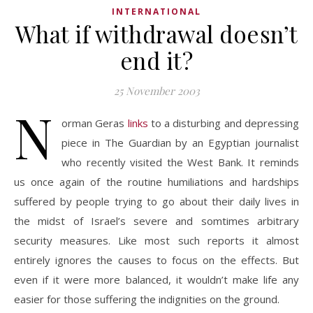
INTERNATIONAL
What if withdrawal doesn’t
end it?
25 November 2003
N
orman Geras
links
to a disturbing and depressing
piece in The Guardian by an Egyptian journalist
who recently visited the West Bank. It reminds
us once again of the routine humiliations and hardships
suffered by people trying to go about their daily lives in
the midst of Israel’s severe and somtimes arbitrary
security measures. Like most such reports it almost
entirely ignores the causes to focus on the effects. But
even if it were more balanced, it wouldn’t make life any
easier for those suffering the indignities on the ground.