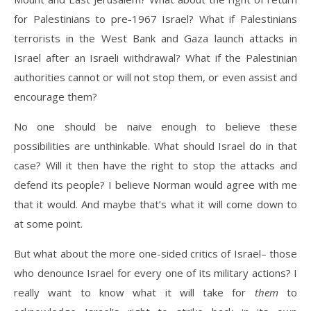
for Palestinians to pre-1967 Israel? What if Palestinians
terrorists in the West Bank and Gaza launch attacks in
Israel after an Israeli withdrawal? What if the Palestinian
authorities cannot or will not stop them, or even assist and
encourage them?
No one should be naive enough to believe these
possibilities are unthinkable. What should Israel do in that
case? Will it then have the right to stop the attacks and
defend its people? I believe Norman would agree with me
that it would. And maybe that’s what it will come down to
at some point.
But what about the more one-sided critics of Israel– those
who denounce Israel for every one of its military actions? I
really want to know what it will take for
them
to