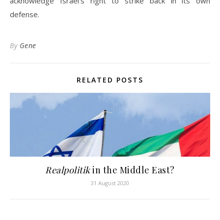
acknowledge Israel’s right to strike back in its own
defense.
By
Gene
RELATED POSTS
Realpolitik
in the Middle East?
31 August 2020