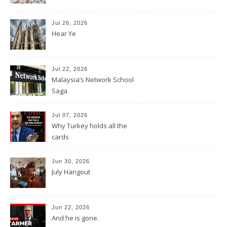
Jul 26, 2026
Hear Ye
Jul 22, 2026
Malaysia’s Network School
Saga
Jul 07, 2026
Why Turkey holds all the
cards
Jun 30, 2026
July Hangout
Jun 22, 2026
And he is gone.