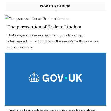
WORTH READING
The persecution of Graham Linehan
That image of Linehan becoming poorly as cops
interrogated him should haunt the neo-McCarthyites – this
horror is on you.