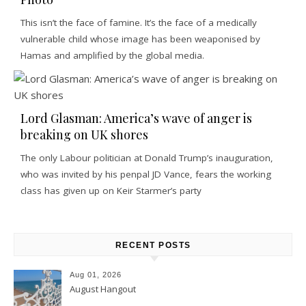
This isn’t the face of famine. It’s the face of a medically
vulnerable child whose image has been weaponised by
Hamas and amplified by the global media.
Lord Glasman: America’s wave of anger is
breaking on UK shores
The only Labour politician at Donald Trump’s inauguration,
who was invited by his penpal JD Vance, fears the working
class has given up on Keir Starmer’s party
RECENT POSTS
Aug 01, 2026
August Hangout