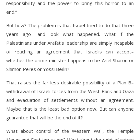
responsibility and the power to bring this horror to an
end.”
But how? The problem is that Israel tried to do that three
years ago– and look what happened. What if the
Palestinians under Arafat’s leadership are simply incapable
of reaching an agreement that Israelis can accept–
whether the prime minister happens to be Ariel Sharon or
Shimon Peres or Yossi Beilin?
That raises the far less desirable possibility of a Plan B–
withdrawal of Israeli forces from the West Bank and Gaza
and evacuation of settlements without an agreement.
Maybe that is the least bad option now. But can anyone
guarantee that will be the end of it?
What about control of the Western Wall, the Temple
Mount and East Jerusalem? What about the right of return