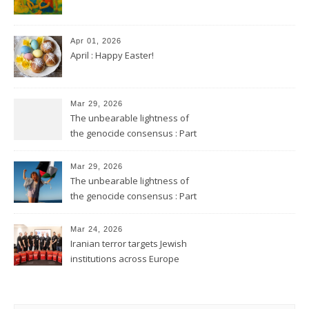
Apr 01, 2026
April : Happy Easter!
Mar 29, 2026
The unbearable lightness of
the genocide consensus : Part
2
Mar 29, 2026
The unbearable lightness of
the genocide consensus : Part
1
Mar 24, 2026
Iranian terror targets Jewish
institutions across Europe