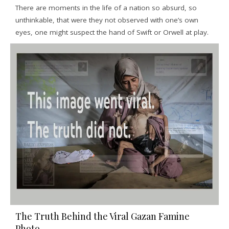
There are moments in the life of a nation so absurd, so
unthinkable, that were they not observed with one’s own
eyes, one might suspect the hand of Swift or Orwell at play.
The Truth Behind the Viral Gazan Famine
Photo