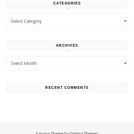
CATEGORIES
Categories
ARCHIVES
Archives
RECENT COMMENTS
Savona Theme by
Optima Themes