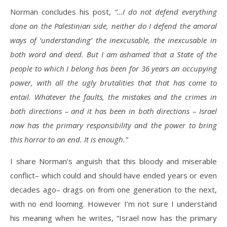
Norman concludes his post,
“…I do not defend everything
done on the Palestinian side, neither do I defend the amoral
ways of ‘understanding’ the inexcusable, the inexcusable in
both word and deed. But I am ashamed that a State of the
people to which I belong has been for 36 years an occupying
power, with all the ugly brutalities that that has come to
entail. Whatever the faults, the mistakes and the crimes in
both directions – and it has been in both directions – Israel
now has the primary responsibility and the power to bring
this horror to an end. It is enough.”
I share Norman’s anguish that this bloody and miserable
conflict– which could and should have ended years or even
decades ago– drags on from one generation to the next,
with no end looming. However I’m not sure I understand
his meaning when he writes, “Israel now has the primary