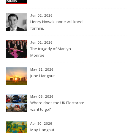
Jun 02, 2026
Henry Nowak: none will kneel
for him.
Jun 01, 2026
The tragedy of Marilyn
Monroe
May 31, 2026
June Hangout
May 08, 2026
Where does the UK Electorate
want to go?
Apr 30, 2026
May Hangout