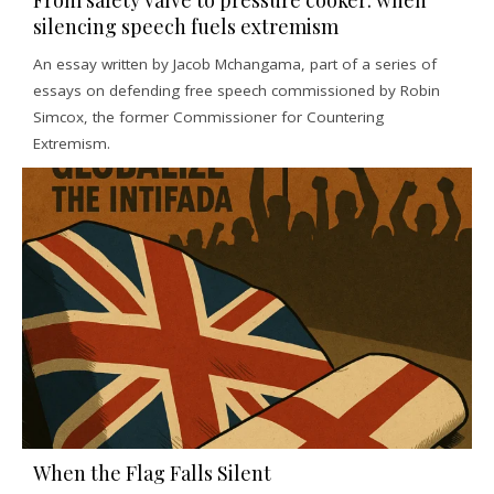
From safety valve to pressure cooker: when
silencing speech fuels extremism
An essay written by Jacob Mchangama, part of a series of
essays on defending free speech commissioned by Robin
Simcox, the former Commissioner for Countering
Extremism.
When the Flag Falls Silent