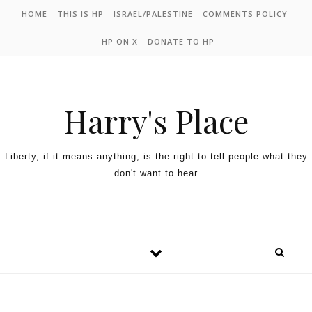
HOME
THIS IS HP
ISRAEL/PALESTINE
COMMENTS POLICY
HP ON X
DONATE TO HP
Harry's Place
Liberty, if it means anything, is the right to tell people what they
don't want to hear