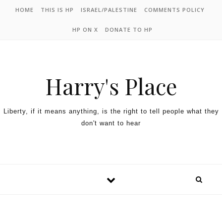
HOME
THIS IS HP
ISRAEL/PALESTINE
COMMENTS POLICY
HP ON X
DONATE TO HP
Harry's Place
Liberty, if it means anything, is the right to tell people what they
don't want to hear