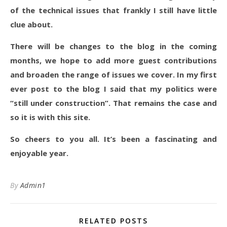
of the technical issues that frankly I still have little
clue about.
There will be changes to the blog in the coming
months, we hope to add more guest contributions
and broaden the range of issues we cover. In my first
ever post to the blog I said that my politics were
“still under construction”. That remains the case and
so it is with this site.
So cheers to you all. It’s been a fascinating and
enjoyable year.
By
Admin1
RELATED POSTS