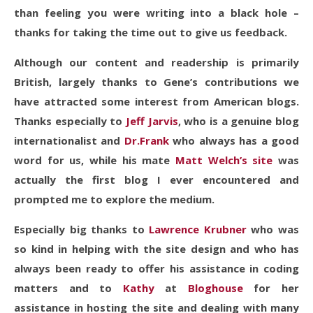
than feeling you were writing into a black hole –
thanks for taking the time out to give us feedback.
Although our content and readership is primarily
British, largely thanks to Gene’s contributions we
have attracted some interest from American blogs.
Thanks especially to
Jeff Jarvis
, who is a genuine blog
internationalist and
Dr.Frank
who always has a good
word for us, while his mate
Matt Welch’s site
was
actually the first blog I ever encountered and
prompted me to explore the medium.
Especially big thanks to
Lawrence Krubner
who was
so kind in helping with the site design and who has
always been ready to offer his assistance in coding
matters and to
Kathy
at
Bloghouse
for her
assistance in hosting the site and dealing with many