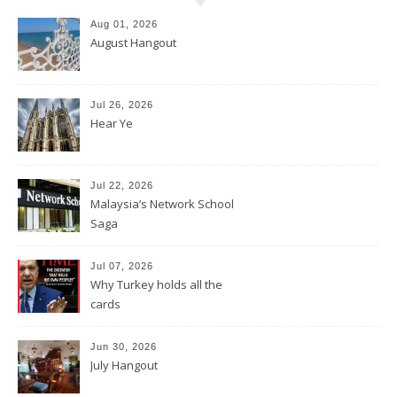
Aug 01, 2026
August Hangout
Jul 26, 2026
Hear Ye
Jul 22, 2026
Malaysia’s Network School
Saga
Jul 07, 2026
Why Turkey holds all the
cards
Jun 30, 2026
July Hangout