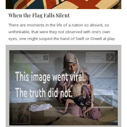
When the Flag Falls Silent
There are moments in the life of a nation so absurd, so
unthinkable, that were they not observed with one’s own
eyes, one might suspect the hand of Swift or Orwell at play.