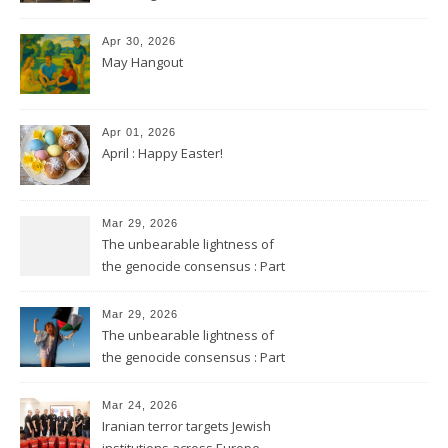
Apr 30, 2026
May Hangout
Apr 01, 2026
April : Happy Easter!
Mar 29, 2026
The unbearable lightness of
the genocide consensus : Part
2
Mar 29, 2026
The unbearable lightness of
the genocide consensus : Part
1
Mar 24, 2026
Iranian terror targets Jewish
institutions across Europe