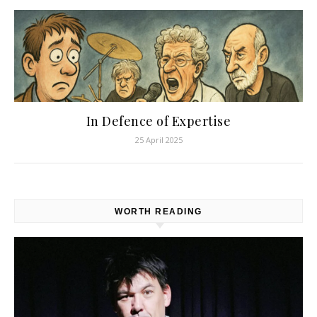
In Defence of Expertise
25 April 2025
WORTH READING