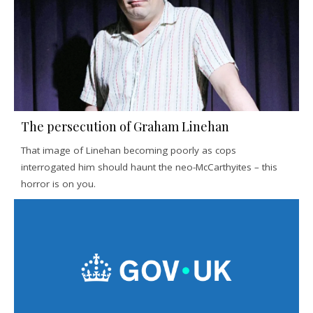
The persecution of Graham Linehan
That image of Linehan becoming poorly as cops
interrogated him should haunt the neo-McCarthyites – this
horror is on you.