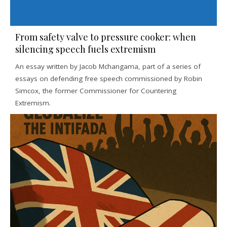
From safety valve to pressure cooker: when
silencing speech fuels extremism
An essay written by Jacob Mchangama, part of a series of
essays on defending free speech commissioned by Robin
Simcox, the former Commissioner for Countering
Extremism.