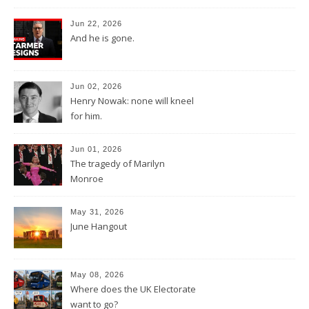
Jun 22, 2026
And he is gone.
Jun 02, 2026
Henry Nowak: none will kneel
for him.
Jun 01, 2026
The tragedy of Marilyn
Monroe
May 31, 2026
June Hangout
May 08, 2026
Where does the UK Electorate
want to go?