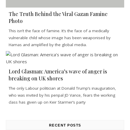
The Truth Behind the Viral Gazan Famine
Photo
This isn’t the face of famine. It’s the face of a medically
vulnerable child whose image has been weaponised by
Hamas and amplified by the global media.
Lord Glasman: America’s wave of anger is
breaking on UK shores
The only Labour politician at Donald Trump’s inauguration,
who was invited by his penpal JD Vance, fears the working
class has given up on Keir Starmer’s party
RECENT POSTS