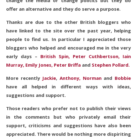
change the media or change politics but they do
offer an alternative and they do serve a purpose.
Thanks are due to the other British bloggers who
have linked to the site over the past year, helping
people to find us. In particular I appreciated those
bloggers who helped and encouraged me in the very
early days –
British Spin,
Peter Cuthbertson,
Iain
Murray,
Emily Jones,
Peter Briffa
and
Stephen Pollard.
More recently
Jackie
,
Anthony,
Norman
and
Bobbie
have all helped in different ways with ideas,
suggestions and support.
Those readers who prefer not to publish their views
in the comments but who privately email their
support, criticisms and suggestions have also been
appreciated. There would be nothing more dispiriting