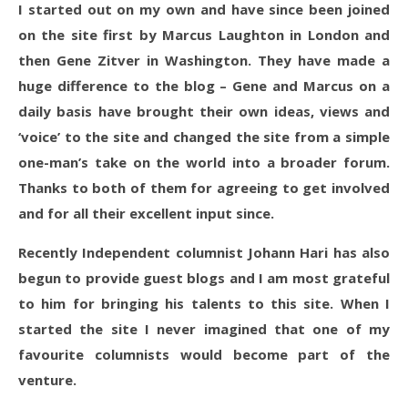
I started out on my own and have since been joined
on the site first by Marcus Laughton in London and
then Gene Zitver in Washington. They have made a
huge difference to the blog – Gene and Marcus on a
daily basis have brought their own ideas, views and
‘voice’ to the site and changed the site from a simple
one-man’s take on the world into a broader forum.
Thanks to both of them for agreeing to get involved
and for all their excellent input since.
Recently Independent columnist Johann Hari has also
begun to provide guest blogs and I am most grateful
to him for bringing his talents to this site. When I
started the site I never imagined that one of my
favourite columnists would become part of the
venture.