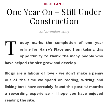
BLOGLAND
One Year On – Still Under
Construction
24 November 2003
T
oday marks the completion of one year
online for Harry’s Place and I am taking this
opportunity to thank the many people who
have helped the site grow and develop.
Blogs are a labour of love – we don’t make a penny
out of the time we spend on reading, writing and
linking but I have certainly found this past 12 months
a rewarding experience – I hope you have enjoyed
reading the site.