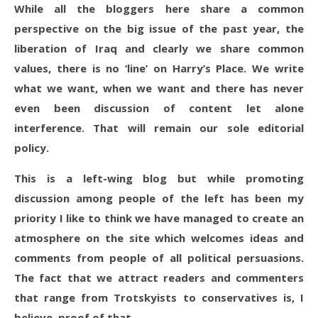
While all the bloggers here share a common
perspective on the big issue of the past year, the
liberation of Iraq and clearly we share common
values, there is no ‘line’ on Harry’s Place. We write
what we want, when we want and there has never
even been discussion of content let alone
interference. That will remain our sole editorial
policy.
This is a left-wing blog but while promoting
discussion among people of the left has been my
priority I like to think we have managed to create an
atmosphere on the site which welcomes ideas and
comments from people of all political persuasions.
The fact that we attract readers and commenters
that range from Trotskyists to conservatives is, I
believe, proof of that.