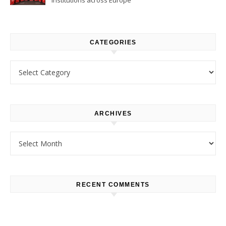
CATEGORIES
Categories
ARCHIVES
Archives
RECENT COMMENTS