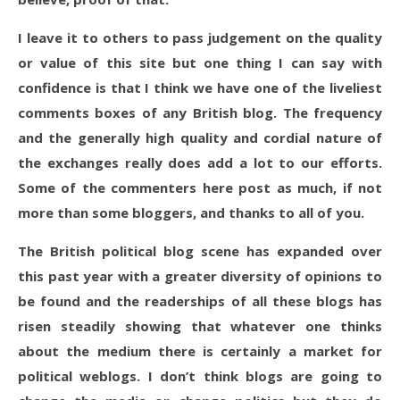
I leave it to others to pass judgement on the quality
or value of this site but one thing I can say with
confidence is that I think we have one of the liveliest
comments boxes of any British blog. The frequency
and the generally high quality and cordial nature of
the exchanges really does add a lot to our efforts.
Some of the commenters here post as much, if not
more than some bloggers, and thanks to all of you.
The British political blog scene has expanded over
this past year with a greater diversity of opinions to
be found and the readerships of all these blogs has
risen steadily showing that whatever one thinks
about the medium there is certainly a market for
political weblogs. I don’t think blogs are going to