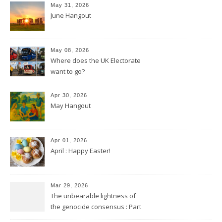
May 31, 2026
June Hangout
May 08, 2026
Where does the UK Electorate
want to go?
Apr 30, 2026
May Hangout
Apr 01, 2026
April : Happy Easter!
Mar 29, 2026
The unbearable lightness of
the genocide consensus : Part
2