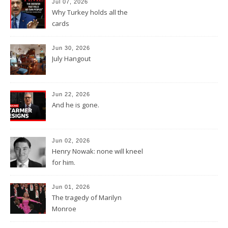
Jul 07, 2026
Why Turkey holds all the
cards
Jun 30, 2026
July Hangout
Jun 22, 2026
And he is gone.
Jun 02, 2026
Henry Nowak: none will kneel
for him.
Jun 01, 2026
The tragedy of Marilyn
Monroe