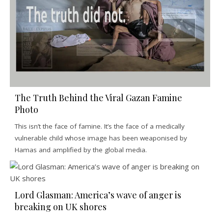
The Truth Behind the Viral Gazan Famine
Photo
This isn’t the face of famine. It’s the face of a medically
vulnerable child whose image has been weaponised by
Hamas and amplified by the global media.
Lord Glasman: America’s wave of anger is
breaking on UK shores