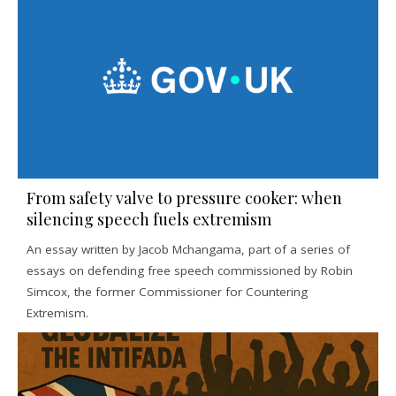
From safety valve to pressure cooker: when
silencing speech fuels extremism
An essay written by Jacob Mchangama, part of a series of
essays on defending free speech commissioned by Robin
Simcox, the former Commissioner for Countering
Extremism.