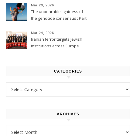
Mar 29, 2026
The unbearable lightness of
the genocide consensus : Part
1
Mar 24, 2026
Iranian terror targets Jewish
institutions across Europe
CATEGORIES
Categories
ARCHIVES
Archives