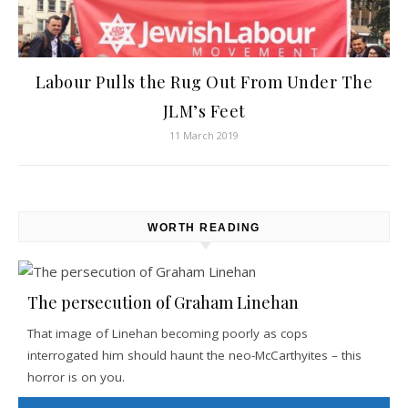
Labour Pulls the Rug Out From Under The
JLM’s Feet
11 March 2019
WORTH READING
The persecution of Graham Linehan
That image of Linehan becoming poorly as cops
interrogated him should haunt the neo-McCarthyites – this
horror is on you.