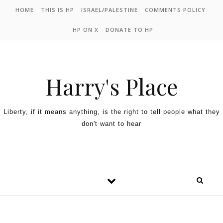
HOME
THIS IS HP
ISRAEL/PALESTINE
COMMENTS POLICY
HP ON X
DONATE TO HP
Harry's Place
Liberty, if it means anything, is the right to tell people what they
don't want to hear