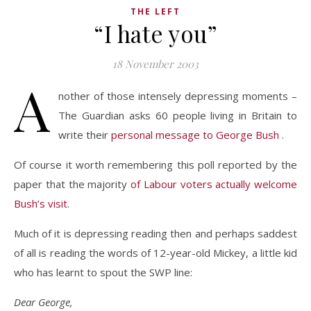
THE LEFT
“I hate you”
18 November 2003
A
nother of those intensely depressing moments –
The Guardian asks 60 people living in Britain to
write their
personal message to George Bush
.
Of course it worth remembering this poll reported by the
paper that the majority
of Labour voters actually welcome
Bush’s visit
.
Much of it is depressing reading then and perhaps saddest
of all is reading the words of 12-year-old Mickey, a little kid
who has learnt to spout the SWP line:
Dear George,