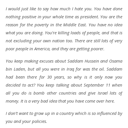
I would just like to say how much I hate you. You have done
nothing positive in your whole time as president. You are the
reason for the poverty in the Middle East. You have no idea
what you are doing. You’re killing loads of people, and that is
not excluding your own nation too. There are still lots of very
poor people in America, and they are getting poorer.
You keep making excuses about Saddam Hussein and Osama
bin Laden, but all you were in Iraq for was the oil. Saddam
had been there for 30 years, so why is it only now you
decided to act? You keep talking about September 11 when
all you do is bomb other countries and give Israel lots of
money. It is a very bad idea that you have come over here.
I don’t want to grow up in a country which is so influenced by
you and your policies.