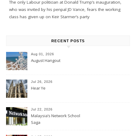
The only Labour politician at Donald Trump’s inauguration,
who was invited by his penpal JD Vance, fears the working
class has given up on Keir Starmer’s party
RECENT POSTS
Aug 01, 2026
August Hangout
Jul 26, 2026
Hear Ye
Jul 22, 2026
Malaysia’s Network School
Saga