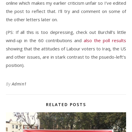
online which makes my earlier criticism unfair so I’ve edited
the post to reflect that. I’ll try and comment on some of
the other letters later on.
(PS: If all this is too depressing, check out Burchill’s little
wind-up in the 60 contributions and
also the poll results
showing that the attitudes of Labour voters to Iraq, the US
and other issues, are in stark contrast to the psuedo-left’s
position).
By
Admin1
RELATED POSTS