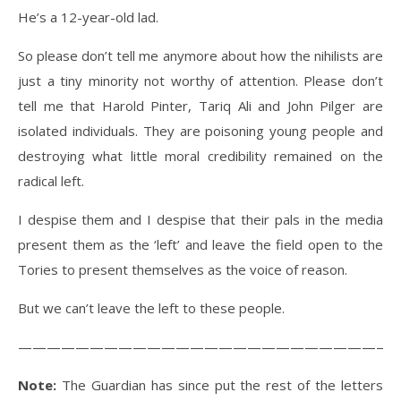
He’s a 12-year-old lad.
So please don’t tell me anymore about how the nihilists are
just a tiny minority not worthy of attention. Please don’t
tell me that Harold Pinter, Tariq Ali and John Pilger are
isolated individuals. They are poisoning young people and
destroying what little moral credibility remained on the
radical left.
I despise them and I despise that their pals in the media
present them as the ‘left’ and leave the field open to the
Tories to present themselves as the voice of reason.
But we can’t leave the left to these people.
———————————————————————————
Note:
The Guardian has since put the rest of the letters