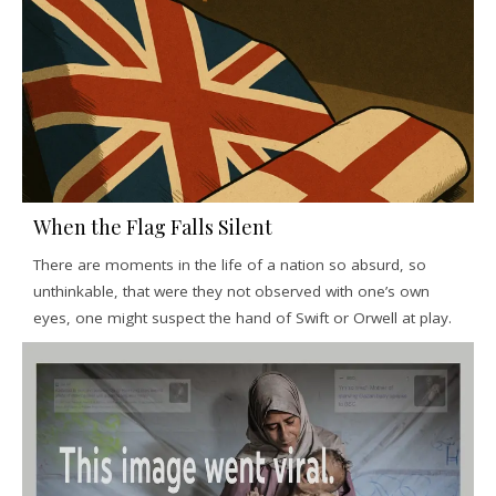
When the Flag Falls Silent
There are moments in the life of a nation so absurd, so
unthinkable, that were they not observed with one’s own
eyes, one might suspect the hand of Swift or Orwell at play.