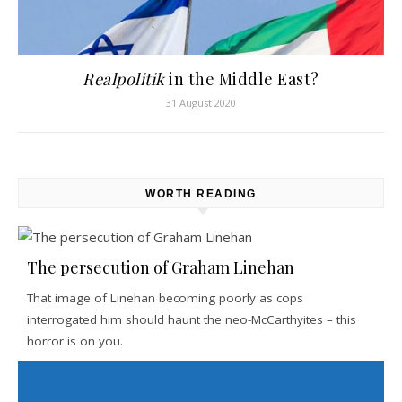
Realpolitik
in the Middle East?
31 August 2020
WORTH READING
The persecution of Graham Linehan
That image of Linehan becoming poorly as cops
interrogated him should haunt the neo-McCarthyites – this
horror is on you.