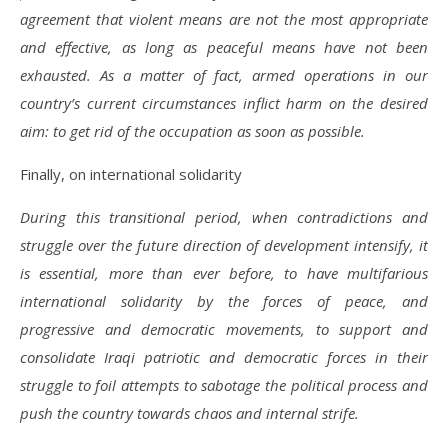
agreement that violent means are not the most appropriate
and effective, as long as peaceful means have not been
exhausted. As a matter of fact, armed operations in our
country’s current circumstances inflict harm on the desired
aim: to get rid of the occupation as soon as possible.
Finally, on international solidarity
During this transitional period, when contradictions and
struggle over the future direction of development intensify, it
is essential, more than ever before, to have multifarious
international solidarity by the forces of peace, and
progressive and democratic movements, to support and
consolidate Iraqi patriotic and democratic forces in their
struggle to foil attempts to sabotage the political process and
push the country towards chaos and internal strife.