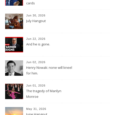
cards
Jun 30, 2026
July Hangout
Jun 22, 2026
And he is gone.
Jun 02, 2026
Henry Nowak: none will kneel
for him.
Jun 01, 2026
The tragedy of Marilyn
Monroe
May 31, 2026
June Hangout