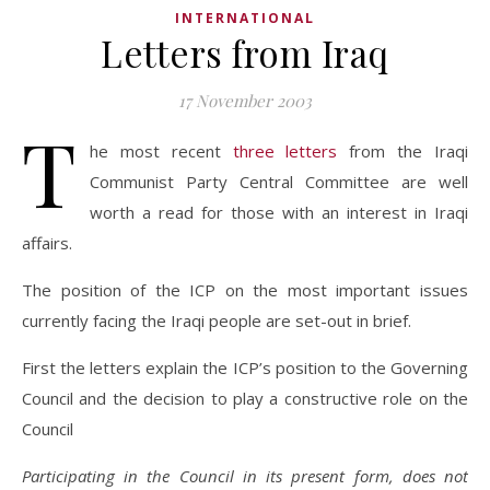
INTERNATIONAL
Letters from Iraq
17 November 2003
T
he most recent
three letters
from the Iraqi
Communist Party Central Committee are well
worth a read for those with an interest in Iraqi
affairs.
The position of the ICP on the most important issues
currently facing the Iraqi people are set-out in brief.
First the letters explain the ICP’s position to the Governing
Council and the decision to play a constructive role on the
Council
Participating in the Council in its present form, does not