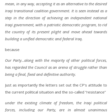
mean, in any way, accepting it as an alternative to the desired
Iraqi transitional coalition government. It is seen instead as a
step in the direction of achieving an independent national
Iraqi government, with a patriotic democratic program, to rid
the country of its present plight and move ahead towards
building a unified democratic and federal Iraq.
because
Our Party…along with the majority of other political forces,
has regarded the Council as an arena of struggle rather than
being a final, fixed and definitive authority.
Just as importantly the letters set out the CP’s attitude to
the current political situation and the so-called “resistance”
under the existing climate of freedom, the Iraqi political
forces, including our Party, are in almost unanimous