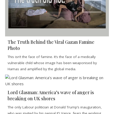
The Truth Behind the Viral Gazan Famine
Photo
This isn’t the face of famine. It’s the face of a medically
vulnerable child whose image has been weaponised by
Hamas and amplified by the global media.
Lord Glasman: America’s wave of anger is
breaking on UK shores
The only Labour politician at Donald Trump’s inauguration,
who was invited by his penpal JD Vance, fears the working