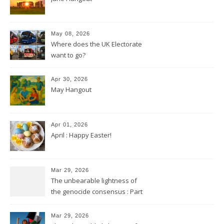
May 08, 2026
Where does the UK Electorate
want to go?
Apr 30, 2026
May Hangout
Apr 01, 2026
April : Happy Easter!
Mar 29, 2026
The unbearable lightness of
the genocide consensus : Part
2
Mar 29, 2026