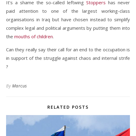
It’s a shame the so-called leftwing
Stoppers
has never
paid attention to one of the largest working-class
organisations in Iraq but have chosen instead to simplify
complex legal and political arguments by putting them into
the
mouths of children
.
Can they really say their call for an end to the occupation is
in support of the struggle against chaos and internal strife
?
By
Marcus
RELATED POSTS