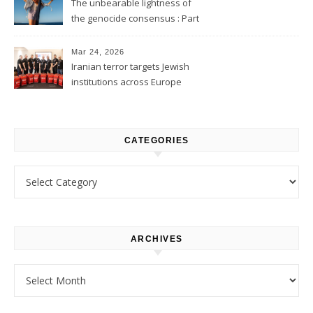
The unbearable lightness of
the genocide consensus : Part
1
Mar 24, 2026
Iranian terror targets Jewish
institutions across Europe
CATEGORIES
Categories
ARCHIVES
Archives