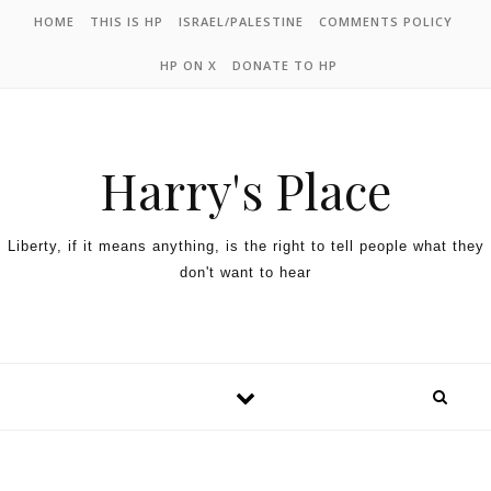
HOME
THIS IS HP
ISRAEL/PALESTINE
COMMENTS POLICY
HP ON X
DONATE TO HP
Harry's Place
Liberty, if it means anything, is the right to tell people what they
don't want to hear