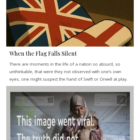
When the Flag Falls Silent
There are moments in the life of a nation so absurd, so
unthinkable, that were they not observed with one’s own
eyes, one might suspect the hand of Swift or Orwell at play.