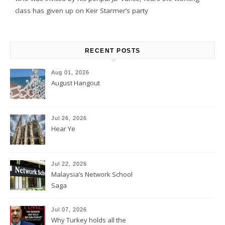
class has given up on Keir Starmer’s party
RECENT POSTS
Aug 01, 2026
August Hangout
Jul 26, 2026
Hear Ye
Jul 22, 2026
Malaysia’s Network School
Saga
Jul 07, 2026
Why Turkey holds all the