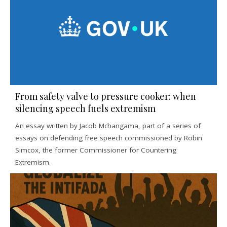
From safety valve to pressure cooker: when
silencing speech fuels extremism
An essay written by Jacob Mchangama, part of a series of
essays on defending free speech commissioned by Robin
Simcox, the former Commissioner for Countering
Extremism.