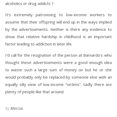
alcoholics or drug addicts ?
It’s extremely patronising to low-income workers to
assume that their offspring will end up in the ways implied
by the advertisements. Neither is there any evidence to
show that relative hardship in childhood is an important
factor leading to addiction in later life.
I’d call for the resignation of the person at Barnardo’s who
thought these advertisements were a good enough idea
to waste such a large sum of money on but he or she
would probably only be replaced by someone else with an
equally silly view of low-income “victims”. Sadly there are
plenty of people like that around.
By
Marcus