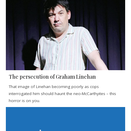
The persecution of Graham Linehan
That image of Linehan becoming poorly as cops
interrogated him should haunt the neo-McCarthyites – this
horror is on you.