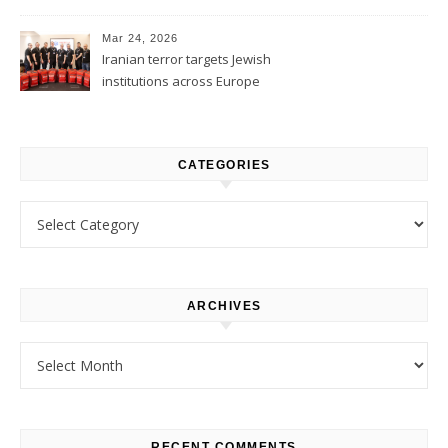
1
Mar 24, 2026
Iranian terror targets Jewish
institutions across Europe
CATEGORIES
Categories
ARCHIVES
Archives
RECENT COMMENTS