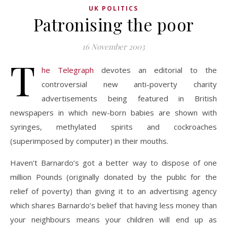
UK POLITICS
Patronising the poor
16 November 2003
T
he Telegraph
devotes an editorial to the
controversial new anti-poverty charity
advertisements being featured in British
newspapers in which new-born babies are shown with
syringes, methylated spirits and cockroaches
(superimposed by computer) in their mouths.
Haven’t Barnardo’s got a better way to dispose of one
million Pounds (originally donated by the public for the
relief of poverty) than giving it to an advertising agency
which shares Barnardo’s belief that having less money than
your neighbours means your children will end up as