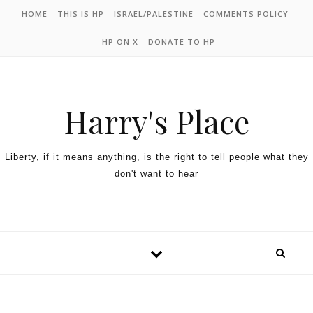
HOME
THIS IS HP
ISRAEL/PALESTINE
COMMENTS POLICY
HP ON X
DONATE TO HP
Harry's Place
Liberty, if it means anything, is the right to tell people what they
don't want to hear