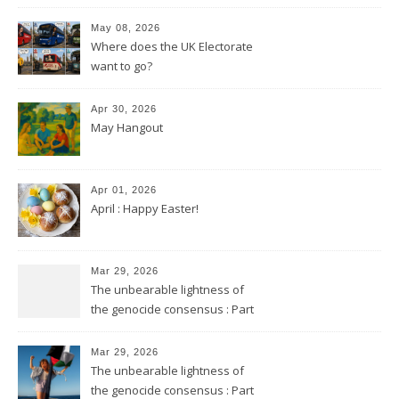
May 08, 2026
Where does the UK Electorate
want to go?
Apr 30, 2026
May Hangout
Apr 01, 2026
April : Happy Easter!
Mar 29, 2026
The unbearable lightness of
the genocide consensus : Part
2
Mar 29, 2026
The unbearable lightness of
the genocide consensus : Part