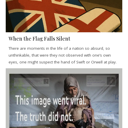
When the Flag Falls Silent
There are moments in the life of a nation so absurd, so
unthinkable, that were they not observed with one’s own
eyes, one might suspect the hand of Swift or Orwell at play.