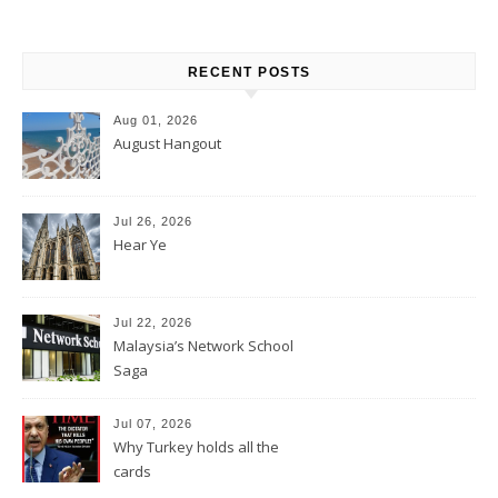
RECENT POSTS
Aug 01, 2026
August Hangout
Jul 26, 2026
Hear Ye
Jul 22, 2026
Malaysia’s Network School
Saga
Jul 07, 2026
Why Turkey holds all the
cards