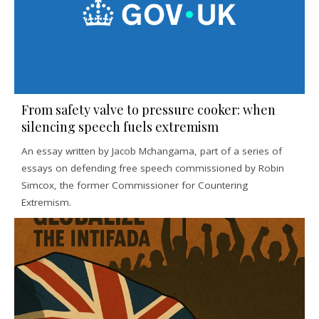
From safety valve to pressure cooker: when
silencing speech fuels extremism
An essay written by Jacob Mchangama, part of a series of
essays on defending free speech commissioned by Robin
Simcox, the former Commissioner for Countering
Extremism.