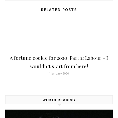
RELATED POSTS
A fortune cookie for 2020. Part 2: Labour – I
wouldn’t start from here!
1 January 2020
WORTH READING