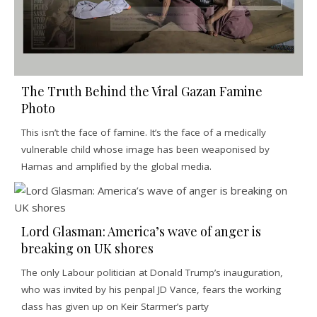
The Truth Behind the Viral Gazan Famine
Photo
This isn’t the face of famine. It’s the face of a medically
vulnerable child whose image has been weaponised by
Hamas and amplified by the global media.
Lord Glasman: America’s wave of anger is
breaking on UK shores
The only Labour politician at Donald Trump’s inauguration,
who was invited by his penpal JD Vance, fears the working
class has given up on Keir Starmer’s party