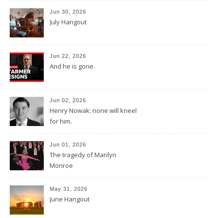
Jun 30, 2026
July Hangout
Jun 22, 2026
And he is gone.
Jun 02, 2026
Henry Nowak: none will kneel
for him.
Jun 01, 2026
The tragedy of Marilyn
Monroe
May 31, 2026
June Hangout