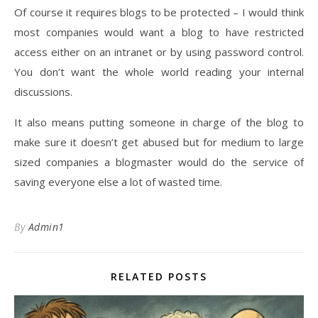
Of course it requires blogs to be protected – I would think
most companies would want a blog to have restricted
access either on an intranet or by using password control.
You don’t want the whole world reading your internal
discussions.
It also means putting someone in charge of the blog to
make sure it doesn’t get abused but for medium to large
sized companies a blogmaster would do the service of
saving everyone else a lot of wasted time.
By
Admin1
RELATED POSTS