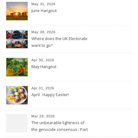
May 31, 2026
June Hangout
May 08, 2026
Where does the UK Electorate
want to go?
Apr 30, 2026
May Hangout
Apr 01, 2026
April : Happy Easter!
Mar 29, 2026
The unbearable lightness of
the genocide consensus : Part
2