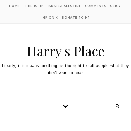
HOME
THIS IS HP
ISRAEL/PALESTINE
COMMENTS POLICY
HP ON X
DONATE TO HP
Harry's Place
Liberty, if it means anything, is the right to tell people what they
don't want to hear