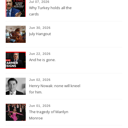
Jul 07, 2026
Why Turkey holds all the
cards
Jun 30, 2026
July Hangout
Jun 22, 2026
And he is gone.
Jun 02, 2026
Henry Nowak: none will kneel
for him.
Jun 01, 2026
The tragedy of Marilyn
Monroe