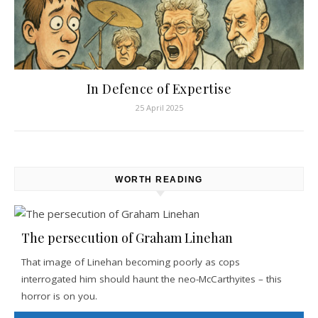
In Defence of Expertise
25 April 2025
WORTH READING
The persecution of Graham Linehan
That image of Linehan becoming poorly as cops
interrogated him should haunt the neo-McCarthyites – this
horror is on you.