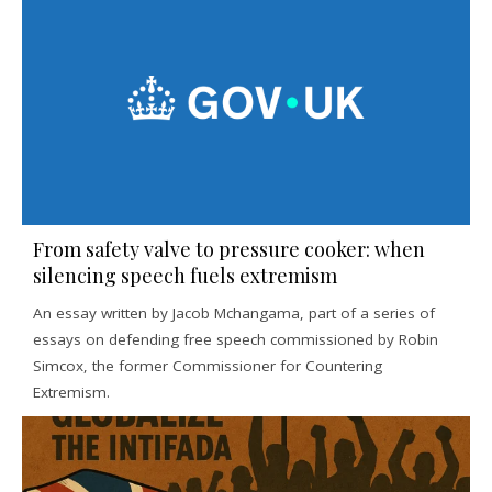
From safety valve to pressure cooker: when
silencing speech fuels extremism
An essay written by Jacob Mchangama, part of a series of
essays on defending free speech commissioned by Robin
Simcox, the former Commissioner for Countering
Extremism.