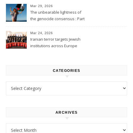
Mar 29, 2026
The unbearable lightness of
the genocide consensus : Part
1
Mar 24, 2026
Iranian terror targets Jewish
institutions across Europe
CATEGORIES
Categories
ARCHIVES
Archives