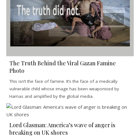
The Truth Behind the Viral Gazan Famine
Photo
This isn’t the face of famine. It’s the face of a medically
vulnerable child whose image has been weaponised by
Hamas and amplified by the global media.
Lord Glasman: America’s wave of anger is
breaking on UK shores