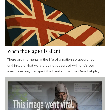
When the Flag Falls Silent
There are moments in the life of a nation so absurd, so
unthinkable, that were they not observed with one’s own
eyes, one might suspect the hand of Swift or Orwell at play.