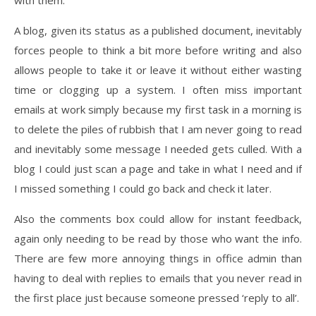
with them.
A blog, given its status as a published document, inevitably
forces people to think a bit more before writing and also
allows people to take it or leave it without either wasting
time or clogging up a system. I often miss important
emails at work simply because my first task in a morning is
to delete the piles of rubbish that I am never going to read
and inevitably some message I needed gets culled. With a
blog I could just scan a page and take in what I need and if
I missed something I could go back and check it later.
Also the comments box could allow for instant feedback,
again only needing to be read by those who want the info.
There are few more annoying things in office admin than
having to deal with replies to emails that you never read in
the first place just because someone pressed ‘reply to all’.