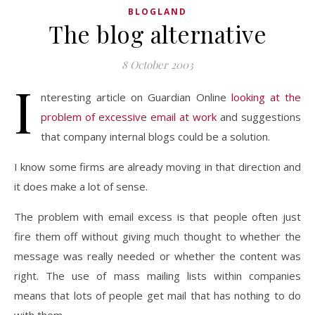
BLOGLAND
The blog alternative
8 October 2003
I
nteresting article on Guardian Online
looking at the
problem of excessive email at work
and suggestions
that company internal blogs could be a solution.
I know some firms are already moving in that direction and
it does make a lot of sense.
The problem with email excess is that people often just
fire them off without giving much thought to whether the
message was really needed or whether the content was
right. The use of mass mailing lists within companies
means that lots of people get mail that has nothing to do