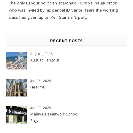
The only Labour politician at Donald Trump’s inauguration,
who was invited by his penpal JD Vance, fears the working
class has given up on Keir Starmer’s party
RECENT POSTS
Aug 01, 2026
August Hangout
Jul 26, 2026
Hear Ye
Jul 22, 2026
Malaysia’s Network School
Saga