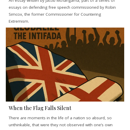
An essay written by Jacob Mchangama, part of a series of
essays on defending free speech commissioned by Robin
Simcox, the former Commissioner for Countering
Extremism.
When the Flag Falls Silent
There are moments in the life of a nation so absurd, so
unthinkable, that were they not observed with one’s own