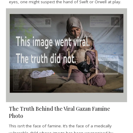
eyes, one might suspect the hand of Swift or Orwell at play.
The Truth Behind the Viral Gazan Famine
Photo
This isn’t the face of famine. It’s the face of a medically
vulnerable child whose image has been weaponised by