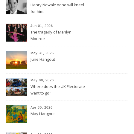
Henry Nowak: none will kneel
for him.
Jun 01, 2026
The tragedy of Marilyn
Monroe
May 31, 2026
June Hangout
May 08, 2026
Where does the UK Electorate
want to go?
Apr 30, 2026
May Hangout