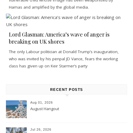
Hamas and amplified by the global media.
Lord Glasman: America’s wave of anger is
breaking on UK shores
The only Labour politician at Donald Trump’s inauguration,
who was invited by his penpal JD Vance, fears the working
class has given up on Keir Starmer’s party
RECENT POSTS
Aug 01, 2026
August Hangout
Jul 26, 2026