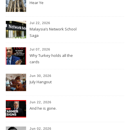
Hear Ye
Jul 22, 2026
Malaysia’s Network School
Saga
Jul 07, 2026
Why Turkey holds all the
cards
Jun 30, 2026
July Hangout
Jun 22, 2026
And he is gone.
Jun 02, 2026