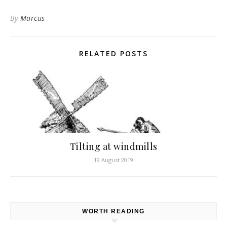
By
Marcus
RELATED POSTS
Tilting at windmills
19 August 2019
WORTH READING