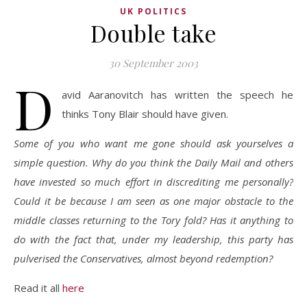
UK POLITICS
Double take
30 September 2003
D
avid Aaranovitch has written the speech he
thinks Tony Blair should have given.
Some of you who want me gone should ask yourselves a
simple question. Why do you think the Daily Mail and others
have invested so much effort in discrediting me personally?
Could it be because I am seen as one major obstacle to the
middle classes returning to the Tory fold? Has it anything to
do with the fact that, under my leadership, this party has
pulverised the Conservatives, almost beyond redemption?
Read it all
here