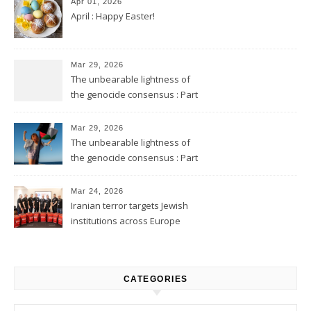
Apr 01, 2026
April : Happy Easter!
Mar 29, 2026
The unbearable lightness of
the genocide consensus : Part
2
Mar 29, 2026
The unbearable lightness of
the genocide consensus : Part
1
Mar 24, 2026
Iranian terror targets Jewish
institutions across Europe
CATEGORIES