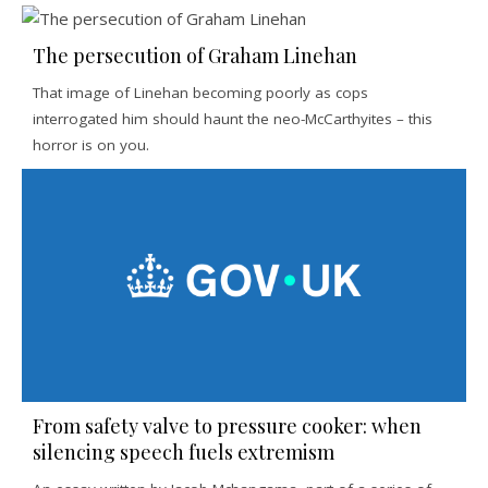
The persecution of Graham Linehan
That image of Linehan becoming poorly as cops
interrogated him should haunt the neo-McCarthyites – this
horror is on you.
From safety valve to pressure cooker: when
silencing speech fuels extremism