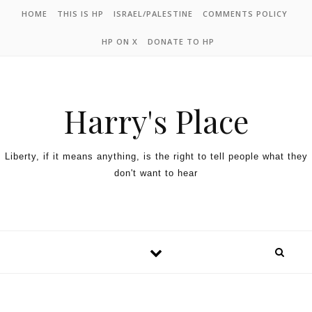
HOME
THIS IS HP
ISRAEL/PALESTINE
COMMENTS POLICY
HP ON X
DONATE TO HP
Harry's Place
Liberty, if it means anything, is the right to tell people what they
don't want to hear