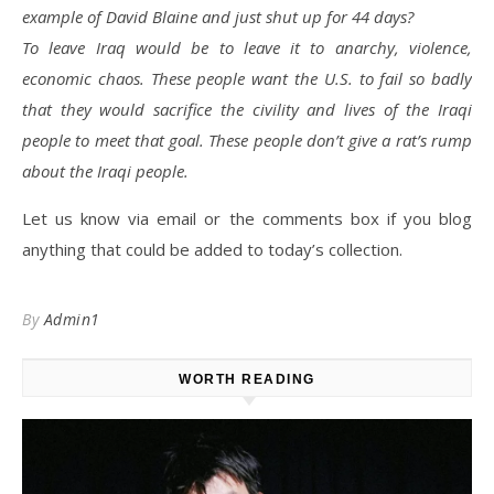
example of David Blaine and just shut up for 44 days?
To leave Iraq would be to leave it to anarchy, violence,
economic chaos. These people want the U.S. to fail so badly
that they would sacrifice the civility and lives of the Iraqi
people to meet that goal. These people don’t give a rat’s rump
about the Iraqi people.
Let us know via email or the comments box if you blog
anything that could be added to today’s collection.
By
Admin1
WORTH READING