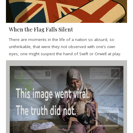
When the Flag Falls Silent
There are moments in the life of a nation so absurd, so
unthinkable, that were they not observed with one’s own
eyes, one might suspect the hand of Swift or Orwell at play.