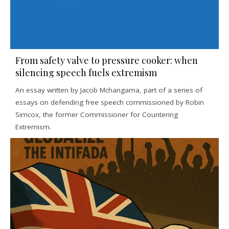
From safety valve to pressure cooker: when
silencing speech fuels extremism
An essay written by Jacob Mchangama, part of a series of
essays on defending free speech commissioned by Robin
Simcox, the former Commissioner for Countering
Extremism.