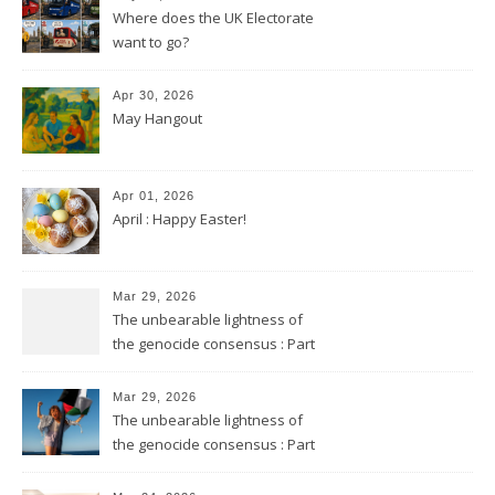
Where does the UK Electorate
want to go?
Apr 30, 2026
May Hangout
Apr 01, 2026
April : Happy Easter!
Mar 29, 2026
The unbearable lightness of
the genocide consensus : Part
2
Mar 29, 2026
The unbearable lightness of
the genocide consensus : Part
1