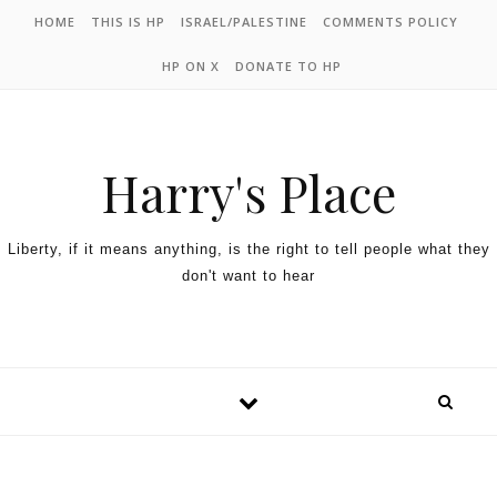
HOME
THIS IS HP
ISRAEL/PALESTINE
COMMENTS POLICY
HP ON X
DONATE TO HP
Harry's Place
Liberty, if it means anything, is the right to tell people what they
don't want to hear