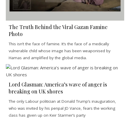
The Truth Behind the Viral Gazan Famine
Photo
This isn’t the face of famine. It’s the face of a medically
vulnerable child whose image has been weaponised by
Hamas and amplified by the global media.
Lord Glasman: America’s wave of anger is
breaking on UK shores
The only Labour politician at Donald Trump’s inauguration,
who was invited by his penpal JD Vance, fears the working
class has given up on Keir Starmer’s party