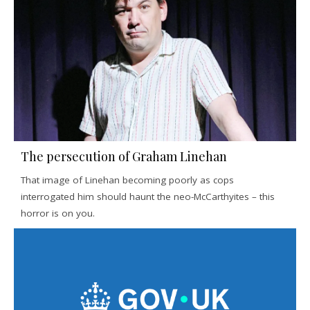
The persecution of Graham Linehan
That image of Linehan becoming poorly as cops
interrogated him should haunt the neo-McCarthyites – this
horror is on you.