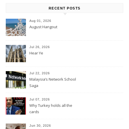
RECENT POSTS
Aug 01, 2026
August Hangout
Jul 26, 2026
Hear Ye
Jul 22, 2026
Malaysia’s Network School
Saga
Jul 07, 2026
Why Turkey holds all the
cards
Jun 30, 2026