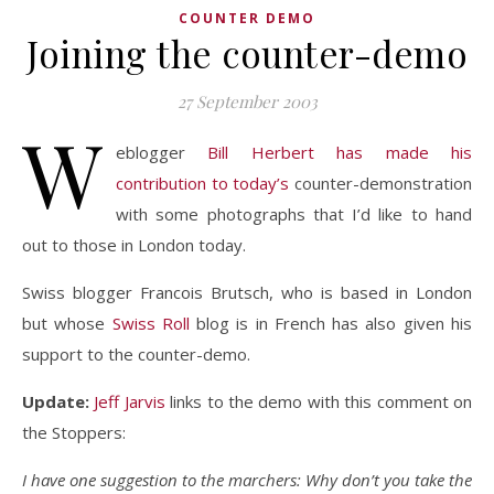
COUNTER DEMO
Joining the counter-demo
27 September 2003
W
eblogger
Bill Herbert has made his
contribution to today’s
counter-demonstration
with some photographs that I’d like to hand
out to those in London today.
Swiss blogger Francois Brutsch, who is based in London
but whose
Swiss Roll
blog is in French has also given his
support to the counter-demo.
Update:
Jeff Jarvis
links to the demo with this comment on
the Stoppers:
I have one suggestion to the marchers: Why don’t you take the