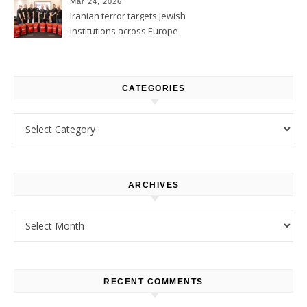
Mar 24, 2026
Iranian terror targets Jewish
institutions across Europe
CATEGORIES
Categories
ARCHIVES
Archives
RECENT COMMENTS