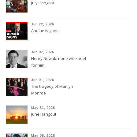
July Hangout
Jun 22, 2026
And he is gone.
Jun 02, 2026
Henry Nowak: none will kneel
for him.
Jun 01, 2026
The tragedy of Marilyn
Monroe
May 31, 2026
June Hangout
May 08, 2026