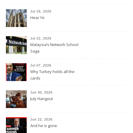
Jul 26, 2026
Hear Ye
Jul 22, 2026
Malaysia’s Network School
Saga
Jul 07, 2026
Why Turkey holds all the
cards
Jun 30, 2026
July Hangout
Jun 22, 2026
And he is gone.