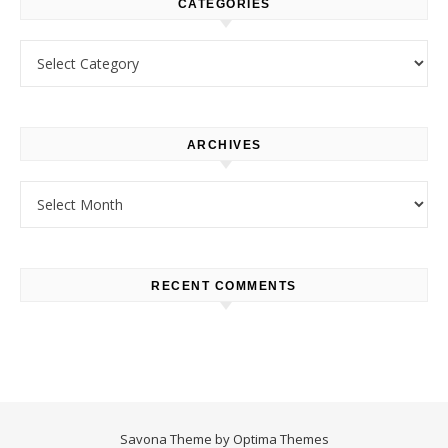
CATEGORIES
Categories
ARCHIVES
Archives
RECENT COMMENTS
Savona Theme by
Optima Themes