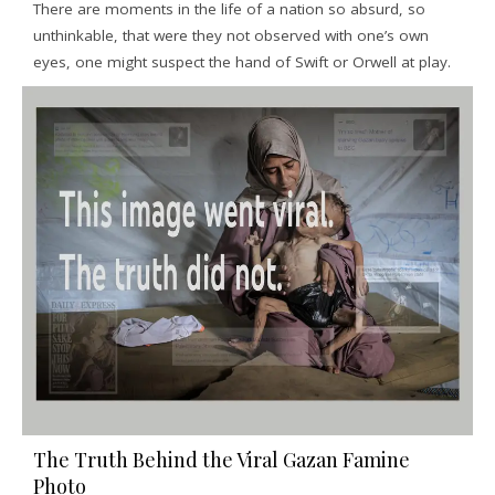
There are moments in the life of a nation so absurd, so
unthinkable, that were they not observed with one’s own
eyes, one might suspect the hand of Swift or Orwell at play.
The Truth Behind the Viral Gazan Famine
Photo