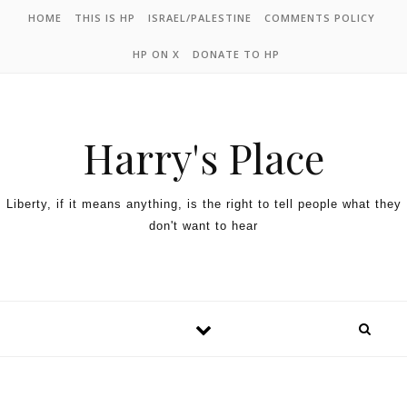
HOME
THIS IS HP
ISRAEL/PALESTINE
COMMENTS POLICY
HP ON X
DONATE TO HP
Harry's Place
Liberty, if it means anything, is the right to tell people what they
don't want to hear