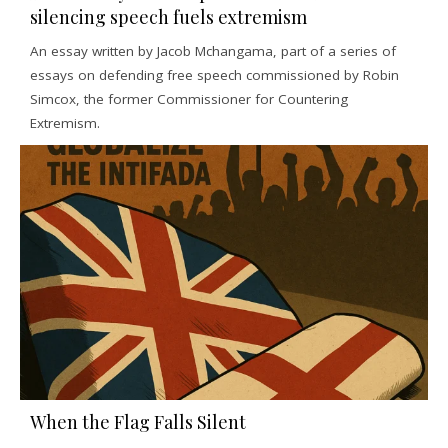
silencing speech fuels extremism
An essay written by Jacob Mchangama, part of a series of
essays on defending free speech commissioned by Robin
Simcox, the former Commissioner for Countering
Extremism.
When the Flag Falls Silent