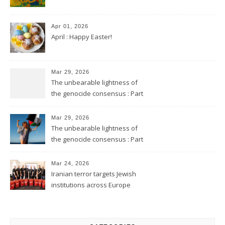
Apr 01, 2026
April : Happy Easter!
Mar 29, 2026
The unbearable lightness of
the genocide consensus : Part
2
Mar 29, 2026
The unbearable lightness of
the genocide consensus : Part
1
Mar 24, 2026
Iranian terror targets Jewish
institutions across Europe