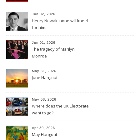
Jun 02, 2026
Henry Nowak: none will kneel
for him.
Jun 01, 2026
The tragedy of Marilyn
Monroe
May 31, 2026
June Hangout
May 08, 2026
Where does the UK Electorate
want to go?
Apr 30, 2026
May Hangout