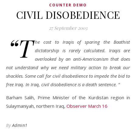
COUNTER DEMO
CIVIL DISOBEDIENCE
27 September 2003
“T
he cost to Iraqis of sparing the Baathist
dictatorship is rarely calculated. Iraqis are
overlooked by an anti-Americanism that does
not understand why we need military action to break our
shackles. Some call for civil disobedience to impede the bid to
free Iraq. In Iraq, civil disobedience is a death sentence. “
Barham Salih, Prime Minister of the Kurdistan region in
Sulaymaniyah, northern Iraq,
Observer March 16
By
Admin1