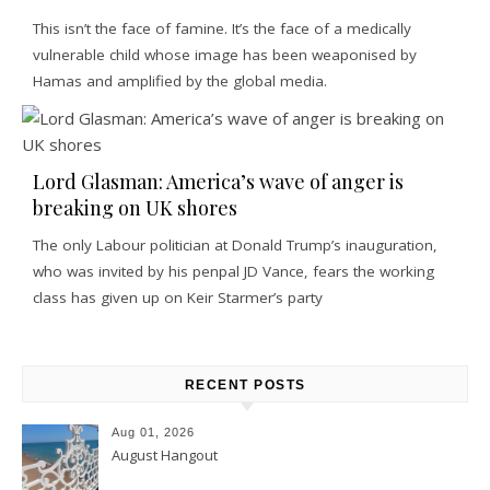
This isn’t the face of famine. It’s the face of a medically
vulnerable child whose image has been weaponised by
Hamas and amplified by the global media.
Lord Glasman: America’s wave of anger is
breaking on UK shores
The only Labour politician at Donald Trump’s inauguration,
who was invited by his penpal JD Vance, fears the working
class has given up on Keir Starmer’s party
RECENT POSTS
Aug 01, 2026
August Hangout