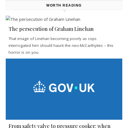
WORTH READING
The persecution of Graham Linehan
That image of Linehan becoming poorly as cops
interrogated him should haunt the neo-McCarthyites – this
horror is on you.
From safety valve to pressure cooker: when