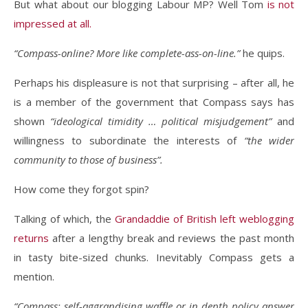
But what about our blogging Labour MP? Well Tom
is not
impressed at all.
“Compass-online? More like complete-ass-on-line.”
he quips.
Perhaps his displeasure is not that surprising – after all, he
is a member of the government that Compass says has
shown
“ideological timidity … political misjudgement”
and
willingness to subordinate the interests of
“the wider
community to those of business”.
How come they forgot spin?
Talking of which, the
Grandaddie of British left weblogging
returns
after a lengthy break and reviews the past month
in tasty bite-sized chunks. Inevitably Compass gets a
mention.
“Compass: self-aggrandising waffle or in depth policy answer