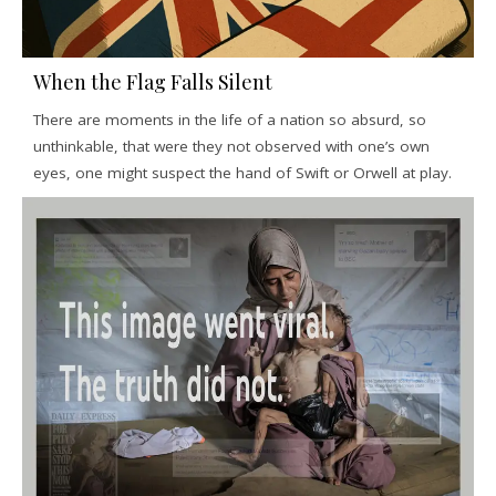
When the Flag Falls Silent
There are moments in the life of a nation so absurd, so
unthinkable, that were they not observed with one’s own
eyes, one might suspect the hand of Swift or Orwell at play.