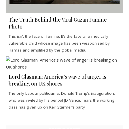
The Truth Behind the Viral Gazan Famine
Photo
This isn’t the face of famine. It’s the face of a medically
vulnerable child whose image has been weaponised by
Hamas and amplified by the global media.
Lord Glasman: America’s wave of anger is
breaking on UK shores
The only Labour politician at Donald Trump’s inauguration,
who was invited by his penpal JD Vance, fears the working
class has given up on Keir Starmer’s party