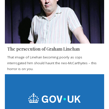
The persecution of Graham Linehan
That image of Linehan becoming poorly as cops
interrogated him should haunt the neo-McCarthyites – this
horror is on you.