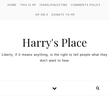
HOME
THIS IS HP
ISRAEL/PALESTINE
COMMENTS POLICY
HP ON X
DONATE TO HP
Harry's Place
Liberty, if it means anything, is the right to tell people what they
don't want to hear