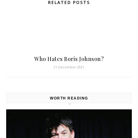
RELATED POSTS
Who Hates Boris Johnson?
21 December 2021
WORTH READING