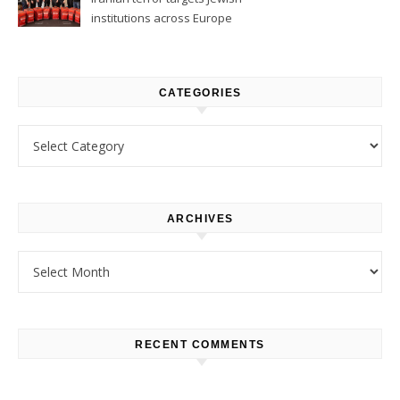
institutions across Europe
CATEGORIES
Categories
ARCHIVES
Archives
RECENT COMMENTS