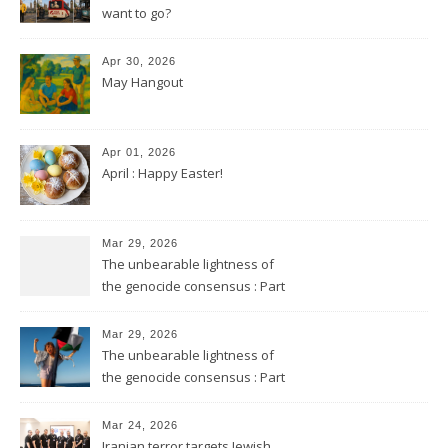
want to go?
Apr 30, 2026
May Hangout
Apr 01, 2026
April : Happy Easter!
Mar 29, 2026
The unbearable lightness of
the genocide consensus : Part
2
Mar 29, 2026
The unbearable lightness of
the genocide consensus : Part
1
Mar 24, 2026
Iranian terror targets Jewish