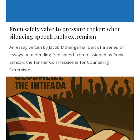
From safety valve to pressure cooker: when
silencing speech fuels extremism
An essay written by Jacob Mchangama, part of a series of
essays on defending free speech commissioned by Robin
Simcox, the former Commissioner for Countering
Extremism.