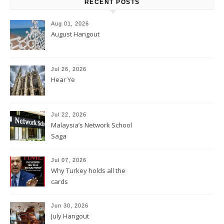
RECENT POSTS
Aug 01, 2026
August Hangout
Jul 26, 2026
Hear Ye
Jul 22, 2026
Malaysia’s Network School
Saga
Jul 07, 2026
Why Turkey holds all the
cards
Jun 30, 2026
July Hangout