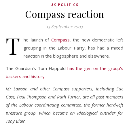
UK POLITICS
Compass reaction
15 September 2003
T
he launch of
Compass
, the new democratic left
grouping in the Labour Party, has had a mixed
reaction in the blogosphere and elsewhere.
The Guardian’s Tom Happold
has the gen on the group’s
backers and history
:
Mr Lawson and other Compass supporters, including Sue
Goss, Paul Thompson and Ruth Turner, are all past members
of the Labour coordinating committee, the former hard-left
pressure group, which became an ideological outrider for
Tony Blair.