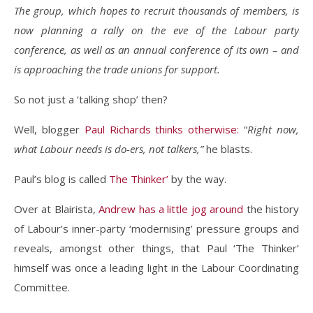
The group, which hopes to recruit thousands of members, is
now planning a rally on the eve of the Labour party
conference, as well as an annual conference of its own – and
is approaching the trade unions for support.
So not just a ‘talking shop’ then?
Well, blogger
Paul Richards thinks otherwise:
“
Right now,
what Labour needs is do-ers, not talkers,”
he blasts.
Paul’s blog is called
The Thinker’
by the way.
Over at Blairista,
Andrew has a little jog around
the history
of Labour’s inner-party ‘modernising’ pressure groups and
reveals, amongst other things, that Paul ‘The Thinker’
himself was once a leading light in the Labour Coordinating
Committee.