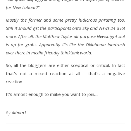
for New Labour?”
Mostly the former and some pretty ludicrous phrasing too.
Still it should get the participants onto Sky and News 24 a lot
more. After all, the Matthew Taylor all-purpose Newsnight slot
is up for grabs. Apparently it’s like the Oklahoma landrush
over there in media friendly thinktank world.
So, all the bloggers are either sceptical or critical. In fact
that’s not a mixed reaction at all – that’s a negative
reaction.
It’s almost enough to make you want to join….
By
Admin1