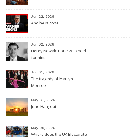
Jun 22, 2026
And he is gone.
Jun 02, 2026
Henry Nowak: none will kneel
for him.
Jun 01, 2026
The tragedy of Marilyn
Monroe
May 31, 2026
June Hangout
May 08, 2026
Where does the UK Electorate