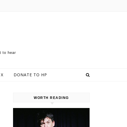
t to hear
 X
DONATE TO HP
WORTH READING