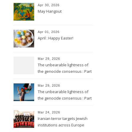
Apr 30, 2026
May Hangout
Apr 01, 2026
April : Happy Easter!
Mar 29, 2026
The unbearable lightness of
the genocide consensus : Part
2
Mar 29, 2026
The unbearable lightness of
the genocide consensus : Part
1
Mar 24, 2026
Iranian terror targets Jewish
institutions across Europe