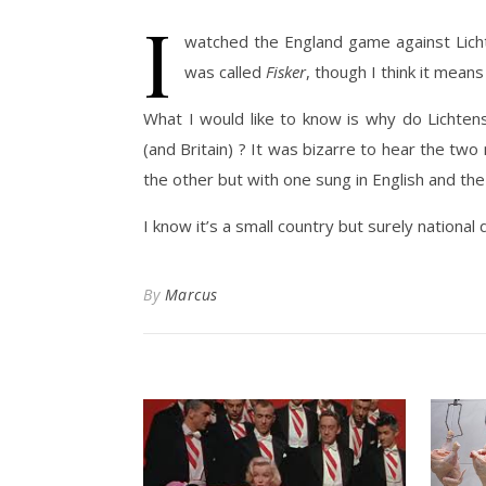
I
watched the England game against Lichten
was called
Fisker
, though I think it means
What I would like to know is why do Lichte
(and Britain) ? It was bizarre to hear the two
the other but with one sung in English and the
I know it’s a small country but surely national 
By
Marcus