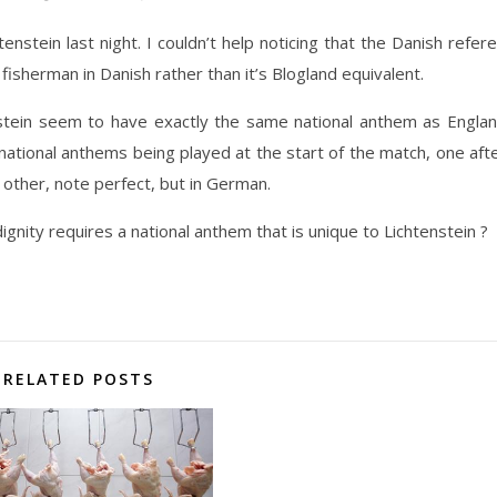
stein last night. I couldn’t help noticing that the Danish refer
 fisherman in Danish rather than it’s Blogland equivalent.
nstein seem to have exactly the same national anthem as Engla
 national anthems being played at the start of the match, one aft
 other, note perfect, but in German.
dignity requires a national anthem that is unique to Lichtenstein ?
RELATED POSTS