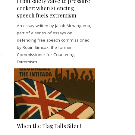
From safety valve to pressure
cooker: when silencing
speech fuels extremism
An essay written by Jacob Mchangama,
part of a series of essays on
defending free speech commissioned
by Robin Simcox, the former
Commissioner for Countering
Extremism.
When the Flag Falls Silent