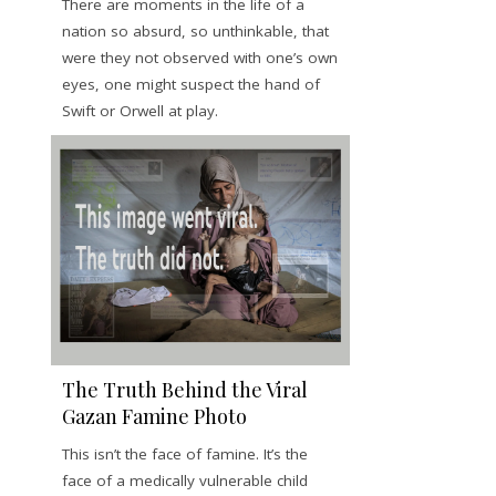
There are moments in the life of a
nation so absurd, so unthinkable, that
were they not observed with one’s own
eyes, one might suspect the hand of
Swift or Orwell at play.
The Truth Behind the Viral
Gazan Famine Photo
This isn’t the face of famine. It’s the
face of a medically vulnerable child