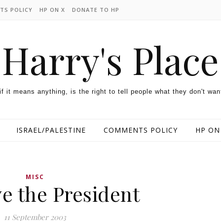
TS POLICY
HP ON X
DONATE TO HP
Harry's Place
 if it means anything, is the right to tell people what they don't wan
ISRAEL/PALESTINE
COMMENTS POLICY
HP ON
MISC
e the President
11 September 2003