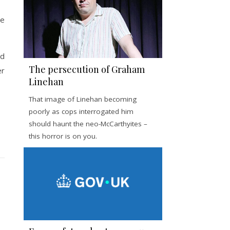
ee
nd
The persecution of Graham
er
Linehan
That image of Linehan becoming
poorly as cops interrogated him
should haunt the neo-McCarthyites –
this horror is on you.