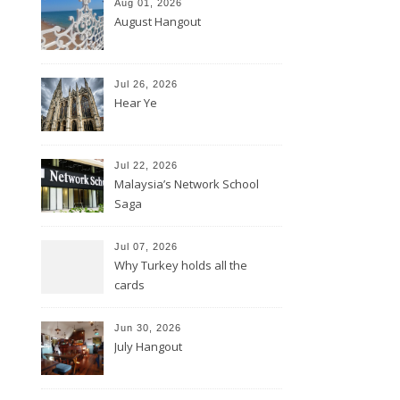
Aug 01, 2026
August Hangout
Jul 26, 2026
Hear Ye
Jul 22, 2026
Malaysia’s Network School
Saga
Jul 07, 2026
Why Turkey holds all the
cards
Jun 30, 2026
July Hangout