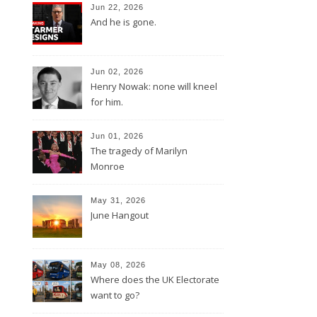
Jun 22, 2026
And he is gone.
Jun 02, 2026
Henry Nowak: none will kneel
for him.
Jun 01, 2026
The tragedy of Marilyn
Monroe
May 31, 2026
June Hangout
May 08, 2026
Where does the UK Electorate
want to go?