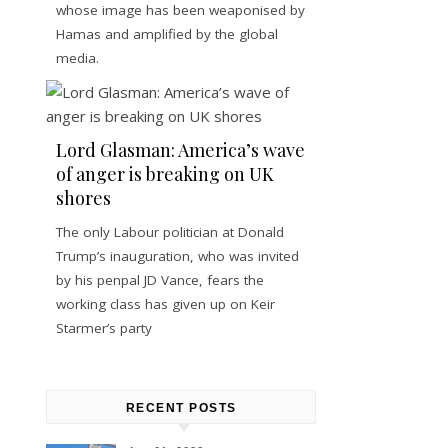
whose image has been weaponised by
Hamas and amplified by the global
media.
Lord Glasman: America’s wave
of anger is breaking on UK
shores
The only Labour politician at Donald
Trump’s inauguration, who was invited
by his penpal JD Vance, fears the
working class has given up on Keir
Starmer’s party
RECENT POSTS