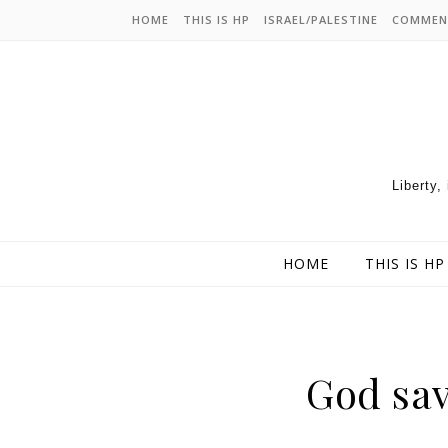
HOME
THIS IS HP
ISRAEL/PALESTINE
COMMEN
Liberty,
HOME
THIS IS HP
God sav