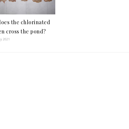
oes the chlorinated
en cross the pond?
ry 2021