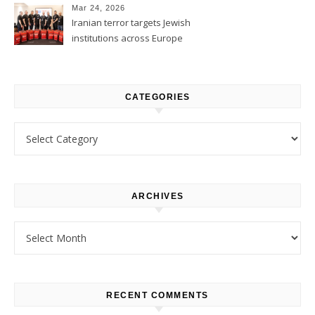
Mar 24, 2026
Iranian terror targets Jewish
institutions across Europe
CATEGORIES
Categories
ARCHIVES
Archives
RECENT COMMENTS