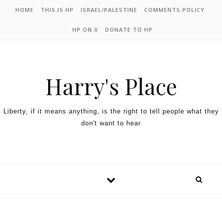
HOME
THIS IS HP
ISRAEL/PALESTINE
COMMENTS POLICY
HP ON X
DONATE TO HP
Harry's Place
Liberty, if it means anything, is the right to tell people what they
don't want to hear