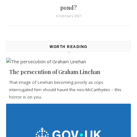
pond?
4 February 2021
WORTH READING
The persecution of Graham Linehan
That image of Linehan becoming poorly as cops
interrogated him should haunt the neo-McCarthyites – this
horror is on you.