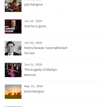
July Hangout
Jun 22, 2026
And he is gone.
Jun 02, 2026
Henry Nowak: none will kneel
for him.
Jun 01, 2026
The tragedy of Marilyn
Monroe
May 31, 2026
June Hangout