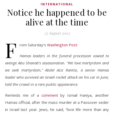
INTERNATIONAL
Notice he happened to be
alive at the time
23 August 2003
F
rom Saturday’s
Washington Post
:
Hamas leaders in the funeral procession vowed to
avenge Abu Shanab’s assassination. “We love martyrdom and
we seek martyrdom,” Abdel Aziz Rantisi, a senior Hamas
leader who survived an Israeli rocket attack on his car in June,
told the crowd in a rare public appearance.
Reminds me of a
comment
by Ismail Haniya, another
Hamas official, after the mass murder at a Passover seder
in Israel last year. Jews, he said, “love life more than any