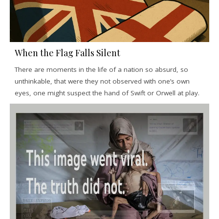
When the Flag Falls Silent
There are moments in the life of a nation so absurd, so
unthinkable, that were they not observed with one’s own
eyes, one might suspect the hand of Swift or Orwell at play.