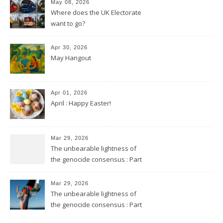
May 08, 2026
Where does the UK Electorate
want to go?
Apr 30, 2026
May Hangout
Apr 01, 2026
April : Happy Easter!
Mar 29, 2026
The unbearable lightness of
the genocide consensus : Part
2
Mar 29, 2026
The unbearable lightness of
the genocide consensus : Part
1