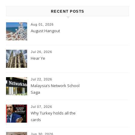
RECENT POSTS
Aug 01, 2026
August Hangout
Jul 26, 2026
Hear Ye
Jul 22, 2026
Malaysia’s Network School
Saga
Jul 07, 2026
Why Turkey holds all the
cards
Jun 30, 2026