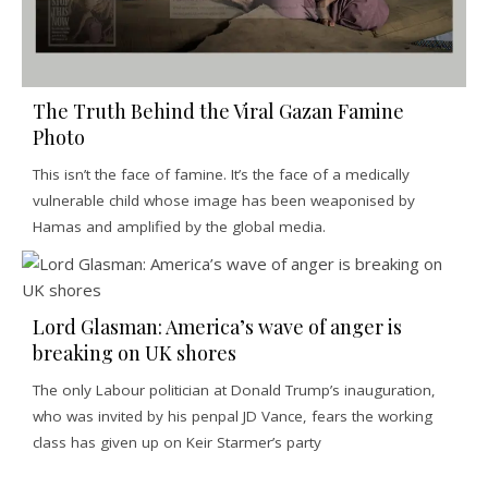
The Truth Behind the Viral Gazan Famine
Photo
This isn’t the face of famine. It’s the face of a medically
vulnerable child whose image has been weaponised by
Hamas and amplified by the global media.
Lord Glasman: America’s wave of anger is
breaking on UK shores
The only Labour politician at Donald Trump’s inauguration,
who was invited by his penpal JD Vance, fears the working
class has given up on Keir Starmer’s party