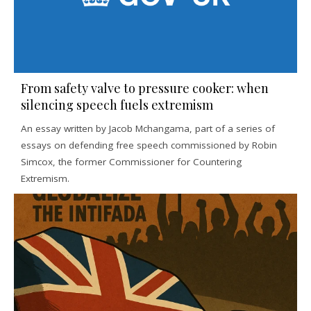
From safety valve to pressure cooker: when
silencing speech fuels extremism
An essay written by Jacob Mchangama, part of a series of
essays on defending free speech commissioned by Robin
Simcox, the former Commissioner for Countering
Extremism.