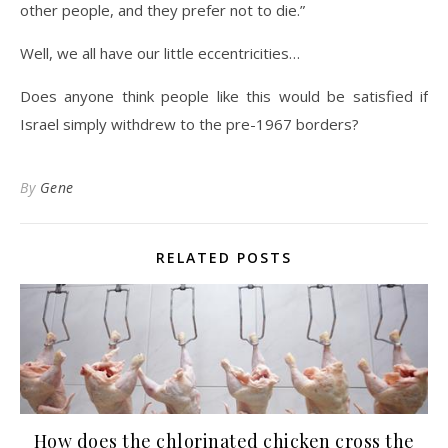
other people, and they prefer not to die.”
Well, we all have our little eccentricities…
Does anyone think people like this would be satisfied if
Israel simply withdrew to the pre-1967 borders?
By
Gene
RELATED POSTS
How does the chlorinated chicken cross the