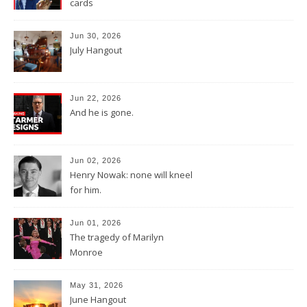
cards
Jun 30, 2026
July Hangout
Jun 22, 2026
And he is gone.
Jun 02, 2026
Henry Nowak: none will kneel
for him.
Jun 01, 2026
The tragedy of Marilyn
Monroe
May 31, 2026
June Hangout