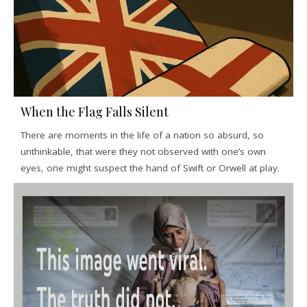
When the Flag Falls Silent
There are moments in the life of a nation so absurd, so
unthinkable, that were they not observed with one’s own
eyes, one might suspect the hand of Swift or Orwell at play.