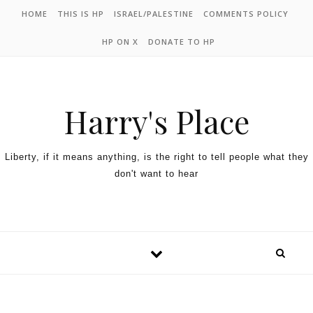
HOME
THIS IS HP
ISRAEL/PALESTINE
COMMENTS POLICY
HP ON X
DONATE TO HP
Harry's Place
Liberty, if it means anything, is the right to tell people what they
don't want to hear