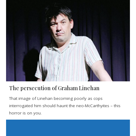
The persecution of Graham Linehan
That image of Linehan becoming poorly as cops
interrogated him should haunt the neo-McCarthyites – this
horror is on you.