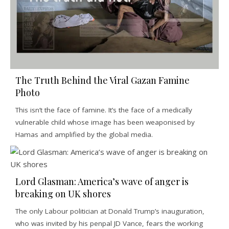
The Truth Behind the Viral Gazan Famine
Photo
This isn’t the face of famine. It’s the face of a medically
vulnerable child whose image has been weaponised by
Hamas and amplified by the global media.
Lord Glasman: America’s wave of anger is
breaking on UK shores
The only Labour politician at Donald Trump’s inauguration,
who was invited by his penpal JD Vance, fears the working