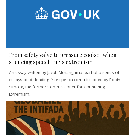
From safety valve to pressure cooker: when
silencing speech fuels extremism
An essay written by Jacob Mchangama, part of a series of
essays on defending free speech commissioned by Robin
Simcox, the former Commissioner for Countering
Extremism.