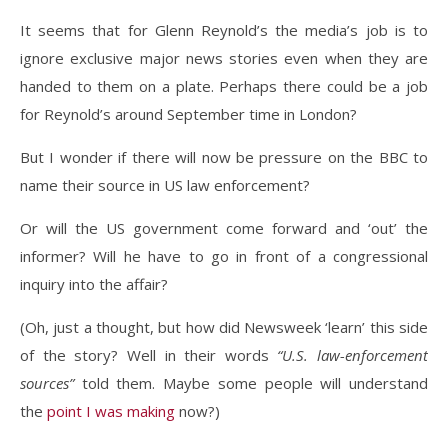
It seems that for Glenn Reynold’s the media’s job is to
ignore exclusive major news stories even when they are
handed to them on a plate. Perhaps there could be a job
for Reynold’s around September time in London?
But I wonder if there will now be pressure on the BBC to
name their source in US law enforcement?
Or will the US government come forward and ‘out’ the
informer? Will he have to go in front of a congressional
inquiry into the affair?
(Oh, just a thought, but how did Newsweek ‘learn’ this side
of the story? Well in their words
“U.S. law-enforcement
sources”
told them. Maybe some people will understand
the
point I was making
now?)