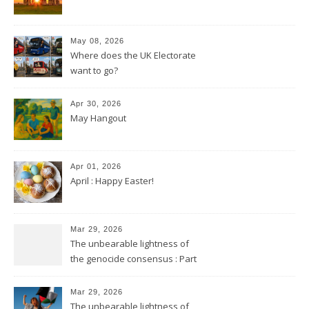
May 08, 2026
Where does the UK Electorate
want to go?
Apr 30, 2026
May Hangout
Apr 01, 2026
April : Happy Easter!
Mar 29, 2026
The unbearable lightness of
the genocide consensus : Part
2
Mar 29, 2026
The unbearable lightness of