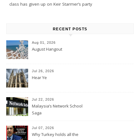
class has given up on Keir Starmer’s party
RECENT POSTS
Aug 01, 2026
August Hangout
Jul 26, 2026
Hear Ye
Jul 22, 2026
Malaysia’s Network School
Saga
Jul 07, 2026
Why Turkey holds all the