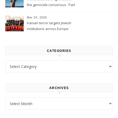
the genocide consensus : Part
1
Mar 24, 2026
Iranian terror targets Jewish
institutions across Europe
CATEGORIES
Categories
ARCHIVES
Archives