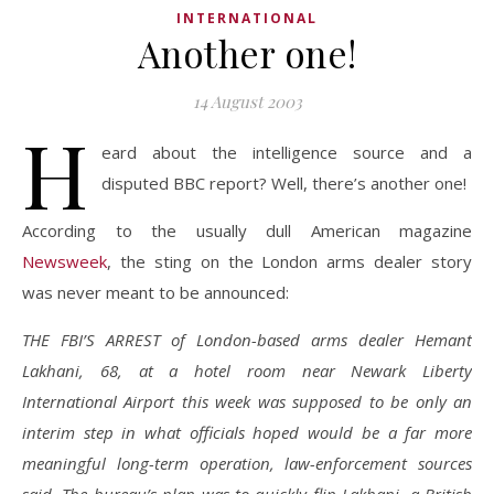
INTERNATIONAL
Another one!
14 August 2003
H
eard about the intelligence source and a
disputed BBC report? Well, there’s another one!
According to the usually dull American magazine
Newsweek
, the sting on the London arms dealer story
was never meant to be announced:
THE FBI’S ARREST of London-based arms dealer Hemant
Lakhani, 68, at a hotel room near Newark Liberty
International Airport this week was supposed to be only an
interim step in what officials hoped would be a far more
meaningful long-term operation, law-enforcement sources