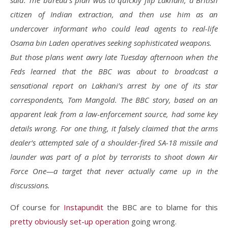
said. The bureau’s plan was to quickly flip Lakhani, a British
citizen of Indian extraction, and then use him as an
undercover informant who could lead agents to real-life
Osama bin Laden operatives seeking sophisticated weapons.
But those plans went awry late Tuesday afternoon when the
Feds learned that the BBC was about to broadcast a
sensational report on Lakhani’s arrest by one of its star
correspondents, Tom Mangold. The BBC story, based on an
apparent leak from a law-enforcement source, had some key
details wrong. For one thing, it falsely claimed that the arms
dealer’s attempted sale of a shoulder-fired SA-18 missile and
launder was part of a plot by terrorists to shoot down Air
Force One—a target that never actually came up in the
discussions.
Of course for
Instapundit
the BBC are to blame for this
pretty obviously set-up operation
going wrong.