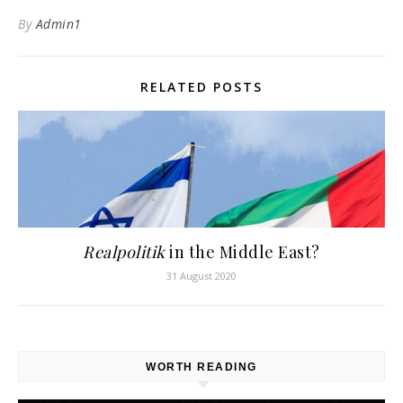
By
Admin1
RELATED POSTS
Realpolitik
in the Middle East?
31 August 2020
WORTH READING