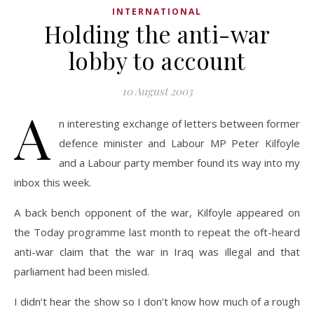
INTERNATIONAL
Holding the anti-war
lobby to account
10 August 2003
A
n interesting exchange of letters between former
defence minister and Labour MP Peter Kilfoyle
and a Labour party member found its way into my
inbox this week.
A back bench opponent of the war, Kilfoyle appeared on
the Today programme last month to repeat the oft-heard
anti-war claim that the war in Iraq was illegal and that
parliament had been misled.
I didn’t hear the show so I don’t know how much of a rough