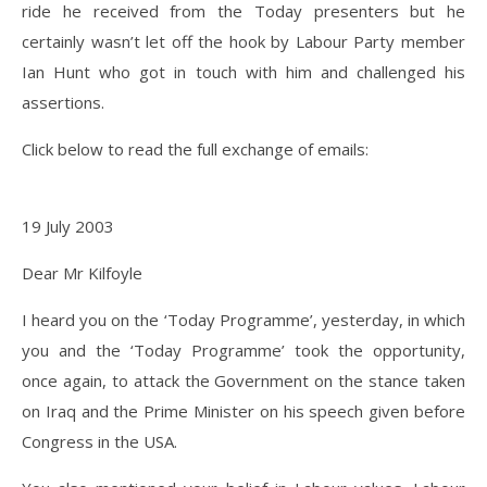
ride he received from the Today presenters but he
certainly wasn’t let off the hook by Labour Party member
Ian Hunt who got in touch with him and challenged his
assertions.
Click below to read the full exchange of emails:
19 July 2003
Dear Mr Kilfoyle
I heard you on the ‘Today Programme’, yesterday, in which
you and the ‘Today Programme’ took the opportunity,
once again, to attack the Government on the stance taken
on Iraq and the Prime Minister on his speech given before
Congress in the USA.