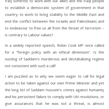
Iraq suffered; to work with our allies and the Iraqi people
to establish a democratic system of government in that
country; to work to bring stability to the Middle East and
end the conflict between the Israelis and Palestinians and
to endeavour to free us all from the threat of terrorism –
is contrary to Labour values?
In a widely reported speech, Robin Cook MP once called
for a “foreign policy with an ethical dimension”. Is the
ousting of Saddam’s murderous and destabalizing regime
not consistent with such a call?
I am puzzled as to why we seem eager to call for legal
action to be taken against our own Prime Minister and yet
the long list of Saddam Hussein’s crimes against humanity
and his persistent failure to comply with UN resolutions, or
give assurances that he was not a threat, is almost