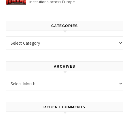
institutions across Europe
CATEGORIES
Categories
ARCHIVES
Archives
RECENT COMMENTS