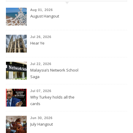
Aug 01, 2026
August Hangout
Jul 26, 2026
Hear Ye
Jul 22, 2026
Malaysia’s Network School
Saga
Jul 07, 2026
Why Turkey holds all the
cards
Jun 30, 2026
July Hangout