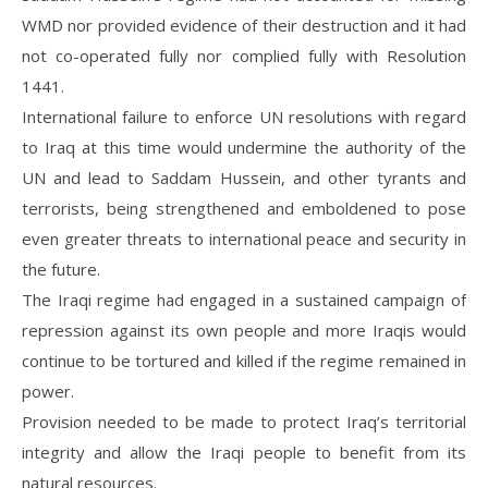
WMD nor provided evidence of their destruction and it had
not co-operated fully nor complied fully with Resolution
1441.
International failure to enforce UN resolutions with regard
to Iraq at this time would undermine the authority of the
UN and lead to Saddam Hussein, and other tyrants and
terrorists, being strengthened and emboldened to pose
even greater threats to international peace and security in
the future.
The Iraqi regime had engaged in a sustained campaign of
repression against its own people and more Iraqis would
continue to be tortured and killed if the regime remained in
power.
Provision needed to be made to protect Iraq’s territorial
integrity and allow the Iraqi people to benefit from its
natural resources.