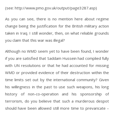
(see: http://www.pmo.gov.uk/output/page3287.asp)
As you can see, there is no mention here about regime
change being the justification for the British military action
taken in Iraq. I still wonder, then, on what reliable grounds
you claim that this war was illegal?
Although no WMD seem yet to have been found, I wonder
if you are satisfied that Saddam Hussein had complied fully
with UN resolutions or that he had accounted for missing
WMD or provided evidence of their destruction within the
time limits set out by the international community? Given
his willingness in the past to use such weapons, his long
history of non-co-operation and his sponsorship of
terrorism, do you believe that such a murderous despot
should have been allowed still more time to prevaricate –