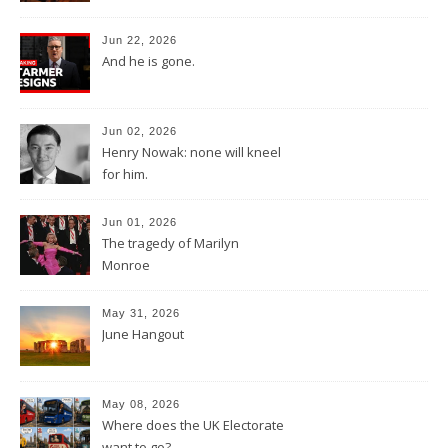
Jun 22, 2026
And he is gone.
Jun 02, 2026
Henry Nowak: none will kneel
for him.
Jun 01, 2026
The tragedy of Marilyn
Monroe
May 31, 2026
June Hangout
May 08, 2026
Where does the UK Electorate
want to go?