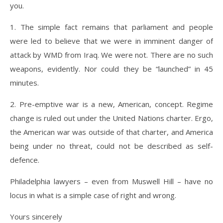
you.
1. The simple fact remains that parliament and people
were led to believe that we were in imminent danger of
attack by WMD from Iraq. We were not. There are no such
weapons, evidently. Nor could they be “launched” in 45
minutes.
2. Pre-emptive war is a new, American, concept. Regime
change is ruled out under the United Nations charter. Ergo,
the American war was outside of that charter, and America
being under no threat, could not be described as self-
defence.
Philadelphia lawyers – even from Muswell Hill – have no
locus in what is a simple case of right and wrong.
Yours sincerely