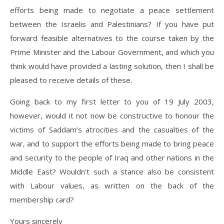
efforts being made to negotiate a peace settlement
between the Israelis and Palestinians? If you have put
forward feasible alternatives to the course taken by the
Prime Minister and the Labour Government, and which you
think would have provided a lasting solution, then I shall be
pleased to receive details of these.
Going back to my first letter to you of 19 July 2003,
however, would it not now be constructive to honour the
victims of Saddam’s atrocities and the casualties of the
war, and to support the efforts being made to bring peace
and security to the people of Iraq and other nations in the
Middle East? Wouldn’t such a stance also be consistent
with Labour values, as written on the back of the
membership card?
Yours sincerely