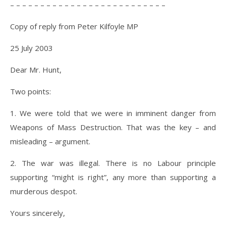
– – – – – – – – – – – – – – – – – – – – – – – – – –
Copy of reply from Peter Kilfoyle MP
25 July 2003
Dear Mr. Hunt,
Two points:
1. We were told that we were in imminent danger from
Weapons of Mass Destruction. That was the key – and
misleading – argument.
2. The war was illegal. There is no Labour principle
supporting “might is right”, any more than supporting a
murderous despot.
Yours sincerely,