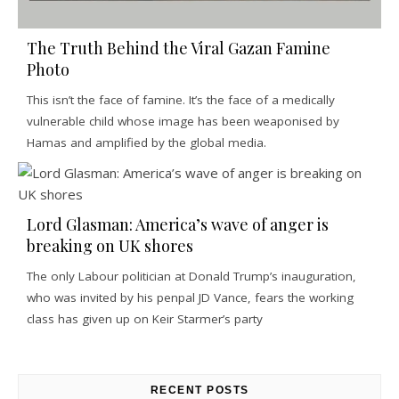
The Truth Behind the Viral Gazan Famine
Photo
This isn’t the face of famine. It’s the face of a medically
vulnerable child whose image has been weaponised by
Hamas and amplified by the global media.
Lord Glasman: America’s wave of anger is
breaking on UK shores
The only Labour politician at Donald Trump’s inauguration,
who was invited by his penpal JD Vance, fears the working
class has given up on Keir Starmer’s party
RECENT POSTS