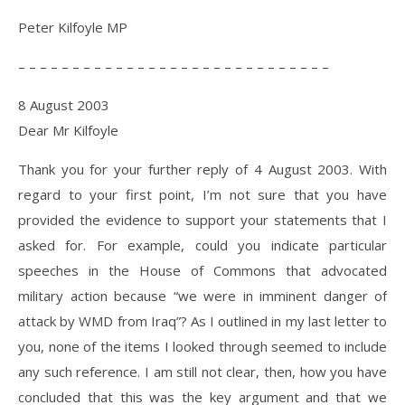
Peter Kilfoyle MP
– – – – – – – – – – – – – – – – – – – – – – – – – – – – –
8 August 2003
Dear Mr Kilfoyle
Thank you for your further reply of 4 August 2003. With
regard to your first point, I’m not sure that you have
provided the evidence to support your statements that I
asked for. For example, could you indicate particular
speeches in the House of Commons that advocated
military action because “we were in imminent danger of
attack by WMD from Iraq”? As I outlined in my last letter to
you, none of the items I looked through seemed to include
any such reference. I am still not clear, then, how you have
concluded that this was the key argument and that we