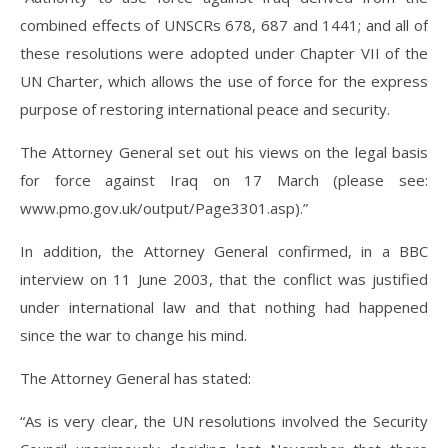
combined effects of UNSCRs 678, 687 and 1441; and all of
these resolutions were adopted under Chapter VII of the
UN Charter, which allows the use of force for the express
purpose of restoring international peace and security.
The Attorney General set out his views on the legal basis
for force against Iraq on 17 March (please see:
www.pmo.gov.uk/output/Page3301.asp).”
In addition, the Attorney General confirmed, in a BBC
interview on 11 June 2003, that the conflict was justified
under international law and that nothing had happened
since the war to change his mind.
The Attorney General has stated:
“As is very clear, the UN resolutions involved the Security