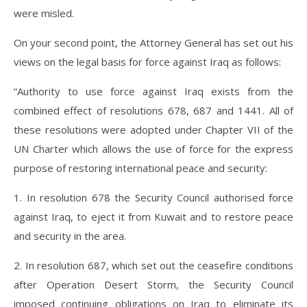
were misled.
On your second point, the Attorney General has set out his
views on the legal basis for force against Iraq as follows:
“Authority to use force against Iraq exists from the
combined effect of resolutions 678, 687 and 1441. All of
these resolutions were adopted under Chapter VII of the
UN Charter which allows the use of force for the express
purpose of restoring international peace and security:
1. In resolution 678 the Security Council authorised force
against Iraq, to eject it from Kuwait and to restore peace
and security in the area.
2. In resolution 687, which set out the ceasefire conditions
after Operation Desert Storm, the Security Council
imposed continuing obligations on Iraq to eliminate its