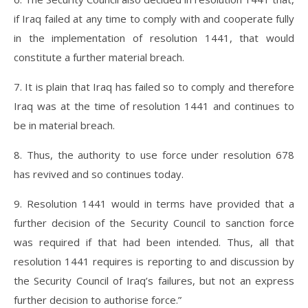
if Iraq failed at any time to comply with and cooperate fully
in the implementation of resolution 1441, that would
constitute a further material breach.
7. It is plain that Iraq has failed so to comply and therefore
Iraq was at the time of resolution 1441 and continues to
be in material breach.
8. Thus, the authority to use force under resolution 678
has revived and so continues today.
9. Resolution 1441 would in terms have provided that a
further decision of the Security Council to sanction force
was required if that had been intended. Thus, all that
resolution 1441 requires is reporting to and discussion by
the Security Council of Iraq’s failures, but not an express
further decision to authorise force.”