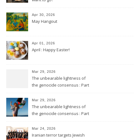
Apr 30, 2026
May Hangout
Apr 01, 2026
April : Happy Easter!
Mar 29, 2026
The unbearable lightness of
the genocide consensus : Part
2
Mar 29, 2026
The unbearable lightness of
the genocide consensus : Part
1
Mar 24, 2026
Iranian terror targets Jewish