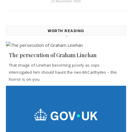
22 November 2020
WORTH READING
The persecution of Graham Linehan
That image of Linehan becoming poorly as cops
interrogated him should haunt the neo-McCarthyites – this
horror is on you.