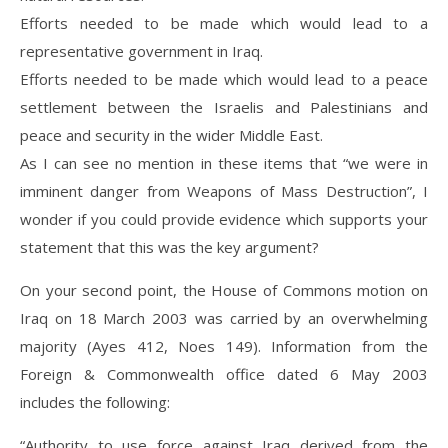
Efforts needed to be made which would lead to a
representative government in Iraq.
Efforts needed to be made which would lead to a peace
settlement between the Israelis and Palestinians and
peace and security in the wider Middle East.
As I can see no mention in these items that “we were in
imminent danger from Weapons of Mass Destruction”, I
wonder if you could provide evidence which supports your
statement that this was the key argument?
On your second point, the House of Commons motion on
Iraq on 18 March 2003 was carried by an overwhelming
majority (Ayes 412, Noes 149). Information from the
Foreign & Commonwealth office dated 6 May 2003
includes the following:
“Authority to use force against Iraq derived from the