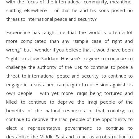
with the focus of the international community, meantime,
shifting elsewhere – or that he and his sons posed no
threat to international peace and security?
Experience has taught me that the world is often a lot
more complicated than any “simple case of right and
wrong”, but I wonder if you believe that it would have been
“right” to allow Saddam Hussein’s regime to continue to
challenge the authority of the UN; to continue to pose a
threat to international peace and security; to continue to
engage in a sustained campaign of repression against its
own people – with yet more Iraqis being tortured and
killed; to continue to deprive the Iraqi people of the
benefits of the natural resources of that country; to
continue to deprive the Iraqi people of the opportunity to
elect a representative government; to continue to
destabilize the Middle East and to act as an obstruction to