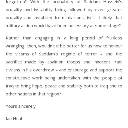
forgotten? With the probability of Saddam Hussein’s
brutality and instability being followed by even greater
brutality and instability from his sons, isn’t it likely that
military action would have been necessary at some stage?
Rather than engaging in a long period of fruitless
wrangling, then, wouldn’t it be better for us now to honour
the victims of Saddam’s regime of terror – and the
sacrifice made by coalition troops and innocent Iraqi
civilians in his overthrow – and encourage and support the
constructive work being undertaken with the people of
Iraq to bring hope, peace and stability both to Iraq and to
other nations in that region?
Yours sincerely
Ian Hunt