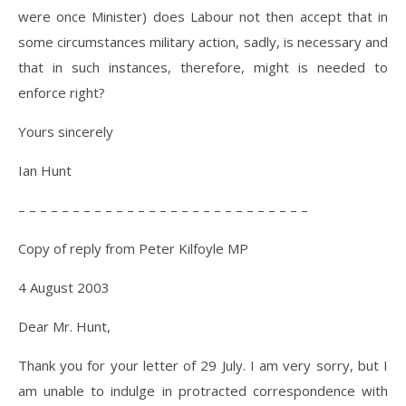
were once Minister) does Labour not then accept that in
some circumstances military action, sadly, is necessary and
that in such instances, therefore, might is needed to
enforce right?
Yours sincerely
Ian Hunt
– – – – – – – – – – – – – – – – – – – – – – – – – – –
Copy of reply from Peter Kilfoyle MP
4 August 2003
Dear Mr. Hunt,
Thank you for your letter of 29 July. I am very sorry, but I
am unable to indulge in protracted correspondence with