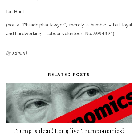
Ian Hunt
(not a “Philadelphia lawyer”, merely a humble – but loyal
and hardworking – Labour volunteer, No. A994994)
By
Admin1
RELATED POSTS
Trump is dead! Long live Trumponomics?