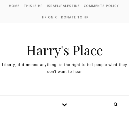
HOME
THIS IS HP
ISRAEL/PALESTINE
COMMENTS POLICY
HP ON X
DONATE TO HP
Harry's Place
Liberty, if it means anything, is the right to tell people what they
don't want to hear