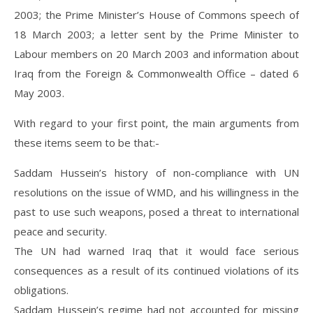
2003; the Prime Minister’s House of Commons speech of
18 March 2003; a letter sent by the Prime Minister to
Labour members on 20 March 2003 and information about
Iraq from the Foreign & Commonwealth Office – dated 6
May 2003.
With regard to your first point, the main arguments from
these items seem to be that:-
Saddam Hussein’s history of non-compliance with UN
resolutions on the issue of WMD, and his willingness in the
past to use such weapons, posed a threat to international
peace and security.
The UN had warned Iraq that it would face serious
consequences as a result of its continued violations of its
obligations.
Saddam Hussein’s regime had not accounted for missing