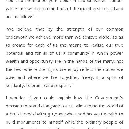
You also mentioned your belief in Labour values. Labour
values are written on the back of the membership card and
are as follows:-
“We believe that by the strength of our common
endeavour we achieve more than we achieve alone, so as
to create for each of us the means to realise our true
potential and for all of us a community in which power
wealth and opportunity are in the hands of the many, not
the few, where the rights we enjoy reflect the duties we
owe, and where we live together, freely, in a spirit of
solidarity, tolerance and respect.”
I wonder if you could explain how the Government’s
decision to stand alongside our US allies to rid the world of
a brutal, destabalizing tyrant who used his vast wealth to
build monuments to himself while the ordinary people of