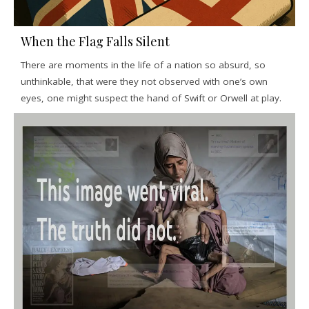
When the Flag Falls Silent
There are moments in the life of a nation so absurd, so
unthinkable, that were they not observed with one’s own
eyes, one might suspect the hand of Swift or Orwell at play.