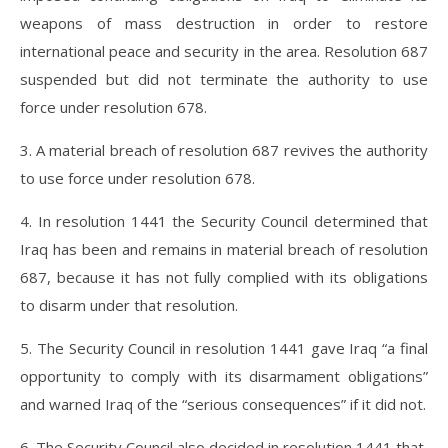
weapons of mass destruction in order to restore
international peace and security in the area. Resolution 687
suspended but did not terminate the authority to use
force under resolution 678.
3. A material breach of resolution 687 revives the authority
to use force under resolution 678.
4. In resolution 1441 the Security Council determined that
Iraq has been and remains in material breach of resolution
687, because it has not fully complied with its obligations
to disarm under that resolution.
5. The Security Council in resolution 1441 gave Iraq “a final
opportunity to comply with its disarmament obligations”
and warned Iraq of the “serious consequences” if it did not.
6. The Security Council also decided in resolution 1441 that,