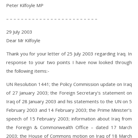
Peter Kilfoyle MP
– – – – – – – – – – – – – – – – – – – – – – – – –
29 July 2003
Dear Mr Kilfoyle
Thank you for your letter of 25 July 2003 regarding Iraq. In
response to your two points I have now looked through
the following items:-
UN Resolution 1441; the Policy Commission update on Iraq
of 27 January 2003; the Foreign Secretary’s statement on
Iraq of 28 January 2003 and his statements to the UN on 5
February 2003 and 14 February 2003; the Prime Minister’s
speech of 15 February 2003; information about Iraq from
the Foreign & Commonwealth Office – dated 17 March
2003; the House of Commons motion on Iraq of 18 March