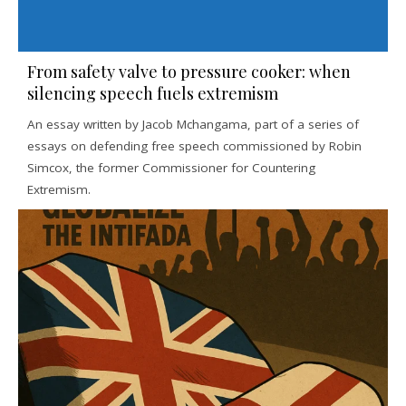
From safety valve to pressure cooker: when
silencing speech fuels extremism
An essay written by Jacob Mchangama, part of a series of
essays on defending free speech commissioned by Robin
Simcox, the former Commissioner for Countering
Extremism.