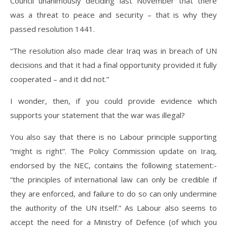
Council unanimously deciding last November that there
was a threat to peace and security – that is why they
passed resolution 1441.
“The resolution also made clear Iraq was in breach of UN
decisions and that it had a final opportunity provided it fully
cooperated – and it did not.”
I wonder, then, if you could provide evidence which
supports your statement that the war was illegal?
You also say that there is no Labour principle supporting
“might is right”. The Policy Commission update on Iraq,
endorsed by the NEC, contains the following statement:-
“the principles of international law can only be credible if
they are enforced, and failure to do so can only undermine
the authority of the UN itself.” As Labour also seems to
accept the need for a Ministry of Defence (of which you