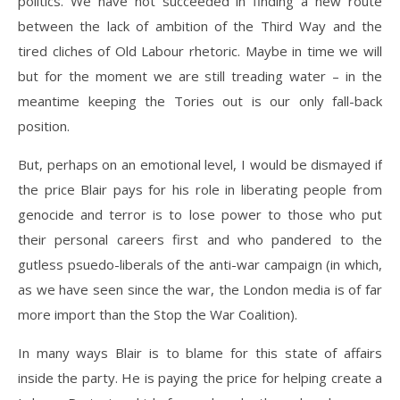
politics. We have not succeeded in finding a new route
between the lack of ambition of the Third Way and the
tired cliches of Old Labour rhetoric. Maybe in time we will
but for the moment we are still treading water – in the
meantime keeping the Tories out is our only fall-back
position.
But, perhaps on an emotional level, I would be dismayed if
the price Blair pays for his role in liberating people from
genocide and terror is to lose power to those who put
their personal careers first and who pandered to the
gutless psuedo-liberals of the anti-war campaign (in which,
as we have seen since the war, the London media is of far
more import than the Stop the War Coalition).
In many ways Blair is to blame for this state of affairs
inside the party. He is paying the price for helping create a