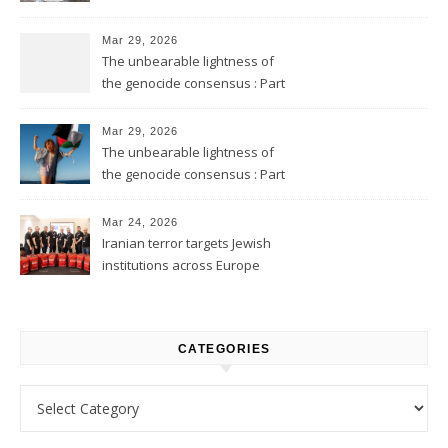
Mar 29, 2026
The unbearable lightness of
the genocide consensus : Part
2
Mar 29, 2026
The unbearable lightness of
the genocide consensus : Part
1
Mar 24, 2026
Iranian terror targets Jewish
institutions across Europe
CATEGORIES
Categories