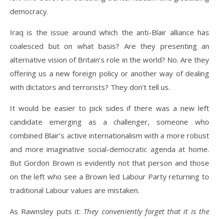
democracy.
Iraq is the issue around which the anti-Blair alliance has
coalesced but on what basis? Are they presenting an
alternative vision of Britain’s role in the world? No. Are they
offering us a new foreign policy or another way of dealing
with dictators and terrorists? They don’t tell us.
It would be easier to pick sides if there was a new left
candidate emerging as a challenger, someone who
combined Blair’s active internationalism with a more robust
and more imaginative social-democratic agenda at home.
But Gordon Brown is evidently not that person and those
on the left who see a Brown led Labour Party returning to
traditional Labour values are mistaken.
As Rawnsley puts it:
They conveniently forget that it is the