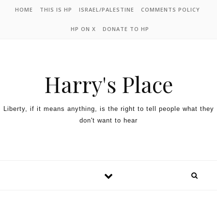
HOME
THIS IS HP
ISRAEL/PALESTINE
COMMENTS POLICY
HP ON X
DONATE TO HP
Harry's Place
Liberty, if it means anything, is the right to tell people what they
don't want to hear