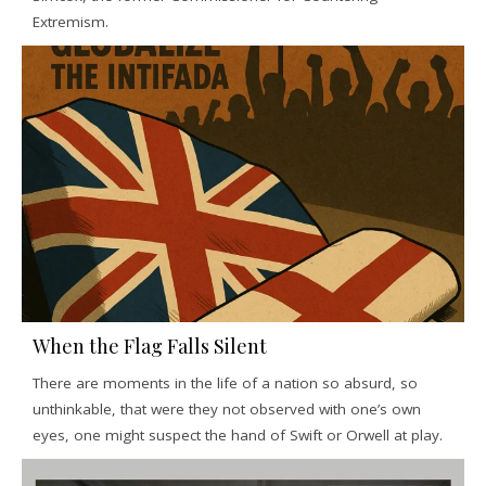
Extremism.
When the Flag Falls Silent
There are moments in the life of a nation so absurd, so
unthinkable, that were they not observed with one’s own
eyes, one might suspect the hand of Swift or Orwell at play.