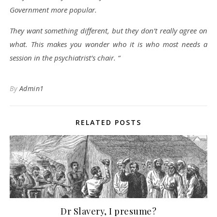
Government more popular.
They want something different, but they don’t really agree on
what. This makes you wonder who it is who most needs a
session in the psychiatrist’s chair. “
By
Admin1
RELATED POSTS
Dr Slavery, I presume?