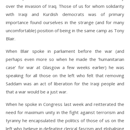
over the invasion of Iraq. Those of us for whom solidarity
with Iraqi and Kurdish democrats was of primary
importance found ourselves in the strange (and for many
uncomfortable) position of being in the same camp as Tony
Blair.
When Blair spoke in parliament before the war (and
perhaps even more so when he made the ‘humanitarian
case’ for war at Glasgow a few weeks earlier) he was
speaking for all those on the left who felt that removing
Saddam was an act of liberation for the Iraqi people and
that a war would be a just war.
When he spoke in Congress last week and reitterated the
need for maximum unity in the fight against terrorism and
tyranny he encapsulated the politics of those of us on the
left who believe in defeating clerical fascism and globalising