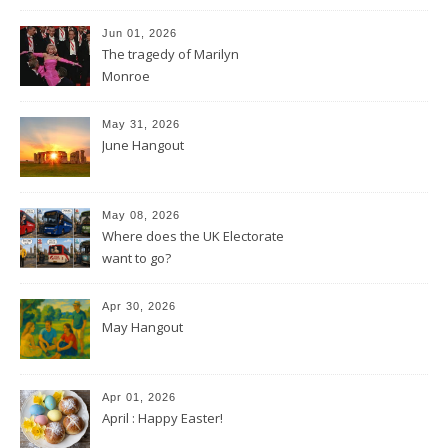
Jun 01, 2026
The tragedy of Marilyn
Monroe
May 31, 2026
June Hangout
May 08, 2026
Where does the UK Electorate
want to go?
Apr 30, 2026
May Hangout
Apr 01, 2026
April : Happy Easter!