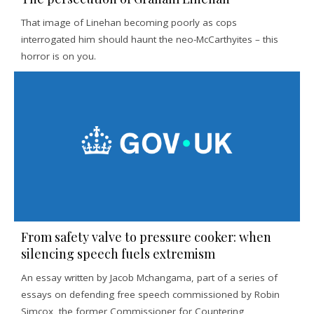
That image of Linehan becoming poorly as cops
interrogated him should haunt the neo-McCarthyites – this
horror is on you.
From safety valve to pressure cooker: when
silencing speech fuels extremism
An essay written by Jacob Mchangama, part of a series of
essays on defending free speech commissioned by Robin
Simcox, the former Commissioner for Countering