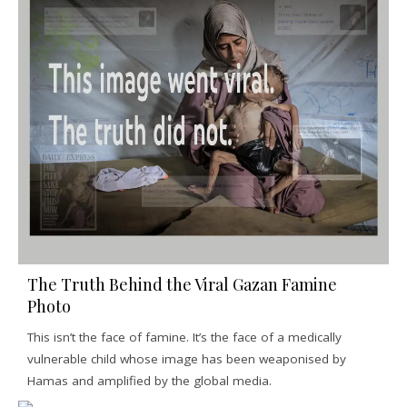
The Truth Behind the Viral Gazan Famine
Photo
This isn’t the face of famine. It’s the face of a medically
vulnerable child whose image has been weaponised by
Hamas and amplified by the global media.