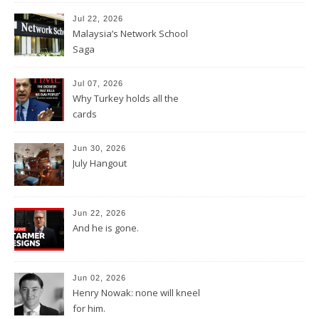
Jul 22, 2026
Malaysia’s Network School
Saga
Jul 07, 2026
Why Turkey holds all the
cards
Jun 30, 2026
July Hangout
Jun 22, 2026
And he is gone.
Jun 02, 2026
Henry Nowak: none will kneel
for him.