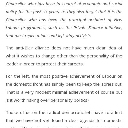
Chancellor who has been in control of economic and social
policy for the past six years, as they also forget that it is the
Chancellor who has been the principal architect of New
Labour programmes, such as the Private Finance Initiative,
that most repel unions and left-wing activists.
The anti-Blair alliance does not have much clear idea of
what it wishes to change other than the personality of the
leader in order to protect their careers.
For the left, the most positive achievement of Labour on
the domestic front has simply been to keep the Tories out.
That is a very modest minimal achievement of course but
is it worth risking over personality politics?
Those of us on the radical democratic left have to admit
that we have not yet found a clear agenda for domestic