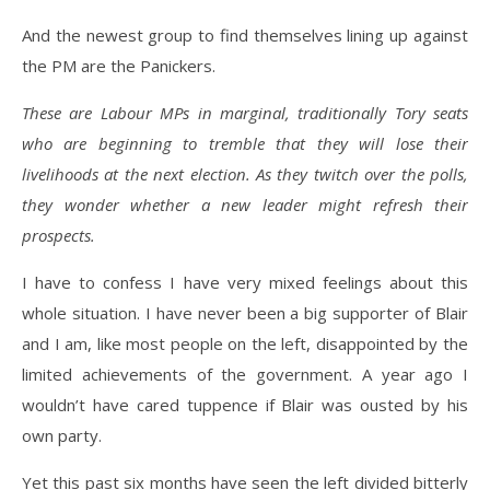
And the newest group to find themselves lining up against
the PM are the Panickers.
These are Labour MPs in marginal, traditionally Tory seats
who are beginning to tremble that they will lose their
livelihoods at the next election. As they twitch over the polls,
they wonder whether a new leader might refresh their
prospects.
I have to confess I have very mixed feelings about this
whole situation. I have never been a big supporter of Blair
and I am, like most people on the left, disappointed by the
limited achievements of the government. A year ago I
wouldn’t have cared tuppence if Blair was ousted by his
own party.
Yet this past six months have seen the left divided bitterly