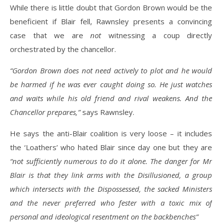
While there is little doubt that Gordon Brown would be the
beneficient if Blair fell, Rawnsley presents a convincing
case that we are
not
witnessing a coup directly
orchestrated by the chancellor.
“Gordon Brown does not need actively to plot and he would
be harmed if he was ever caught doing so. He just watches
and waits while his old friend and rival weakens. And the
Chancellor prepares,”
says Rawnsley.
He says the anti-Blair coalition is very loose – it includes
the ‘Loathers’ who hated Blair since day one but they are
“not sufficiently numerous to do it alone. The danger for Mr
Blair is that they link arms with the Disillusioned, a group
which intersects with the Dispossessed, the sacked Ministers
and the never preferred who fester with a toxic mix of
personal and ideological resentment on the backbenches”