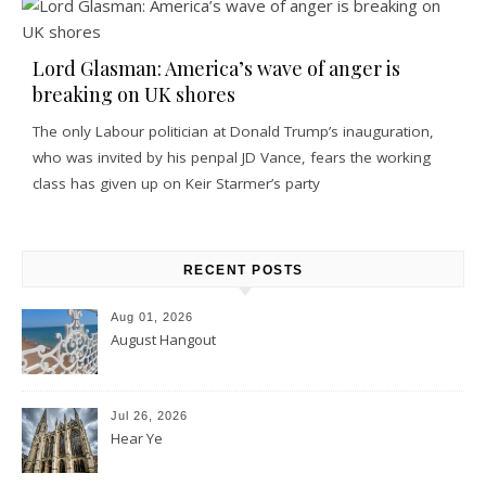
Lord Glasman: America’s wave of anger is
breaking on UK shores
The only Labour politician at Donald Trump’s inauguration,
who was invited by his penpal JD Vance, fears the working
class has given up on Keir Starmer’s party
RECENT POSTS
Aug 01, 2026
August Hangout
Jul 26, 2026
Hear Ye