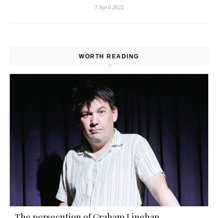
7 April 2022
WORTH READING
The persecution of Graham Linehan