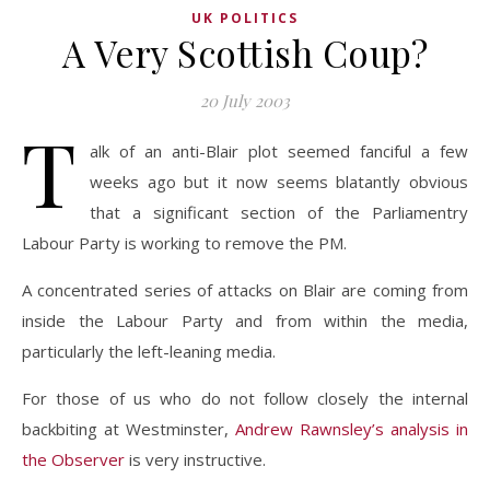
UK POLITICS
A Very Scottish Coup?
20 July 2003
T
alk of an anti-Blair plot seemed fanciful a few
weeks ago but it now seems blatantly obvious
that a significant section of the Parliamentry
Labour Party is working to remove the PM.
A concentrated series of attacks on Blair are coming from
inside the Labour Party and from within the media,
particularly the left-leaning media.
For those of us who do not follow closely the internal
backbiting at Westminster,
Andrew Rawnsley’s analysis in
the Observer
is very instructive.