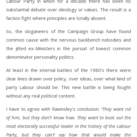
Labour Party in which for a decade there has been no
substantial debate over ideology or values. The result is a
faction fight where principles are totally absent.
So, the sloganeers of the Campaign Group have found
common cause with the nervous backbench nobodies and
the jilted ex-Ministers in the pursuit of lowest common
denominator personality politics.
At least in the internal battles of the 1980’s there were
clear lines drawn over policy, over ideas, over what kind of
party Labour should be. This new battle is being fought
without any real
political
content.
I have to agree with Rawnsley’s conclusion:
“They want rid
of him, but they don’t know how. They want to boot out the
most electorally successful leader in the history of the Labour
Party, but they can’t say how that would make the