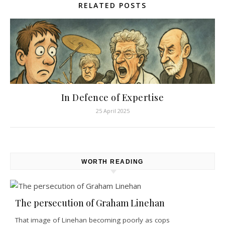
RELATED POSTS
In Defence of Expertise
25 April 2025
WORTH READING
The persecution of Graham Linehan
That image of Linehan becoming poorly as cops