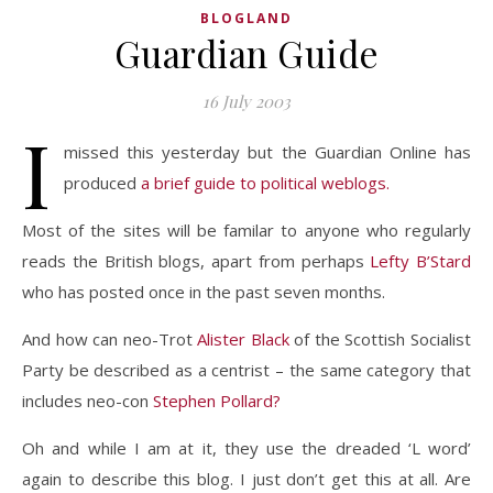
BLOGLAND
Guardian Guide
16 July 2003
I
missed this yesterday but the Guardian Online has
produced
a brief guide to political weblogs.
Most of the sites will be familar to anyone who regularly
reads the British blogs, apart from perhaps
Lefty B’Stard
who has posted once in the past seven months.
And how can neo-Trot
Alister Black
of the Scottish Socialist
Party be described as a centrist – the same category that
includes neo-con
Stephen Pollard?
Oh and while I am at it, they use the dreaded ‘L word’
again to describe this blog. I just don’t get this at all. Are