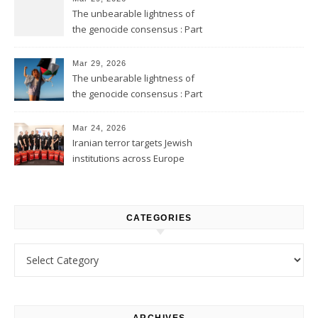
The unbearable lightness of
the genocide consensus : Part
2
Mar 29, 2026
The unbearable lightness of
the genocide consensus : Part
1
Mar 24, 2026
Iranian terror targets Jewish
institutions across Europe
CATEGORIES
Categories
ARCHIVES