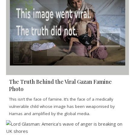
The Truth Behind the Viral Gazan Famine
Photo
This isn’t the face of famine. It’s the face of a medically
vulnerable child whose image has been weaponised by
Hamas and amplified by the global media.