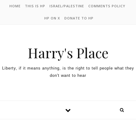
HOME
THIS IS HP
ISRAEL/PALESTINE
COMMENTS POLICY
HP ON X
DONATE TO HP
Harry's Place
Liberty, if it means anything, is the right to tell people what they
don't want to hear