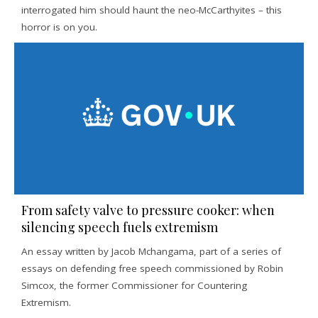
interrogated him should haunt the neo-McCarthyites – this
horror is on you.
From safety valve to pressure cooker: when
silencing speech fuels extremism
An essay written by Jacob Mchangama, part of a series of
essays on defending free speech commissioned by Robin
Simcox, the former Commissioner for Countering
Extremism.