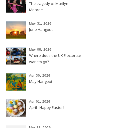
The tragedy of Marilyn
Monroe
May 31, 2026
June Hangout
May 08, 2026
Where does the UK Electorate
want to go?
Apr 30, 2026
May Hangout
Apr 01, 2026
April : Happy Easter!
Mar 29, 2026