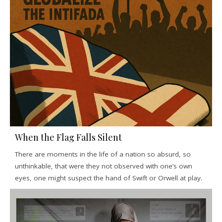
When the Flag Falls Silent
There are moments in the life of a nation so absurd, so
unthinkable, that were they not observed with one’s own
eyes, one might suspect the hand of Swift or Orwell at play.