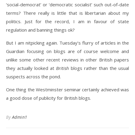
‘social-democrat’ or ‘democratic socialist’ such out-of-date
terms? There really is little that is libertarian about my
politics. Just for the record, I am in favour of state
regulation and banning things ok?
But I am nitpicking again. Tuesday’s flurry of articles in the
Guardian focusing on blogs are of course welcome and
unlike some other recent reviews in other British papers
they actually looked at
British
blogs rather than the usual
suspects across the pond.
One thing the Westminster seminar certainly achieved was
a good dose of publicity for British blogs.
By
Admin1