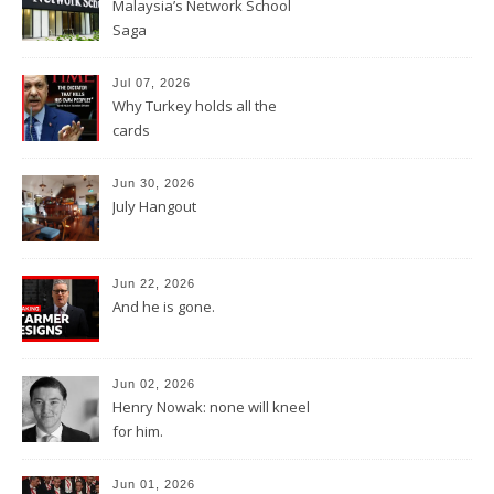
Malaysia’s Network School
Saga
Jul 07, 2026
Why Turkey holds all the
cards
Jun 30, 2026
July Hangout
Jun 22, 2026
And he is gone.
Jun 02, 2026
Henry Nowak: none will kneel
for him.
Jun 01, 2026