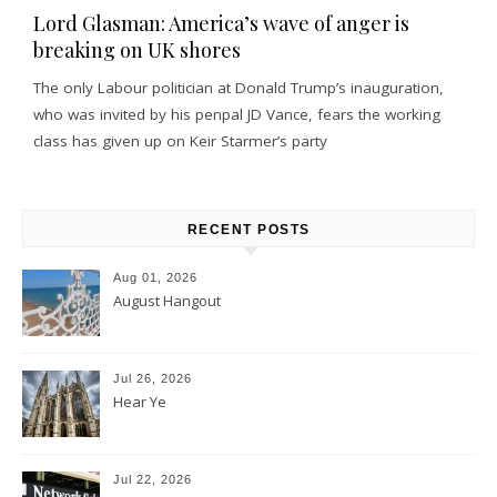
Lord Glasman: America’s wave of anger is
breaking on UK shores
The only Labour politician at Donald Trump’s inauguration,
who was invited by his penpal JD Vance, fears the working
class has given up on Keir Starmer’s party
RECENT POSTS
Aug 01, 2026
August Hangout
Jul 26, 2026
Hear Ye
Jul 22, 2026