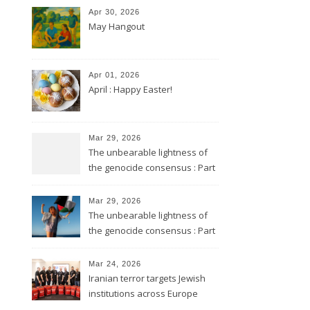
Apr 30, 2026
May Hangout
Apr 01, 2026
April : Happy Easter!
Mar 29, 2026
The unbearable lightness of
the genocide consensus : Part
2
Mar 29, 2026
The unbearable lightness of
the genocide consensus : Part
1
Mar 24, 2026
Iranian terror targets Jewish
institutions across Europe