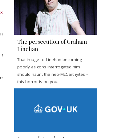
ox
on
The persecution of Graham
Linehan
 I
That image of Linehan becoming
poorly as cops interrogated him
should haunt the neo-McCarthyites –
He
this horror is on you.