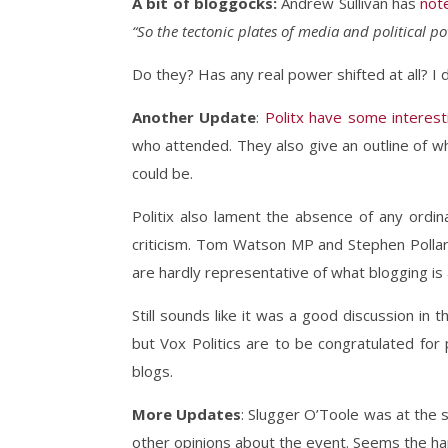
A bit of bloggocks:
Andrew Sullivan has
not
“So the tectonic plates of media and political po
Do they? Has any real power shifted at all? I 
Another Update
:
Politx have some interest
who attended. They also give an outline of w
could be.
Politix also lament the absence of any ordin
criticism. Tom Watson MP and Stephen Pollard
are hardly representative of what blogging is
Still sounds like it was a good discussion in
but Vox Politics are to be congratulated for 
blogs.
More Updates
: Slugger O’Toole was at the
other opinions about the event. Seems the ha