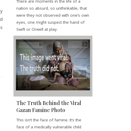
There are moments in the life of a
nation so absurd, so unthinkable, that
cy
were they not observed with one’s own
nd
eyes, one might suspect the hand of
is
Swift or Orwell at play.
.
The Truth Behind the Viral
Gazan Famine Photo
This isn’t the face of famine. It’s the
face of a medically vulnerable child