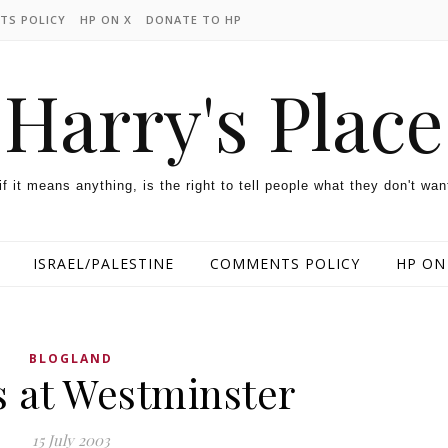
TS POLICY
HP ON X
DONATE TO HP
Harry's Place
 if it means anything, is the right to tell people what they don't wan
ISRAEL/PALESTINE
COMMENTS POLICY
HP ON
BLOGLAND
s at Westminster
15 July 2003