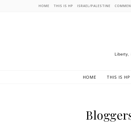
HOME
THIS IS HP
ISRAEL/PALESTINE
COMMEN
Liberty,
HOME
THIS IS HP
Blogger