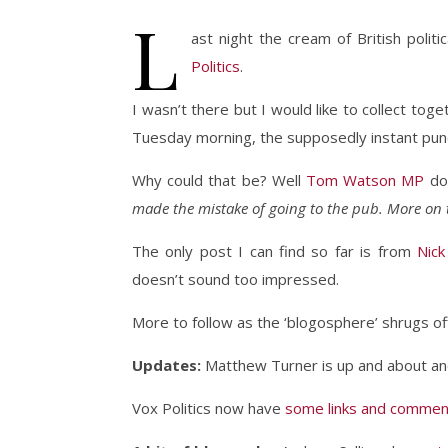
L
ast night the cream of British poli
Politics
.
I wasn’t there but I would like to collect to
Tuesday morning, the supposedly instant pundi
Why could that be? Well
Tom Watson MP
do
made the mistake of going to the pub. More on 
The only post I can find so far is from
Nick
doesn’t sound too impressed.
More to follow as the ‘blogosphere’ shrugs off
Updates:
Matthew Turner is up and about a
Vox Politics now have
some links and comment