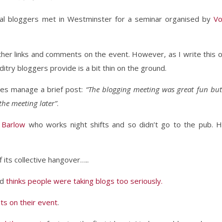
tical bloggers met in Westminster for a seminar organised by
V
gether links and comments on the event. However, as I write this 
try bloggers provide is a bit thin on the ground.
es manage a brief post:
“The blogging meeting was great fun but
the meeting later”
.
 Barlow
who works night shifts and so didn’t go to the pub. 
 its collective hangover…..
nd
thinks people were taking blogs too seriously.
s on their event
.