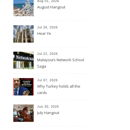
Aug 01, 2026
August Hangout
Jul 26, 2026
Hear Ye
Jul 22, 2026
Malaysia’s Network School
Saga
Jul 07, 2026
Why Turkey holds all the
cards
Jun 30, 2026
July Hangout