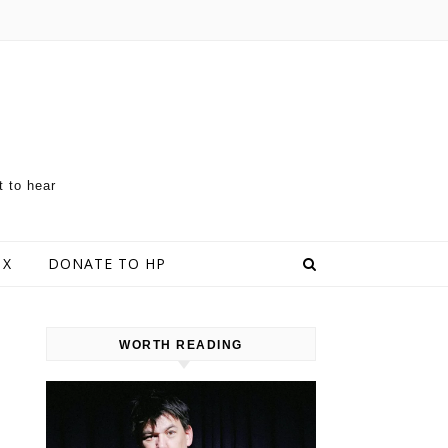
t to hear
 X
DONATE TO HP
WORTH READING