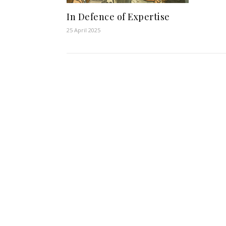
In Defence of Expertise
25 April 2025