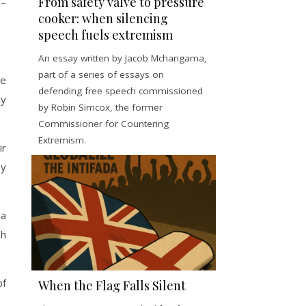
From safety valve to pressure
 –
cooker: when silencing
speech fuels extremism
An essay written by Jacob Mchangama,
part of a series of essays on
le
defending free speech commissioned
ey
by Robin Simcox, the former
Commissioner for Countering
Extremism.
ir
ey
da
sh
of
When the Flag Falls Silent