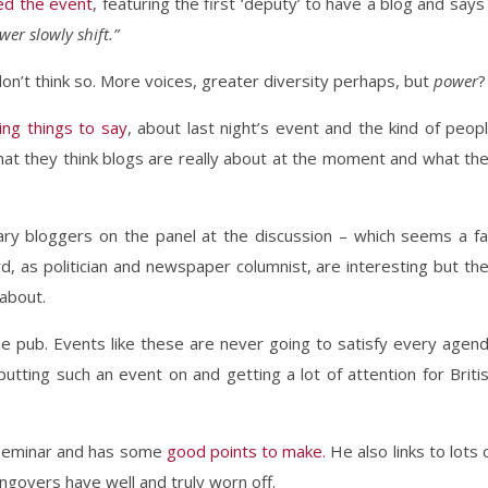
ed the event
, featuring the first ‘deputy’ to have a blog and says
wer slowly shift.”
don’t think so. More voices, greater diversity perhaps, but
power
?
ing things to say
, about last night’s event and the kind of peop
hat they think blogs are really about at the moment and what th
ary bloggers on the panel at the discussion – which seems a fa
, as politician and newspaper columnist, are interesting but th
 about.
 the pub. Events like these are never going to satisfy every agen
putting such an event on and getting a lot of attention for Briti
 seminar and has some
good points to make.
He also links to lots 
ngovers have well and truly worn off.