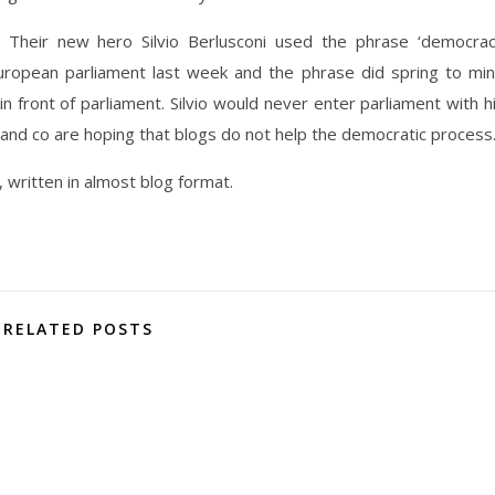
Their new hero Silvio Berlusconi used the phrase ‘democra
European parliament last week and the phrase did spring to mi
n front of parliament. Silvio would never enter parliament with h
and co are hoping that blogs do not help the democratic process
, written in almost blog format.
RELATED POSTS