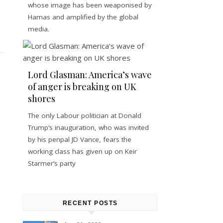
whose image has been weaponised by
Hamas and amplified by the global
media.
Lord Glasman: America’s wave
of anger is breaking on UK
shores
The only Labour politician at Donald
Trump’s inauguration, who was invited
by his penpal JD Vance, fears the
working class has given up on Keir
Starmer’s party
RECENT POSTS