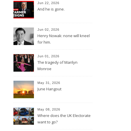
Jun 22, 2026
And he is gone.
Jun 02, 2026
Henry Nowak: none will kneel
for him.
Jun 01, 2026
The tragedy of Marilyn
Monroe
May 31, 2026
June Hangout
May 08, 2026
Where does the UK Electorate
want to go?