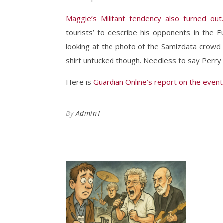
Maggie’s Militant tendency also turned out.
tourists’ to describe his opponents in the 
looking at the photo of the Samizdata crowd i
shirt untucked though. Needless to say Perry 
Here is
Guardian Online’s report on the event
By
Admin1