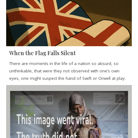
When the Flag Falls Silent
There are moments in the life of a nation so absurd, so
unthinkable, that were they not observed with one’s own
eyes, one might suspect the hand of Swift or Orwell at play.