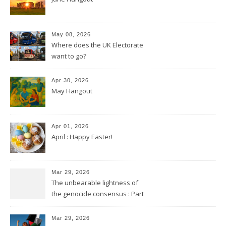
May 08, 2026
Where does the UK Electorate
want to go?
Apr 30, 2026
May Hangout
Apr 01, 2026
April : Happy Easter!
Mar 29, 2026
The unbearable lightness of
the genocide consensus : Part
2
Mar 29, 2026