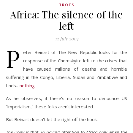
TROTS
Africa: The silence of the
left
12 July 2003
P
eter Beinart of The New Republic looks for the
response of the Chomskyite left to the crises that
have caused millions of deaths and horrible
suffering in the Congo, Liberia, Sudan and Zimbabwe and
finds–
nothing
.
As he observes, if there’s no reason to denounce US
“imperialism,” these folks aren’t interested.
But Beinart doesn’t let the right off the hook:
The irony is that, in paying attention to Africa only when the