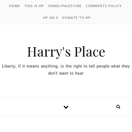
HOME
THIS IS HP
ISRAEL/PALESTINE
COMMENTS POLICY
HP ON X
DONATE TO HP
Harry's Place
Liberty, if it means anything, is the right to tell people what they
don't want to hear