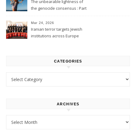
The unbearable lightness of
the genocide consensus : Part
1
Mar 24, 2026
Iranian terror targets Jewish
institutions across Europe
CATEGORIES
Categories
ARCHIVES
Archives