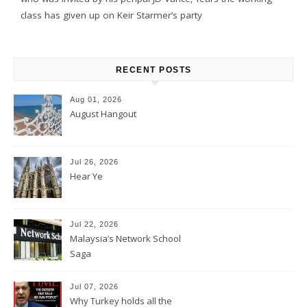
class has given up on Keir Starmer’s party
RECENT POSTS
Aug 01, 2026
August Hangout
Jul 26, 2026
Hear Ye
Jul 22, 2026
Malaysia’s Network School
Saga
Jul 07, 2026
Why Turkey holds all the