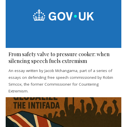
From safety valve to pressure cooker: when
silencing speech fuels extremism
An essay written by Jacob Mchangama, part of a series of
essays on defending free speech commissioned by Robin
Simcox, the former Commissioner for Countering
Extremism.