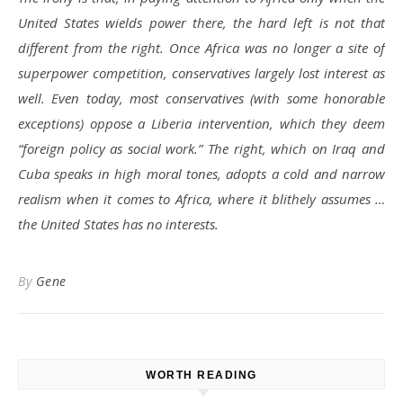
United States wields power there, the hard left is not that
different from the right. Once Africa was no longer a site of
superpower competition, conservatives largely lost interest as
well. Even today, most conservatives (with some honorable
exceptions) oppose a Liberia intervention, which they deem
“foreign policy as social work.” The right, which on Iraq and
Cuba speaks in high moral tones, adopts a cold and narrow
realism when it comes to Africa, where it blithely assumes …
the United States has no interests.
By
Gene
WORTH READING