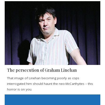
The persecution of Graham Linehan
That image of Linehan becoming poorly as cops
interrogated him should haunt the neo-McCarthyites – this
horror is on you.