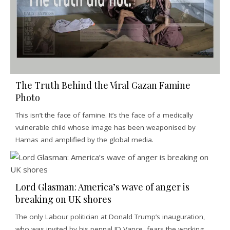
The Truth Behind the Viral Gazan Famine
Photo
This isn’t the face of famine. It’s the face of a medically
vulnerable child whose image has been weaponised by
Hamas and amplified by the global media.
Lord Glasman: America’s wave of anger is
breaking on UK shores
The only Labour politician at Donald Trump’s inauguration,
who was invited by his penpal JD Vance, fears the working