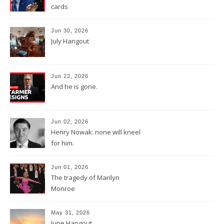
cards
Jun 30, 2026
July Hangout
Jun 22, 2026
And he is gone.
Jun 02, 2026
Henry Nowak: none will kneel
for him.
Jun 01, 2026
The tragedy of Marilyn
Monroe
May 31, 2026
June Hangout