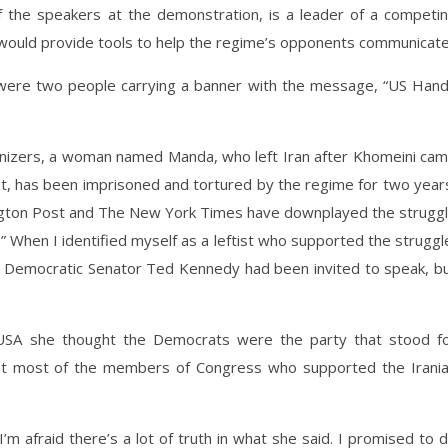
the speakers at the demonstration, is a leader of a competi
 would provide tools to help the regime’s opponents communicate
 were two people carrying a banner with the message, “US Han
anizers, a woman named Manda, who left Iran after Khomeini ca
st, has been imprisoned and tortured by the regime for two year
ngton Post and The New York Times have downplayed the strugg
.” When I identified myself as a leftist who supported the struggl
d Democratic Senator Ted Kennedy had been invited to speak, b
 USA she thought the Democrats were the party that stood f
hat most of the members of Congress who supported the Irani
 afraid there’s a lot of truth in what she said. I promised to 