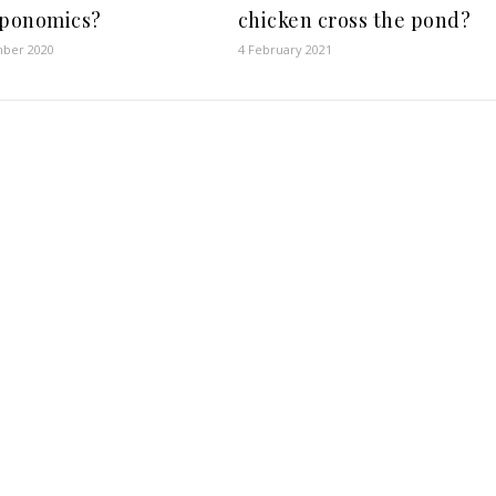
ponomics?
chicken cross the pond?
ber 2020
4 February 2021