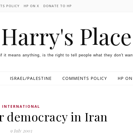
TS POLICY
HP ON X
DONATE TO HP
Harry's Place
 if it means anything, is the right to tell people what they don't wan
ISRAEL/PALESTINE
COMMENTS POLICY
HP ON
INTERNATIONAL
 democracy in Iran
9 July 2003