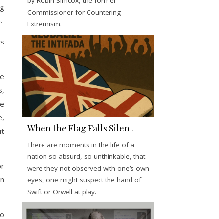
by Robin Simcox, the former
ng
Commissioner for Countering
.
Extremism.
ds
me
s,
le
e,
When the Flag Falls Silent
ut
There are moments in the life of a
nation so absurd, so unthinkable, that
or
were they not observed with one’s own
an
eyes, one might suspect the hand of
Swift or Orwell at play.
do