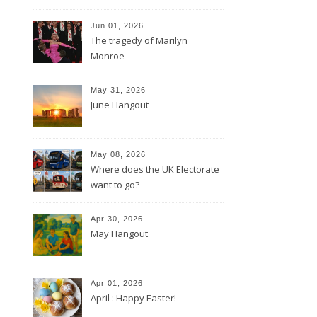
Jun 01, 2026
The tragedy of Marilyn
Monroe
May 31, 2026
June Hangout
May 08, 2026
Where does the UK Electorate
want to go?
Apr 30, 2026
May Hangout
Apr 01, 2026
April : Happy Easter!