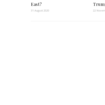
East?
Trum
31 August 2020
22 Novem