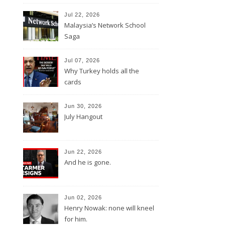
Jul 22, 2026
Malaysia’s Network School
Saga
Jul 07, 2026
Why Turkey holds all the
cards
Jun 30, 2026
July Hangout
Jun 22, 2026
And he is gone.
Jun 02, 2026
Henry Nowak: none will kneel
for him.