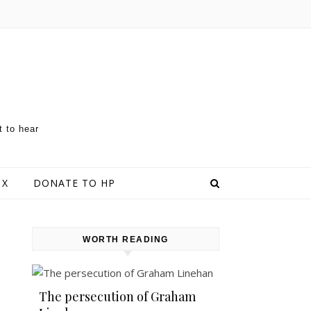
t to hear
 X
DONATE TO HP
WORTH READING
The persecution of Graham