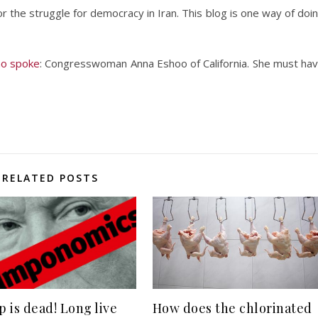
or the struggle for democracy in Iran. This blog is one way of doi
ho spoke
: Congresswoman Anna Eshoo of California. She must ha
RELATED POSTS
 is dead! Long live
How does the chlorinated