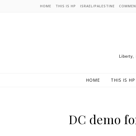
HOME
THIS IS HP
ISRAEL/PALESTINE
COMMEN
Liberty,
HOME
THIS IS HP
DC demo for