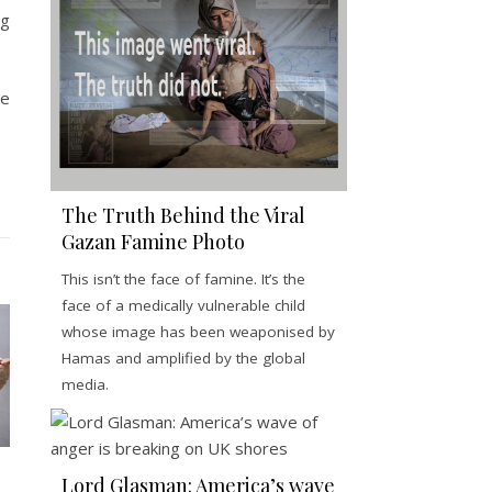
ng
ve
The Truth Behind the Viral
Gazan Famine Photo
This isn’t the face of famine. It’s the
face of a medically vulnerable child
whose image has been weaponised by
Hamas and amplified by the global
media.
Lord Glasman: America’s wave