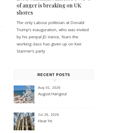
of anger is breaking on UK
shores
The only Labour politician at Donald
Trump’s inauguration, who was invited
by his penpal JD Vance, fears the
working class has given up on Keir
Starmer’s party
RECENT POSTS
Aug 01, 2026
August Hangout
Jul 26, 2026
Hear Ye