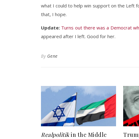
what I could to help win support on the Left f
that, I hope.
Update:
Turns out there was a Democrat w
appeared after I left. Good for her.
By
Gene
Realpolitik
in the Middle
Trump