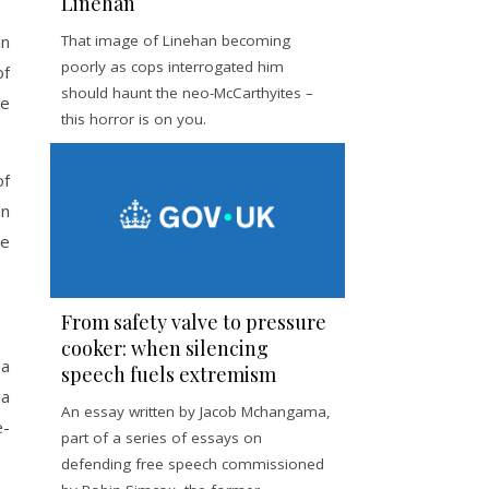
Linehan
in
That image of Linehan becoming
poorly as cops interrogated him
of
should haunt the neo-McCarthyites –
he
this horror is on you.
of
an
he
From safety valve to pressure
cooker: when silencing
 a
speech fuels extremism
 a
An essay written by Jacob Mchangama,
e-
part of a series of essays on
defending free speech commissioned