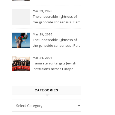
Mar 29, 2026
The unbearable lightness of
the genocide consensus : Part
2
Mar 29, 2026
The unbearable lightness of
the genocide consensus : Part
1
Mar 24, 2026
Iranian terror targets Jewish
institutions across Europe
CATEGORIES
Categories