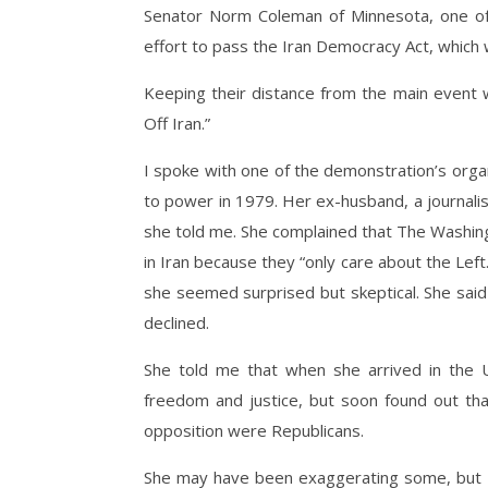
Senator Norm Coleman of Minnesota, one of 
effort to pass the Iran Democracy Act, which
Keeping their distance from the main event
Off Iran.”
I spoke with one of the demonstration’s org
to power in 1979. Her ex-husband, a journali
she told me. She complained that The Washi
in Iran because they “only care about the Left
she seemed surprised but skeptical. She sai
declined.
She told me that when she arrived in the
freedom and justice, but soon found out t
opposition were Republicans.
She may have been exaggerating some, but I’m