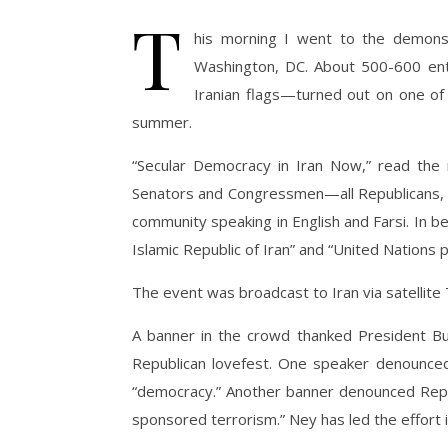
T
his morning I went to the demonstr
Washington, DC. About 500-600 ent
Iranian flags—turned out on one of
summer.
“Secular Democracy in Iran Now,” read the 
Senators and Congressmen—all Republicans, u
community speaking in English and Farsi. In 
Islamic Republic of Iran” and “United Nations p
The event was broadcast to Iran via satellite 
A banner in the crowd thanked President Bus
Republican lovefest. One speaker denounced 
“democracy.” Another banner denounced Repu
sponsored terrorism.” Ney has led the effort 