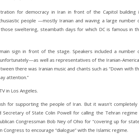
ation for democracy in Iran in front of the Capitol building 
husiastic people —mostly Iranian and waving a large number 
 those sweltering, steambath days for which DC is famous in t
main sign in front of the stage. Speakers included a number 
nfortunately—as well as representatives of the Iranian-Americ
between there was Iranian music and chants such as “Down with t
ay attention.”
TV in Los Angeles.
h for supporting the people of Iran. But it wasn’t completely
Secretary of State Colin Powell for calling the Tehran regime
blican Congressman Bob Ney of Ohio for “covering up for stat
in Congress to encourage “dialogue” with the Islamic regime.