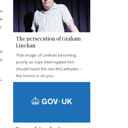
in
ce
e.
The persecution of Graham
Linehan
em
That image of Linehan becoming
to
poorly as cops interrogated him
should haunt the neo-McCarthyites –
this horror is on you.
o-