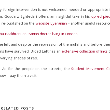
hy foreign intervention is not welcomed, needed or appropriate 
m, Goudarz Eghtedari offers an insightful take in his
op-ed pie
s re-published on the
website Eyeranian
– another useful resourc
a Baakhtari, an Iranian doctor living in London.
n the left and despite the repression of the mullahs and before th
ns have survived. Broad Left has an
extensive collection of links
f varying shades of red.
. As for the people on the streets, the
Student Movement C
ow – pay them a visit.
RELATED POSTS