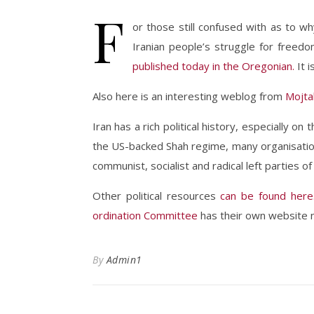
F
or those still confused with as to w
Iranian people’s struggle for freedo
published today in the Oregonian.
It i
Also here is an interesting weblog from
Mojtab
Iran has a rich political history, especially o
the US-backed Shah regime, many organisatio
communist, socialist and radical left parties o
Other political resources
can be found here
ordination Committee
has their own website n
By
Admin1