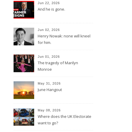
Jun 22, 2026
And he is gone.
Jun 02, 2026
Henry Nowak: none will kneel
for him.
Jun 01, 2026
The tragedy of Marilyn
Monroe
May 31, 2026
June Hangout
May 08, 2026
Where does the UK Electorate
want to go?