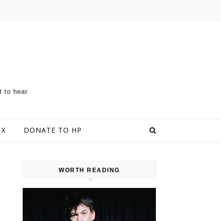
t to hear
 X
DONATE TO HP
WORTH READING