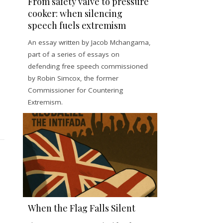
From safety valve to pressure
cooker: when silencing
speech fuels extremism
An essay written by Jacob Mchangama,
part of a series of essays on
defending free speech commissioned
by Robin Simcox, the former
Commissioner for Countering
Extremism.
When the Flag Falls Silent