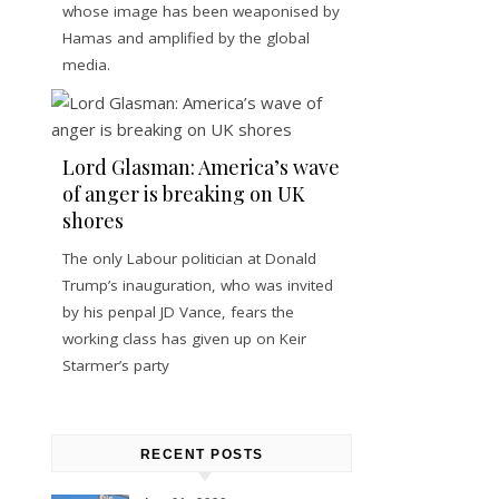
whose image has been weaponised by
Hamas and amplified by the global
media.
Lord Glasman: America’s wave
of anger is breaking on UK
shores
The only Labour politician at Donald
Trump’s inauguration, who was invited
by his penpal JD Vance, fears the
working class has given up on Keir
Starmer’s party
RECENT POSTS