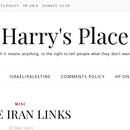
TS POLICY
HP ON X
DONATE TO HP
Harry's Place
 if it means anything, is the right to tell people what they don't wan
ISRAEL/PALESTINE
COMMENTS POLICY
HP ON
MISC
 IRAN LINKS
18 June 2003