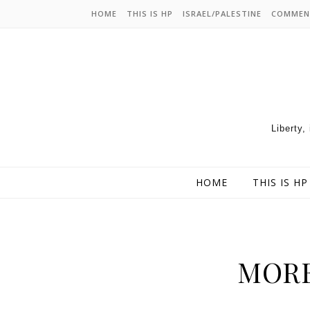
HOME
THIS IS HP
ISRAEL/PALESTINE
COMMEN
Liberty,
HOME
THIS IS HP
MORE