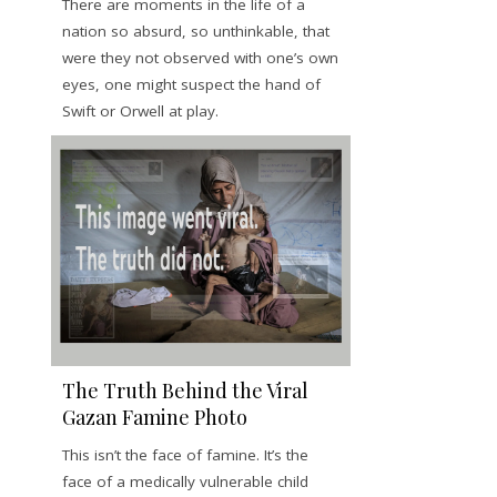
There are moments in the life of a
nation so absurd, so unthinkable, that
were they not observed with one’s own
eyes, one might suspect the hand of
Swift or Orwell at play.
The Truth Behind the Viral
Gazan Famine Photo
This isn’t the face of famine. It’s the
face of a medically vulnerable child