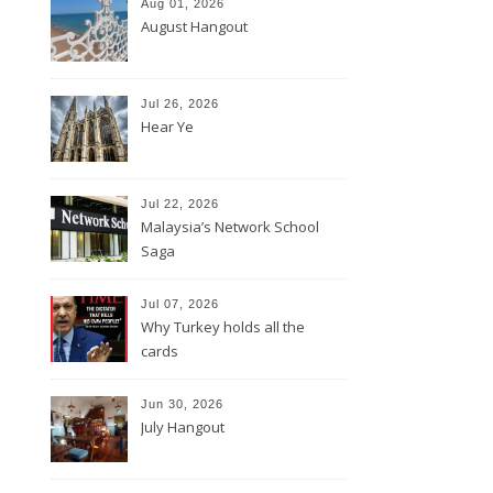
Aug 01, 2026
August Hangout
Jul 26, 2026
Hear Ye
Jul 22, 2026
Malaysia’s Network School
Saga
Jul 07, 2026
Why Turkey holds all the
cards
Jun 30, 2026
July Hangout