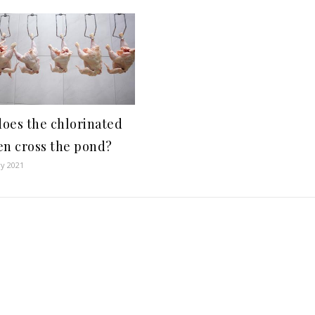
oes the chlorinated
en cross the pond?
ry 2021