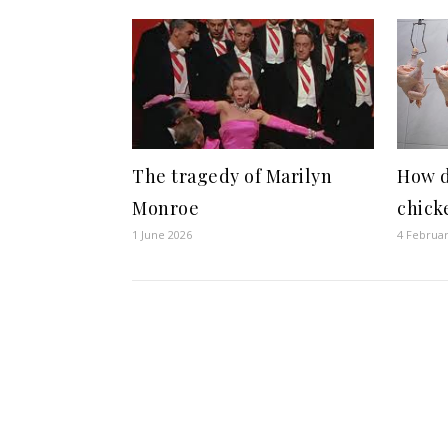
The tragedy of Marilyn
How d
Monroe
chick
1 June 2026
4 Februa