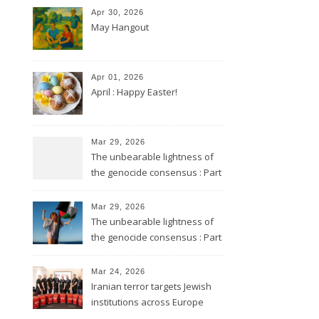
Apr 30, 2026
May Hangout
Apr 01, 2026
April : Happy Easter!
Mar 29, 2026
The unbearable lightness of
the genocide consensus : Part
2
Mar 29, 2026
The unbearable lightness of
the genocide consensus : Part
1
Mar 24, 2026
Iranian terror targets Jewish
institutions across Europe