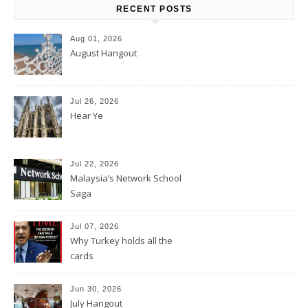
RECENT POSTS
Aug 01, 2026
August Hangout
Jul 26, 2026
Hear Ye
Jul 22, 2026
Malaysia’s Network School
Saga
Jul 07, 2026
Why Turkey holds all the
cards
Jun 30, 2026
July Hangout