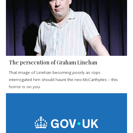
The persecution of Graham Linehan
That image of Linehan becoming poorly as cops
interrogated him should haunt the neo-McCarthyites – this
horror is on you.