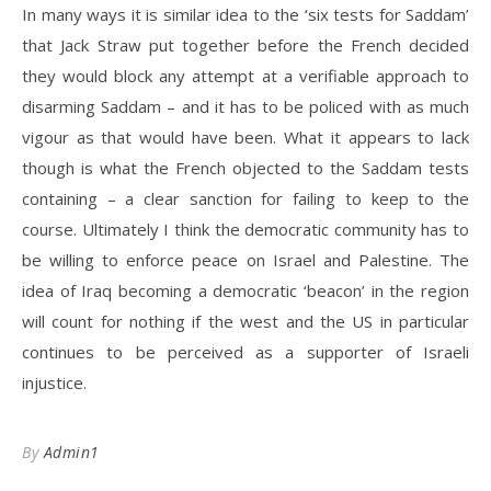
In many ways it is similar idea to the ‘six tests for Saddam’
that Jack Straw put together before the French decided
they would block any attempt at a verifiable approach to
disarming Saddam – and it has to be policed with as much
vigour as that would have been. What it appears to lack
though is what the French objected to the Saddam tests
containing – a clear sanction for failing to keep to the
course. Ultimately I think the democratic community has to
be willing to enforce peace on Israel and Palestine. The
idea of Iraq becoming a democratic ‘beacon’ in the region
will count for nothing if the west and the US in particular
continues to be perceived as a supporter of Israeli
injustice.
By
Admin1