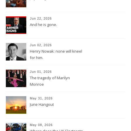
Jun 22, 2026
And he is gone.
Jun 02, 2026
Henry Nowak: none will kneel
for him.
Jun 01, 2026
The tragedy of Marilyn
Monroe
May 31, 2026
June Hangout
May 08, 2026
Where does the UK Electorate