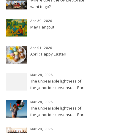
want to go?
Apr 30, 2026
May Hangout
Apr 01, 2026
April : Happy Easter!
Mar 29, 2026
The unbearable lightness of
the genocide consensus : Part
2
Mar 29, 2026
The unbearable lightness of
the genocide consensus : Part
1
Mar 24, 2026