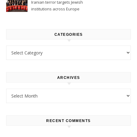
Iranian terror targets Jewish
institutions across Europe
CATEGORIES
Categories
ARCHIVES
Archives
RECENT COMMENTS