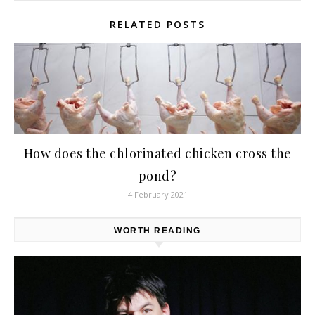
RELATED POSTS
How does the chlorinated chicken cross the
pond?
4 February 2021
WORTH READING