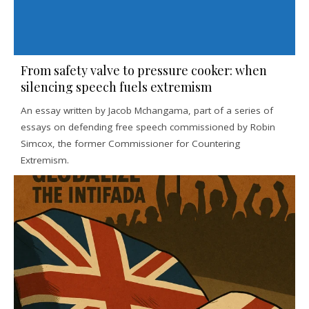
From safety valve to pressure cooker: when
silencing speech fuels extremism
An essay written by Jacob Mchangama, part of a series of
essays on defending free speech commissioned by Robin
Simcox, the former Commissioner for Countering
Extremism.