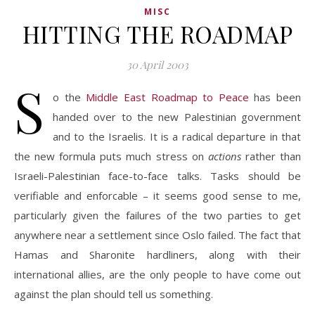
MISC
HITTING THE ROADMAP
30 April 2003
S
o the
Middle East Roadmap to Peace
has been
handed over to the new Palestinian government
and to the Israelis. It is a radical departure in that
the new formula puts much stress on
actions
rather than
Israeli-Palestinian face-to-face talks. Tasks should be
verifiable and enforcable – it seems good sense to me,
particularly given the failures of the two parties to get
anywhere near a settlement since Oslo failed. The fact that
Hamas and Sharonite hardliners, along with their
international allies, are the only people to have come out
against the plan should tell us something.