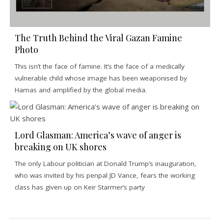
The Truth Behind the Viral Gazan Famine
Photo
This isn’t the face of famine. It’s the face of a medically
vulnerable child whose image has been weaponised by
Hamas and amplified by the global media.
Lord Glasman: America’s wave of anger is
breaking on UK shores
The only Labour politician at Donald Trump’s inauguration,
who was invited by his penpal JD Vance, fears the working
class has given up on Keir Starmer’s party