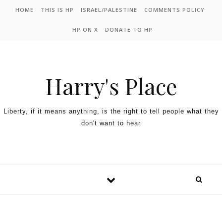
HOME
THIS IS HP
ISRAEL/PALESTINE
COMMENTS POLICY
HP ON X
DONATE TO HP
Harry's Place
Liberty, if it means anything, is the right to tell people what they
don't want to hear