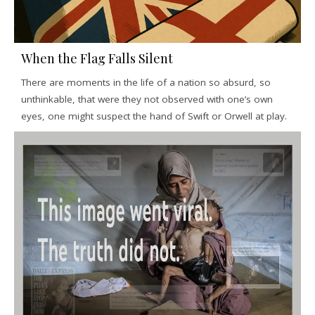
When the Flag Falls Silent
There are moments in the life of a nation so absurd, so
unthinkable, that were they not observed with one’s own
eyes, one might suspect the hand of Swift or Orwell at play.