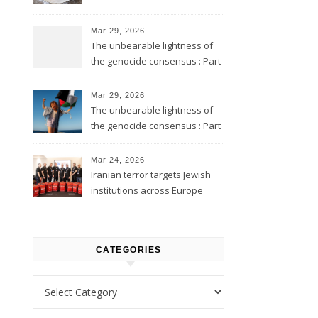
Mar 29, 2026
The unbearable lightness of
the genocide consensus : Part
2
Mar 29, 2026
The unbearable lightness of
the genocide consensus : Part
1
Mar 24, 2026
Iranian terror targets Jewish
institutions across Europe
CATEGORIES
Categories