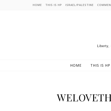
HOME
THIS IS HP
ISRAEL/PALESTINE
COMMEN
Liberty,
HOME
THIS IS HP
WELOVET