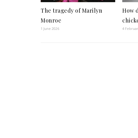
The tragedy of Marilyn
How d
Monroe
chick
1 June 2026
4 Februa