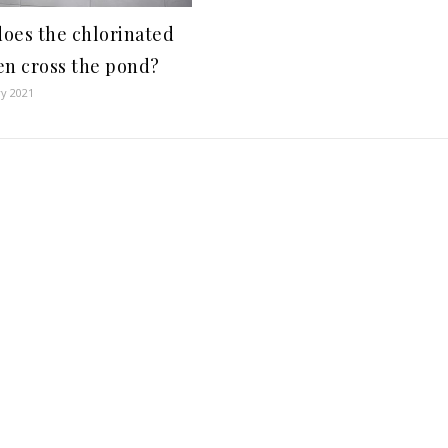
oes the chlorinated
en cross the pond?
ry 2021