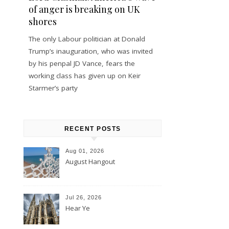
of anger is breaking on UK
shores
The only Labour politician at Donald
Trump’s inauguration, who was invited
by his penpal JD Vance, fears the
working class has given up on Keir
Starmer’s party
RECENT POSTS
Aug 01, 2026
August Hangout
Jul 26, 2026
Hear Ye