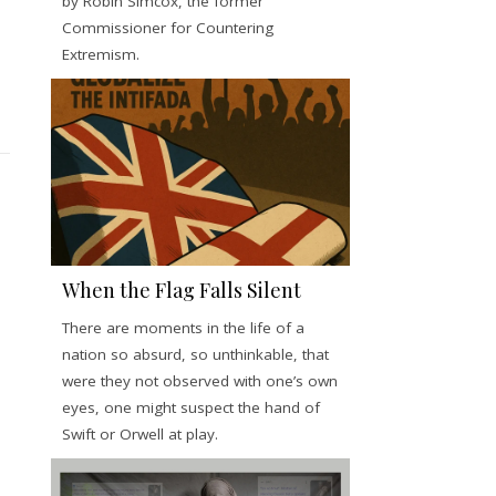
by Robin Simcox, the former
Commissioner for Countering
Extremism.
When the Flag Falls Silent
There are moments in the life of a
nation so absurd, so unthinkable, that
were they not observed with one’s own
eyes, one might suspect the hand of
Swift or Orwell at play.