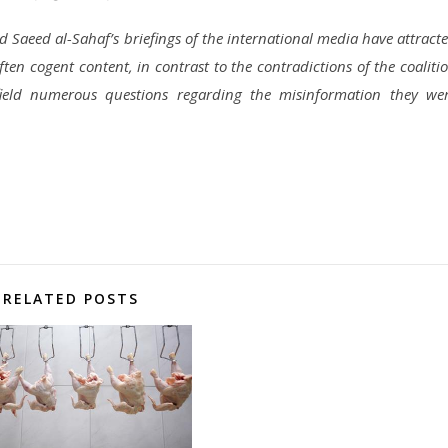
Saeed al-Sahaf’s briefings of the international media have attract
ften cogent content, in contrast to the contradictions of the coaliti
ield numerous questions regarding the misinformation they we
RELATED POSTS