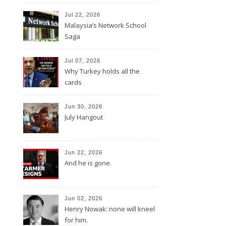
Jul 22, 2026
Malaysia’s Network School
Saga
Jul 07, 2026
Why Turkey holds all the
cards
Jun 30, 2026
July Hangout
Jun 22, 2026
And he is gone.
Jun 02, 2026
Henry Nowak: none will kneel
for him.