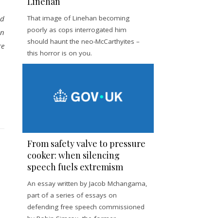
Linehan
ed
That image of Linehan becoming
poorly as cops interrogated him
on
should haunt the neo-McCarthyites –
re
this horror is on you.
From safety valve to pressure
cooker: when silencing
speech fuels extremism
An essay written by Jacob Mchangama,
part of a series of essays on
defending free speech commissioned