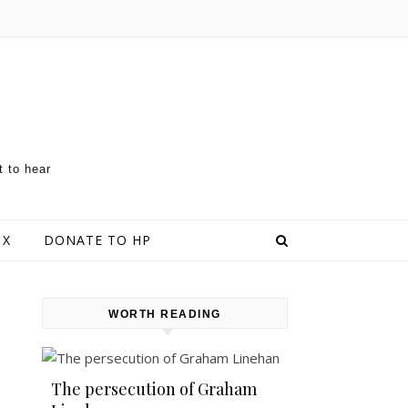
t to hear
 X
DONATE TO HP
WORTH READING
The persecution of Graham