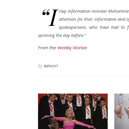
“I
raqi information minister Mohammed 
attention for their informative and o
spokespersons, who have had to f
spinning the day before.”
From the
Weekly Worker
By
Admin1