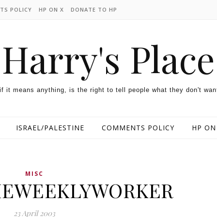
TS POLICY
HP ON X
DONATE TO HP
Harry's Place
 if it means anything, is the right to tell people what they don't wan
ISRAEL/PALESTINE
COMMENTS POLICY
HP ON
MISC
HEWEEKLYWORKER
23 April 2003