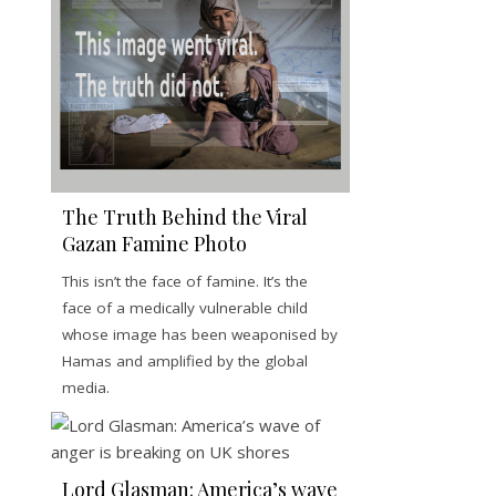
The Truth Behind the Viral
Gazan Famine Photo
This isn’t the face of famine. It’s the
face of a medically vulnerable child
whose image has been weaponised by
Hamas and amplified by the global
media.
Lord Glasman: America’s wave