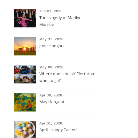
Jun 01, 2026
The tragedy of Marilyn
Monroe
May 31, 2026
June Hangout
May 08, 2026
Where does the UK Electorate
want to go?
Apr 30, 2026
May Hangout
Apr 01, 2026
April : Happy Easter!