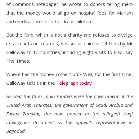
of Commons notepaper, he wrote to donors telling them
that the money would all go on hospital fees for Mariam
and medical care for other Iraqi children.
But the fund, which is not a charity and refuses to divulge
its accounts or trustees, has so far paid for 14 trips by Mr
Galloway to 15 countries, including eight visits to Iraq, say
The Times.
Where has the money come from? Well, for the first time,
Galloway tells us in the
Telegraph today
He said the three main funders were the government of the
United Arab Emirates, the government of Saudi Arabia and
Fawaz Zureikat, the man named in the (alleged) Iraqi
intelligence document as the appeal’s representative in
Baghdad.