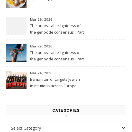
Mar 29, 2026
The unbearable lightness of
the genocide consensus : Part
2
Mar 29, 2026
The unbearable lightness of
the genocide consensus : Part
1
Mar 24, 2026
Iranian terror targets Jewish
institutions across Europe
CATEGORIES
Categories