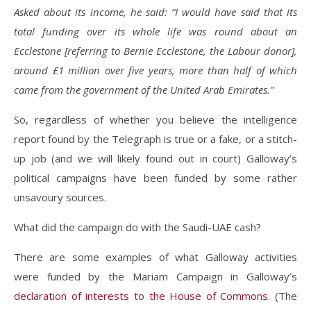
Asked about its income, he said: “I would have said that its
total funding over its whole life was round about an
Ecclestone [referring to Bernie Ecclestone, the Labour donor],
around £1 million over five years, more than half of which
came from the government of the United Arab Emirates.”
So, regardless of whether you believe the intelligence
report found by the Telegraph is true or a fake, or a stitch-
up job (and we will likely found out in court) Galloway’s
political campaigns have been funded by some rather
unsavoury sources.
What did the campaign do with the Saudi-UAE cash?
There are some examples of what Galloway activities
were funded by the Mariam Campaign in Galloway’s
declaration of interests to the House of Commons
. (The