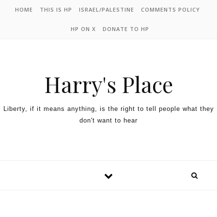
HOME
THIS IS HP
ISRAEL/PALESTINE
COMMENTS POLICY
HP ON X
DONATE TO HP
Harry's Place
Liberty, if it means anything, is the right to tell people what they
don't want to hear