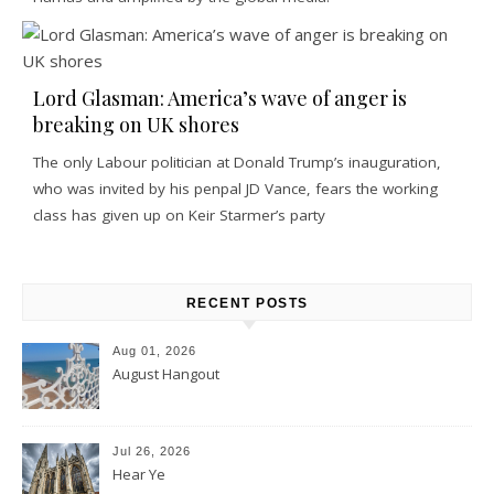
Lord Glasman: America’s wave of anger is
breaking on UK shores
The only Labour politician at Donald Trump’s inauguration,
who was invited by his penpal JD Vance, fears the working
class has given up on Keir Starmer’s party
RECENT POSTS
Aug 01, 2026
August Hangout
Jul 26, 2026
Hear Ye