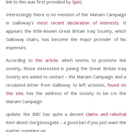
link to this was first provided by
Spin
)
Interestingly there is no mention of the Mariam Campaign
in Galloway’s
most recent declaration of interests
. It
appears the little-known Great Britain Iraq Society, which
Galloway chairs, has become the major provider of his
expenses.
According to
this article
, which seems to promote the
society, those interested in joining the Great Britian Iraq
Society are asked to contact – the Mariam Campaign. And a
circulated letter from Galloway to left activists,
found on
this site
, has the address of the society to be c/o the
Mariam Campaign.
update: the BBC has quite a decent
claims and rebuttal
item about Gorgeousgate – a good bet if you just want the
matter summing up