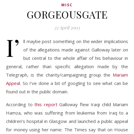
MISC
GORGEOUSGATE
22 April 2003
I’
ll maybe post something on the wider implications
of the allegations made against Galloway later on
but central to the whole affair of his behaviour in
general, rather than specific allegation made by the
Telegraph, is the charity/campaigning group the
Mariam
Appeal
. So I’ve done a bit of googling to see what can be
found out in the public domain.
According to
this report
Galloway flew Iraqi child Mariam
Hamza, who was suffering from leukemia from Iraq to a
children’s hospital in Glasgow and launched a public appeal
for money using her name. The Times say that on House