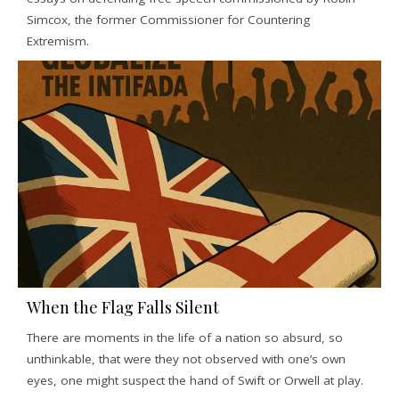
Simcox, the former Commissioner for Countering
Extremism.
When the Flag Falls Silent
There are moments in the life of a nation so absurd, so
unthinkable, that were they not observed with one’s own
eyes, one might suspect the hand of Swift or Orwell at play.