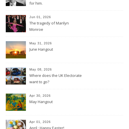
for him.
Jun 01, 2026
The tragedy of Marilyn
Monroe
May 31, 2026
June Hangout
May 08, 2026
Where does the UK Electorate
want to go?
Apr 30, 2026
May Hangout
Apr 01, 2026
April : Happy Easter!