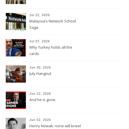
Jul 22, 2026
Malaysia’s Network School
Saga
Jul 07, 2026
Why Turkey holds all the
cards
Jun 30, 2026
July Hangout
Jun 22, 2026
And he is gone.
Jun 02, 2026
Henry Nowak: none will kneel