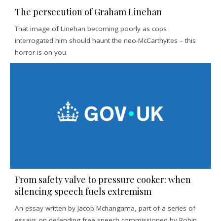
The persecution of Graham Linehan
That image of Linehan becoming poorly as cops
interrogated him should haunt the neo-McCarthyites – this
horror is on you.
From safety valve to pressure cooker: when
silencing speech fuels extremism
An essay written by Jacob Mchangama, part of a series of
essays on defending free speech commissioned by Robin