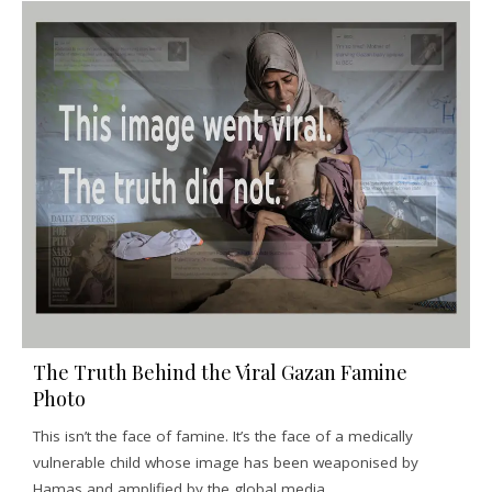
The Truth Behind the Viral Gazan Famine
Photo
This isn’t the face of famine. It’s the face of a medically
vulnerable child whose image has been weaponised by
Hamas and amplified by the global media.