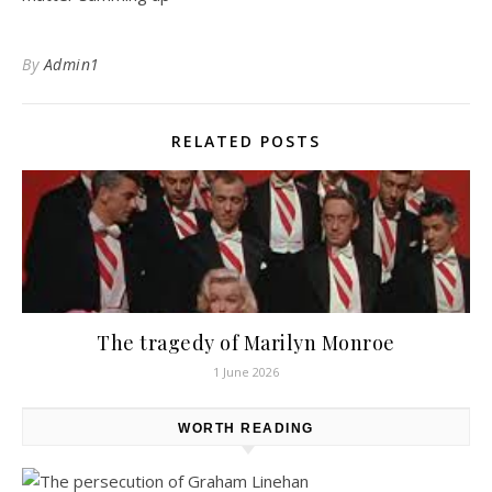
By
Admin1
RELATED POSTS
The tragedy of Marilyn Monroe
1 June 2026
WORTH READING