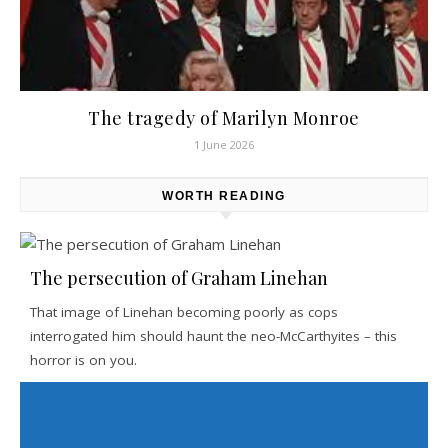
The tragedy of Marilyn Monroe
1 June 2026
WORTH READING
The persecution of Graham Linehan
That image of Linehan becoming poorly as cops
interrogated him should haunt the neo-McCarthyites – this
horror is on you.