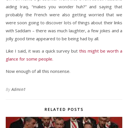
aiding Iraq, “makes you wonder huh?” and saying that
probably the French were also getting worried that we
were soon going to discover lots of things about their links
with Saddam – there was much laughter, a few jokes and a
jolly good time appeared to be being had by all.
Like I said, it was a quick survey but
this might be worth a
glance for some people.
Now enough of all this nonsense.
By
Admin1
RELATED POSTS