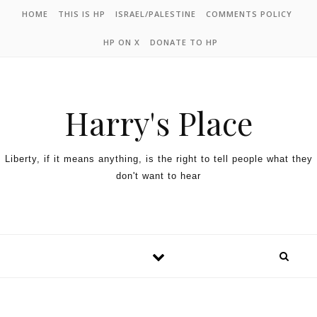
HOME
THIS IS HP
ISRAEL/PALESTINE
COMMENTS POLICY
HP ON X
DONATE TO HP
Harry's Place
Liberty, if it means anything, is the right to tell people what they
don't want to hear