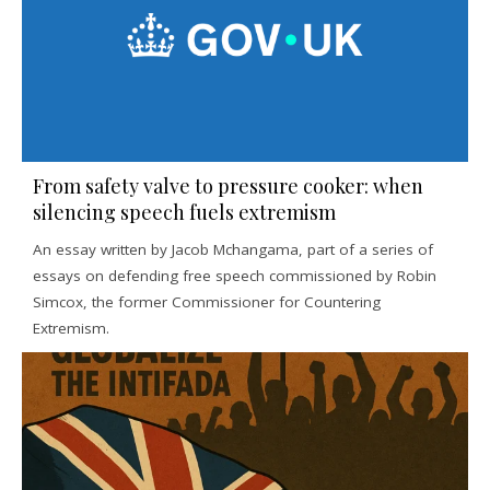
From safety valve to pressure cooker: when
silencing speech fuels extremism
An essay written by Jacob Mchangama, part of a series of
essays on defending free speech commissioned by Robin
Simcox, the former Commissioner for Countering
Extremism.