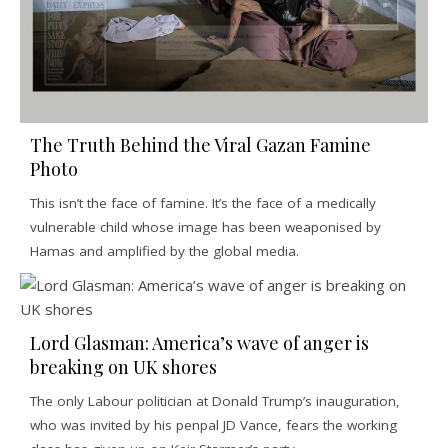
The Truth Behind the Viral Gazan Famine
Photo
This isn’t the face of famine. It’s the face of a medically
vulnerable child whose image has been weaponised by
Hamas and amplified by the global media.
Lord Glasman: America’s wave of anger is
breaking on UK shores
The only Labour politician at Donald Trump’s inauguration,
who was invited by his penpal JD Vance, fears the working