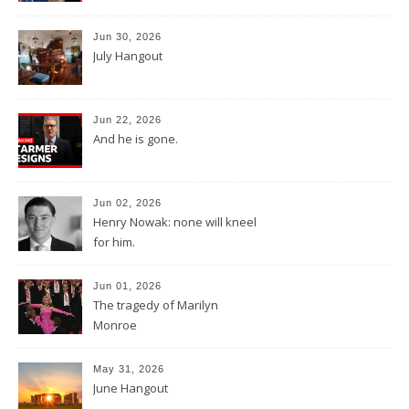
Jun 30, 2026
July Hangout
Jun 22, 2026
And he is gone.
Jun 02, 2026
Henry Nowak: none will kneel
for him.
Jun 01, 2026
The tragedy of Marilyn
Monroe
May 31, 2026
June Hangout