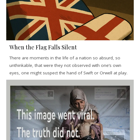
When the Flag Falls Silent
There are moments in the life of a nation so absurd, so
unthinkable, that were they not observed with one’s own
eyes, one might suspect the hand of Swift or Orwell at play.