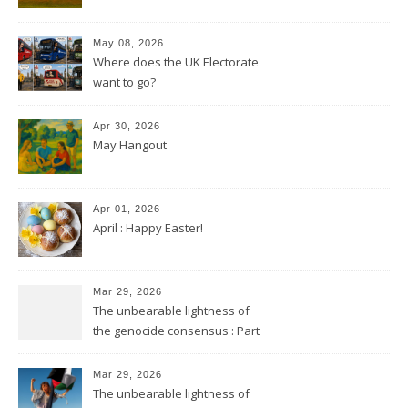
May 08, 2026
Where does the UK Electorate
want to go?
Apr 30, 2026
May Hangout
Apr 01, 2026
April : Happy Easter!
Mar 29, 2026
The unbearable lightness of
the genocide consensus : Part
2
Mar 29, 2026
The unbearable lightness of