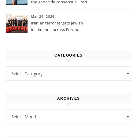
the genocide consensus : Part
1
Mar 24, 2026
Iranian terror targets Jewish
institutions across Europe
CATEGORIES
Categories
ARCHIVES
Archives