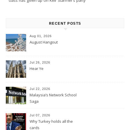
class has given up on Keir Starmer’s party
RECENT POSTS
Aug 01, 2026
August Hangout
Jul 26, 2026
Hear Ye
Jul 22, 2026
Malaysia’s Network School
Saga
Jul 07, 2026
Why Turkey holds all the
cards