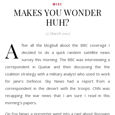
MISC
MAKES YOU WONDER
HUH?
25 March 2003
A
fter all the blogbull about the BBC coverage I
decided to do a quick random satellite news
survey this morning. The BBC was interviewing a
correpondent in Quatar and then discussing the the
coalition strategy with a military analyst who used to work
for Jane’s Defence. Sky News had a report from a
correspondent in the desert with the troops. CNN was
recapping the war news that I am sure I read in this
morning’s papers.
On Fox News a presenter went into a rant about Russians