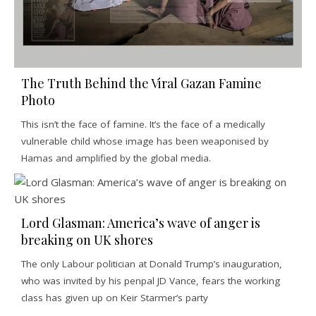
The Truth Behind the Viral Gazan Famine
Photo
This isn’t the face of famine. It’s the face of a medically
vulnerable child whose image has been weaponised by
Hamas and amplified by the global media.
Lord Glasman: America’s wave of anger is
breaking on UK shores
The only Labour politician at Donald Trump’s inauguration,
who was invited by his penpal JD Vance, fears the working
class has given up on Keir Starmer’s party