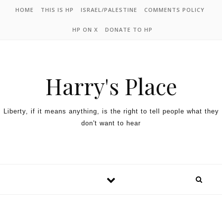
HOME
THIS IS HP
ISRAEL/PALESTINE
COMMENTS POLICY
HP ON X
DONATE TO HP
Harry's Place
Liberty, if it means anything, is the right to tell people what they
don't want to hear