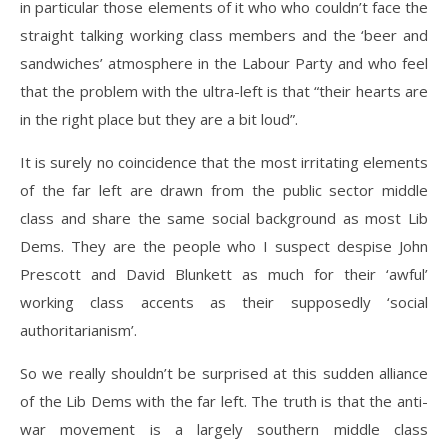
in particular those elements of it who who couldn’t face the
straight talking working class members and the ‘beer and
sandwiches’ atmosphere in the Labour Party and who feel
that the problem with the ultra-left is that “their hearts are
in the right place but they are a bit loud”.
It is surely no coincidence that the most irritating elements
of the far left are drawn from the public sector middle
class and share the same social background as most Lib
Dems. They are the people who I suspect despise John
Prescott and David Blunkett as much for their ‘awful’
working class accents as their supposedly ‘social
authoritarianism’.
So we really shouldn’t be surprised at this sudden alliance
of the Lib Dems with the far left. The truth is that the anti-
war movement is a largely southern middle class