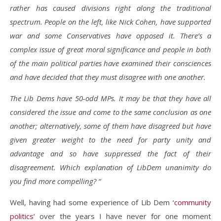
rather has caused divisions right along the traditional
spectrum. People on the left, like Nick Cohen, have supported
war and some Conservatives have opposed it. There’s a
complex issue of great moral significance and people in both
of the main political parties have examined their consciences
and have decided that they must disagree with one another.
The Lib Dems have 50-odd MPs. It may be that they have all
considered the issue and come to the same conclusion as one
another; alternatively, some of them have disagreed but have
given greater weight to the need for party unity and
advantage and so have suppressed the fact of their
disagreement. Which explanation of LibDem unanimity do
you find more compelling? “
Well, having had some experience of Lib Dem
‘community
politics’
over the years I have never for one moment