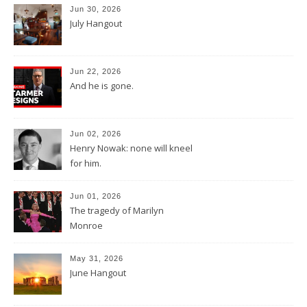
Jun 30, 2026
July Hangout
Jun 22, 2026
And he is gone.
Jun 02, 2026
Henry Nowak: none will kneel
for him.
Jun 01, 2026
The tragedy of Marilyn
Monroe
May 31, 2026
June Hangout