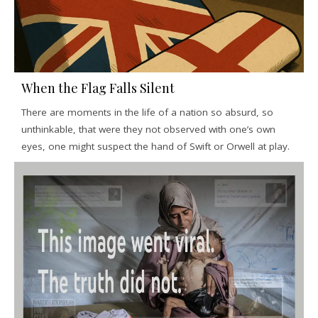
When the Flag Falls Silent
There are moments in the life of a nation so absurd, so
unthinkable, that were they not observed with one’s own
eyes, one might suspect the hand of Swift or Orwell at play.