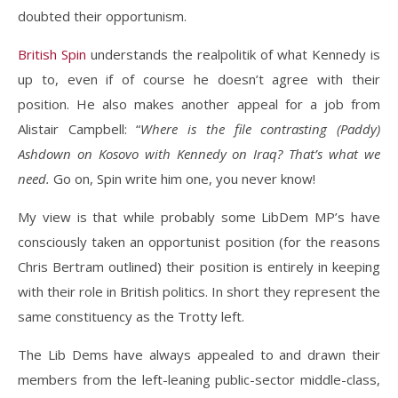
doubted their opportunism.
British Spin
understands the realpolitik of what Kennedy is
up to, even if of course he doesn’t agree with their
position. He also makes another appeal for a job from
Alistair Campbell: “
Where is the file contrasting (Paddy)
Ashdown on Kosovo with Kennedy on Iraq? That’s what we
need.
Go on, Spin write him one, you never know!
My view is that while probably some LibDem MP’s have
consciously taken an opportunist position (for the reasons
Chris Bertram outlined) their position is entirely in keeping
with their role in British politics. In short they represent the
same constituency as the Trotty left.
The Lib Dems have always appealed to and drawn their
members from the left-leaning public-sector middle-class,