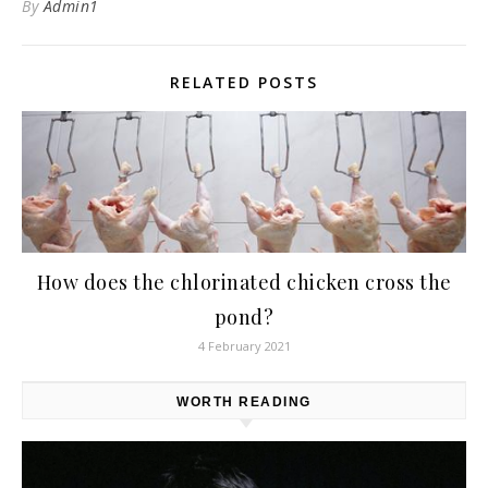
By
Admin1
RELATED POSTS
How does the chlorinated chicken cross the
pond?
4 February 2021
WORTH READING