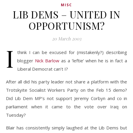
MISC
LIB DEMS – UNITED IN
OPPORTUNISM?
20 March 2003
I
think I can be excused for (mistakenly?) describing
blogger
Nick Barlow
as a ‘leftie’ when he is in fact a
Liberal Democrat can’t I?
After all did his party leader not share a platform with the
Trotskyite Socialist Workers Party on the Feb 15 demo?
Did Lib Dem MP’s not support Jeremy Corbyn and co in
parliament when it came to the vote over Iraq on
Tuesday?
Blair has consistently simply laughed at the Lib Dems but