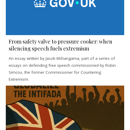
From safety valve to pressure cooker: when
silencing speech fuels extremism
An essay written by Jacob Mchangama, part of a series of
essays on defending free speech commissioned by Robin
Simcox, the former Commissioner for Countering
Extremism.