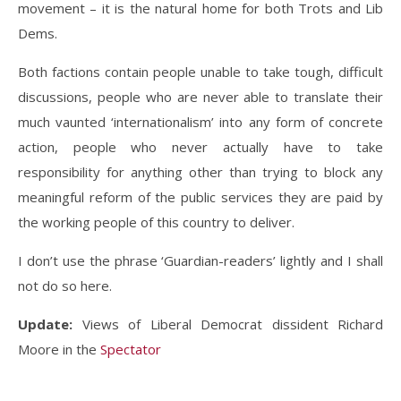
movement – it is the natural home for both Trots and Lib
Dems.
Both factions contain people unable to take tough, difficult
discussions, people who are never able to translate their
much vaunted ‘internationalism’ into any form of concrete
action, people who never actually have to take
responsibility for anything other than trying to block any
meaningful reform of the public services they are paid by
the working people of this country to deliver.
I don’t use the phrase ‘Guardian-readers’ lightly and I shall
not do so here.
Update:
Views of Liberal Democrat dissident Richard
Moore in the
Spectator