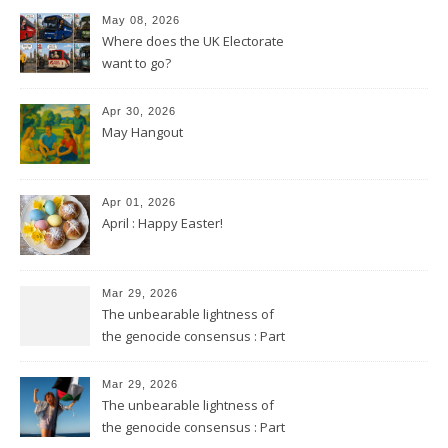
May 08, 2026
Where does the UK Electorate
want to go?
Apr 30, 2026
May Hangout
Apr 01, 2026
April : Happy Easter!
Mar 29, 2026
The unbearable lightness of
the genocide consensus : Part
2
Mar 29, 2026
The unbearable lightness of
the genocide consensus : Part