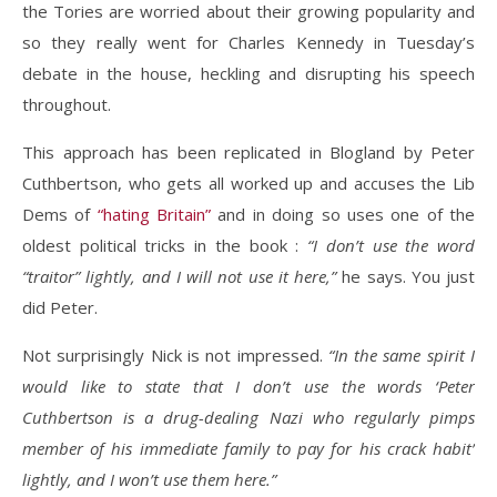
the Tories are worried about their growing popularity and
so they really went for Charles Kennedy in Tuesday’s
debate in the house, heckling and disrupting his speech
throughout.
This approach has been replicated in Blogland by Peter
Cuthbertson, who gets all worked up and accuses the Lib
Dems of
“hating Britain”
and in doing so uses one of the
oldest political tricks in the book :
“I don’t use the word
“traitor” lightly, and I will not use it here,”
he says. You just
did Peter.
Not surprisingly Nick is not impressed.
“In the same spirit I
would like to state that I don’t use the words ‘Peter
Cuthbertson is a drug-dealing Nazi who regularly pimps
member of his immediate family to pay for his crack habit’
lightly, and I won’t use them here.”