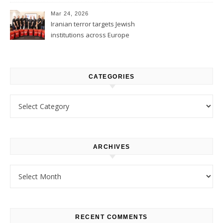
1
Mar 24, 2026
Iranian terror targets Jewish
institutions across Europe
CATEGORIES
Categories
ARCHIVES
Archives
RECENT COMMENTS