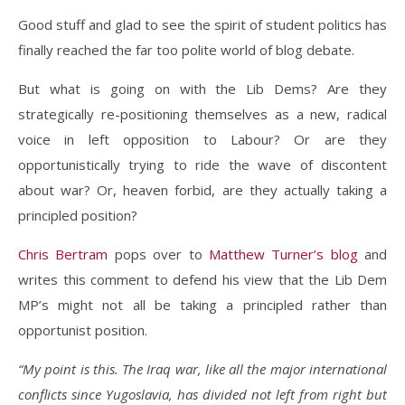
Good stuff and glad to see the spirit of student politics has
finally reached the far too polite world of blog debate.
But what is going on with the Lib Dems? Are they
strategically re-positioning themselves as a new, radical
voice in left opposition to Labour? Or are they
opportunistically trying to ride the wave of discontent
about war? Or, heaven forbid, are they actually taking a
principled position?
Chris Bertram
pops over to
Matthew Turner’s blog
and
writes this comment to defend his view that the Lib Dem
MP’s might not all be taking a principled rather than
opportunist position.
“My point is this. The Iraq war, like all the major international
conflicts since Yugoslavia, has divided not left from right but