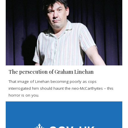
The persecution of Graham Linehan
That image of Linehan becoming poorly as cops
interrogated him should haunt the neo-McCarthyites – this
horror is on you.