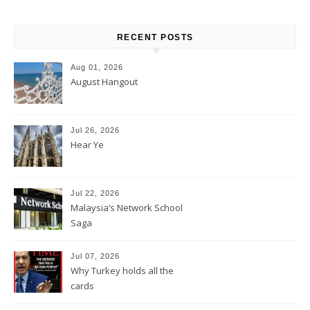
RECENT POSTS
Aug 01, 2026
August Hangout
Jul 26, 2026
Hear Ye
Jul 22, 2026
Malaysia’s Network School
Saga
Jul 07, 2026
Why Turkey holds all the
cards