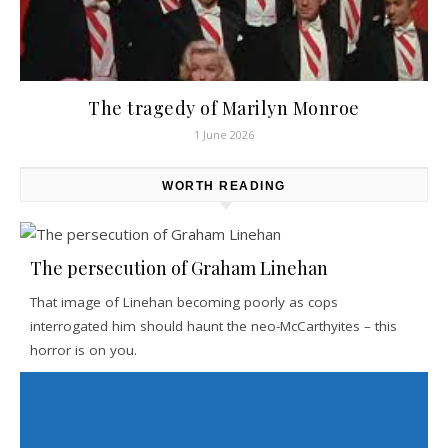
The tragedy of Marilyn Monroe
1 June 2026
WORTH READING
The persecution of Graham Linehan
That image of Linehan becoming poorly as cops
interrogated him should haunt the neo-McCarthyites – this
horror is on you.