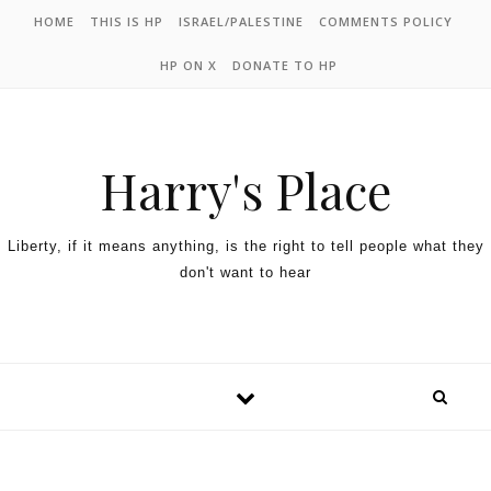
HOME
THIS IS HP
ISRAEL/PALESTINE
COMMENTS POLICY
HP ON X
DONATE TO HP
Harry's Place
Liberty, if it means anything, is the right to tell people what they
don't want to hear