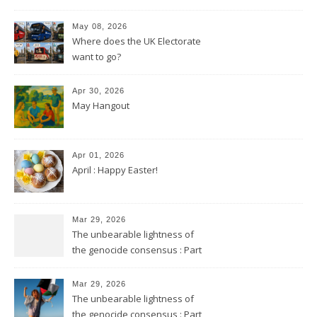
May 08, 2026
Where does the UK Electorate
want to go?
Apr 30, 2026
May Hangout
Apr 01, 2026
April : Happy Easter!
Mar 29, 2026
The unbearable lightness of
the genocide consensus : Part
2
Mar 29, 2026
The unbearable lightness of
the genocide consensus : Part