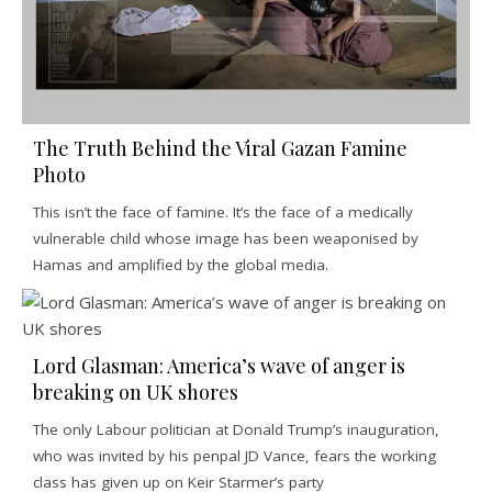
The Truth Behind the Viral Gazan Famine
Photo
This isn’t the face of famine. It’s the face of a medically
vulnerable child whose image has been weaponised by
Hamas and amplified by the global media.
Lord Glasman: America’s wave of anger is
breaking on UK shores
The only Labour politician at Donald Trump’s inauguration,
who was invited by his penpal JD Vance, fears the working
class has given up on Keir Starmer’s party