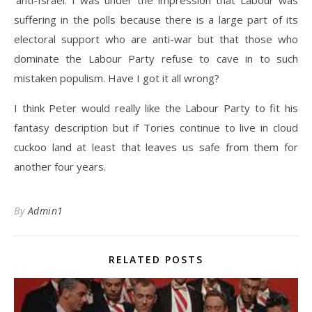
‘anti-Israel. I was under the impression that Labour was
suffering in the polls because there is a large part of its
electoral support who are anti-war but that those who
dominate the Labour Party refuse to cave in to such
mistaken populism. Have I got it all wrong?
I think Peter would really like the Labour Party to fit his
fantasy description but if Tories continue to live in cloud
cuckoo land at least that leaves us safe from them for
another four years.
By
Admin1
RELATED POSTS