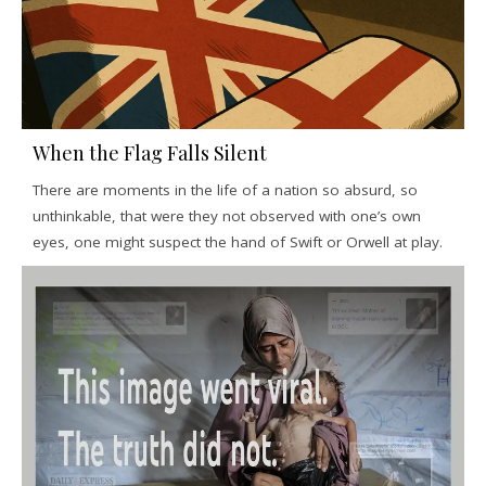
When the Flag Falls Silent
There are moments in the life of a nation so absurd, so
unthinkable, that were they not observed with one’s own
eyes, one might suspect the hand of Swift or Orwell at play.