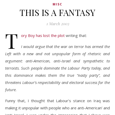
MISC
THIS IS A FANTASY
1 March 2003
T
ory Boy has lost the plot
writing that:
I would argue that the war on terror has armed the
Left with a new and not unpopular form of rhetoric and
argument: anti-American, anti-Israel and sympathetic to
terroists. Such people dominate the Labour Party today, and
this dominance makes them the true “nasty party”, and
threatens Labour’s respectability and electoral success for the
future.
Funny that, I thought that Labour’s stance on Iraq was
making it unpopular with people who are anti-American’ and