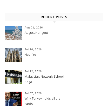
RECENT POSTS
Aug 01, 2026
August Hangout
Jul 26, 2026
Hear Ye
Jul 22, 2026
Malaysia’s Network School
Saga
Jul 07, 2026
Why Turkey holds all the
cards