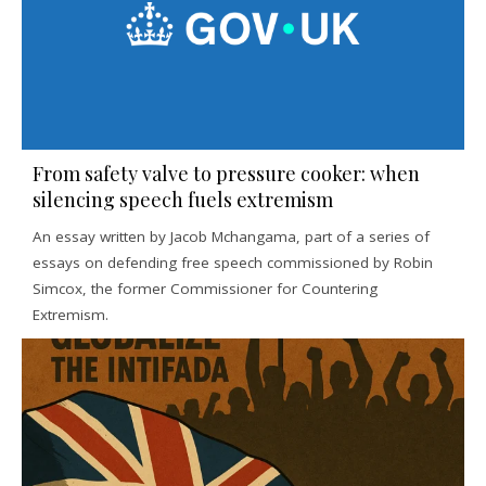
From safety valve to pressure cooker: when
silencing speech fuels extremism
An essay written by Jacob Mchangama, part of a series of
essays on defending free speech commissioned by Robin
Simcox, the former Commissioner for Countering
Extremism.