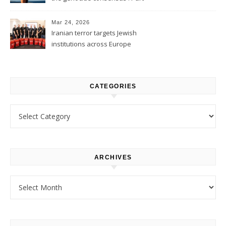
1
Mar 24, 2026
Iranian terror targets Jewish
institutions across Europe
CATEGORIES
Categories
ARCHIVES
Archives