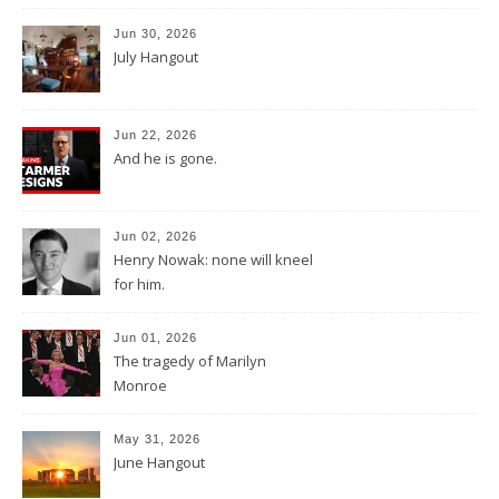
Jun 30, 2026
July Hangout
Jun 22, 2026
And he is gone.
Jun 02, 2026
Henry Nowak: none will kneel
for him.
Jun 01, 2026
The tragedy of Marilyn
Monroe
May 31, 2026
June Hangout