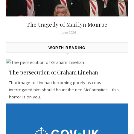
The tragedy of Marilyn Monroe
1 June 2026
WORTH READING
The persecution of Graham Linehan
That image of Linehan becoming poorly as cops
interrogated him should haunt the neo-McCarthyites – this
horror is on you.