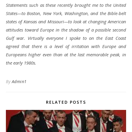
Statements such as these recently brought me to the United
States—to Boston, New York, Washington, and the Bible-belt
states of Kansas and Missouri—to look at changing American
attitudes toward Europe in the shadow of a possible second
Gulf war. Virtually everyone I spoke to on the East Coast
agreed that there is a level of irritation with Europe and
Europeans higher even than at the last memorable peak, in
the early 1980s.
By
Admin1
RELATED POSTS