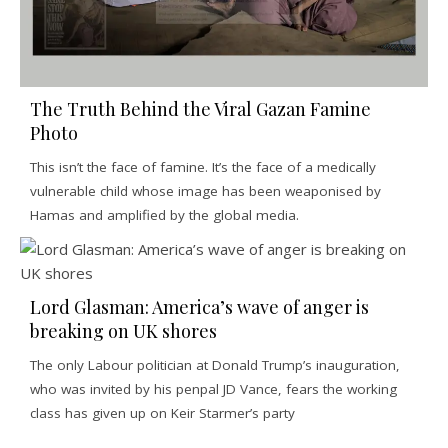
The Truth Behind the Viral Gazan Famine
Photo
This isn’t the face of famine. It’s the face of a medically
vulnerable child whose image has been weaponised by
Hamas and amplified by the global media.
Lord Glasman: America’s wave of anger is
breaking on UK shores
The only Labour politician at Donald Trump’s inauguration,
who was invited by his penpal JD Vance, fears the working
class has given up on Keir Starmer’s party