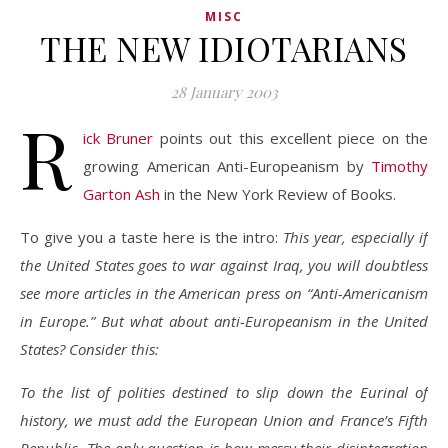
MISC
THE NEW IDIOTARIANS
28 January 2003
R
ick Bruner
points out this excellent piece on the
growing American Anti-Europeanism by
Timothy
Garton Ash
in the New York Review of Books.
To give you a taste here is the intro:
This year, especially if
the United States goes to war against Iraq, you will doubtless
see more articles in the American press on “Anti-Americanism
in Europe.” But what about anti-Europeanism in the United
States? Consider this:
To the list of polities destined to slip down the Eurinal of
history, we must add the European Union and France’s Fifth