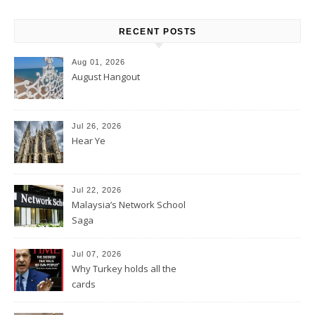
RECENT POSTS
Aug 01, 2026
August Hangout
Jul 26, 2026
Hear Ye
Jul 22, 2026
Malaysia’s Network School
Saga
Jul 07, 2026
Why Turkey holds all the
cards