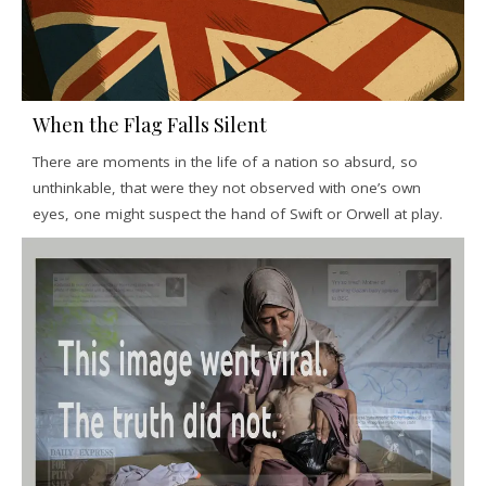
When the Flag Falls Silent
There are moments in the life of a nation so absurd, so
unthinkable, that were they not observed with one’s own
eyes, one might suspect the hand of Swift or Orwell at play.