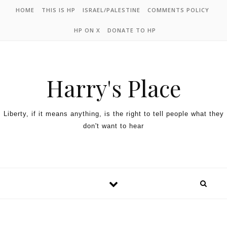
HOME
THIS IS HP
ISRAEL/PALESTINE
COMMENTS POLICY
HP ON X
DONATE TO HP
Harry's Place
Liberty, if it means anything, is the right to tell people what they
don't want to hear