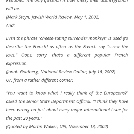
Republic. The only question is how messy their disintegration
will be.
(Mark Steyn, Jewish World Review, May 1, 2002)
And:
Even the phrase “cheese-eating surrender monkeys” is used [to
describe the French] as often as the French say “screw the
Jews.” Oops, sorry, that’s a different popular French
expression.
(Jonah Goldberg, National Review Online, July 16, 2002)
Or, from a rather different corner:
“You want to know what I really think of the Europeans?”
asked the senior State Department Official. “I think they have
been wrong on just about every major international issue for
the past 20 years.”
(Quoted by Martin Walker, UPI, November 13, 2002)