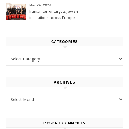
Mar 24, 2026
Iranian terror targets Jewish
institutions across Europe
CATEGORIES
Categories
ARCHIVES
Archives
RECENT COMMENTS