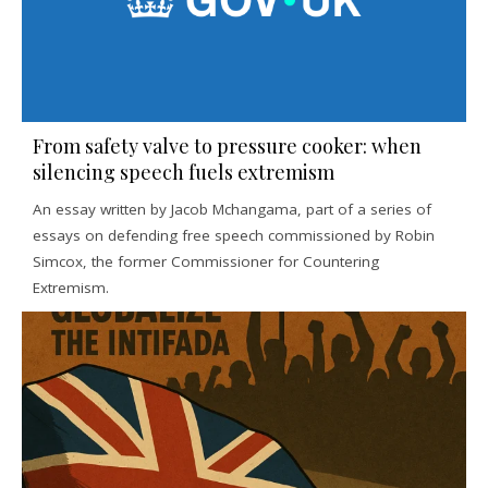
From safety valve to pressure cooker: when
silencing speech fuels extremism
An essay written by Jacob Mchangama, part of a series of
essays on defending free speech commissioned by Robin
Simcox, the former Commissioner for Countering
Extremism.