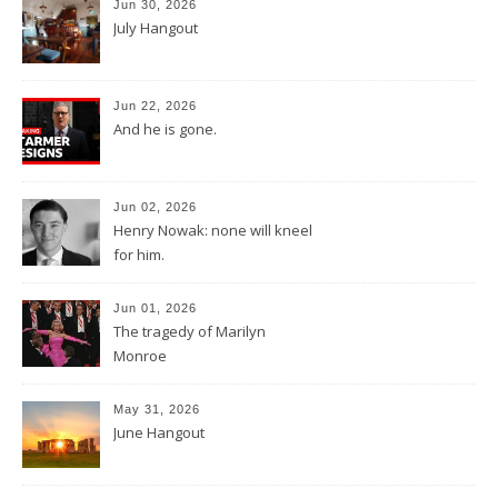
Jun 30, 2026
July Hangout
Jun 22, 2026
And he is gone.
Jun 02, 2026
Henry Nowak: none will kneel
for him.
Jun 01, 2026
The tragedy of Marilyn
Monroe
May 31, 2026
June Hangout