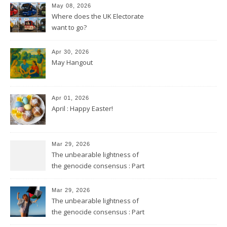
May 08, 2026
Where does the UK Electorate
want to go?
Apr 30, 2026
May Hangout
Apr 01, 2026
April : Happy Easter!
Mar 29, 2026
The unbearable lightness of
the genocide consensus : Part
2
Mar 29, 2026
The unbearable lightness of
the genocide consensus : Part
1