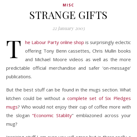
MISC
STRANGE GIFTS
22 January 2003
T
he Labour Party online shop
is surprisingly eclectic
offering Tony Benn cassettes, Chris Mullin books
and Michael Moore videos as well as the more
predictable official merchandise and safer ‘on-message’
publications.
But the best stuff can be found in the mugs section. What
kitchen could be without a
complete set of Six Pledges
mugs
? Who would not enjoy their cup of coffee more with
the slogan
“Economic Stablity
” emblazoned across your
mug?