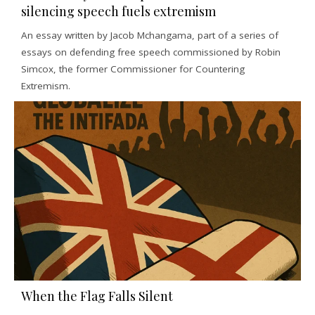
silencing speech fuels extremism
An essay written by Jacob Mchangama, part of a series of
essays on defending free speech commissioned by Robin
Simcox, the former Commissioner for Countering
Extremism.
When the Flag Falls Silent