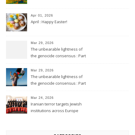
Apr 01, 2026
April : Happy Easter!
Mar 29, 2026
The unbearable lightness of
the genocide consensus : Part
2
Mar 29, 2026
The unbearable lightness of
the genocide consensus : Part
1
Mar 24, 2026
Iranian terror targets Jewish
institutions across Europe