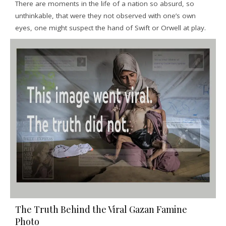
There are moments in the life of a nation so absurd, so
unthinkable, that were they not observed with one’s own
eyes, one might suspect the hand of Swift or Orwell at play.
The Truth Behind the Viral Gazan Famine
Photo