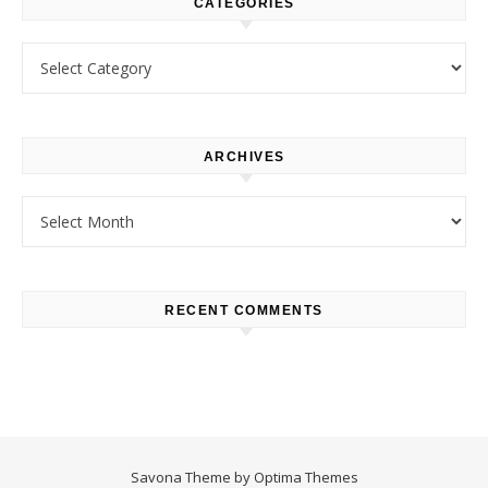
CATEGORIES
Categories
ARCHIVES
Archives
RECENT COMMENTS
Savona Theme by
Optima Themes