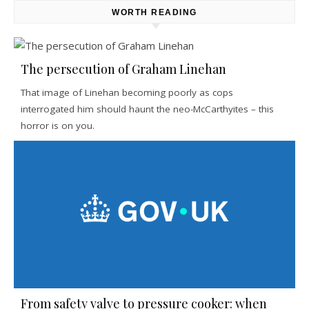
WORTH READING
The persecution of Graham Linehan
That image of Linehan becoming poorly as cops
interrogated him should haunt the neo-McCarthyites – this
horror is on you.
From safety valve to pressure cooker: when