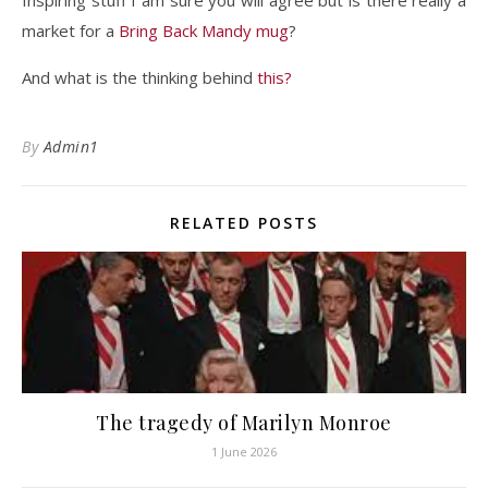
Inspiring stuff I am sure you will agree but is there really a
market for a
Bring Back Mandy mug
?
And what is the thinking behind
this?
By
Admin1
RELATED POSTS
The tragedy of Marilyn Monroe
1 June 2026