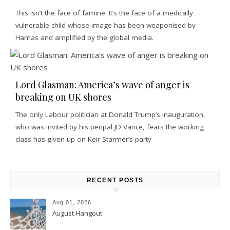
This isn’t the face of famine. It’s the face of a medically
vulnerable child whose image has been weaponised by
Hamas and amplified by the global media.
Lord Glasman: America’s wave of anger is
breaking on UK shores
The only Labour politician at Donald Trump’s inauguration,
who was invited by his penpal JD Vance, fears the working
class has given up on Keir Starmer’s party
RECENT POSTS
Aug 01, 2026
August Hangout