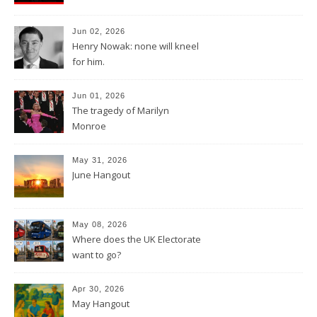
Jun 02, 2026
Henry Nowak: none will kneel
for him.
Jun 01, 2026
The tragedy of Marilyn
Monroe
May 31, 2026
June Hangout
May 08, 2026
Where does the UK Electorate
want to go?
Apr 30, 2026
May Hangout