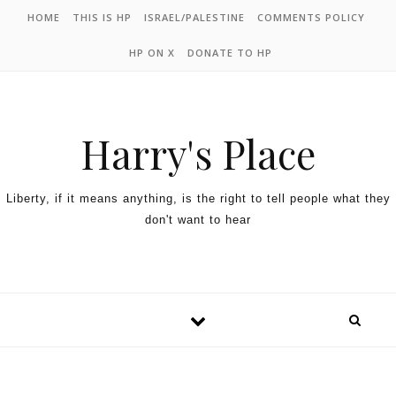
HOME
THIS IS HP
ISRAEL/PALESTINE
COMMENTS POLICY
HP ON X
DONATE TO HP
Harry's Place
Liberty, if it means anything, is the right to tell people what they
don't want to hear