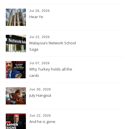
Jul 26, 2026
Hear Ye
Jul 22, 2026
Malaysia’s Network School
Saga
Jul 07, 2026
Why Turkey holds all the
cards
Jun 30, 2026
July Hangout
Jun 22, 2026
And he is gone.