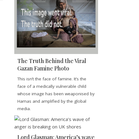
The Truth Behind the Viral
Gazan Famine Photo
This isn’t the face of famine. It’s the
face of a medically vulnerable child
whose image has been weaponised by
Hamas and amplified by the global
media.
Lord Glasman: America’s wave