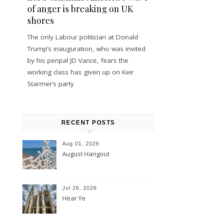
of anger is breaking on UK
shores
The only Labour politician at Donald
Trump’s inauguration, who was invited
by his penpal JD Vance, fears the
working class has given up on Keir
Starmer’s party
RECENT POSTS
Aug 01, 2026
August Hangout
Jul 26, 2026
Hear Ye