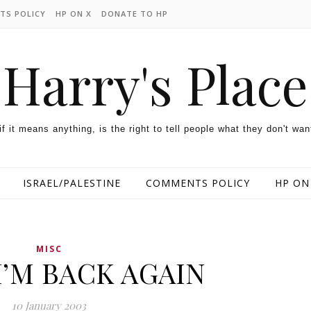
TS POLICY
HP ON X
DONATE TO HP
Harry's Place
 if it means anything, is the right to tell people what they don't wan
ISRAEL/PALESTINE
COMMENTS POLICY
HP ON
MISC
I’M BACK AGAIN
10 January 2003