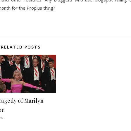
onth for the Proplus thing?
RELATED POSTS
ragedy of Marilyn
oe
26