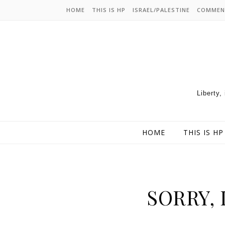
HOME
THIS IS HP
ISRAEL/PALESTINE
COMMEN
Liberty,
HOME
THIS IS HP
SORRY, 