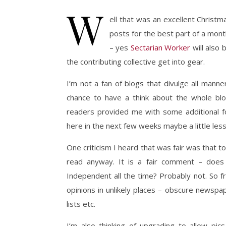
W
ell that was an excellent Christ
posts for the best part of a month
– yes
Sectarian Worker
will also 
the contributing collective get into gear.
I’m not a fan of blogs that divulge all mann
chance to have a think about the whole bl
readers provided me with some additional fo
here in the next few weeks maybe a little less p
One criticism I heard that was fair was that 
read anyway. It is a fair comment – does 
Independent all the time? Probably not. So 
opinions in unlikely places – obscure newspap
lists etc.
I’m also thinking of upgrading to allow pi