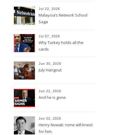
Jul 22, 2026
Malaysia’s Network School
Saga
Jul 07, 2026
Why Turkey holds all the
cards
Jun 30, 2026
July Hangout
Jun 22, 2026
And he is gone.
Jun 02, 2026
Henry Nowak: none will kneel
for him.