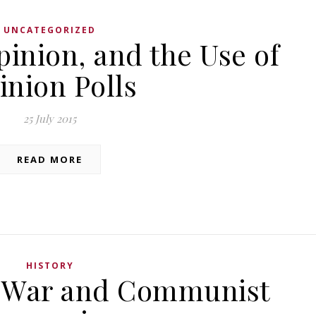
UNCATEGORIZED
pinion, and the Use of
inion Polls
25 July 2015
READ MORE
HISTORY
 War and Communist