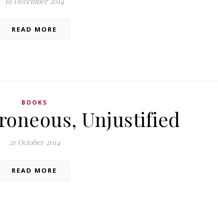
19 December 2014
READ MORE
BOOKS
roneous, Unjustified
21 October 2014
READ MORE