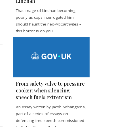
Linehan
That image of Linehan becoming
poorly as cops interrogated him
should haunt the neo-McCarthyites –
this horror is on you.
From safety valve to pressure
cooker: when silencing
speech fuels extremism
An essay written by Jacob Mchangama,
part of a series of essays on
defending free speech commissioned