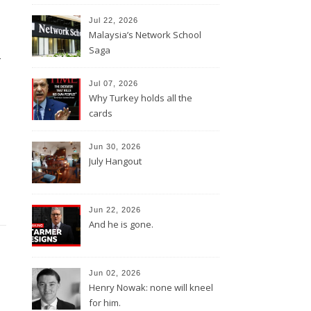
Jul 22, 2026
Malaysia’s Network School
d
Saga
Jul 07, 2026
Why Turkey holds all the
cards
Jun 30, 2026
July Hangout
Jun 22, 2026
And he is gone.
Jun 02, 2026
Henry Nowak: none will kneel
for him.