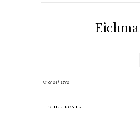
Eichman
Michael Ezra
OLDER POSTS