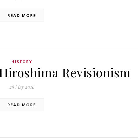
READ MORE
HISTORY
Hiroshima Revisionism
28 May 2016
READ MORE