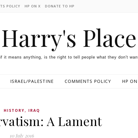
TS POLICY
HP ON X
DONATE TO HP
Harry's Place
 if it means anything, is the right to tell people what they don't wan
ISRAEL/PALESTINE
COMMENTS POLICY
HP ON
,
HISTORY
IRAQ
vatism: A Lament
10 July 2016