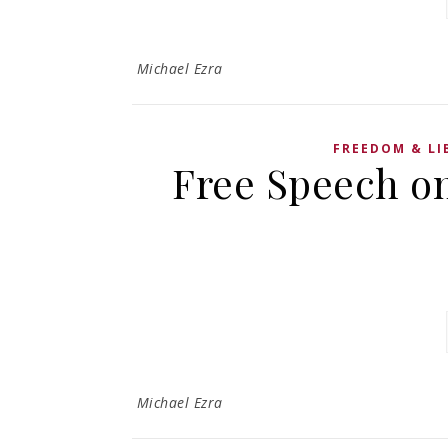
Michael Ezra
FREEDOM & LI
Free Speech o
Michael Ezra