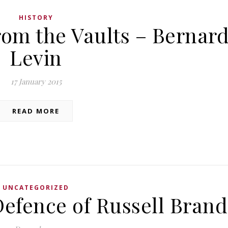
HISTORY
rom the Vaults – Bernar
Levin
17 January 2015
READ MORE
UNCATEGORIZED
Defence of Russell Brand