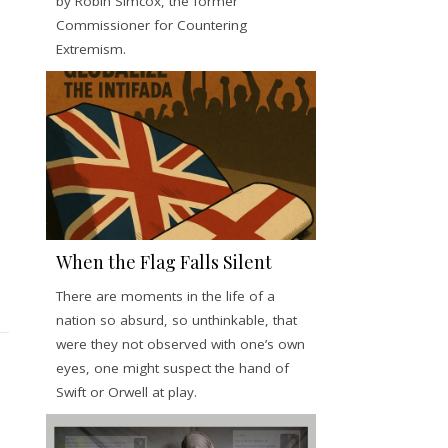
by Robin Simcox, the former
Commissioner for Countering
Extremism.
When the Flag Falls Silent
There are moments in the life of a
nation so absurd, so unthinkable, that
were they not observed with one’s own
eyes, one might suspect the hand of
Swift or Orwell at play.