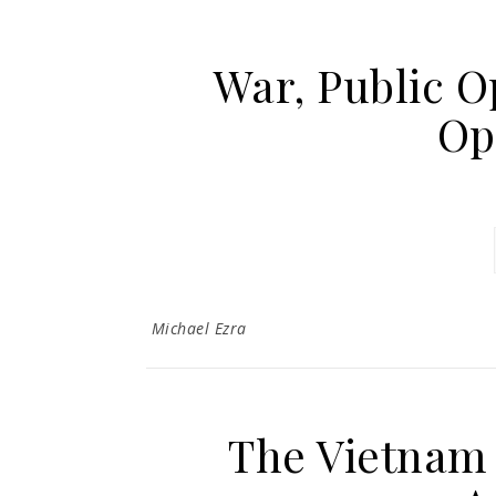
War, Public O
Op
Michael Ezra
The Vietnam