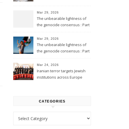
Mar 29, 2026
The unbearable lightness of
the genocide consensus : Part
2
Mar 29, 2026
The unbearable lightness of
the genocide consensus : Part
1
Mar 24, 2026
Iranian terror targets Jewish
institutions across Europe
CATEGORIES
Categories