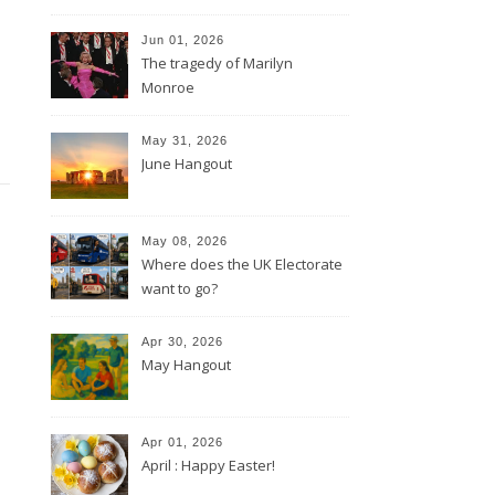
Jun 01, 2026
The tragedy of Marilyn
Monroe
May 31, 2026
June Hangout
May 08, 2026
Where does the UK Electorate
want to go?
Apr 30, 2026
May Hangout
Apr 01, 2026
April : Happy Easter!