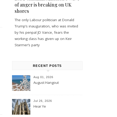
of anger is breaking on UK
shores
The only Labour politician at Donald
Trump’s inauguration, who was invited
by his penpal JD Vance, fears the
working class has given up on Keir
Starmer’s party
RECENT POSTS
Aug 01, 2026
August Hangout
Jul 26, 2026
Hear Ye