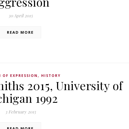
ggression
30 April 2015
READ MORE
,
 OF EXPRESSION
HISTORY
iths 2015, University of
chigan 1992
3 February 2015
READ MORE