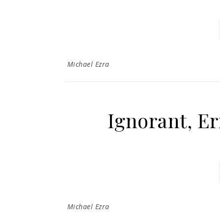
Michael Ezra
Ignorant, Er
Michael Ezra