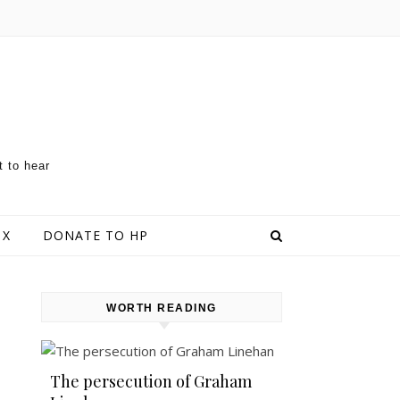
t to hear
 X
DONATE TO HP
WORTH READING
The persecution of Graham