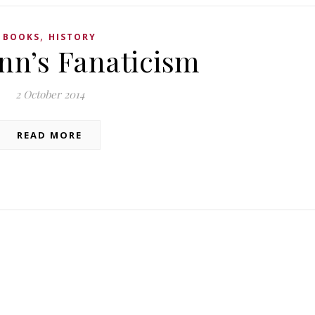
,
BOOKS
HISTORY
n’s Fanaticism
2 October 2014
READ MORE