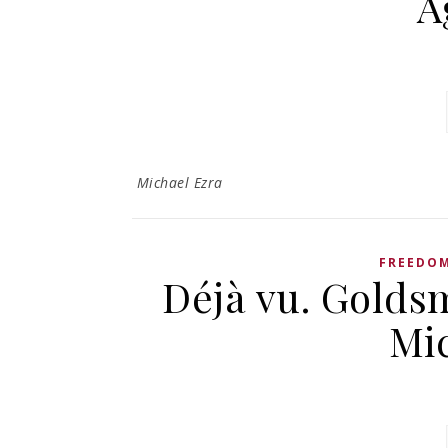
A
Michael Ezra
FREEDOM
Déjà vu. Goldsm
Mi