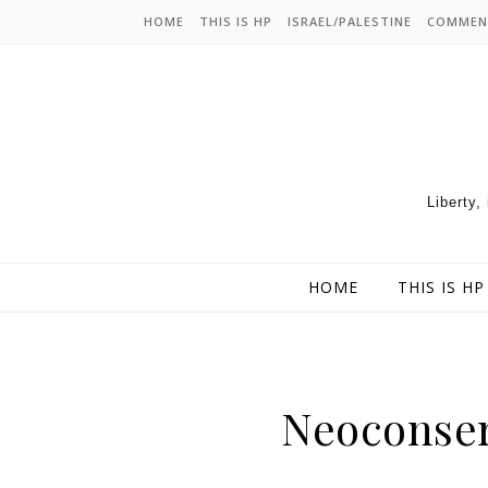
HOME
THIS IS HP
ISRAEL/PALESTINE
COMMEN
Liberty,
HOME
THIS IS HP
Neoconser