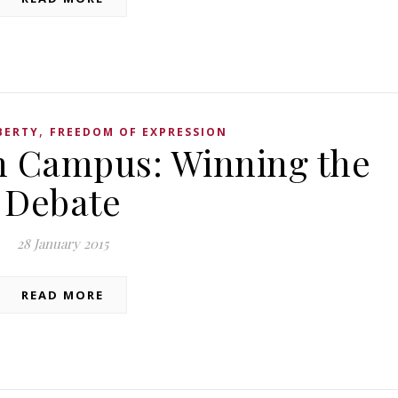
,
BERTY
FREEDOM OF EXPRESSION
n Campus: Winning the
Debate
28 January 2015
READ MORE