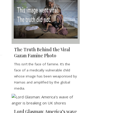
The Truth Behind the Viral
Gazan Famine Photo
This isn’t the face of famine. It’s the
face of a medically vulnerable child
whose image has been weaponised by
Hamas and amplified by the global
media.
Lord Glasman: America’s wave