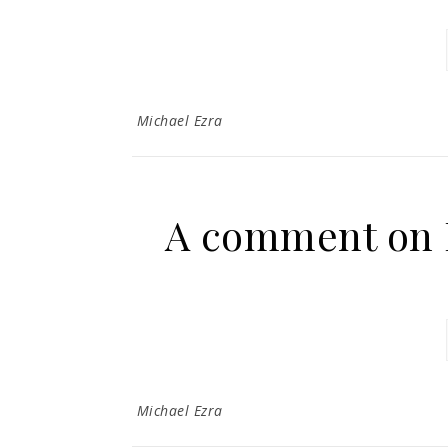
Michael Ezra
A comment on 
Michael Ezra