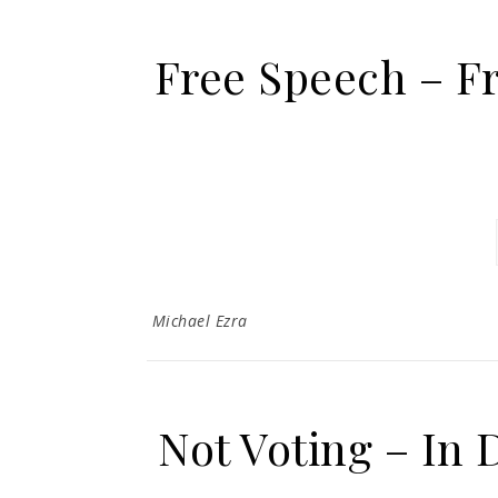
Free Speech – F
Michael Ezra
Not Voting – In 